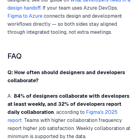
design handoff
. If your team uses Azure DevOps,
Figma to Azure
connects design and development
workflows directly — so both sides stay aligned
through integrated tooling, not extra meetings.
FAQ
Q: How often should designers and developers
collaborate?
A:
84% of designers collaborate with developers
at least weekly, and 32% of developers report
daily collaboration
, according to
Figma's 2025
report
. Teams with higher collaboration frequency
report higher job satisfaction. Weekly collaboration at
minimum is supported by the data.