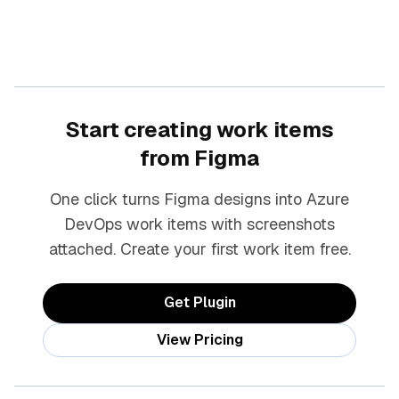
Start creating work items
from Figma
One click turns Figma designs into Azure
DevOps work items with screenshots
attached. Create your first work item free.
Get Plugin
View Pricing