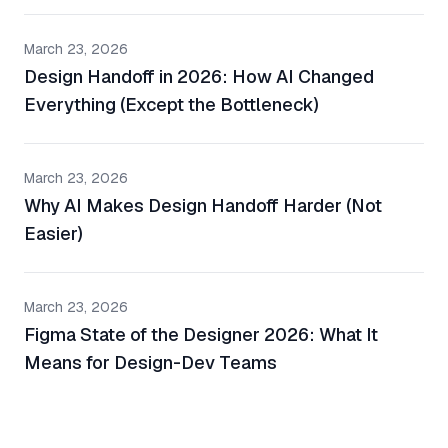
March 23, 2026
Design Handoff in 2026: How AI Changed
Everything (Except the Bottleneck)
March 23, 2026
Why AI Makes Design Handoff Harder (Not
Easier)
March 23, 2026
Figma State of the Designer 2026: What It
Means for Design-Dev Teams