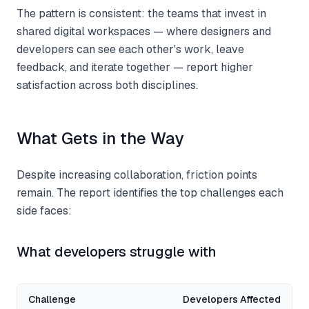
The pattern is consistent: the teams that invest in
shared digital workspaces — where designers and
developers can see each other's work, leave
feedback, and iterate together — report higher
satisfaction across both disciplines.
What Gets in the Way
Despite increasing collaboration, friction points
remain. The report identifies the top challenges each
side faces:
What developers struggle with
Challenge
Developers Affected