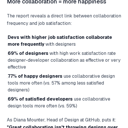
More collaboration = more happiness
The report reveals a direct link between collaboration
frequency and job satisfaction:
Devs with higher job satisfaction collaborate
·
more frequently
with designers
69% of designers
with high work satisfaction rate
·
designer-developer collaboration as effective or very
effective
77% of happy designers
use collaborative design
·
tools more often (vs. 57% among less satisfied
designers)
69% of satisfied developers
use collaborative
·
design tools more often (vs. 59%)
As Diana Mounter, Head of Design at GitHub, puts it:
"Great collaboration isn't throwing designs over