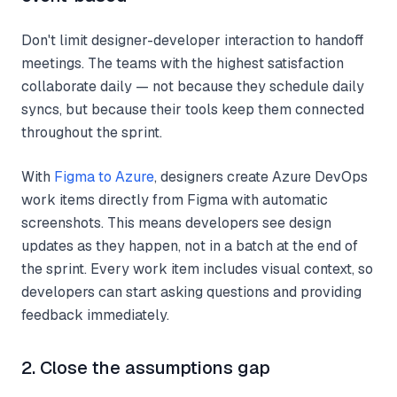
Don't limit designer-developer interaction to handoff
meetings. The teams with the highest satisfaction
collaborate daily — not because they schedule daily
syncs, but because their tools keep them connected
throughout the sprint.
With
Figma to Azure
, designers create Azure DevOps
work items directly from Figma with automatic
screenshots. This means developers see design
updates as they happen, not in a batch at the end of
the sprint. Every work item includes visual context, so
developers can start asking questions and providing
feedback immediately.
2. Close the assumptions gap