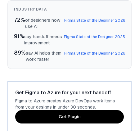
INDUSTRY DATA
72%
of designers now
Figma State of the Designer 2026
use AI
91%
say handoff needs
Figma State of the Designer 2025
improvement
89%
say AI helps them
Figma State of the Designer 2026
work faster
Get Figma to Azure for your next handoff
Figma to Azure creates Azure DevOps work items
from your designs in under 30 seconds.
Get Plugin