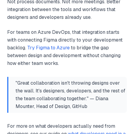
Not process documents. Not more meetings. Better
integration between the tools and workflows that
designers and developers already use.
For teams on Azure DevOps, that integration starts
with connecting Figma directly to your development
backlog.
Try Figma to Azure
to bridge the gap
between design and development without changing
how either team works.
"Great collaboration isn't throwing designs over
the wall. It's designers, developers, and the rest of
the team collaborating together." — Diana
Mounter, Head of Design, GitHub
For more on what developers actually need from
designers, see our guide on
what developers need in a