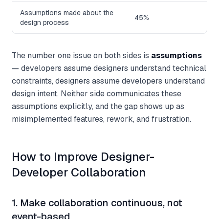
Assumptions made about the
45%
design process
The number one issue on both sides is
assumptions
— developers assume designers understand technical
constraints, designers assume developers understand
design intent. Neither side communicates these
assumptions explicitly, and the gap shows up as
misimplemented features, rework, and frustration.
How to Improve Designer-
Developer Collaboration
1. Make collaboration continuous, not
event-based