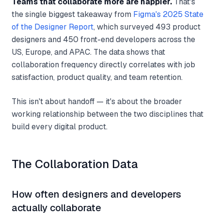
Teams that collaborate more are happier.
That's
the single biggest takeaway from
Figma's 2025 State
of the Designer Report
, which surveyed 493 product
designers and 450 front-end developers across the
US, Europe, and APAC. The data shows that
collaboration frequency directly correlates with job
satisfaction, product quality, and team retention.
This isn't about handoff — it's about the broader
working relationship between the two disciplines that
build every digital product.
The Collaboration Data
How often designers and developers
actually collaborate