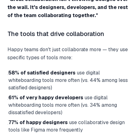
the wall. It's designers, developers, and the rest
of the team collaborating together."
The tools that drive collaboration
Happy teams don't just collaborate more — they use
specific types of tools more:
58% of satisfied designers
use digital
·
whiteboarding tools more often (vs. 44% among less
satisfied designers)
61% of very happy developers
use digital
·
whiteboarding tools more often (vs. 34% among
dissatisfied developers)
77% of happy designers
use collaborative design
·
tools like Figma more frequently