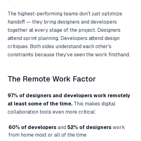
The highest-performing teams don't just optimize
handoff — they bring designers and developers
together at every stage of the project. Designers
attend sprint planning. Developers attend design
critiques. Both sides understand each other's
constraints because they've seen the work firsthand.
The Remote Work Factor
97% of designers and developers work remotely
at least some of the time.
This makes digital
collaboration tools even more critical:
60% of developers
and
52% of designers
work
·
from home most or all of the time