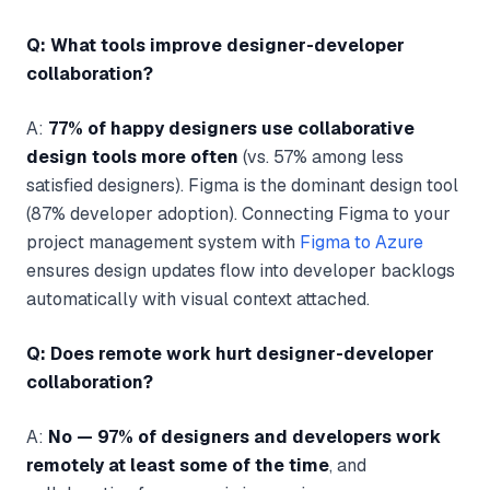
Q: What tools improve designer-developer
collaboration?
A:
77% of happy designers use collaborative
design tools more often
(vs. 57% among less
satisfied designers). Figma is the dominant design tool
(87% developer adoption). Connecting Figma to your
project management system with
Figma to Azure
ensures design updates flow into developer backlogs
automatically with visual context attached.
Q: Does remote work hurt designer-developer
collaboration?
A:
No — 97% of designers and developers work
remotely at least some of the time
, and