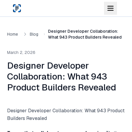
Skip to main content
Designer Developer Collaboration:
Home
Blog
What 943 Product Builders Revealed
March 2, 2026
Designer Developer
Collaboration: What 943
Product Builders Revealed
Designer Developer Collaboration: What 943 Product
Builders Revealed