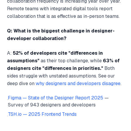
collaboration frequency is increasing year over year.
Remote teams with integrated digital tools report
collaboration that is as effective as in-person teams.
Q: What is the biggest challenge in designer-
developer collaboration?
A:
52% of developers cite "differences in
assumptions"
as their top challenge, while
63% of
designers cite "differences in priorities."
Both
sides struggle with unstated assumptions. See our
deep dive on
why designers and developers disagree
.
Figma — State of the Designer Report 2025
—
·
Survey of 943 designers and developers
TSH.io — 2025 Frontend Trends
·