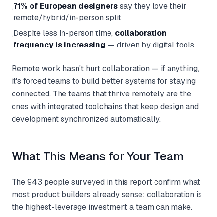
71% of European designers
say they love their
·
remote/hybrid/in-person split
Despite less in-person time,
collaboration
·
frequency is increasing
— driven by digital tools
Remote work hasn't hurt collaboration — if anything,
it's forced teams to build better systems for staying
connected. The teams that thrive remotely are the
ones with integrated toolchains that keep design and
development synchronized automatically.
What This Means for Your Team
The 943 people surveyed in this report confirm what
most product builders already sense: collaboration is
the highest-leverage investment a team can make.