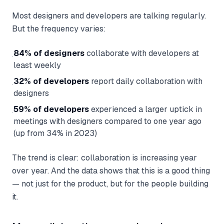
Most designers and developers are talking regularly.
But the frequency varies:
84% of designers
collaborate with developers at
·
least weekly
32% of developers
report daily collaboration with
·
designers
59% of developers
experienced a larger uptick in
·
meetings with designers compared to one year ago
(up from 34% in 2023)
The trend is clear: collaboration is increasing year
over year. And the data shows that this is a good thing
— not just for the product, but for the people building
it.