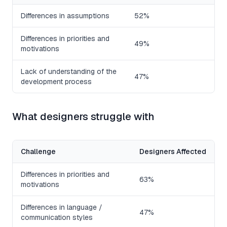
Differences in assumptions
52%
Differences in priorities and
49%
motivations
Lack of understanding of the
47%
development process
What designers struggle with
Challenge
Designers Affected
Differences in priorities and
63%
motivations
Differences in language /
47%
communication styles