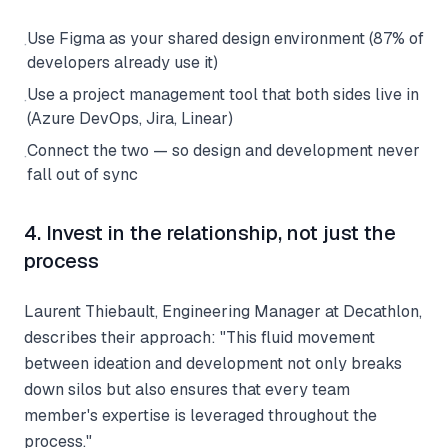
Use Figma as your shared design environment (87% of
·
developers already use it)
Use a project management tool that both sides live in
·
(Azure DevOps, Jira, Linear)
Connect the two — so design and development never
·
fall out of sync
4. Invest in the relationship, not just the
process
Laurent Thiebault, Engineering Manager at Decathlon,
describes their approach: "This fluid movement
between ideation and development not only breaks
down silos but also ensures that every team
member's expertise is leveraged throughout the
process."