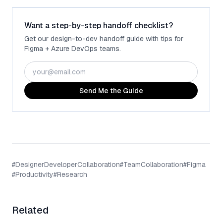
Want a step-by-step handoff checklist?
Get our design-to-dev handoff guide with tips for
Figma + Azure DevOps teams.
Send Me the Guide
#
DesignerDeveloperCollaboration
#
TeamCollaboration
#
Figma
#
Productivity
#
Research
Related