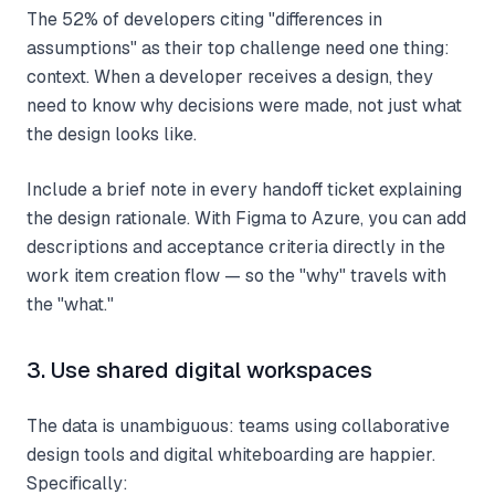
The 52% of developers citing "differences in
assumptions" as their top challenge need one thing:
context. When a developer receives a design, they
need to know why decisions were made, not just what
the design looks like.
Include a brief note in every handoff ticket explaining
the design rationale. With Figma to Azure, you can add
descriptions and acceptance criteria directly in the
work item creation flow — so the "why" travels with
the "what."
3. Use shared digital workspaces
The data is unambiguous: teams using collaborative
design tools and digital whiteboarding are happier.
Specifically: