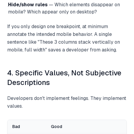
Hide/show rules
— Which elements disappear on
·
mobile? Which appear only on desktop?
If you only design one breakpoint, at minimum
annotate the intended mobile behavior. A single
sentence like "These 3 columns stack vertically on
mobile, full width" saves a developer from asking.
4. Specific Values, Not Subjective
Descriptions
Developers don't implement feelings. They implement
values.
Bad
Good