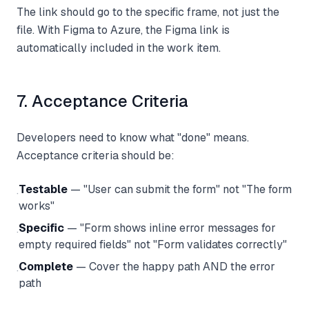
The link should go to the specific frame, not just the
file. With Figma to Azure, the Figma link is
automatically included in the work item.
7. Acceptance Criteria
Developers need to know what "done" means.
Acceptance criteria should be:
Testable
— "User can submit the form" not "The form
·
works"
Specific
— "Form shows inline error messages for
·
empty required fields" not "Form validates correctly"
Complete
— Cover the happy path AND the error
·
path