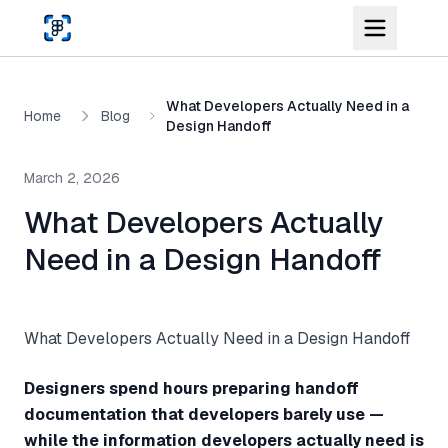
Skip to main content
What Developers Actually Need in a
Home
Blog
Design Handoff
March 2, 2026
What Developers Actually
Need in a Design Handoff
What Developers Actually Need in a Design Handoff
Designers spend hours preparing handoff
documentation that developers barely use —
while the information developers actually need is