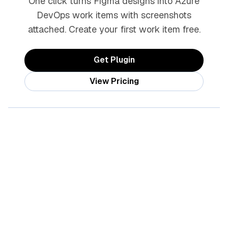
One click turns Figma designs into Azure
DevOps work items with screenshots
attached. Create your first work item free.
Get Plugin
View Pricing