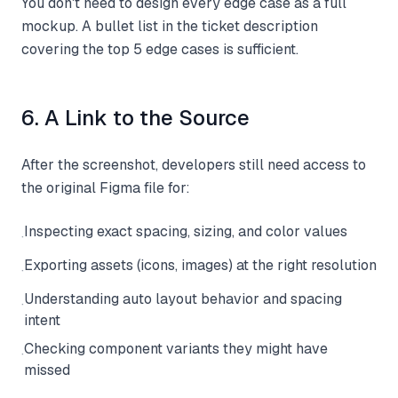
You don't need to design every edge case as a full
mockup. A bullet list in the ticket description
covering the top 5 edge cases is sufficient.
6. A Link to the Source
After the screenshot, developers still need access to
the original Figma file for:
Inspecting exact spacing, sizing, and color values
·
Exporting assets (icons, images) at the right resolution
·
Understanding auto layout behavior and spacing
·
intent
Checking component variants they might have
·
missed