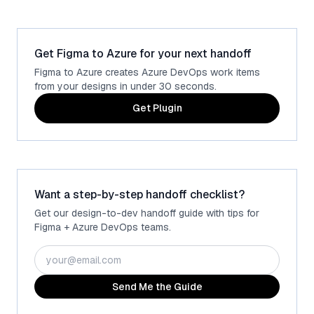
Get Figma to Azure for your next handoff
Figma to Azure creates Azure DevOps work items
from your designs in under 30 seconds.
Get Plugin
Want a step-by-step handoff checklist?
Get our design-to-dev handoff guide with tips for
Figma + Azure DevOps teams.
Send Me the Guide