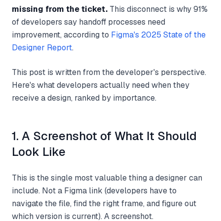
missing from the ticket.
This disconnect is why 91%
of developers say handoff processes need
improvement, according to
Figma's 2025 State of the
Designer Report
.
This post is written from the developer's perspective.
Here's what developers actually need when they
receive a design, ranked by importance.
1. A Screenshot of What It Should
Look Like
This is the single most valuable thing a designer can
include. Not a Figma link (developers have to
navigate the file, find the right frame, and figure out
which version is current). A screenshot.