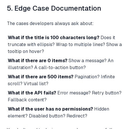
5. Edge Case Documentation
The cases developers always ask about:
What if the title is 100 characters long?
Does it
·
truncate with ellipsis? Wrap to multiple lines? Show a
tooltip on hover?
What if there are 0 items?
Show a message? An
·
illustration? A call-to-action button?
What if there are 500 items?
Pagination? Infinite
·
scroll? Virtual list?
What if the API fails?
Error message? Retry button?
·
Fallback content?
What if the user has no permissions?
Hidden
·
element? Disabled button? Redirect?