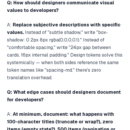
Q: How should designers communicate visual
values to developers?
A:
Replace subjective descriptions with specific
values.
Instead of "subtle shadow," write "box-
shadow: 0 2px 8px rgba(0,0,0,0.1)." Instead of
"comfortable spacing," write "24px gap between
cards, 16px internal padding." Design tokens solve this
systemically — when both sides reference the same
token names like "spacing-md," there's zero
translation overhead.
Q: What edge cases should designers document
for developers?
A:
At minimum, document: what happens with
100-character titles (truncate or wrap?), zero
items (empty state?), 500 items (pagination or