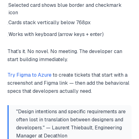
Selected card shows blue border and checkmark
·
icon
Cards stack vertically below 768px
·
Works with keyboard (arrow keys + enter)
·
That's it. No novel. No meeting. The developer can
start building immediately.
Try Figma to Azure
to create tickets that start with a
screenshot and Figma link — then add the behavioral
specs that developers actually need.
"Design intentions and specific requirements are
often lost in translation between designers and
developers." — Laurent Thiebault, Engineering
Manager at Decathlon