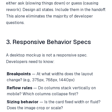
either ask (slowing things down) or guess (causing
rework). Design all states. Include them in the handoff.
This alone eliminates the majority of developer
questions.
3. Responsive Behavior Specs
A desktop mockup is not a responsive spec.
Developers need to know:
Breakpoints
— At what widths does the layout
·
change? (e.g., 375px, 768px, 1440px)
Reflow rules
— Do columns stack vertically on
·
mobile? Which columns collapse first?
Sizing behavior
— Is the card fixed width or fluid?
·
Does the image crop or scale?