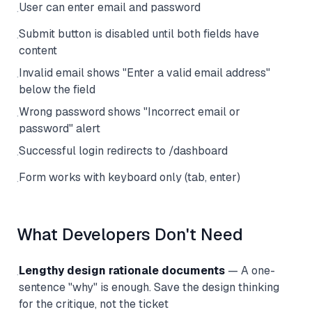
User can enter email and password
·
Submit button is disabled until both fields have
·
content
Invalid email shows "Enter a valid email address"
·
below the field
Wrong password shows "Incorrect email or
·
password" alert
Successful login redirects to /dashboard
·
Form works with keyboard only (tab, enter)
·
What Developers Don't Need
Lengthy design rationale documents
— A one-
·
sentence "why" is enough. Save the design thinking
for the critique, not the ticket