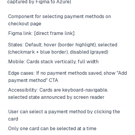
captured by Figma to Azure)
Component for selecting payment methods on
·
checkout page
Figma link: [direct frame link]
·
States: Default, hover (border highlight), selected
·
(checkmark + blue border), disabled (grayed)
Mobile: Cards stack vertically, full width
·
Edge cases: If no payment methods saved, show "Add
·
payment method" CTA
Accessibility: Cards are keyboard-navigable,
·
selected state announced by screen reader
User can select a payment method by clicking the
·
card
Only one card can be selected at a time
·