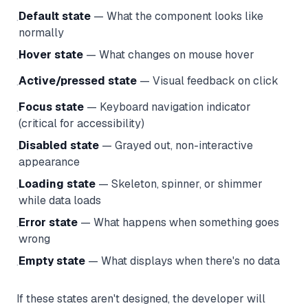
Default state
— What the component looks like
·
normally
Hover state
— What changes on mouse hover
·
Active/pressed state
— Visual feedback on click
·
Focus state
— Keyboard navigation indicator
·
(critical for accessibility)
Disabled state
— Grayed out, non-interactive
·
appearance
Loading state
— Skeleton, spinner, or shimmer
·
while data loads
Error state
— What happens when something goes
·
wrong
Empty state
— What displays when there's no data
·
If these states aren't designed, the developer will