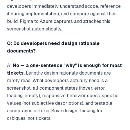
developers immediately understand scope, reference
it during implementation, and compare against their
build. Figma to Azure captures and attaches this
screenshot automatically.
Q: Do developers need design rationale
documents?
A:
No — a one-sentence "why" is enough for most
tickets.
Lengthy design rationale documents are
rarely read. What developers actually need is a
screenshot, all component states (hover, error,
loading, empty), responsive behavior specs, specific
values (not subjective descriptions), and testable
acceptance criteria. Save design thinking for
critiques, not tickets.