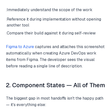
Immediately understand the scope of the work
·
Reference it during implementation without opening
·
another tool
Compare their build against it during self-review
·
Figma to Azure
captures and attaches this screenshot
automatically when creating Azure DevOps work
items from Figma. The developer sees the visual
before reading a single line of description.
2. Component States — All of Them
The biggest gap in most handoffs isn't the happy path
— it's everything else: