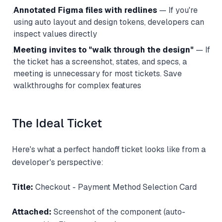
Annotated Figma files with redlines
— If you're
·
using auto layout and design tokens, developers can
inspect values directly
Meeting invites to "walk through the design"
— If
·
the ticket has a screenshot, states, and specs, a
meeting is unnecessary for most tickets. Save
walkthroughs for complex features
The Ideal Ticket
Here's what a perfect handoff ticket looks like from a
developer's perspective:
Title:
Checkout - Payment Method Selection Card
Attached:
Screenshot of the component (auto-