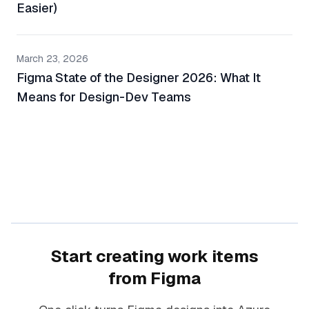
Easier)
March 23, 2026
Figma State of the Designer 2026: What It
Means for Design-Dev Teams
Start creating work items
from Figma