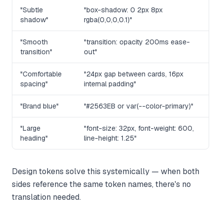
"Subtle
"box-shadow: 0 2px 8px
shadow"
rgba(0,0,0,0.1)"
"Smooth
"transition: opacity 200ms ease-
transition"
out"
"Comfortable
"24px gap between cards, 16px
spacing"
internal padding"
"Brand blue"
"#2563EB or var(--color-primary)"
"Large
"font-size: 32px, font-weight: 600,
heading"
line-height: 1.25"
Design tokens solve this systemically — when both
sides reference the same token names, there's no
translation needed.