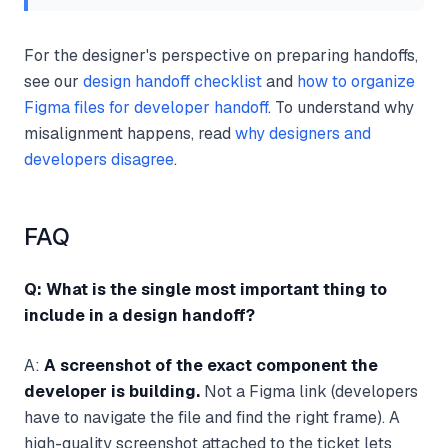
For the designer's perspective on preparing handoffs,
see our
design handoff checklist
and
how to organize
Figma files for developer handoff
. To understand why
misalignment happens, read
why designers and
developers disagree
.
FAQ
Q: What is the single most important thing to
include in a design handoff?
A:
A screenshot of the exact component the
developer is building.
Not a Figma link (developers
have to navigate the file and find the right frame). A
high-quality screenshot attached to the ticket lets