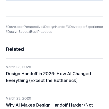
#
DeveloperPerspective
#
DesignHandoff
#
DeveloperExperience
#
DesignSpecs
#
BestPractices
Related
March 23, 2026
Design Handoff in 2026: How AI Changed
Everything (Except the Bottleneck)
March 23, 2026
Why AI Makes Design Handoff Harder (Not