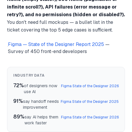
infinite scroll?), API failures (error message or
retry?), and no permissions (hidden or disabled?).
You don't need full mockups — a bullet list in the
ticket covering the top 5 edge cases is sufficient.
Figma — State of the Designer Report 2025
—
·
Survey of 450 front-end developers
INDUSTRY DATA
72%
of designers now
Figma State of the Designer 2026
use AI
91%
say handoff needs
Figma State of the Designer 2025
improvement
89%
say AI helps them
Figma State of the Designer 2026
work faster