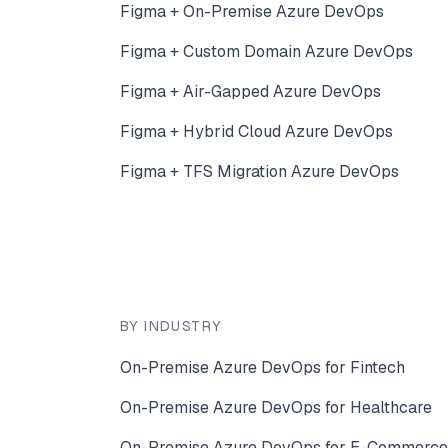
Figma + On-Premise Azure DevOps
Figma + Custom Domain Azure DevOps
Figma + Air-Gapped Azure DevOps
Figma + Hybrid Cloud Azure DevOps
Figma + TFS Migration Azure DevOps
BY INDUSTRY
On-Premise Azure DevOps for Fintech
On-Premise Azure DevOps for Healthcare
On-Premise Azure DevOps for E-Commerce