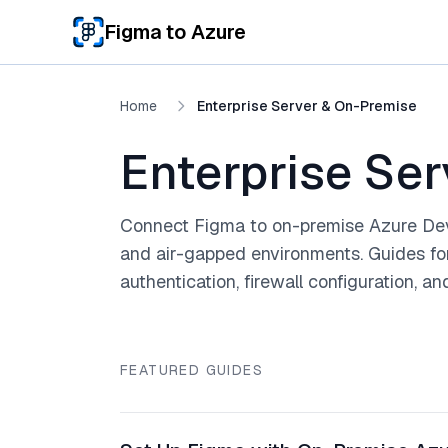
Skip to main content
Figma to Azure
Home
Enterprise Server & On-Premise
Enterprise Se
Connect Figma to on-premise Azure Dev
and air-gapped environments. Guides fo
authentication, firewall configuration, a
FEATURED GUIDES