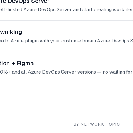
ure DevOps Server
self-hosted Azure DevOps Server and start creating work ite
working
gma to Azure plugin with your custom-domain Azure DevOps S
tion + Figma
018+ and all Azure DevOps Server versions — no waiting for 
BY NETWORK TOPIC