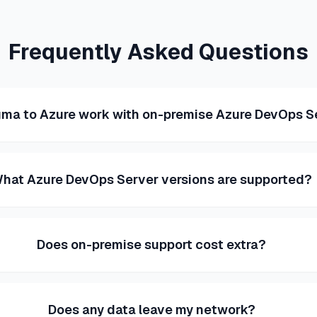
Frequently Asked Questions
gma to Azure work with on-premise Azure DevOps S
hat Azure DevOps Server versions are supported?
Does on-premise support cost extra?
Does any data leave my network?