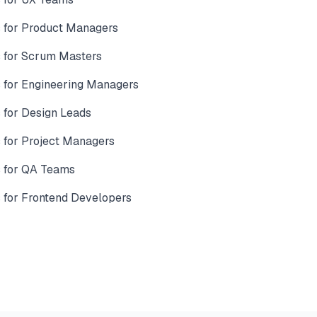
 for Product Managers
 for Scrum Masters
for Engineering Managers
for Design Leads
for Project Managers
 for QA Teams
for Frontend Developers