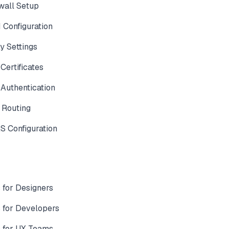
wall Setup
Configuration
y Settings
ertificates
Authentication
 Routing
 Configuration
for Designers
for Developers
 for UX Teams