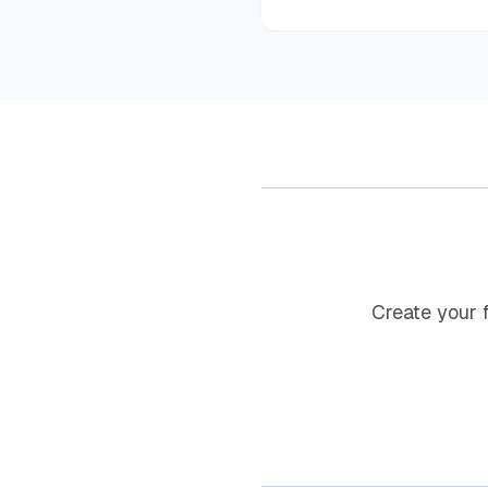
Create your 