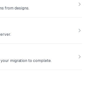
ms from designs.
erver.
your migration to complete.