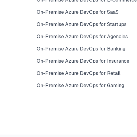
On-Premise Azure DevOps for SaaS
On-Premise Azure DevOps for Startups
On-Premise Azure DevOps for Agencies
On-Premise Azure DevOps for Banking
On-Premise Azure DevOps for Insurance
On-Premise Azure DevOps for Retail
On-Premise Azure DevOps for Gaming