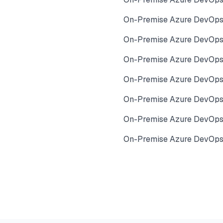
On-Premise Azure DevOps
On-Premise Azure DevOps
On-Premise Azure DevOps 
On-Premise Azure DevOps 
On-Premise Azure DevOps 
On-Premise Azure DevOps
On-Premise Azure DevOps 