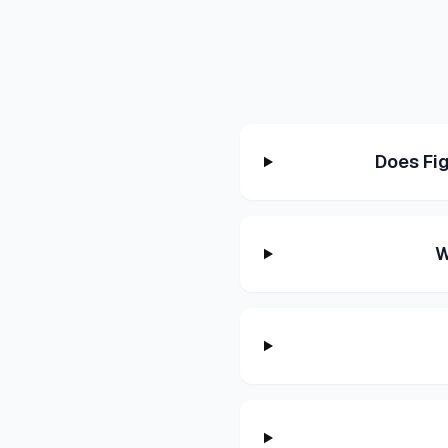
Does Fi
W