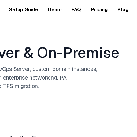
Setup Guide
Demo
FAQ
Pricing
Blog
rver & On-Premise
Ops Server, custom domain instances,
r enterprise networking, PAT
nd TFS migration.