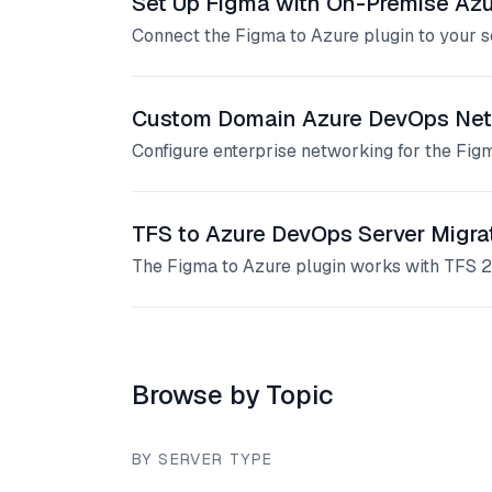
Set Up Figma with On-Premise Az
Connect the Figma to Azure plugin to your 
Custom Domain Azure DevOps Net
Configure enterprise networking for the Fi
TFS to Azure DevOps Server Migra
The Figma to Azure plugin works with TFS 2
Browse by Topic
BY SERVER TYPE