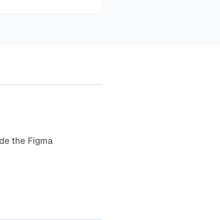
ide the Figma