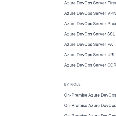
Azure DevOps Server Fire
Azure DevOps Server VPN 
Azure DevOps Server Prox
Azure DevOps Server SSL C
Azure DevOps Server PAT 
Azure DevOps Server URL
Azure DevOps Server CORS
BY ROLE
On-Premise Azure DevOps 
On-Premise Azure DevOps 
On-Premise Azure DevOps