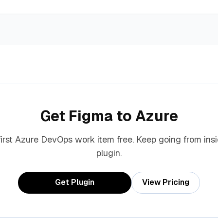
Get Figma to Azure
first Azure DevOps work item free. Keep going from ins
plugin.
Get Plugin
View Pricing