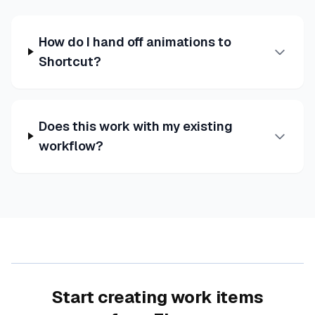
How do I hand off animations to
Shortcut?
Does this work with my existing
workflow?
Start creating work items