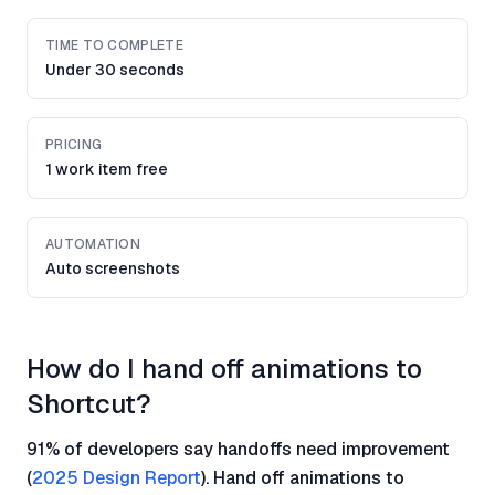
TIME TO COMPLETE
Under 30 seconds
PRICING
1 work item free
AUTOMATION
Auto screenshots
How do I hand off animations to
Shortcut?
91% of developers say handoffs need improvement
(
2025 Design Report
). Hand off animations to