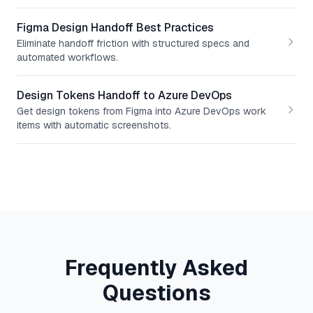
Figma Design Handoff Best Practices
Eliminate handoff friction with structured specs and
automated workflows.
Design Tokens Handoff to Azure DevOps
Get design tokens from Figma into Azure DevOps work
items with automatic screenshots.
Frequently Asked
Questions