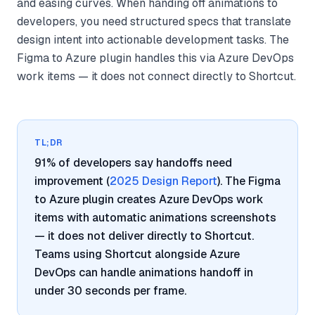
and easing curves. When handing off animations to
developers, you need structured specs that translate
design intent into actionable development tasks. The
Figma to Azure plugin handles this via Azure DevOps
work items — it does not connect directly to Shortcut.
TL;DR
91% of developers say handoffs need
improvement (
2025 Design Report
). The Figma
to Azure plugin creates Azure DevOps work
items with automatic animations screenshots
— it does not deliver directly to Shortcut.
Teams using Shortcut alongside Azure
DevOps can handle animations handoff in
under 30 seconds per frame.