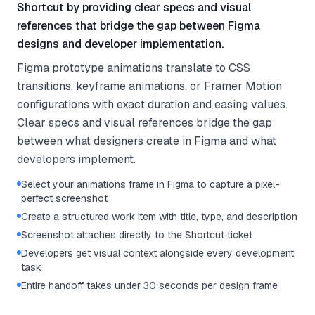
Shortcut by providing clear specs and visual
references that bridge the gap between Figma
designs and developer implementation.
Figma prototype animations translate to CSS
transitions, keyframe animations, or Framer Motion
configurations with exact duration and easing values.
Clear specs and visual references bridge the gap
between what designers create in Figma and what
developers implement.
Select your animations frame in Figma to capture a pixel-
perfect screenshot
Create a structured work item with title, type, and description
Screenshot attaches directly to the Shortcut ticket
Developers get visual context alongside every development
task
Entire handoff takes under 30 seconds per design frame