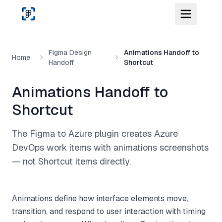
Skip to main content
Figma Design
Animations Handoff to
Home
Handoff
Shortcut
Animations Handoff to
Shortcut
The Figma to Azure plugin creates Azure
DevOps work items with animations screenshots
— not Shortcut items directly.
Animations define how interface elements move,
transition, and respond to user interaction with timing