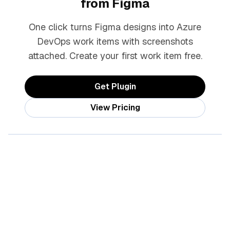
from Figma
One click turns Figma designs into Azure
DevOps work items with screenshots
attached. Create your first work item free.
Get Plugin
View Pricing