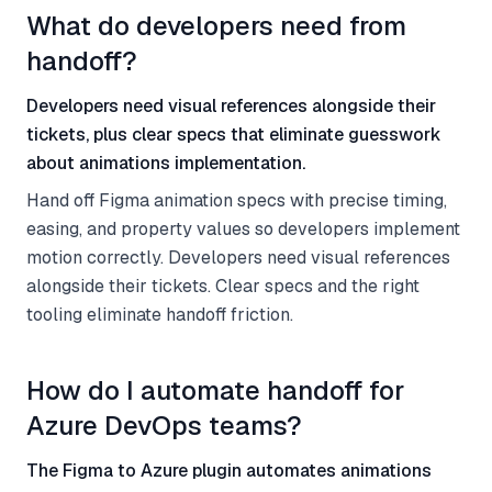
What do developers need from
handoff?
Developers need visual references alongside their
tickets, plus clear specs that eliminate guesswork
about animations implementation.
Hand off Figma animation specs with precise timing,
easing, and property values so developers implement
motion correctly. Developers need visual references
alongside their tickets. Clear specs and the right
tooling eliminate handoff friction.
How do I automate handoff for
Azure DevOps teams?
The Figma to Azure plugin automates animations