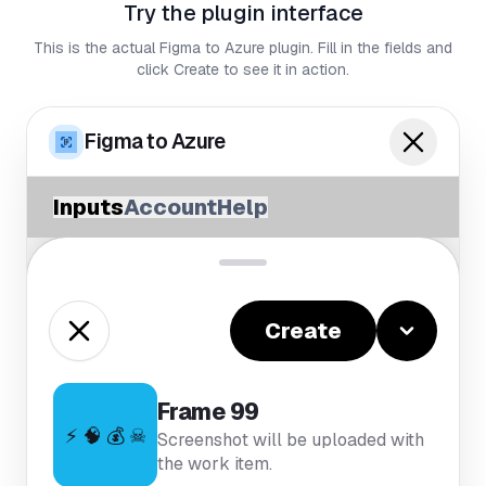
Try the plugin interface
This is the actual Figma to Azure plugin. Fill in the fields and
click Create to see it in action.
Figma to Azure
Inputs
Account
Help
Create
Frame 99
⚡ 🧠 💰 ☠
Screenshot will be uploaded with
the work item.