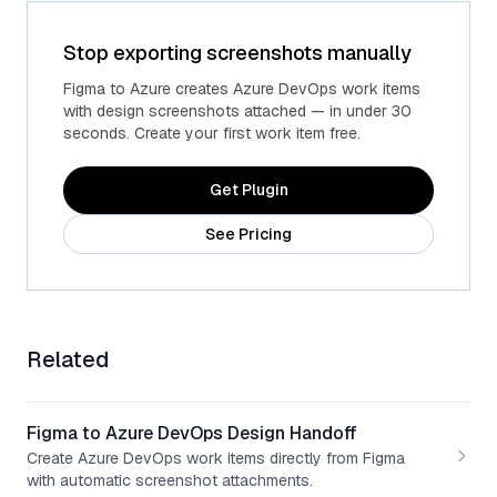
Stop exporting screenshots manually
Advanced fields
Custom Azure fields
Figma to Azure creates Azure DevOps work items
with design screenshots attached — in under 30
seconds. Create your first work item free.
Get Plugin
See Pricing
Related
Figma to Azure DevOps Design Handoff
Create Azure DevOps work items directly from Figma
with automatic screenshot attachments.