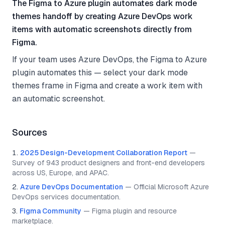
The Figma to Azure plugin automates dark mode
themes handoff by creating Azure DevOps work
items with automatic screenshots directly from
Figma.
If your team uses Azure DevOps, the Figma to Azure
plugin automates this — select your dark mode
themes frame in Figma and create a work item with
an automatic screenshot.
Sources
2025 Design-Development Collaboration Report
—
Survey of 943 product designers and front-end developers
across US, Europe, and APAC.
Azure DevOps Documentation
—
Official Microsoft Azure
DevOps services documentation.
Figma Community
—
Figma plugin and resource
marketplace.