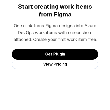
Start creating work items
from Figma
One click turns Figma designs into Azure
DevOps work items with screenshots
attached. Create your first work item free.
Get Plugin
View Pricing