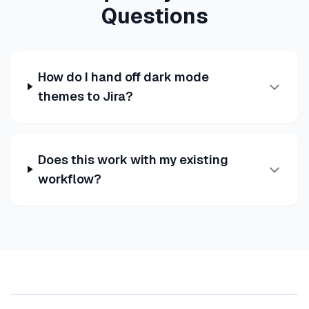
Questions
How do I hand off dark mode
themes to Jira?
Does this work with my existing
workflow?