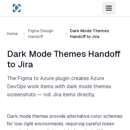
Skip to main content
Figma Design
Dark Mode Themes
Home
Handoff
Handoff to Jira
Dark Mode Themes Handoff
to Jira
The Figma to Azure plugin creates Azure
DevOps work items with dark mode themes
screenshots — not Jira items directly.
Dark mode themes provide alternative color schemes
for low-light environments, requiring careful token