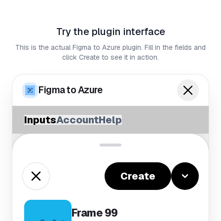
Try the plugin interface
This is the actual Figma to Azure plugin. Fill in the fields and
click Create to see it in action.
Figma to Azure
Inputs
Account
Help
Create
Frame 99