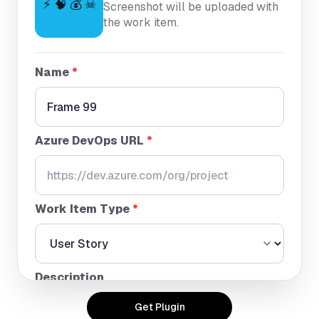
⚡ 🧠 💰 ☠
Screenshot will be uploaded with
the work item.
Name
*
Azure DevOps URL
*
Work Item Type
*
Description
Get Plugin