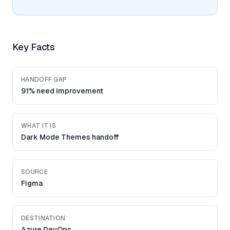
Key Facts
HANDOFF GAP
91% need improvement
WHAT IT IS
Dark Mode Themes handoff
SOURCE
Figma
DESTINATION
Azure DevOps