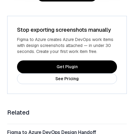
Stop exporting screenshots manually
Advanced fields
Custom Azure fields
Figma to Azure creates Azure DevOps work items
with design screenshots attached — in under 30
seconds. Create your first work item free.
Get Plugin
See Pricing
Related
Figma to Azure DevOps Design Handoff