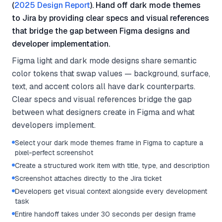
(
2025 Design Report
). Hand off dark mode themes
to Jira by providing clear specs and visual references
that bridge the gap between Figma designs and
developer implementation.
Figma light and dark mode designs share semantic
color tokens that swap values — background, surface,
text, and accent colors all have dark counterparts.
Clear specs and visual references bridge the gap
between what designers create in Figma and what
developers implement.
Select your dark mode themes frame in Figma to capture a
pixel-perfect screenshot
Create a structured work item with title, type, and description
Screenshot attaches directly to the Jira ticket
Developers get visual context alongside every development
task
Entire handoff takes under 30 seconds per design frame