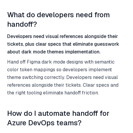
What do developers need from
handoff?
Developers need visual references alongside their
tickets, plus clear specs that eliminate guesswork
about dark mode themes implementation.
Hand off Figma dark mode designs with semantic
color token mappings so developers implement
theme switching correctly. Developers need visual
references alongside their tickets. Clear specs and
the right tooling eliminate handoff friction.
How do I automate handoff for
Azure DevOps teams?