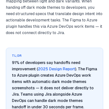
mapping between light and dark variants. When
handing off dark mode themes to developers, you
need structured specs that translate design intent into
actionable development tasks. The Figma to Azure
plugin handles this via Azure DevOps work items — it
does not connect directly to Jira.
TL;DR
91% of developers say handoffs need
improvement (
2025 Design Report
). The Figma
to Azure plugin creates Azure DevOps work
items with automatic dark mode themes
screenshots — it does not deliver directly to
Jira. Teams using Jira alongside Azure
DevOps can handle dark mode themes
handoff in under 30 seconds per frame.