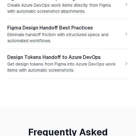
Create Azure DevOps work items directly from Figma
with automatic screenshot attachments.
Figma Design Handoff Best Practices
Eliminate handoff friction with structured specs and
automated workflows.
Design Tokens Handoff to Azure DevOps
Get design tokens from Figma into Azure DevOps work
items with automatic screenshots.
Frequently Asked