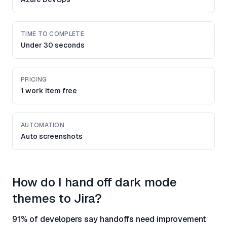
TIME TO COMPLETE
Under 30 seconds
PRICING
1 work item free
AUTOMATION
Auto screenshots
How do I hand off dark mode
themes to Jira?
91% of developers say handoffs need improvement