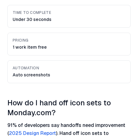
TIME TO COMPLETE
Under 30 seconds
PRICING
1 work item free
AUTOMATION
Auto screenshots
How do I hand off icon sets to
Monday.com?
91% of developers say handoffs need improvement
(
2025 Design Report
). Hand off icon sets to