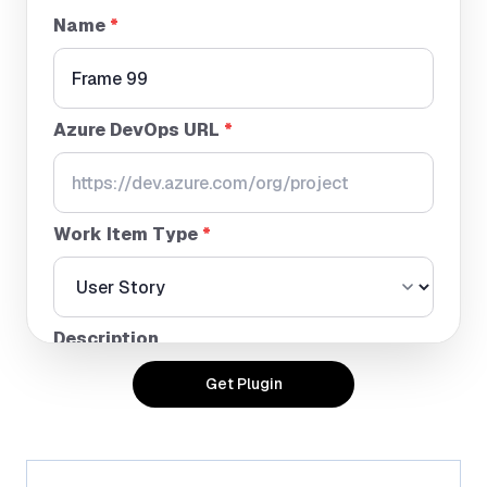
Name
*
Azure DevOps URL
*
Work Item Type
*
Description
Get Plugin