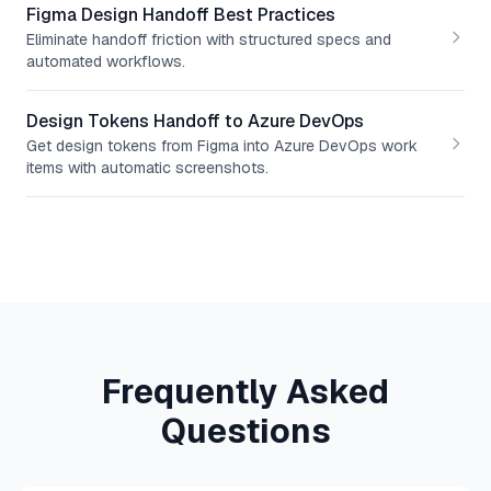
Figma Design Handoff Best Practices
Eliminate handoff friction with structured specs and
automated workflows.
Design Tokens Handoff to Azure DevOps
Get design tokens from Figma into Azure DevOps work
items with automatic screenshots.
Frequently Asked
Questions