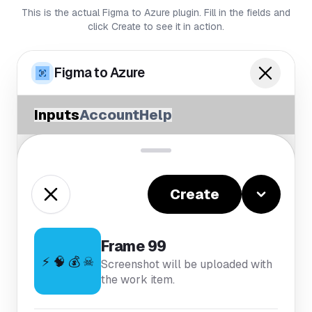
This is the actual Figma to Azure plugin. Fill in the fields and
click Create to see it in action.
Figma to Azure
Inputs
Account
Help
Create
Frame 99
⚡ 🧠 💰 ☠
Screenshot will be uploaded with
the work item.