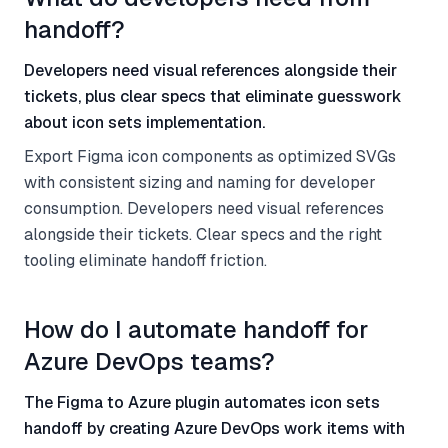
handoff?
Developers need visual references alongside their
tickets, plus clear specs that eliminate guesswork
about icon sets implementation.
Export Figma icon components as optimized SVGs
with consistent sizing and naming for developer
consumption. Developers need visual references
alongside their tickets. Clear specs and the right
tooling eliminate handoff friction.
How do I automate handoff for
Azure DevOps teams?
The Figma to Azure plugin automates icon sets
handoff by creating Azure DevOps work items with