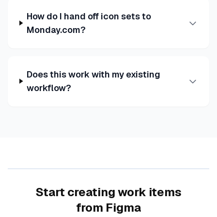
How do I hand off icon sets to
Monday.com?
Does this work with my existing
workflow?
Start creating work items
from Figma