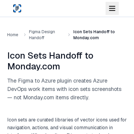
Skip to main content
Figma Design
Icon Sets Handoff to
Home
Handoff
Monday.com
Icon Sets Handoff to
Monday.com
The Figma to Azure plugin creates Azure
DevOps work items with icon sets screenshots
— not Monday.com items directly.
Icon sets are curated libraries of vector icons used for
navigation, actions, and visual communication in