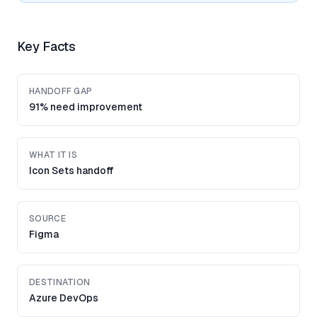
Key Facts
HANDOFF GAP
91% need improvement
WHAT IT IS
Icon Sets handoff
SOURCE
Figma
DESTINATION
Azure DevOps