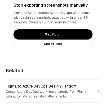
Stop exporting screenshots manually
Advanced fields
Custom Azure fields
Figma to Azure creates Azure DevOps work items
with design screenshots attached — in under 30
seconds. Create your first work item free.
Get Plugin
See Pricing
Related
Figma to Azure DevOps Design Handoff
Create Azure DevOps work items directly from Figma
with automatic screenshot attachments.