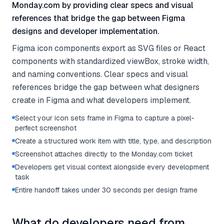
Monday.com by providing clear specs and visual
references that bridge the gap between Figma
designs and developer implementation.
Figma icon components export as SVG files or React
components with standardized viewBox, stroke width,
and naming conventions. Clear specs and visual
references bridge the gap between what designers
create in Figma and what developers implement.
Select your icon sets frame in Figma to capture a pixel-
perfect screenshot
Create a structured work item with title, type, and description
Screenshot attaches directly to the Monday.com ticket
Developers get visual context alongside every development
task
Entire handoff takes under 30 seconds per design frame
What do developers need from