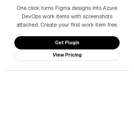
One click turns Figma designs into Azure
DevOps work items with screenshots
attached. Create your first work item free.
Get Plugin
View Pricing