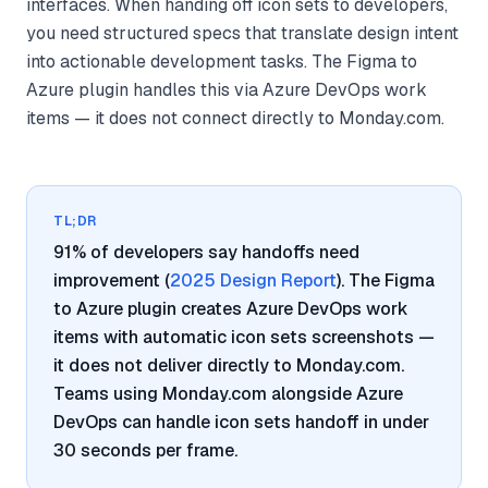
interfaces. When handing off icon sets to developers,
you need structured specs that translate design intent
into actionable development tasks. The Figma to
Azure plugin handles this via Azure DevOps work
items — it does not connect directly to Monday.com.
TL;DR
91% of developers say handoffs need
improvement (
2025 Design Report
). The Figma
to Azure plugin creates Azure DevOps work
items with automatic icon sets screenshots —
it does not deliver directly to Monday.com.
Teams using Monday.com alongside Azure
DevOps can handle icon sets handoff in under
30 seconds per frame.