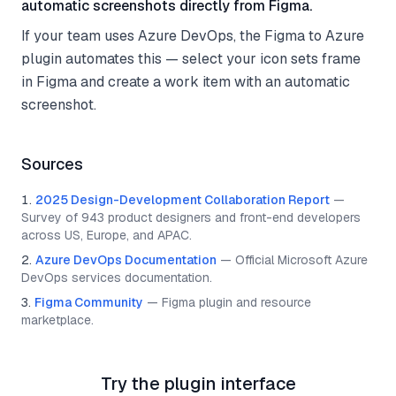
automatic screenshots directly from Figma.
If your team uses Azure DevOps, the Figma to Azure
plugin automates this — select your icon sets frame
in Figma and create a work item with an automatic
screenshot.
Sources
2025 Design-Development Collaboration Report
—
Survey of 943 product designers and front-end developers
across US, Europe, and APAC.
Azure DevOps Documentation
—
Official Microsoft Azure
DevOps services documentation.
Figma Community
—
Figma plugin and resource
marketplace.
Try the plugin interface