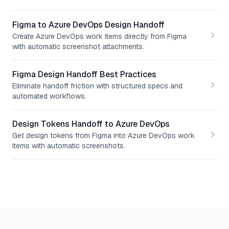
Figma to Azure DevOps Design Handoff
Create Azure DevOps work items directly from Figma
with automatic screenshot attachments.
Figma Design Handoff Best Practices
Eliminate handoff friction with structured specs and
automated workflows.
Design Tokens Handoff to Azure DevOps
Get design tokens from Figma into Azure DevOps work
items with automatic screenshots.