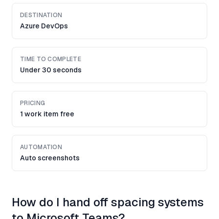
DESTINATION
Azure DevOps
TIME TO COMPLETE
Under 30 seconds
PRICING
1 work item free
AUTOMATION
Auto screenshots
How do I hand off spacing systems
to Microsoft Teams?