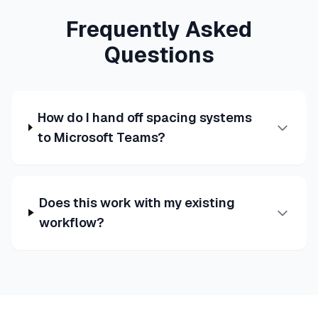
Frequently Asked
Questions
How do I hand off spacing systems
to Microsoft Teams?
Does this work with my existing
workflow?