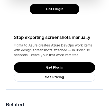
Get Plugin
Stop exporting screenshots manually
Advanced fields
Custom Azure fields
Figma to Azure creates Azure DevOps work items
with design screenshots attached — in under 30
seconds. Create your first work item free.
Get Plugin
See Pricing
Related