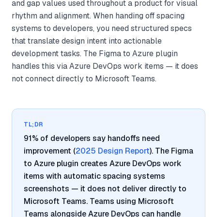
and gap values used throughout a product for visual
rhythm and alignment. When handing off spacing
systems to developers, you need structured specs
that translate design intent into actionable
development tasks. The Figma to Azure plugin
handles this via Azure DevOps work items — it does
not connect directly to Microsoft Teams.
TL;DR
91% of developers say handoffs need
improvement (
2025 Design Report
). The Figma
to Azure plugin creates Azure DevOps work
items with automatic spacing systems
screenshots — it does not deliver directly to
Microsoft Teams. Teams using Microsoft
Teams alongside Azure DevOps can handle