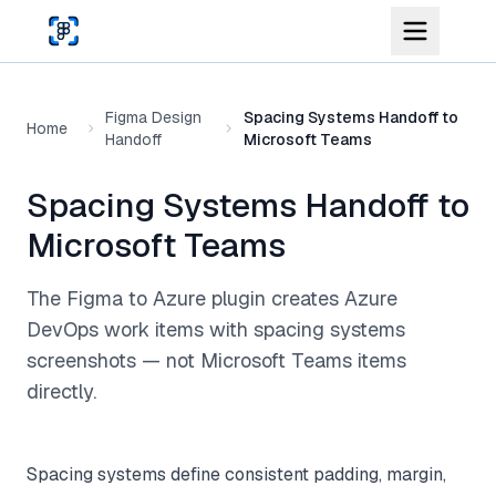
Skip to main content
Figma Design
Spacing Systems Handoff to
Home
Handoff
Microsoft Teams
Spacing Systems Handoff to
Microsoft Teams
The Figma to Azure plugin creates Azure
DevOps work items with spacing systems
screenshots — not Microsoft Teams items
directly.
Spacing systems define consistent padding, margin,