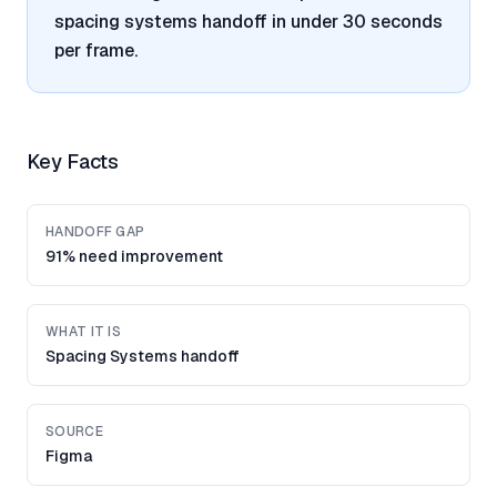
spacing systems handoff in under 30 seconds
per frame.
Key Facts
HANDOFF GAP
91% need improvement
WHAT IT IS
Spacing Systems handoff
SOURCE
Figma