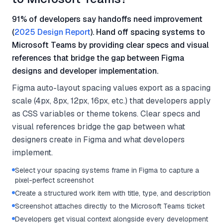
91% of developers say handoffs need improvement
(
2025 Design Report
). Hand off spacing systems to
Microsoft Teams by providing clear specs and visual
references that bridge the gap between Figma
designs and developer implementation.
Figma auto-layout spacing values export as a spacing
scale (4px, 8px, 12px, 16px, etc.) that developers apply
as CSS variables or theme tokens. Clear specs and
visual references bridge the gap between what
designers create in Figma and what developers
implement.
Select your spacing systems frame in Figma to capture a
pixel-perfect screenshot
Create a structured work item with title, type, and description
Screenshot attaches directly to the Microsoft Teams ticket
Developers get visual context alongside every development