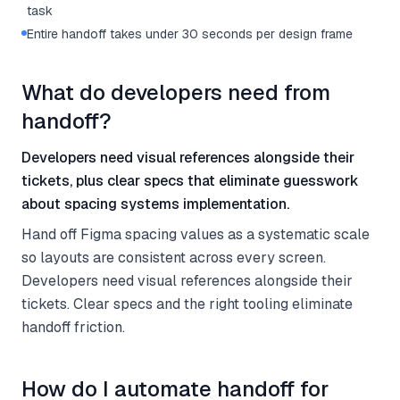
task
Entire handoff takes under 30 seconds per design frame
What do developers need from
handoff?
Developers need visual references alongside their
tickets, plus clear specs that eliminate guesswork
about spacing systems implementation.
Hand off Figma spacing values as a systematic scale
so layouts are consistent across every screen.
Developers need visual references alongside their
tickets. Clear specs and the right tooling eliminate
handoff friction.
How do I automate handoff for