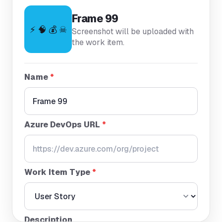
Frame 99
⚡ 🧠 💰 ☠
Screenshot will be uploaded with
the work item.
Name
*
Azure DevOps URL
*
Work Item Type
*
Description