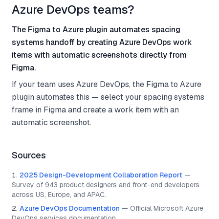
Azure DevOps teams?
The Figma to Azure plugin automates spacing
systems handoff by creating Azure DevOps work
items with automatic screenshots directly from
Figma.
If your team uses Azure DevOps, the Figma to Azure
plugin automates this — select your spacing systems
frame in Figma and create a work item with an
automatic screenshot.
Sources
2025 Design-Development Collaboration Report
—
Survey of 943 product designers and front-end developers
across US, Europe, and APAC.
Azure DevOps Documentation
—
Official Microsoft Azure
DevOps services documentation.