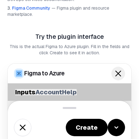
Figma Community
—
Figma plugin and resource
marketplace.
Try the plugin interface
This is the actual Figma to Azure plugin. Fill in the fields and
click Create to see it in action.
Figma to Azure
Inputs
Account
Help
Create