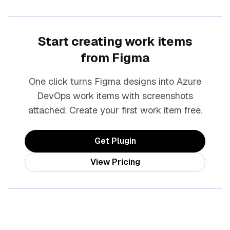
Start creating work items
from Figma
One click turns Figma designs into Azure
DevOps work items with screenshots
attached. Create your first work item free.
Get Plugin
View Pricing