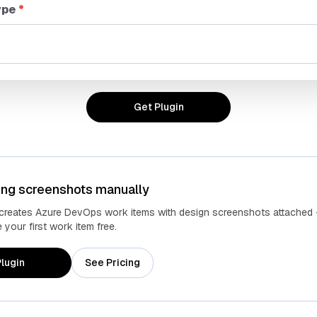
ype
*
Get Plugin
ing screenshots manually
Advanced fields
Cust
 creates Azure DevOps work items with design screenshots attached 
your first work item free.
lugin
See Pricing