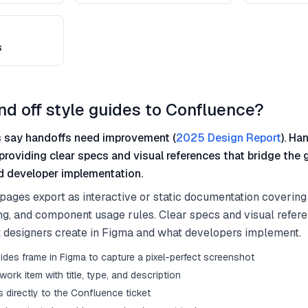
s
nd off style guides to Confluence?
 say handoffs need improvement (
2025 Design Report
). Ha
providing clear specs and visual references that bridge the
 developer implementation.
pages export as interactive or static documentation covering 
ng, and component usage rules. Clear specs and visual refer
designers create in Figma and what developers implement.
ides frame in Figma to capture a pixel-perfect screenshot
work item with title, type, and description
 directly to the Confluence ticket