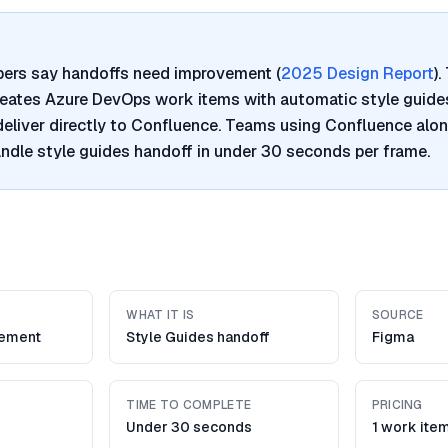
pers say handoffs need improvement (
2025 Design Report
)
reates Azure DevOps work items with automatic style guid
deliver directly to Confluence. Teams using Confluence alo
dle style guides handoff in under 30 seconds per frame.
WHAT IT IS
SOURCE
vement
Style Guides handoff
Figma
TIME TO COMPLETE
PRICING
Under 30 seconds
1 work item