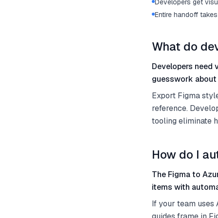
Developers get visu
Entire handoff take
What do dev
Developers need vi
guesswork about 
Export Figma styl
reference. Develop
tooling eliminate h
How do I au
The Figma to Azur
items with automa
If your team uses
guides frame in F