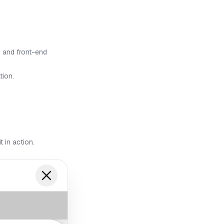
 and front-end
tion.
t in action.