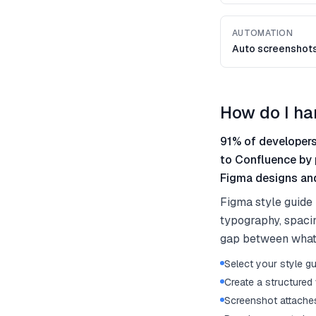
AUTOMATION
Auto screenshot
How do I ha
91% of developers
to Confluence by 
Figma designs and
Figma style guide 
typography, spaci
gap between what 
Select your style gu
Create a structured 
Screenshot attaches