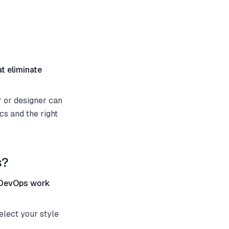
at eliminate
 or designer can
cs and the right
s?
e DevOps work
elect your style