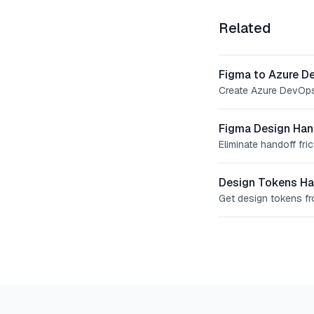
Related
Figma to Azure D
Create Azure DevOps 
Figma Design Han
Eliminate handoff fr
Design Tokens Ha
Get design tokens f