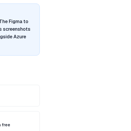
. The Figma to
es screenshots
ngside Azure
 free