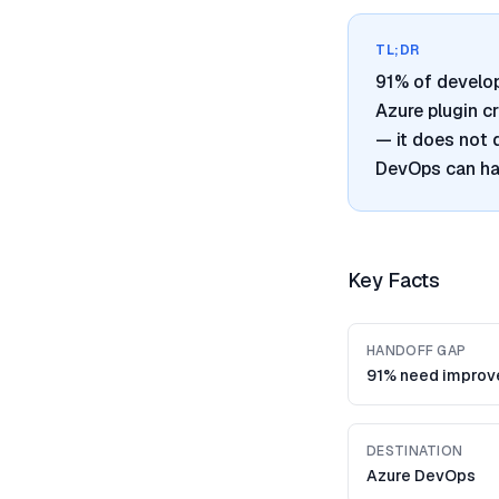
TL;DR
91% of develo
Azure plugin c
— it does not 
DevOps can han
Key Facts
HANDOFF GAP
91% need impro
DESTINATION
Azure DevOps