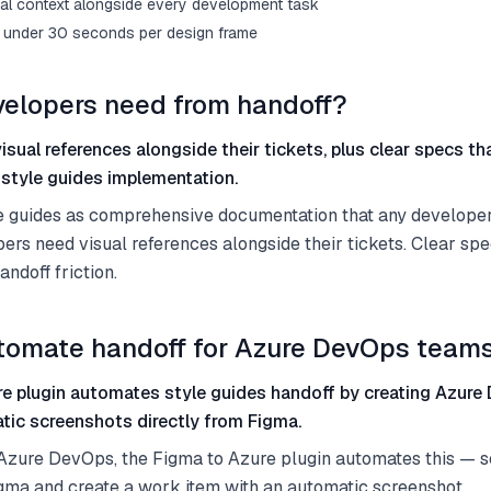
al context alongside every development task
s under 30 seconds per design frame
elopers need from handoff?
sual references alongside their tickets, plus clear specs th
style guides implementation.
e guides as comprehensive documentation that any developer
ers need visual references alongside their tickets. Clear spe
andoff friction.
tomate handoff for Azure DevOps team
e plugin automates style guides handoff by creating Azur
tic screenshots directly from Figma.
 Azure DevOps, the Figma to Azure plugin automates this — s
igma and create a work item with an automatic screenshot.