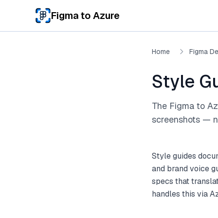
Skip to main content
Figma to Azure
Home
Figma De
Style G
The Figma to Az
screenshots — no
Style guides docum
and brand voice gu
specs that transla
handles this via A