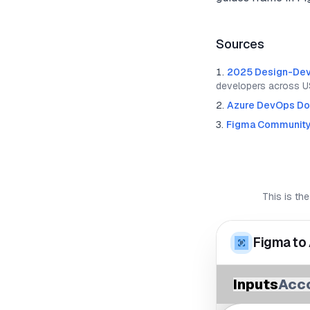
Sources
2025 Design-Dev
developers across U
Azure DevOps Do
Figma Communit
This is the
Figma to
Inputs
Acc