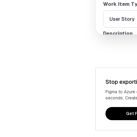
Work Item T
Description
Stop export
Figma to Azure
seconds. Create 
Get P