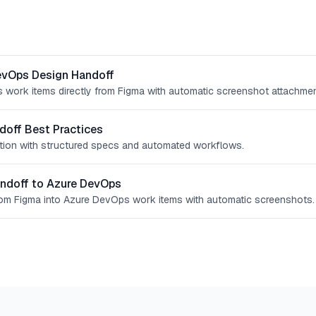
evOps Design Handoff
work items directly from Figma with automatic screenshot attachmen
doff Best Practices
iction with structured specs and automated workflows.
ndoff to Azure DevOps
rom Figma into Azure DevOps work items with automatic screenshots.