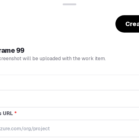
Cre
rame 99
creenshot will be uploaded with the work item.
s URL
*