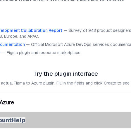
elopment Collaboration Report
—
Survey of 943 product designers
S, Europe, and APAC.
cumentation
—
Official Microsoft Azure DevOps services documenta
y
—
Figma plugin and resource marketplace.
Try the plugin interface
 actual Figma to Azure plugin. Fill in the fields and click Create to see i
 Azure
ount
Help