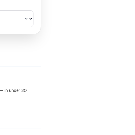
om Azure fields
— in under 30