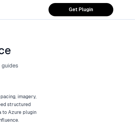
Get Plugin
ce
 guides
spacing, imagery,
eed structured
a to Azure plugin
nfluence.