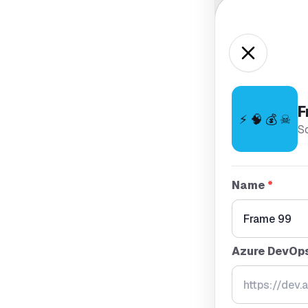
F
⚡ 🧠 💰 ☠
S
Name
*
Azure DevOp