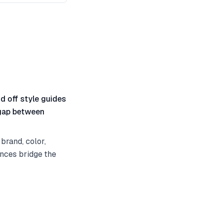
nd off style guides
 gap between
brand, color,
ences bridge the