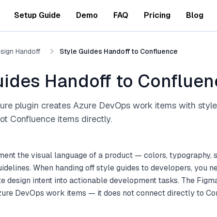
Setup Guide
Demo
FAQ
Pricing
Blog
sign Handoff
Style Guides Handoff to Confluence
uides Handoff to Confluen
ure plugin creates Azure DevOps work items with style
t Confluence items directly.
ent the visual language of a product — colors, typography, 
idelines. When handing off style guides to developers, you n
te design intent into actionable development tasks. The Figm
zure DevOps work items — it does not connect directly to Co