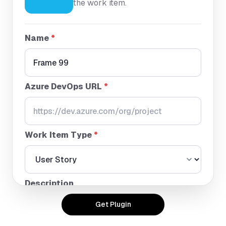
the work item.
Name
*
Azure DevOps URL
*
Work Item Type
*
Description
Get Plugin