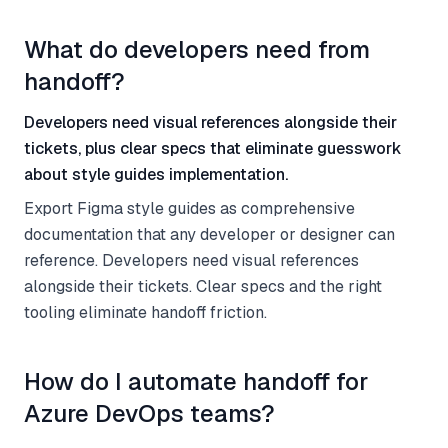
What do developers need from
handoff?
Developers need visual references alongside their
tickets, plus clear specs that eliminate guesswork
about style guides implementation.
Export Figma style guides as comprehensive
documentation that any developer or designer can
reference. Developers need visual references
alongside their tickets. Clear specs and the right
tooling eliminate handoff friction.
How do I automate handoff for
Azure DevOps teams?