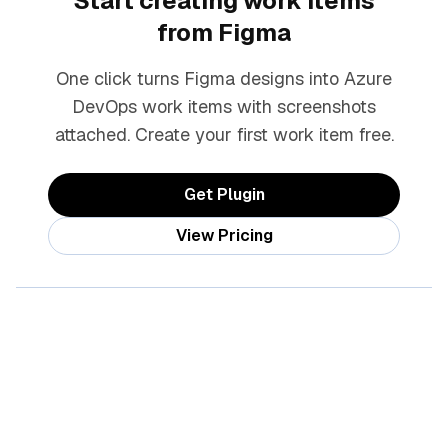
Start creating work items
from Figma
One click turns Figma designs into Azure
DevOps work items with screenshots
attached. Create your first work item free.
Get Plugin
View Pricing