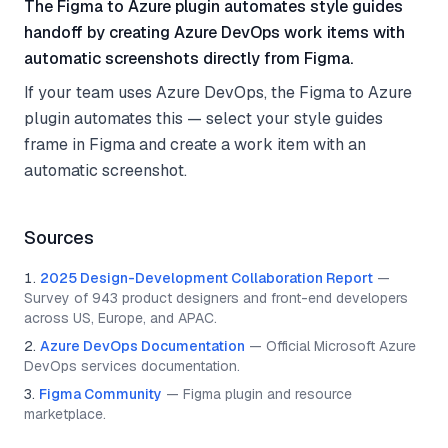
The Figma to Azure plugin automates style guides
handoff by creating Azure DevOps work items with
automatic screenshots directly from Figma.
If your team uses Azure DevOps, the Figma to Azure
plugin automates this — select your style guides
frame in Figma and create a work item with an
automatic screenshot.
Sources
2025 Design-Development Collaboration Report
—
Survey of 943 product designers and front-end developers
across US, Europe, and APAC.
Azure DevOps Documentation
—
Official Microsoft Azure
DevOps services documentation.
Figma Community
—
Figma plugin and resource
marketplace.