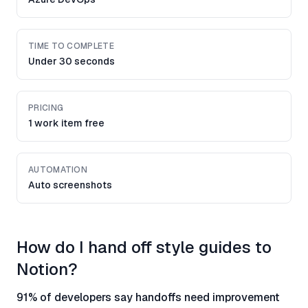
TIME TO COMPLETE
Under 30 seconds
PRICING
1 work item free
AUTOMATION
Auto screenshots
How do I hand off style guides to
Notion?
91% of developers say handoffs need improvement