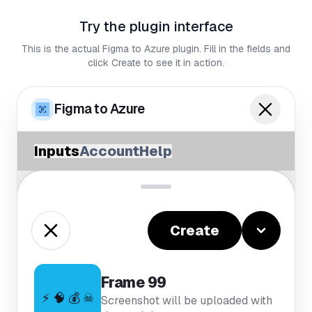
Try the plugin interface
This is the actual Figma to Azure plugin. Fill in the fields and
click Create to see it in action.
Figma to Azure
Inputs
Account
Help
Create
Frame 99
⚡ 🧠 💰 ☠
Screenshot will be uploaded with