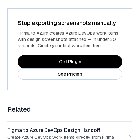
Stop exporting screenshots manually
Advanced fields
Custom Azure fields
Figma to Azure creates Azure DevOps work items
with design screenshots attached — in under 30
seconds. Create your first work item free.
Get Plugin
See Pricing
Related
Figma to Azure DevOps Design Handoff
Create Azure DevOps work items directly from Figma