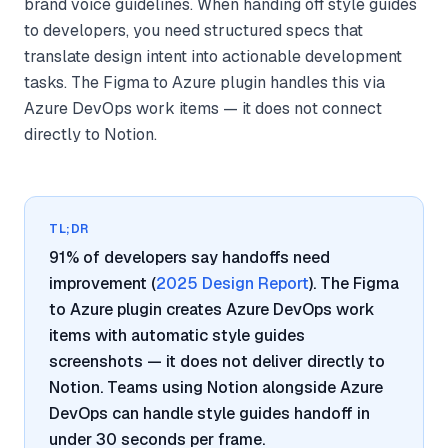
brand voice guidelines. When handing off style guides
to developers, you need structured specs that
translate design intent into actionable development
tasks. The Figma to Azure plugin handles this via
Azure DevOps work items — it does not connect
directly to Notion.
TL;DR
91% of developers say handoffs need
improvement (
2025 Design Report
). The Figma
to Azure plugin creates Azure DevOps work
items with automatic style guides
screenshots — it does not deliver directly to
Notion. Teams using Notion alongside Azure
DevOps can handle style guides handoff in
under 30 seconds per frame.