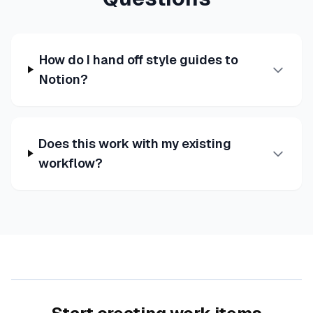
How do I hand off style guides to
Notion?
Does this work with my existing
workflow?