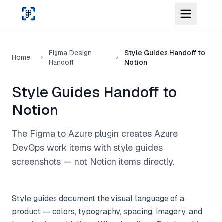
Skip to main content
Figma Design
Style Guides Handoff to
Home
Handoff
Notion
Style Guides Handoff to
Notion
The Figma to Azure plugin creates Azure
DevOps work items with style guides
screenshots — not Notion items directly.
Style guides document the visual language of a
product — colors, typography, spacing, imagery, and