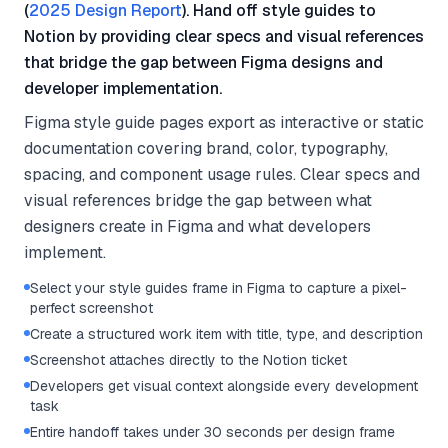
(
2025 Design Report
). Hand off style guides to
Notion by providing clear specs and visual references
that bridge the gap between Figma designs and
developer implementation.
Figma style guide pages export as interactive or static
documentation covering brand, color, typography,
spacing, and component usage rules. Clear specs and
visual references bridge the gap between what
designers create in Figma and what developers
implement.
Select your style guides frame in Figma to capture a pixel-
perfect screenshot
Create a structured work item with title, type, and description
Screenshot attaches directly to the Notion ticket
Developers get visual context alongside every development
task
Entire handoff takes under 30 seconds per design frame