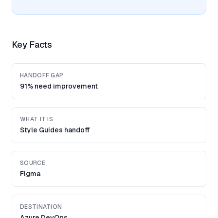
Key Facts
HANDOFF GAP
91% need improvement
WHAT IT IS
Style Guides handoff
SOURCE
Figma
DESTINATION
Azure DevOps