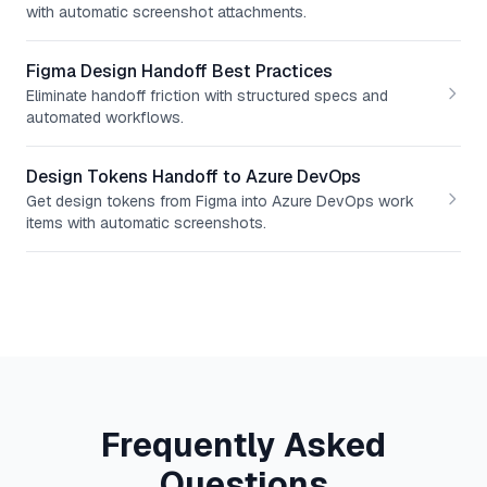
with automatic screenshot attachments.
Figma Design Handoff Best Practices
Eliminate handoff friction with structured specs and
automated workflows.
Design Tokens Handoff to Azure DevOps
Get design tokens from Figma into Azure DevOps work
items with automatic screenshots.
Frequently Asked
Questions