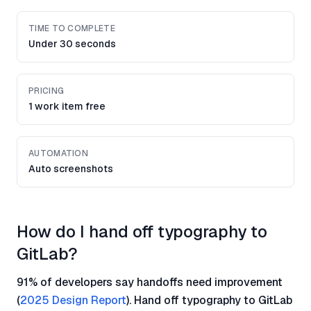
TIME TO COMPLETE
Under 30 seconds
PRICING
1 work item free
AUTOMATION
Auto screenshots
How do I hand off typography to
GitLab?
91% of developers say handoffs need improvement
(
2025 Design Report
). Hand off typography to GitLab