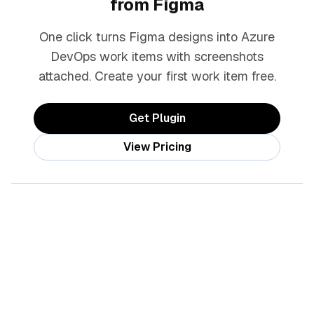
from Figma
One click turns Figma designs into Azure
DevOps work items with screenshots
attached. Create your first work item free.
Get Plugin
View Pricing