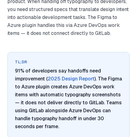
product. When handing off typography to developers,
you need structured specs that translate design intent
into actionable development tasks. The Figma to
Azure plugin handles this via Azure DevOps work
items — it does not connect directly to GitLab.
TL;DR
91% of developers say handoffs need
improvement (
2025 Design Report
). The Figma
to Azure plugin creates Azure DevOps work
items with automatic typography screenshots
— it does not deliver directly to GitLab. Teams
using GitLab alongside Azure DevOps can
handle typography handoff in under 30
seconds per frame.