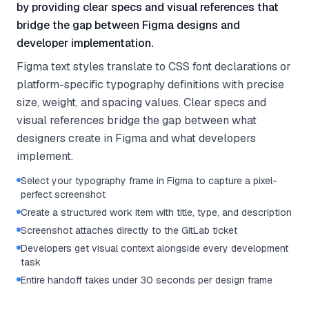
by providing clear specs and visual references that
bridge the gap between Figma designs and
developer implementation.
Figma text styles translate to CSS font declarations or
platform-specific typography definitions with precise
size, weight, and spacing values. Clear specs and
visual references bridge the gap between what
designers create in Figma and what developers
implement.
Select your typography frame in Figma to capture a pixel-
perfect screenshot
Create a structured work item with title, type, and description
Screenshot attaches directly to the GitLab ticket
Developers get visual context alongside every development
task
Entire handoff takes under 30 seconds per design frame