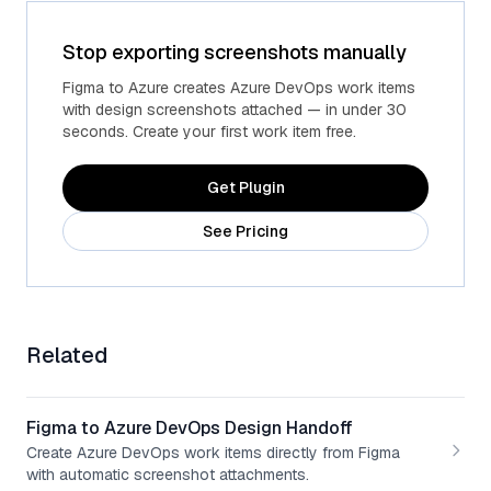
Stop exporting screenshots manually
Advanced fields
Custom Azure fields
Figma to Azure creates Azure DevOps work items
with design screenshots attached — in under 30
seconds. Create your first work item free.
Get Plugin
See Pricing
Related
Figma to Azure DevOps Design Handoff
Create Azure DevOps work items directly from Figma
with automatic screenshot attachments.