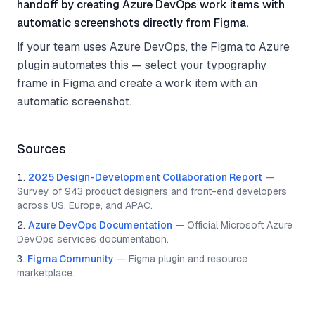
handoff by creating Azure DevOps work items with
automatic screenshots directly from Figma.
If your team uses Azure DevOps, the Figma to Azure
plugin automates this — select your typography
frame in Figma and create a work item with an
automatic screenshot.
Sources
2025 Design-Development Collaboration Report
—
Survey of 943 product designers and front-end developers
across US, Europe, and APAC.
Azure DevOps Documentation
—
Official Microsoft Azure
DevOps services documentation.
Figma Community
—
Figma plugin and resource
marketplace.