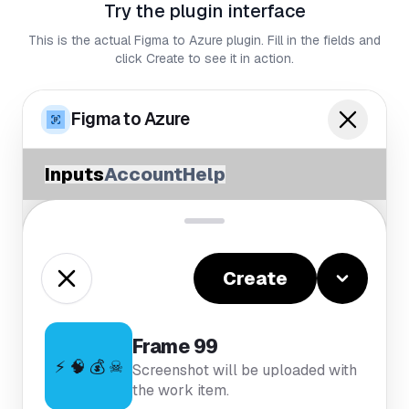
Try the plugin interface
This is the actual Figma to Azure plugin. Fill in the fields and
click Create to see it in action.
Figma to Azure
Inputs
Account
Help
Create
Frame 99
⚡ 🧠 💰 ☠
Screenshot will be uploaded with
the work item.