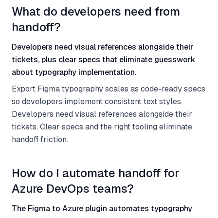
What do developers need from
handoff?
Developers need visual references alongside their
tickets, plus clear specs that eliminate guesswork
about typography implementation.
Export Figma typography scales as code-ready specs
so developers implement consistent text styles.
Developers need visual references alongside their
tickets. Clear specs and the right tooling eliminate
handoff friction.
How do I automate handoff for
Azure DevOps teams?
The Figma to Azure plugin automates typography