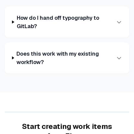
How do I hand off typography to
GitLab?
Does this work with my existing
workflow?
Start creating work items