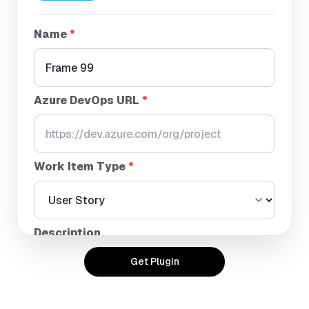
Name
*
Azure DevOps URL
*
Work Item Type
*
Description
Get Plugin