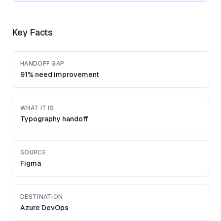
Key Facts
HANDOFF GAP
91% need improvement
WHAT IT IS
Typography handoff
SOURCE
Figma
DESTINATION
Azure DevOps