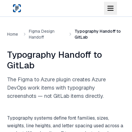
Skip to main content
Figma Design
Typography Handoff to
Home
Handoff
GitLab
Typography Handoff to
GitLab
The Figma to Azure plugin creates Azure
DevOps work items with typography
screenshots — not GitLab items directly.
Typography systems define font families, sizes,
weights, line heights, and letter spacing used across a