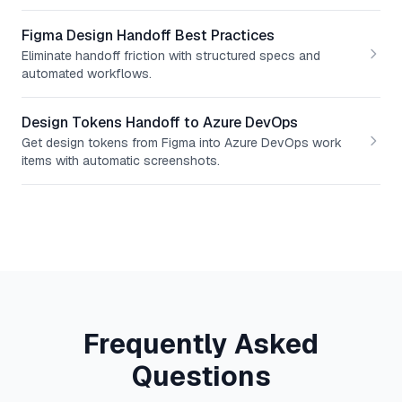
Figma Design Handoff Best Practices
Eliminate handoff friction with structured specs and
automated workflows.
Design Tokens Handoff to Azure DevOps
Get design tokens from Figma into Azure DevOps work
items with automatic screenshots.
Frequently Asked
Questions