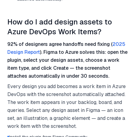
How do I add design assets to
Azure DevOps Work Items?
92% of designers agree handoffs need fixing (
2025
Design Report
). Figma to Azure solves this: open the
plugin, select your design assets, choose a work
item type, and click Create — the screenshot
attaches automatically in under 30 seconds.
Every design you add becomes a work item in Azure
DevOps with the screenshot automatically attached.
The work item appears in your backlog, board, and
queries. Select any design asset in Figma — an icon
set, an illustration, a graphic element — and create a
work item with the screenshot.