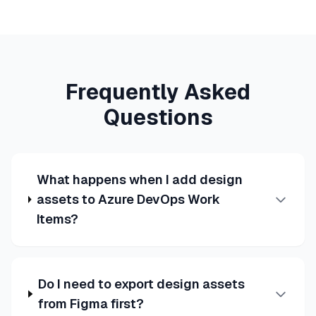
Frequently Asked
Questions
What happens when I add design
assets to Azure DevOps Work
Items?
Do I need to export design assets
from Figma first?