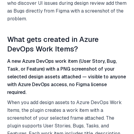
who discover UI issues during design review add them
as Bugs directly from Figma with a screenshot of the
problem.
What gets created in Azure
DevOps Work Items?
A new Azure DevOps work item (User Story, Bug,
Task, or Feature) with a PNG screenshot of your
selected design assets attached — visible to anyone
with Azure DevOps access, no Figma license
required.
When you add design assets to Azure DevOps Work
Items, the plugin creates a work item with a
screenshot of your selected frame attached. The
plugin supports User Stories, Bugs, Tasks, and
Features. Each work item includes title, description,