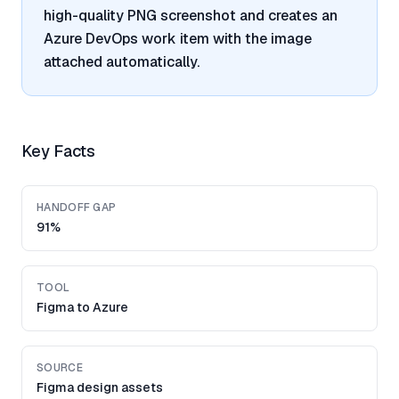
high-quality PNG screenshot and creates an
Azure DevOps work item with the image
attached automatically.
Key Facts
HANDOFF GAP
91%
TOOL
Figma to Azure
SOURCE
Figma design assets