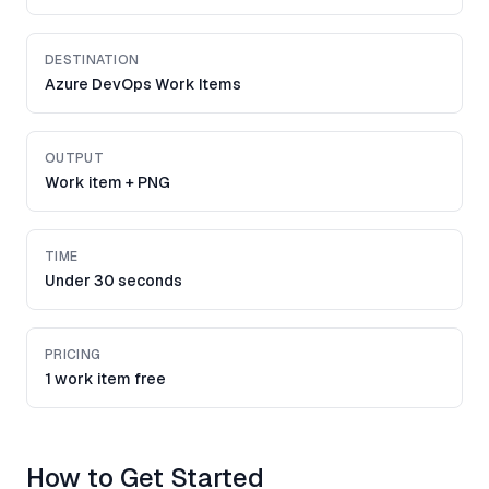
DESTINATION
Azure DevOps Work Items
OUTPUT
Work item + PNG
TIME
Under 30 seconds
PRICING
1 work item free
How to Get Started