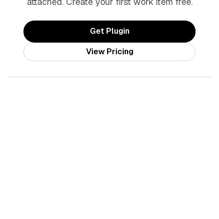
attached. Create your first work item free.
Get Plugin
View Pricing