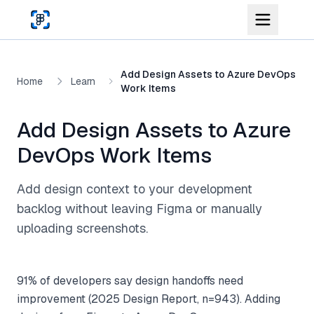
Skip to main content
Add Design Assets to Azure DevOps
Home
Learn
Work Items
Add Design Assets to Azure
DevOps Work Items
Add design context to your development
backlog without leaving Figma or manually
uploading screenshots.
91% of developers say design handoffs need
improvement (2025 Design Report, n=943). Adding