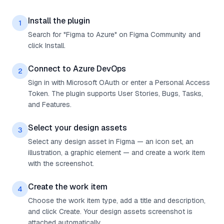
Install the plugin
1
Search for "Figma to Azure" on Figma Community and
click Install.
Connect to Azure DevOps
2
Sign in with Microsoft OAuth or enter a Personal Access
Token. The plugin supports User Stories, Bugs, Tasks,
and Features.
Select your design assets
3
Select any design asset in Figma — an icon set, an
illustration, a graphic element — and create a work item
with the screenshot.
Create the work item
4
Choose the work item type, add a title and description,
and click Create. Your design assets screenshot is
attached automatically.