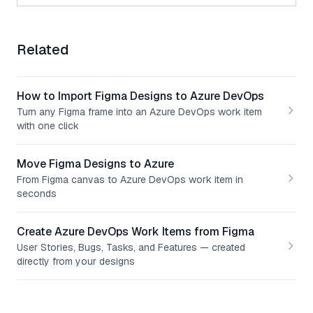
Related
How to Import Figma Designs to Azure DevOps
Turn any Figma frame into an Azure DevOps work item
with one click
Move Figma Designs to Azure
From Figma canvas to Azure DevOps work item in
seconds
Create Azure DevOps Work Items from Figma
User Stories, Bugs, Tasks, and Features — created
directly from your designs