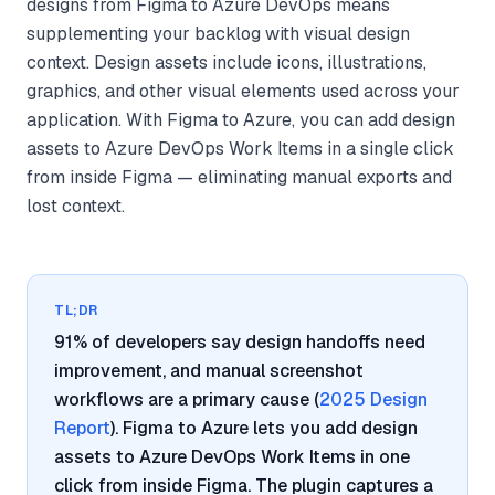
designs from Figma to Azure DevOps means
supplementing your backlog with visual design
context. Design assets include icons, illustrations,
graphics, and other visual elements used across your
application. With Figma to Azure, you can add design
assets to Azure DevOps Work Items in a single click
from inside Figma — eliminating manual exports and
lost context.
TL;DR
91% of developers say design handoffs need
improvement, and manual screenshot
workflows are a primary cause (
2025 Design
Report
). Figma to Azure lets you add design
assets to Azure DevOps Work Items in one
click from inside Figma. The plugin captures a