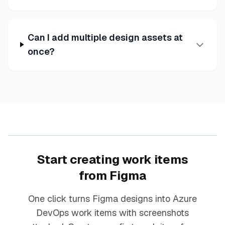
Can I add multiple design assets at
once?
Start creating work items
from Figma
One click turns Figma designs into Azure
DevOps work items with screenshots