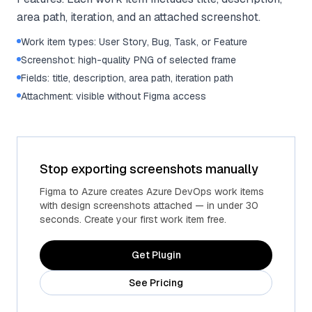
area path, iteration, and an attached screenshot.
Work item types: User Story, Bug, Task, or Feature
Screenshot: high-quality PNG of selected frame
Fields: title, description, area path, iteration path
Attachment: visible without Figma access
Stop exporting screenshots manually
Figma to Azure creates Azure DevOps work items
with design screenshots attached — in under 30
seconds. Create your first work item free.
Get Plugin
See Pricing