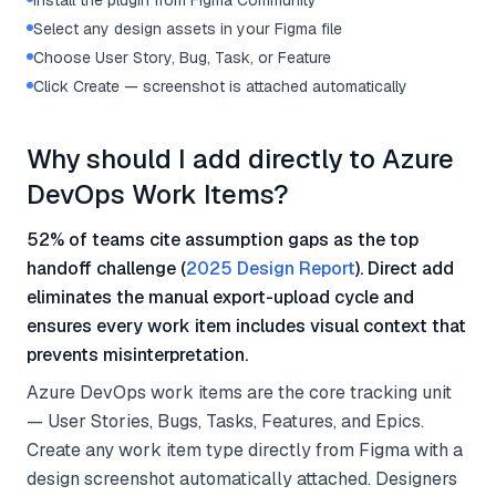
Install the plugin from Figma Community
Select any design assets in your Figma file
Choose User Story, Bug, Task, or Feature
Click Create — screenshot is attached automatically
Why should I add directly to Azure
DevOps Work Items?
52% of teams cite assumption gaps as the top
handoff challenge (
2025 Design Report
). Direct add
eliminates the manual export-upload cycle and
ensures every work item includes visual context that
prevents misinterpretation.
Azure DevOps work items are the core tracking unit
— User Stories, Bugs, Tasks, Features, and Epics.
Create any work item type directly from Figma with a
design screenshot automatically attached. Designers