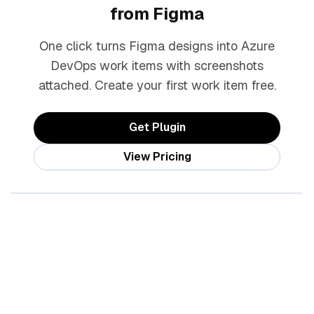
from Figma
One click turns Figma designs into Azure
DevOps work items with screenshots
attached. Create your first work item free.
Get Plugin
View Pricing