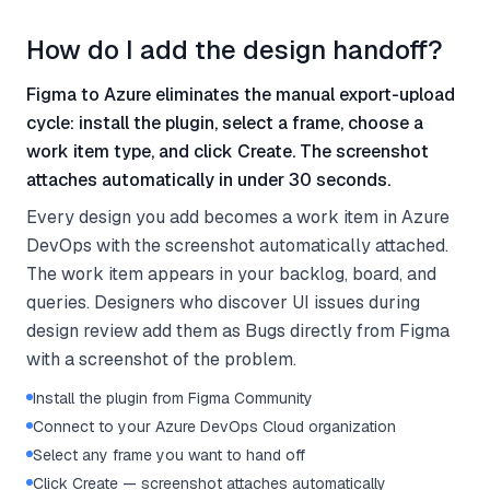
How do I add the design handoff?
Figma to Azure eliminates the manual export-upload
cycle: install the plugin, select a frame, choose a
work item type, and click Create. The screenshot
attaches automatically in under 30 seconds.
Every design you add becomes a work item in Azure
DevOps with the screenshot automatically attached.
The work item appears in your backlog, board, and
queries. Designers who discover UI issues during
design review add them as Bugs directly from Figma
with a screenshot of the problem.
Install the plugin from Figma Community
Connect to your Azure DevOps Cloud organization
Select any frame you want to hand off
Click Create — screenshot attaches automatically