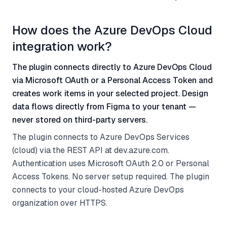
How does the Azure DevOps Cloud
integration work?
The plugin connects directly to Azure DevOps Cloud
via Microsoft OAuth or a Personal Access Token and
creates work items in your selected project. Design
data flows directly from Figma to your tenant —
never stored on third-party servers.
The plugin connects to Azure DevOps Services
(cloud) via the REST API at dev.azure.com.
Authentication uses Microsoft OAuth 2.0 or Personal
Access Tokens. No server setup required. The plugin
connects to your cloud-hosted Azure DevOps
organization over HTTPS.