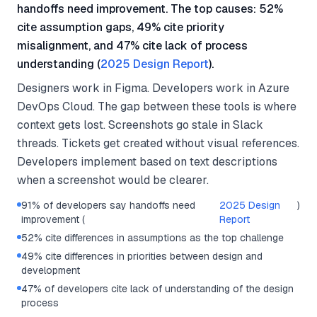
handoffs need improvement. The top causes: 52%
cite assumption gaps, 49% cite priority
misalignment, and 47% cite lack of process
understanding (
2025 Design Report
).
Designers work in Figma. Developers work in Azure
DevOps Cloud. The gap between these tools is where
context gets lost. Screenshots go stale in Slack
threads. Tickets get created without visual references.
Developers implement based on text descriptions
when a screenshot would be clearer.
91% of developers say handoffs need
2025 Design
)
improvement (
Report
52% cite differences in assumptions as the top challenge
49% cite differences in priorities between design and
development
47% of developers cite lack of understanding of the design
process