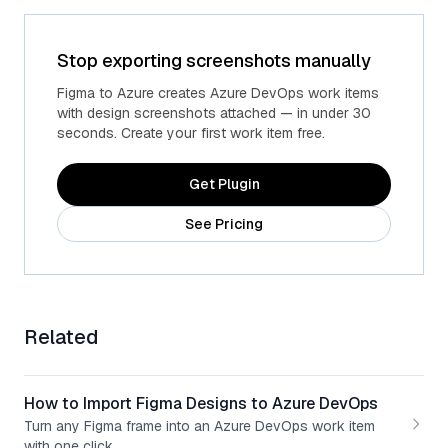
Stop exporting screenshots manually
Figma to Azure creates Azure DevOps work items
with design screenshots attached — in under 30
seconds. Create your first work item free.
Get Plugin
See Pricing
Related
How to Import Figma Designs to Azure DevOps
Turn any Figma frame into an Azure DevOps work item
with one click