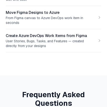
Move Figma Designs to Azure
From Figma canvas to Azure DevOps work item in
seconds
Create Azure DevOps Work Items from Figma
User Stories, Bugs, Tasks, and Features — created
directly from your designs
Frequently Asked
Questions