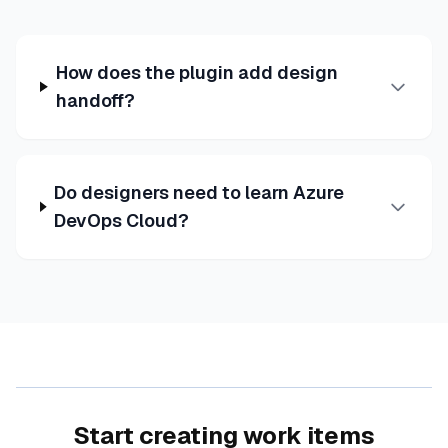
How does the plugin add design
handoff?
Do designers need to learn Azure
DevOps Cloud?
Start creating work items