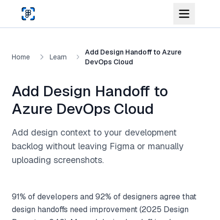
Skip to main content
Add Design Handoff to Azure
Home
Learn
DevOps Cloud
Add Design Handoff to
Azure DevOps Cloud
Add design context to your development
backlog without leaving Figma or manually
uploading screenshots.
91% of developers and 92% of designers agree that
design handoffs need improvement (2025 Design