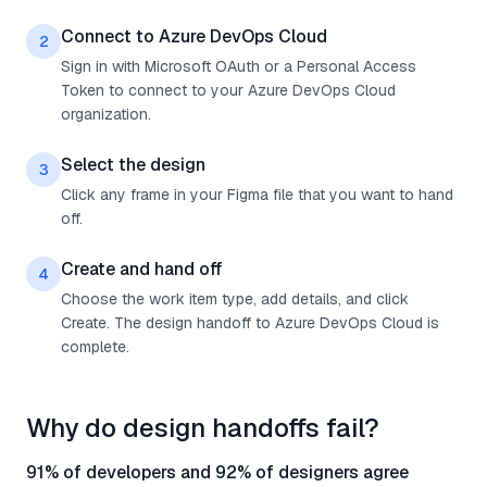
Connect to Azure DevOps Cloud
2
Sign in with Microsoft OAuth or a Personal Access
Token to connect to your Azure DevOps Cloud
organization.
Select the design
3
Click any frame in your Figma file that you want to hand
off.
Create and hand off
4
Choose the work item type, add details, and click
Create. The design handoff to Azure DevOps Cloud is
complete.
Why do design handoffs fail?
91% of developers and 92% of designers agree