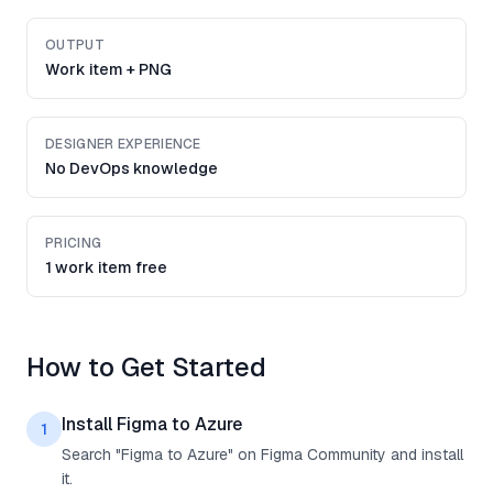
OUTPUT
Work item + PNG
DESIGNER EXPERIENCE
No DevOps knowledge
PRICING
1 work item free
How to Get Started
Install Figma to Azure
1
Search "Figma to Azure" on Figma Community and install
it.