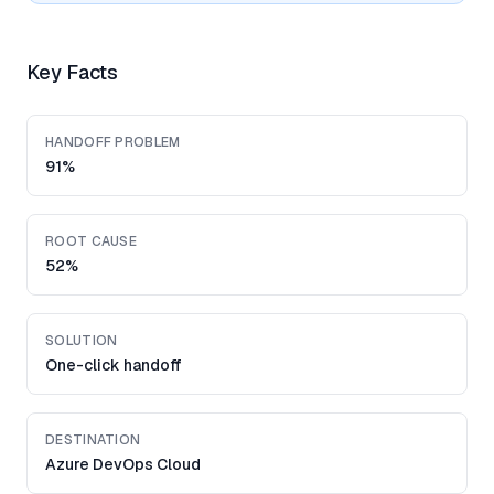
Key Facts
HANDOFF PROBLEM
91%
ROOT CAUSE
52%
SOLUTION
One-click handoff
DESTINATION
Azure DevOps Cloud