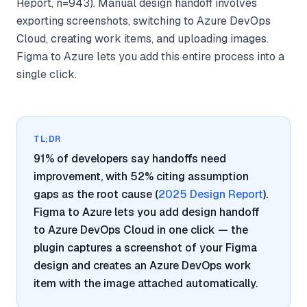
Report, n=943). Manual design handoff involves
exporting screenshots, switching to Azure DevOps
Cloud, creating work items, and uploading images.
Figma to Azure lets you add this entire process into a
single click.
TL;DR
91% of developers say handoffs need
improvement, with 52% citing assumption
gaps as the root cause (
2025 Design Report
).
Figma to Azure lets you add design handoff
to Azure DevOps Cloud in one click — the
plugin captures a screenshot of your Figma
design and creates an Azure DevOps work
item with the image attached automatically.