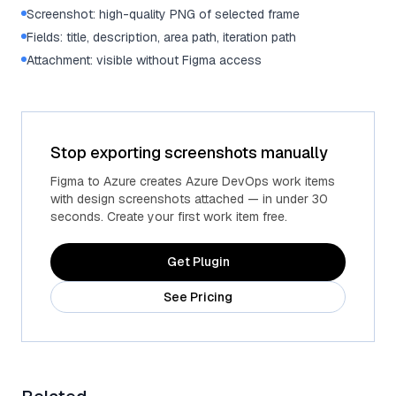
Screenshot: high-quality PNG of selected frame
Fields: title, description, area path, iteration path
Attachment: visible without Figma access
Stop exporting screenshots manually
Figma to Azure creates Azure DevOps work items
with design screenshots attached — in under 30
seconds. Create your first work item free.
Get Plugin
See Pricing