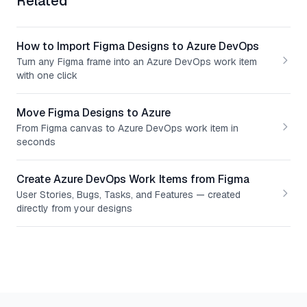
Related
How to Import Figma Designs to Azure DevOps
Turn any Figma frame into an Azure DevOps work item
with one click
Move Figma Designs to Azure
From Figma canvas to Azure DevOps work item in
seconds
Create Azure DevOps Work Items from Figma
User Stories, Bugs, Tasks, and Features — created
directly from your designs