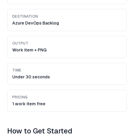
DESTINATION
Azure DevOps Backlog
OUTPUT
Work item + PNG
TIME
Under 30 seconds
PRICING
1 work item free
How to Get Started