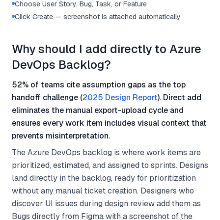
Choose User Story, Bug, Task, or Feature
Click Create — screenshot is attached automatically
Why should I add directly to Azure
DevOps Backlog?
52% of teams cite assumption gaps as the top
handoff challenge (
2025 Design Report
). Direct add
eliminates the manual export-upload cycle and
ensures every work item includes visual context that
prevents misinterpretation.
The Azure DevOps backlog is where work items are
prioritized, estimated, and assigned to sprints. Designs
land directly in the backlog, ready for prioritization
without any manual ticket creation. Designers who
discover UI issues during design review add them as
Bugs directly from Figma with a screenshot of the