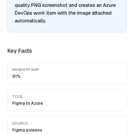
quality PNG screenshot and creates an Azure
DevOps work item with the image attached
automatically.
Key Facts
HANDOFF GAP
91%
TOOL
Figma to Azure
SOURCE
Figma screens