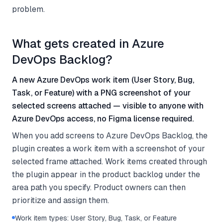
problem.
What gets created in Azure
DevOps Backlog?
A new Azure DevOps work item (User Story, Bug,
Task, or Feature) with a PNG screenshot of your
selected screens attached — visible to anyone with
Azure DevOps access, no Figma license required.
When you add screens to Azure DevOps Backlog, the
plugin creates a work item with a screenshot of your
selected frame attached. Work items created through
the plugin appear in the product backlog under the
area path you specify. Product owners can then
prioritize and assign them.
Work item types: User Story, Bug, Task, or Feature