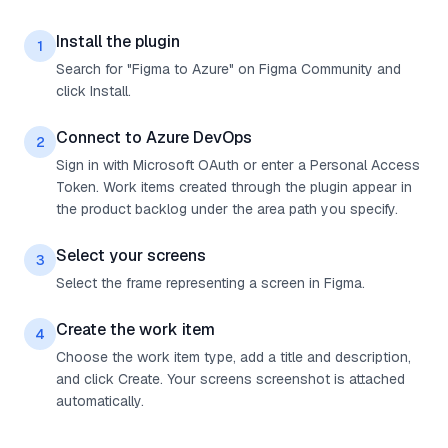
Install the plugin
1
Search for "Figma to Azure" on Figma Community and
click Install.
Connect to Azure DevOps
2
Sign in with Microsoft OAuth or enter a Personal Access
Token. Work items created through the plugin appear in
the product backlog under the area path you specify.
Select your screens
3
Select the frame representing a screen in Figma.
Create the work item
4
Choose the work item type, add a title and description,
and click Create. Your screens screenshot is attached
automatically.