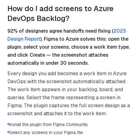
How do I add screens to Azure
DevOps Backlog?
92% of designers agree handoffs need fixing (
2025
Design Report
). Figma to Azure solves this: open the
plugin, select your screens, choose a work item type,
and click Create — the screenshot attaches
automatically in under 30 seconds.
Every design you add becomes a work item in Azure
DevOps with the screenshot automatically attached.
The work item appears in your backlog, board, and
queries. Select the frame representing a screen in
Figma. The plugin captures the full screen design as a
screenshot and attaches it to the work item.
Install the plugin from Figma Community
Select any screens in your Figma file