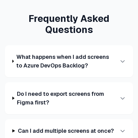
Frequently Asked
Questions
What happens when I add screens
to Azure DevOps Backlog?
Do I need to export screens from
Figma first?
Can I add multiple screens at once?