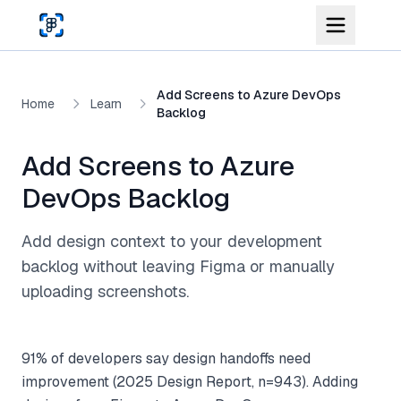
Skip to main content
Add Screens to Azure DevOps
Home
Learn
Backlog
Add Screens to Azure
DevOps Backlog
Add design context to your development
backlog without leaving Figma or manually
uploading screenshots.
91% of developers say design handoffs need
improvement (2025 Design Report, n=943). Adding