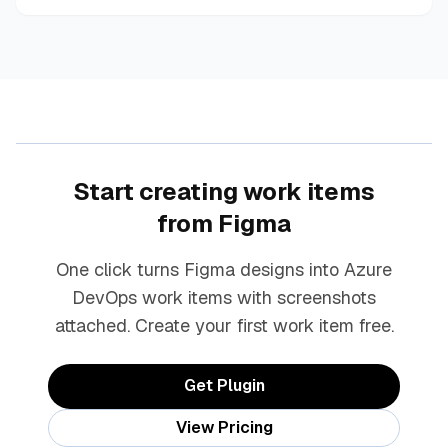
Start creating work items
from Figma
One click turns Figma designs into Azure
DevOps work items with screenshots
attached. Create your first work item free.
Get Plugin
View Pricing