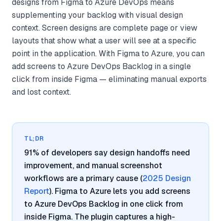
designs from Figma to Azure DevOps means
supplementing your backlog with visual design
context. Screen designs are complete page or view
layouts that show what a user will see at a specific
point in the application. With Figma to Azure, you can
add screens to Azure DevOps Backlog in a single
click from inside Figma — eliminating manual exports
and lost context.
TL;DR
91% of developers say design handoffs need
improvement, and manual screenshot
workflows are a primary cause (
2025 Design
Report
). Figma to Azure lets you add screens
to Azure DevOps Backlog in one click from
inside Figma. The plugin captures a high-