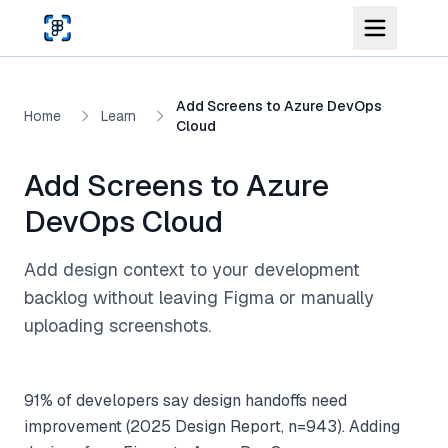
Skip to main content
Add Screens to Azure DevOps
Home
Learn
Cloud
Add Screens to Azure
DevOps Cloud
Add design context to your development
backlog without leaving Figma or manually
uploading screenshots.
91% of developers say design handoffs need
improvement (2025 Design Report, n=943). Adding