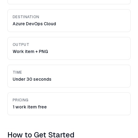
DESTINATION
Azure DevOps Cloud
OUTPUT
Work item + PNG
TIME
Under 30 seconds
PRICING
1 work item free
How to Get Started