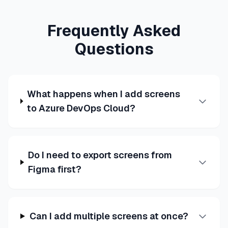
Frequently Asked
Questions
What happens when I add screens
to Azure DevOps Cloud?
Do I need to export screens from
Figma first?
Can I add multiple screens at once?