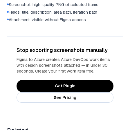
Screenshot: high-quality PNG of selected frame
Fields: title, description, area path, iteration path
Attachment: visible without Figma access
Stop exporting screenshots manually
Figma to Azure creates Azure DevOps work items
with design screenshots attached — in under 30
seconds. Create your first work item free.
Get Plugin
See Pricing