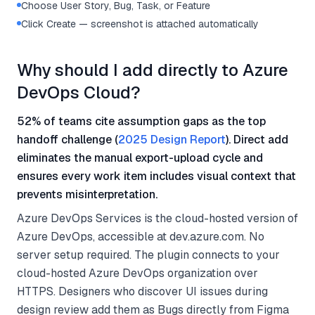
Choose User Story, Bug, Task, or Feature
Click Create — screenshot is attached automatically
Why should I add directly to Azure
DevOps Cloud?
52% of teams cite assumption gaps as the top
handoff challenge (
2025 Design Report
). Direct add
eliminates the manual export-upload cycle and
ensures every work item includes visual context that
prevents misinterpretation.
Azure DevOps Services is the cloud-hosted version of
Azure DevOps, accessible at dev.azure.com. No
server setup required. The plugin connects to your
cloud-hosted Azure DevOps organization over
HTTPS. Designers who discover UI issues during
design review add them as Bugs directly from Figma