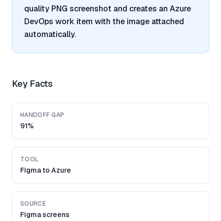
quality PNG screenshot and creates an Azure
DevOps work item with the image attached
automatically.
Key Facts
HANDOFF GAP
91%
TOOL
Figma to Azure
SOURCE
Figma screens