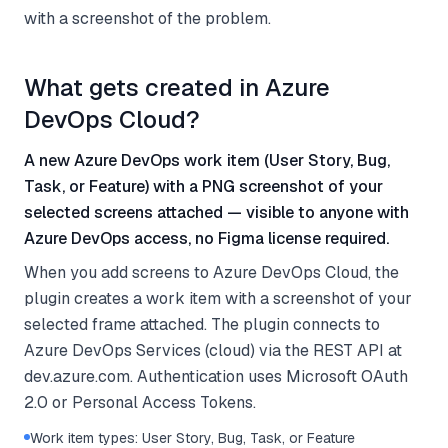
with a screenshot of the problem.
What gets created in Azure
DevOps Cloud?
A new Azure DevOps work item (User Story, Bug,
Task, or Feature) with a PNG screenshot of your
selected screens attached — visible to anyone with
Azure DevOps access, no Figma license required.
When you add screens to Azure DevOps Cloud, the
plugin creates a work item with a screenshot of your
selected frame attached. The plugin connects to
Azure DevOps Services (cloud) via the REST API at
dev.azure.com. Authentication uses Microsoft OAuth
2.0 or Personal Access Tokens.
Work item types: User Story, Bug, Task, or Feature