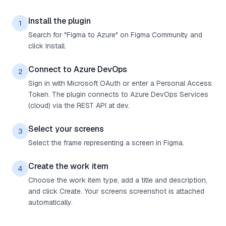
Install the plugin
1
Search for "Figma to Azure" on Figma Community and
click Install.
Connect to Azure DevOps
2
Sign in with Microsoft OAuth or enter a Personal Access
Token. The plugin connects to Azure DevOps Services
(cloud) via the REST API at dev.
Select your screens
3
Select the frame representing a screen in Figma.
Create the work item
4
Choose the work item type, add a title and description,
and click Create. Your screens screenshot is attached
automatically.