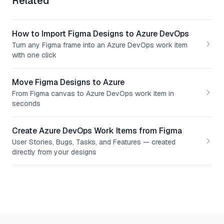
Related
How to Import Figma Designs to Azure DevOps
Turn any Figma frame into an Azure DevOps work item
with one click
Move Figma Designs to Azure
From Figma canvas to Azure DevOps work item in
seconds
Create Azure DevOps Work Items from Figma
User Stories, Bugs, Tasks, and Features — created
directly from your designs