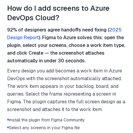
How do I add screens to Azure
DevOps Cloud?
92% of designers agree handoffs need fixing (
2025
Design Report
). Figma to Azure solves this: open the
plugin, select your screens, choose a work item type,
and click Create — the screenshot attaches
automatically in under 30 seconds.
Every design you add becomes a work item in Azure
DevOps with the screenshot automatically attached.
The work item appears in your backlog, board, and
queries. Select the frame representing a screen in
Figma. The plugin captures the full screen design as a
screenshot and attaches it to the work item.
Install the plugin from Figma Community
Select any screens in your Figma file