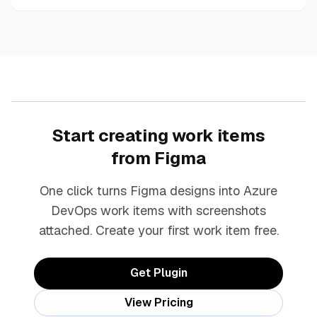
Start creating work items
from Figma
One click turns Figma designs into Azure
DevOps work items with screenshots
attached. Create your first work item free.
Get Plugin
View Pricing