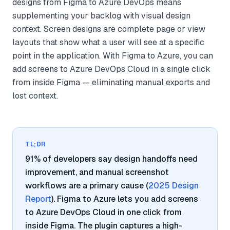
designs from Figma to Azure DevOps means
supplementing your backlog with visual design
context. Screen designs are complete page or view
layouts that show what a user will see at a specific
point in the application. With Figma to Azure, you can
add screens to Azure DevOps Cloud in a single click
from inside Figma — eliminating manual exports and
lost context.
TL;DR
91% of developers say design handoffs need
improvement, and manual screenshot
workflows are a primary cause (
2025 Design
Report
). Figma to Azure lets you add screens
to Azure DevOps Cloud in one click from
inside Figma. The plugin captures a high-