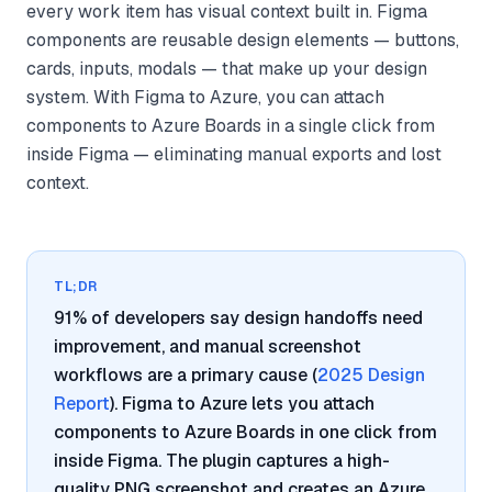
every work item has visual context built in. Figma
components are reusable design elements — buttons,
cards, inputs, modals — that make up your design
system. With Figma to Azure, you can attach
components to Azure Boards in a single click from
inside Figma — eliminating manual exports and lost
context.
TL;DR
91% of developers say design handoffs need
improvement, and manual screenshot
workflows are a primary cause (
2025 Design
Report
). Figma to Azure lets you attach
components to Azure Boards in one click from
inside Figma. The plugin captures a high-
quality PNG screenshot and creates an Azure