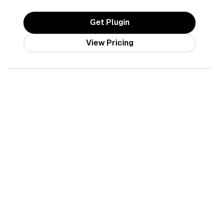
Get Plugin
View Pricing