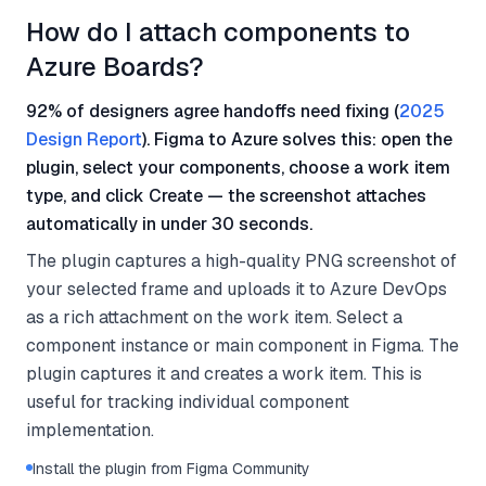
How do I attach components to
Azure Boards?
92% of designers agree handoffs need fixing (
2025
Design Report
). Figma to Azure solves this: open the
plugin, select your components, choose a work item
type, and click Create — the screenshot attaches
automatically in under 30 seconds.
The plugin captures a high-quality PNG screenshot of
your selected frame and uploads it to Azure DevOps
as a rich attachment on the work item. Select a
component instance or main component in Figma. The
plugin captures it and creates a work item. This is
useful for tracking individual component
implementation.
Install the plugin from Figma Community