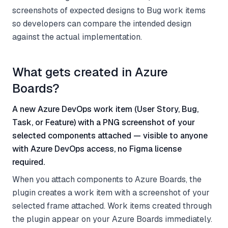
screenshots of expected designs to Bug work items
so developers can compare the intended design
against the actual implementation.
What gets created in Azure
Boards?
A new Azure DevOps work item (User Story, Bug,
Task, or Feature) with a PNG screenshot of your
selected components attached — visible to anyone
with Azure DevOps access, no Figma license
required.
When you attach components to Azure Boards, the
plugin creates a work item with a screenshot of your
selected frame attached. Work items created through
the plugin appear on your Azure Boards immediately.