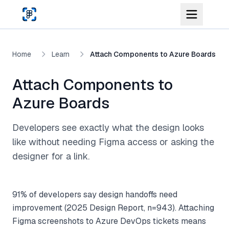
Skip to main content
Home
Learn
Attach Components to Azure Boards
Attach Components to
Azure Boards
Developers see exactly what the design looks
like without needing Figma access or asking the
designer for a link.
91% of developers say design handoffs need
improvement (2025 Design Report, n=943). Attaching
Figma screenshots to Azure DevOps tickets means