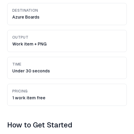
DESTINATION
Azure Boards
OUTPUT
Work item + PNG
TIME
Under 30 seconds
PRICING
1 work item free
How to Get Started