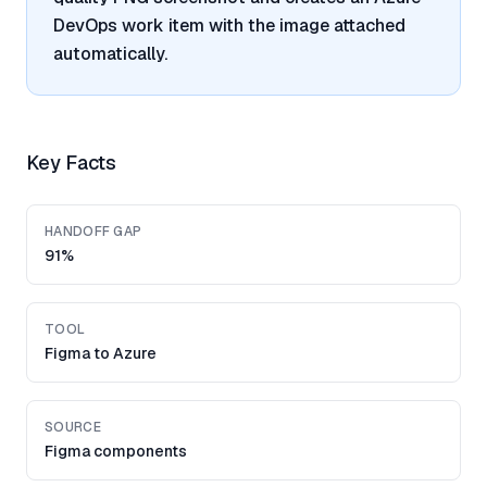
DevOps work item with the image attached
automatically.
Key Facts
HANDOFF GAP
91%
TOOL
Figma to Azure
SOURCE
Figma components