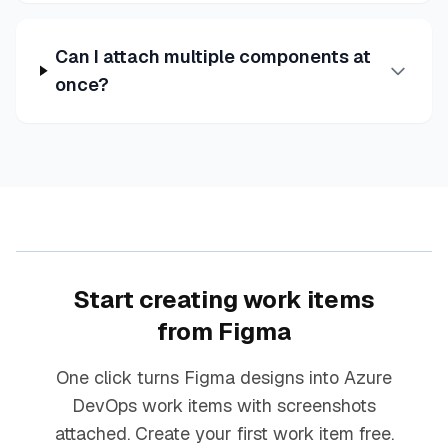
Can I attach multiple components at
once?
Start creating work items
from Figma
One click turns Figma designs into Azure
DevOps work items with screenshots
attached. Create your first work item free.