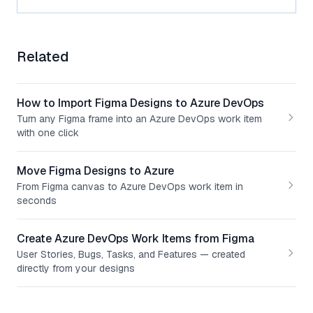
Related
How to Import Figma Designs to Azure DevOps
Turn any Figma frame into an Azure DevOps work item
with one click
Move Figma Designs to Azure
From Figma canvas to Azure DevOps work item in
seconds
Create Azure DevOps Work Items from Figma
User Stories, Bugs, Tasks, and Features — created
directly from your designs