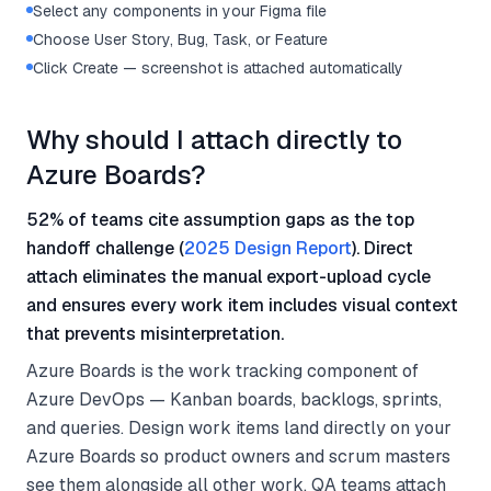
Select any components in your Figma file
Choose User Story, Bug, Task, or Feature
Click Create — screenshot is attached automatically
Why should I attach directly to
Azure Boards?
52% of teams cite assumption gaps as the top
handoff challenge (
2025 Design Report
). Direct
attach eliminates the manual export-upload cycle
and ensures every work item includes visual context
that prevents misinterpretation.
Azure Boards is the work tracking component of
Azure DevOps — Kanban boards, backlogs, sprints,
and queries. Design work items land directly on your
Azure Boards so product owners and scrum masters
see them alongside all other work. QA teams attach