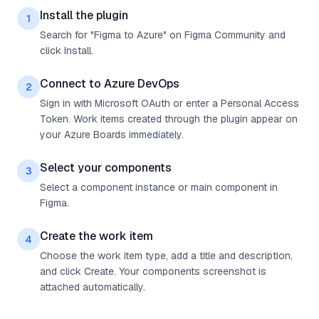
Install the plugin
1
Search for "Figma to Azure" on Figma Community and
click Install.
Connect to Azure DevOps
2
Sign in with Microsoft OAuth or enter a Personal Access
Token. Work items created through the plugin appear on
your Azure Boards immediately.
Select your components
3
Select a component instance or main component in
Figma.
Create the work item
4
Choose the work item type, add a title and description,
and click Create. Your components screenshot is
attached automatically.