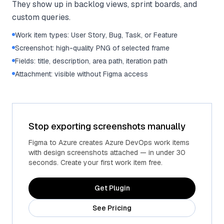
They show up in backlog views, sprint boards, and
custom queries.
Work item types: User Story, Bug, Task, or Feature
Screenshot: high-quality PNG of selected frame
Fields: title, description, area path, iteration path
Attachment: visible without Figma access
Stop exporting screenshots manually
Figma to Azure creates Azure DevOps work items
with design screenshots attached — in under 30
seconds. Create your first work item free.
Get Plugin
See Pricing