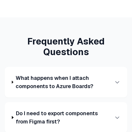
Frequently Asked
Questions
What happens when I attach
components to Azure Boards?
Do I need to export components
from Figma first?