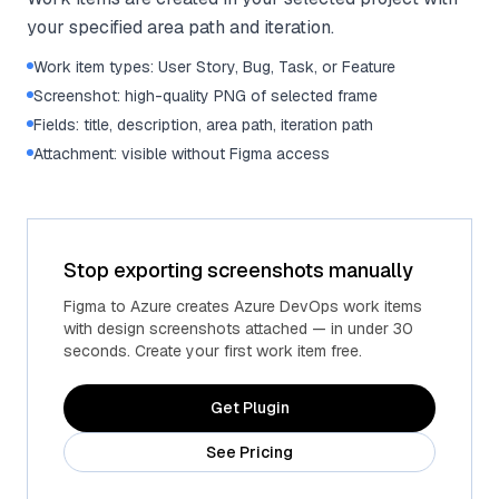
your specified area path and iteration.
Work item types: User Story, Bug, Task, or Feature
Screenshot: high-quality PNG of selected frame
Fields: title, description, area path, iteration path
Attachment: visible without Figma access
Stop exporting screenshots manually
Figma to Azure creates Azure DevOps work items
with design screenshots attached — in under 30
seconds. Create your first work item free.
Get Plugin
See Pricing