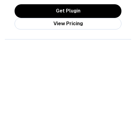
Get Plugin
View Pricing