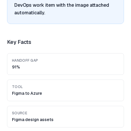
DevOps work item with the image attached
automatically.
Key Facts
HANDOFF GAP
91%
TOOL
Figma to Azure
SOURCE
Figma design assets