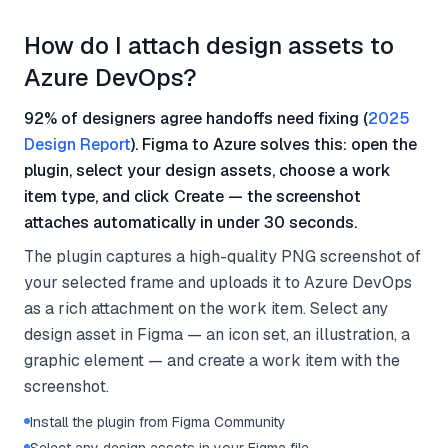
How do I attach design assets to
Azure DevOps?
92% of designers agree handoffs need fixing (
2025
Design Report
). Figma to Azure solves this: open the
plugin, select your design assets, choose a work
item type, and click Create — the screenshot
attaches automatically in under 30 seconds.
The plugin captures a high-quality PNG screenshot of
your selected frame and uploads it to Azure DevOps
as a rich attachment on the work item. Select any
design asset in Figma — an icon set, an illustration, a
graphic element — and create a work item with the
screenshot.
Install the plugin from Figma Community