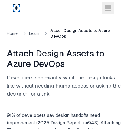
Skip to main content
Attach Design Assets to Azure
Home
Learn
DevOps
Attach Design Assets to
Azure DevOps
Developers see exactly what the design looks
like without needing Figma access or asking the
designer for a link.
91% of developers say design handoffs need
improvement (2025 Design Report, n=943). Attaching