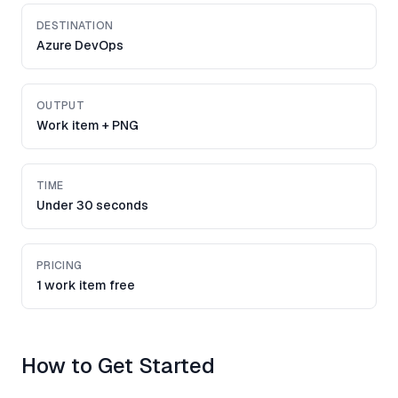
DESTINATION
Azure DevOps
OUTPUT
Work item + PNG
TIME
Under 30 seconds
PRICING
1 work item free
How to Get Started