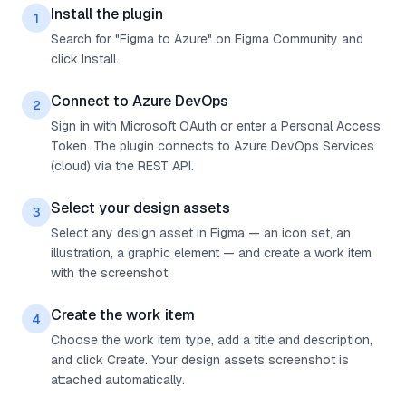
Install the plugin
1
Search for "Figma to Azure" on Figma Community and
click Install.
Connect to Azure DevOps
2
Sign in with Microsoft OAuth or enter a Personal Access
Token. The plugin connects to Azure DevOps Services
(cloud) via the REST API.
Select your design assets
3
Select any design asset in Figma — an icon set, an
illustration, a graphic element — and create a work item
with the screenshot.
Create the work item
4
Choose the work item type, add a title and description,
and click Create. Your design assets screenshot is
attached automatically.