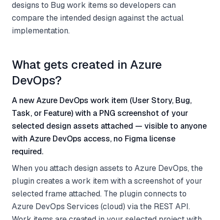
designs to Bug work items so developers can
compare the intended design against the actual
implementation.
What gets created in Azure
DevOps?
A new Azure DevOps work item (User Story, Bug,
Task, or Feature) with a PNG screenshot of your
selected design assets attached — visible to anyone
with Azure DevOps access, no Figma license
required.
When you attach design assets to Azure DevOps, the
plugin creates a work item with a screenshot of your
selected frame attached. The plugin connects to
Azure DevOps Services (cloud) via the REST API.
Work items are created in your selected project with