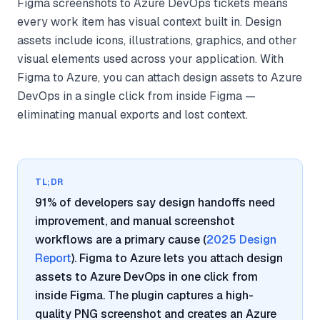
Figma screenshots to Azure DevOps tickets means
every work item has visual context built in. Design
assets include icons, illustrations, graphics, and other
visual elements used across your application. With
Figma to Azure, you can attach design assets to Azure
DevOps in a single click from inside Figma —
eliminating manual exports and lost context.
TL;DR
91% of developers say design handoffs need
improvement, and manual screenshot
workflows are a primary cause (
2025 Design
Report
). Figma to Azure lets you attach design
assets to Azure DevOps in one click from
inside Figma. The plugin captures a high-
quality PNG screenshot and creates an Azure