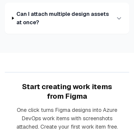
Can I attach multiple design assets
at once?
Start creating work items
from Figma
One click turns Figma designs into Azure
DevOps work items with screenshots
attached. Create your first work item free.