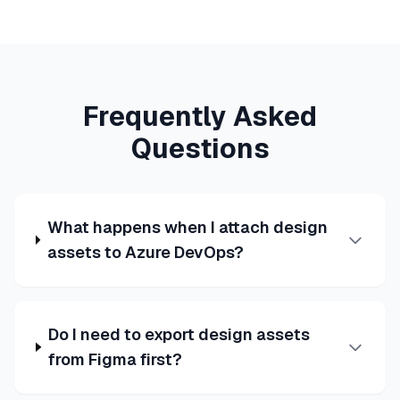
Frequently Asked
Questions
What happens when I attach design
assets to Azure DevOps?
Do I need to export design assets
from Figma first?