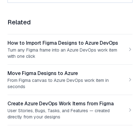
Related
How to Import Figma Designs to Azure DevOps
Turn any Figma frame into an Azure DevOps work item
with one click
Move Figma Designs to Azure
From Figma canvas to Azure DevOps work item in
seconds
Create Azure DevOps Work Items from Figma
User Stories, Bugs, Tasks, and Features — created
directly from your designs