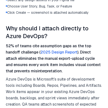
Select any design assets in your Figma file
Choose User Story, Bug, Task, or Feature
Click Create — screenshot is attached automatically
Why should I attach directly to
Azure DevOps?
52% of teams cite assumption gaps as the top
handoff challenge (
2025 Design Report
). Direct
attach eliminates the manual export-upload cycle
and ensures every work item includes visual context
that prevents misinterpretation.
Azure DevOps is Microsoft's suite of development
tools including Boards, Repos, Pipelines, and Artifacts.
Work items appear in your existing Azure DevOps
boards, backlogs, and sprint views immediately after
creation. QA teams attach screenshots of expected