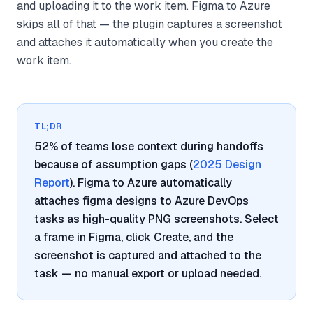
and uploading it to the work item. Figma to Azure
skips all of that — the plugin captures a screenshot
and attaches it automatically when you create the
work item.
TL;DR
52% of teams lose context during handoffs
because of assumption gaps (
2025 Design
Report
). Figma to Azure automatically
attaches figma designs to Azure DevOps
tasks as high-quality PNG screenshots. Select
a frame in Figma, click Create, and the
screenshot is captured and attached to the
task — no manual export or upload needed.