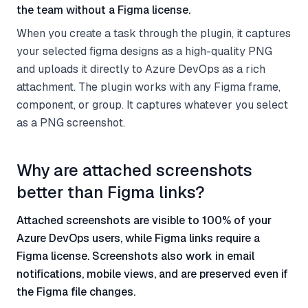
the team without a Figma license.
When you create a task through the plugin, it captures
your selected figma designs as a high-quality PNG
and uploads it directly to Azure DevOps as a rich
attachment. The plugin works with any Figma frame,
component, or group. It captures whatever you select
as a PNG screenshot.
Why are attached screenshots
better than Figma links?
Attached screenshots are visible to 100% of your
Azure DevOps users, while Figma links require a
Figma license. Screenshots also work in email
notifications, mobile views, and are preserved even if
the Figma file changes.