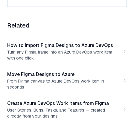
Related
How to Import Figma Designs to Azure DevOps
Turn any Figma frame into an Azure DevOps work item
with one click
Move Figma Designs to Azure
From Figma canvas to Azure DevOps work item in
seconds
Create Azure DevOps Work Items from Figma
User Stories, Bugs, Tasks, and Features — created
directly from your designs