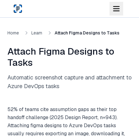
Skip to main content
Home
Learn
Attach Figma Designs to Tasks
Attach Figma Designs to
Tasks
Automatic screenshot capture and attachment to
Azure DevOps tasks
52% of teams cite assumption gaps as their top
handoff challenge (2025 Design Report, n=943).
Attaching figma designs to Azure DevOps tasks
usually requires exporting an image, downloading it,