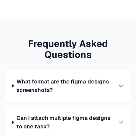
Frequently Asked
Questions
What format are the figma designs
screenshots?
Can I attach multiple figma designs
to one task?