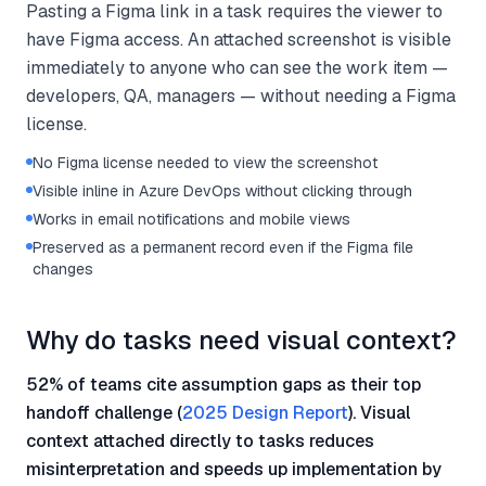
Pasting a Figma link in a task requires the viewer to
have Figma access. An attached screenshot is visible
immediately to anyone who can see the work item —
developers, QA, managers — without needing a Figma
license.
No Figma license needed to view the screenshot
Visible inline in Azure DevOps without clicking through
Works in email notifications and mobile views
Preserved as a permanent record even if the Figma file
changes
Why do tasks need visual context?
52% of teams cite assumption gaps as their top
handoff challenge (
2025 Design Report
). Visual
context attached directly to tasks reduces
misinterpretation and speeds up implementation by