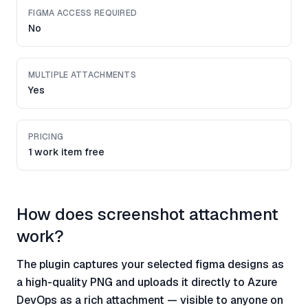
FIGMA ACCESS REQUIRED
No
MULTIPLE ATTACHMENTS
Yes
PRICING
1 work item free
How does screenshot attachment
work?
The plugin captures your selected figma designs as
a high-quality PNG and uploads it directly to Azure
DevOps as a rich attachment — visible to anyone on