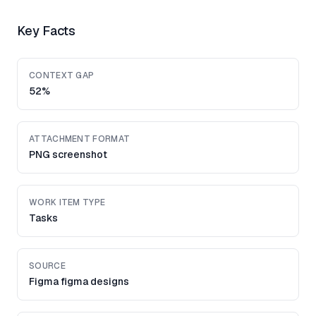
Key Facts
CONTEXT GAP
52%
ATTACHMENT FORMAT
PNG screenshot
WORK ITEM TYPE
Tasks
SOURCE
Figma figma designs