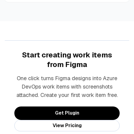
Start creating work items
from Figma
One click turns Figma designs into Azure
DevOps work items with screenshots
attached. Create your first work item free.
Get Plugin
View Pricing