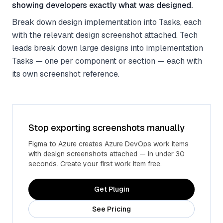
showing developers exactly what was designed.
Break down design implementation into Tasks, each
with the relevant design screenshot attached. Tech
leads break down large designs into implementation
Tasks — one per component or section — each with
its own screenshot reference.
Stop exporting screenshots manually
Figma to Azure creates Azure DevOps work items
with design screenshots attached — in under 30
seconds. Create your first work item free.
Get Plugin
See Pricing