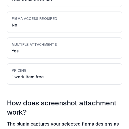
FIGMA ACCESS REQUIRED
No
MULTIPLE ATTACHMENTS
Yes
PRICING
1 work item free
How does screenshot attachment
work?
The plugin captures your selected figma designs as