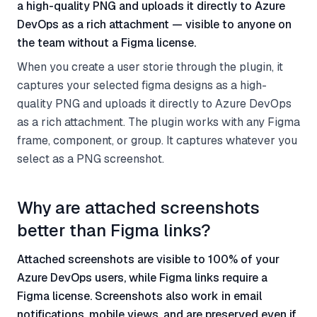
a high-quality PNG and uploads it directly to Azure
DevOps as a rich attachment — visible to anyone on
the team without a Figma license.
When you create a user storie through the plugin, it
captures your selected figma designs as a high-
quality PNG and uploads it directly to Azure DevOps
as a rich attachment. The plugin works with any Figma
frame, component, or group. It captures whatever you
select as a PNG screenshot.
Why are attached screenshots
better than Figma links?
Attached screenshots are visible to 100% of your
Azure DevOps users, while Figma links require a
Figma license. Screenshots also work in email
notifications, mobile views, and are preserved even if