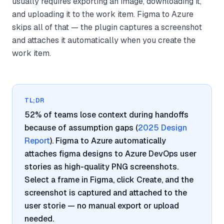
usually requires exporting an image, downloading it,
and uploading it to the work item. Figma to Azure
skips all of that — the plugin captures a screenshot
and attaches it automatically when you create the
work item.
TL;DR
52% of teams lose context during handoffs
because of assumption gaps (
2025 Design
Report
). Figma to Azure automatically
attaches figma designs to Azure DevOps user
stories as high-quality PNG screenshots.
Select a frame in Figma, click Create, and the
screenshot is captured and attached to the
user storie — no manual export or upload
needed.