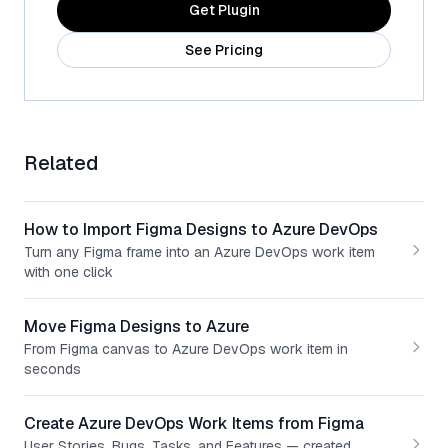
Get Plugin
See Pricing
Related
How to Import Figma Designs to Azure DevOps
Turn any Figma frame into an Azure DevOps work item
with one click
Move Figma Designs to Azure
From Figma canvas to Azure DevOps work item in
seconds
Create Azure DevOps Work Items from Figma
User Stories, Bugs, Tasks, and Features — created