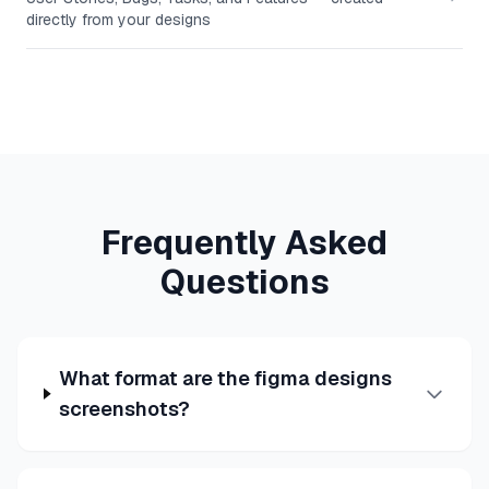
directly from your designs
Frequently Asked
Questions
What format are the figma designs
screenshots?