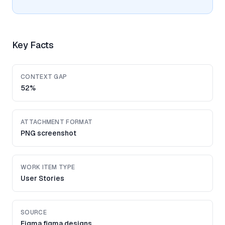
Key Facts
CONTEXT GAP
52%
ATTACHMENT FORMAT
PNG screenshot
WORK ITEM TYPE
User Stories
SOURCE
Figma figma designs