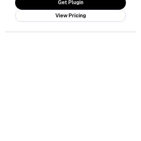
Get Plugin
View Pricing