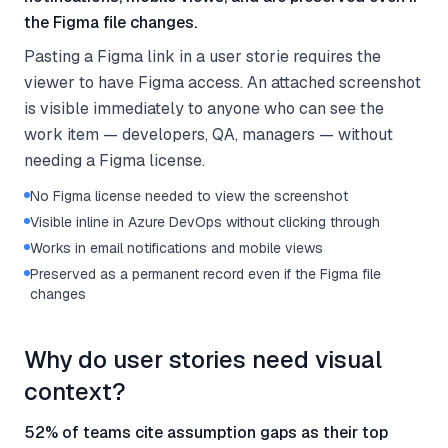
the Figma file changes.
Pasting a Figma link in a user storie requires the
viewer to have Figma access. An attached screenshot
is visible immediately to anyone who can see the
work item — developers, QA, managers — without
needing a Figma license.
No Figma license needed to view the screenshot
Visible inline in Azure DevOps without clicking through
Works in email notifications and mobile views
Preserved as a permanent record even if the Figma file
changes
Why do user stories need visual
context?
52% of teams cite assumption gaps as their top