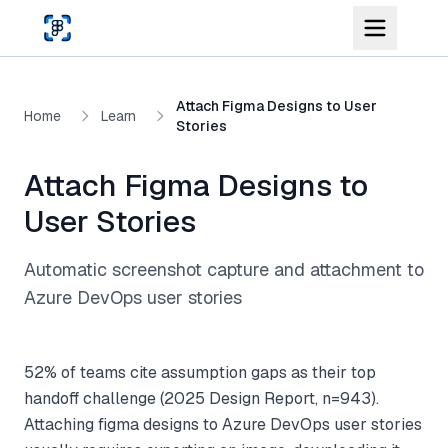
Skip to main content
Attach Figma Designs to User
Home
Learn
Stories
Attach Figma Designs to
User Stories
Automatic screenshot capture and attachment to
Azure DevOps user stories
52% of teams cite assumption gaps as their top
handoff challenge (2025 Design Report, n=943).
Attaching figma designs to Azure DevOps user stories