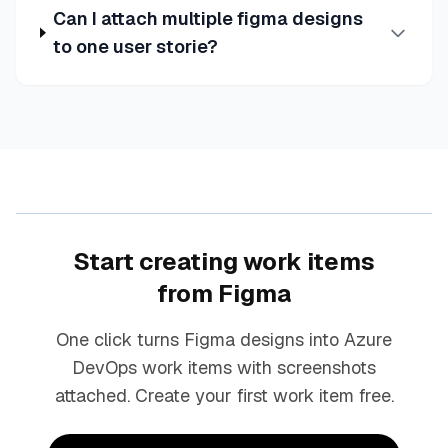
Can I attach multiple figma designs
to one user storie?
Start creating work items
from Figma
One click turns Figma designs into Azure
DevOps work items with screenshots
attached. Create your first work item free.