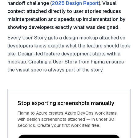
handoff challenge (
2025 Design Report
). Visual
context attached directly to user stories reduces
misinterpretation and speeds up implementation by
showing developers exactly what was designed.
Every User Story gets a design mockup attached so
developers know exactly what the feature should look
like. Design-led feature development starts with a
mockup. Creating a User Story from Figma ensures
the visual spec is always part of the story.
Stop exporting screenshots manually
Figma to Azure creates Azure DevOps work items
with design screenshots attached — in under 30
seconds. Create your first work item free.