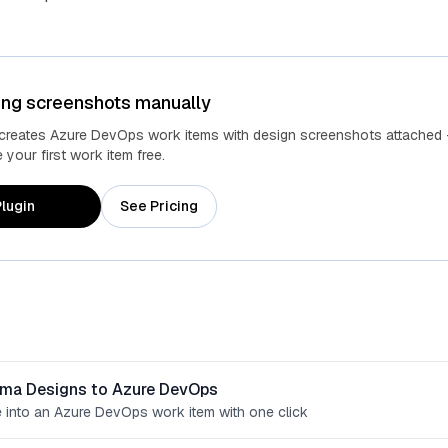
ing screenshots manually
 creates Azure DevOps work items with design screenshots attached 
your first work item free.
lugin
See Pricing
gma Designs to Azure DevOps
 into an Azure DevOps work item with one click