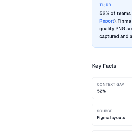
TL;DR
52% of teams 
Report
). Figm
quality PNG sc
captured and a
Key Facts
CONTEXT GAP
52%
SOURCE
Figma layouts