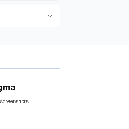
igma
 screenshots