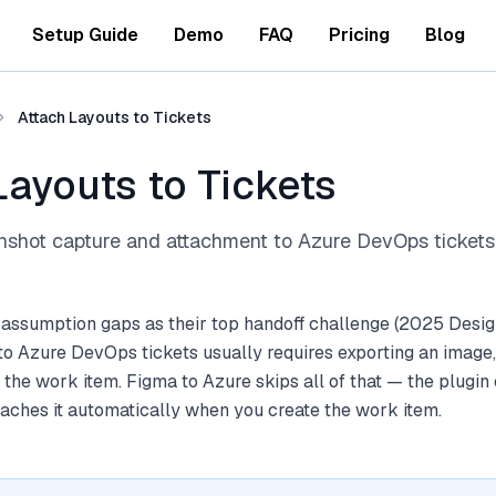
Setup Guide
Demo
FAQ
Pricing
Blog
Attach Layouts to Tickets
Layouts to Tickets
nshot capture and attachment to Azure DevOps tickets
 assumption gaps as their top handoff challenge (2025 Desig
to Azure DevOps tickets usually requires exporting an image,
o the work item. Figma to Azure skips all of that — the plugin
aches it automatically when you create the work item.