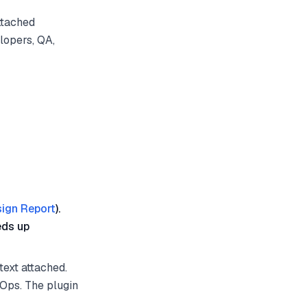
ttached
lopers, QA,
ign Report
).
eds up
text attached.
vOps. The plugin