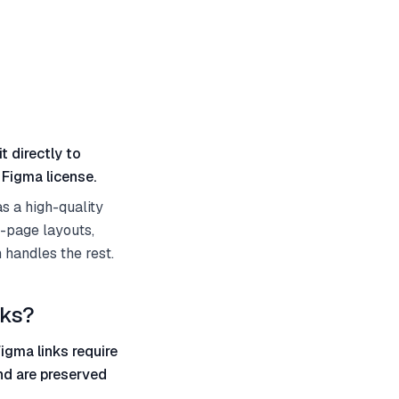
t directly to
 Figma license.
s a high-quality
l-page layouts,
 handles the rest.
nks?
igma links require
and are preserved