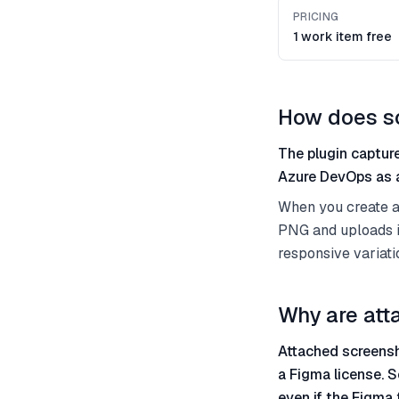
PRICING
1 work item free
How does s
The plugin capture
Azure DevOps as a
When you create a 
PNG and uploads it
responsive variati
Why are att
Attached screensh
a Figma license. S
even if the Figma 