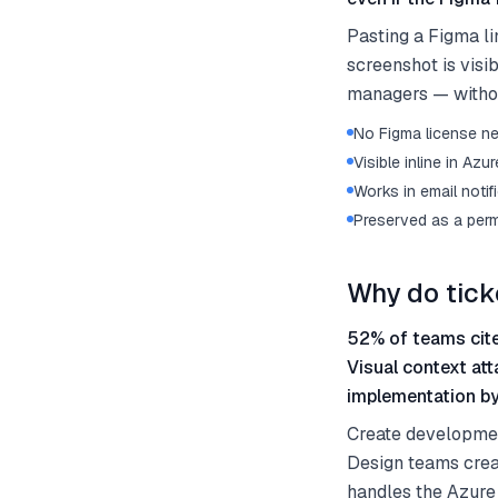
Pasting a Figma li
screenshot is vis
managers — withou
No Figma license n
Visible inline in Az
Works in email noti
Preserved as a perm
Why do tick
52% of teams cite
Visual context att
implementation b
Create development
Design teams crea
handles the Azure