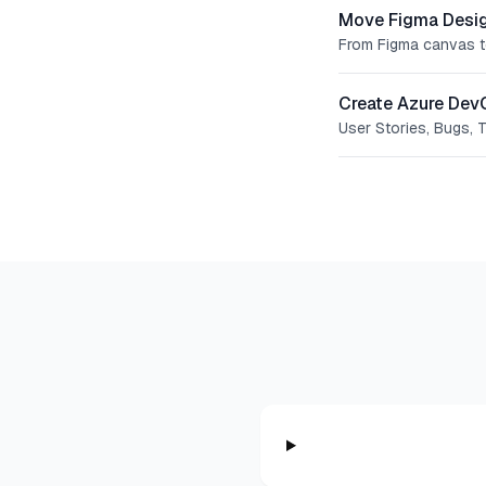
Move Figma Desig
From Figma canvas t
Create Azure Dev
User Stories, Bugs, 