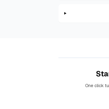
Sta
One click t