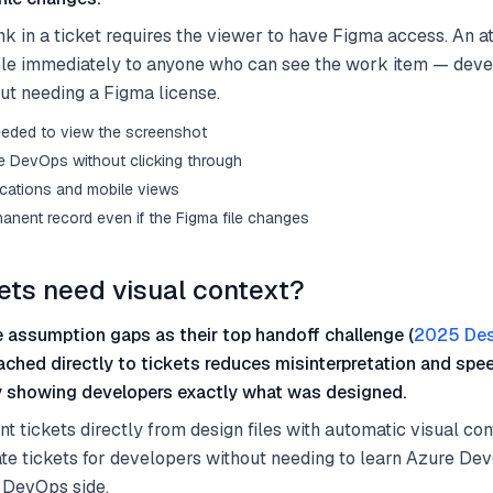
nk in a ticket requires the viewer to have Figma access. An a
ible immediately to anyone who can see the work item — deve
t needing a Figma license.
eeded to view the screenshot
ure DevOps without clicking through
fications and mobile views
anent record even if the Figma file changes
ets need visual context?
 assumption gaps as their top handoff challenge (
2025 Des
ached directly to tickets reduces misinterpretation and spe
y showing developers exactly what was designed.
 tickets directly from design files with automatic visual con
te tickets for developers without needing to learn Azure De
 DevOps side.