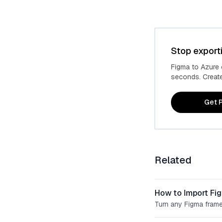
Stop export
Figma to Azure
seconds. Create 
Get P
Related
How to Import Fi
Turn any Figma frame