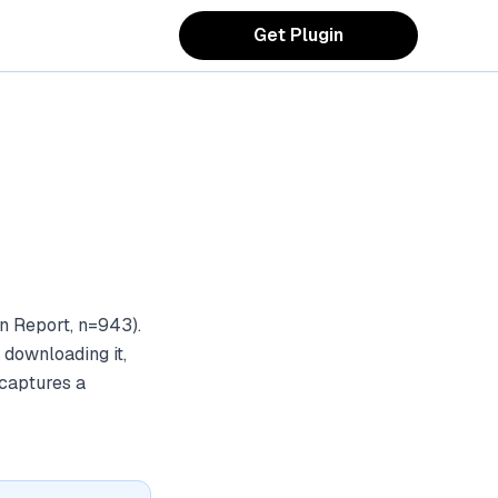
Get Plugin
n Report, n=943).
 downloading it,
 captures a