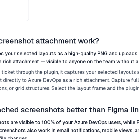
creenshot attachment work?
s your selected layouts as a high-quality PNG and uploads i
 rich attachment — visible to anyone on the team without a
ticket through the plugin, it captures your selected layouts a
 directly to Azure DevOps as a rich attachment. Capture ful
ons, or grid structures. Select the layout frame and the plugin
ached screenshots better than Figma li
ots are visible to 100% of your Azure DevOps users, while F
creenshots also work in email notifications, mobile views, 
file changes.