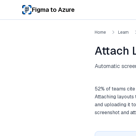
Skip to main content
Figma to Azure
Home
Learn
Attach 
Automatic scree
52% of teams cite
Attaching layouts 
and uploading it t
screenshot and att