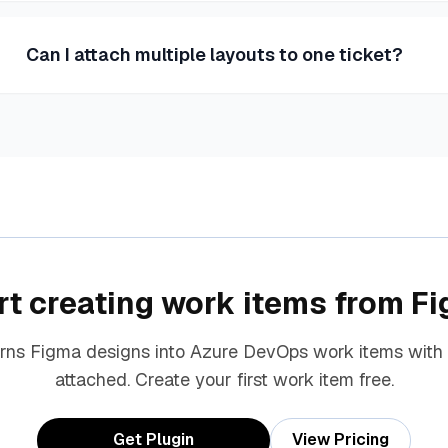
Can I attach multiple layouts to one ticket?
rt creating work items from F
urns Figma designs into Azure DevOps work items with
attached. Create your first work item free.
Get Plugin
View Pricing