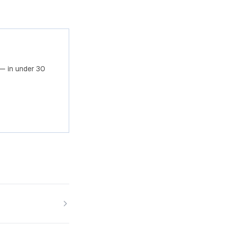
— in under 30