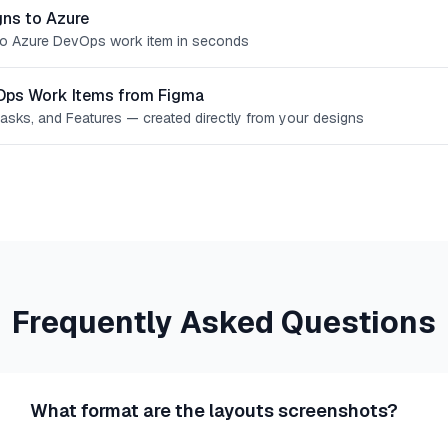
ns to Azure
o Azure DevOps work item in seconds
Ops Work Items from Figma
Tasks, and Features — created directly from your designs
Frequently Asked Questions
What format are the layouts screenshots?