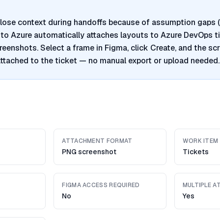
lose context during handoffs because of assumption gaps (
a to Azure automatically attaches layouts to Azure DevOps t
reenshots. Select a frame in Figma, click Create, and the sc
ttached to the ticket — no manual export or upload needed.
ATTACHMENT FORMAT
WORK ITEM
PNG screenshot
Tickets
FIGMA ACCESS REQUIRED
MULTIPLE 
No
Yes