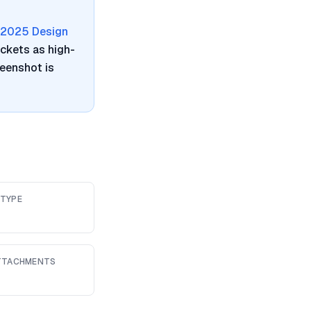
2025 Design
ickets as high-
reenshot is
 TYPE
ATTACHMENTS