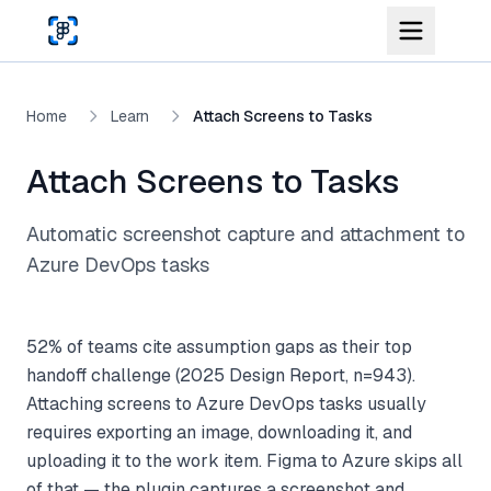
Skip to main content
Home
Learn
Attach Screens to Tasks
Attach Screens to Tasks
Automatic screenshot capture and attachment to
Azure DevOps tasks
52% of teams cite assumption gaps as their top
handoff challenge (2025 Design Report, n=943).
Attaching screens to Azure DevOps tasks usually
requires exporting an image, downloading it, and
uploading it to the work item. Figma to Azure skips all
of that — the plugin captures a screenshot and