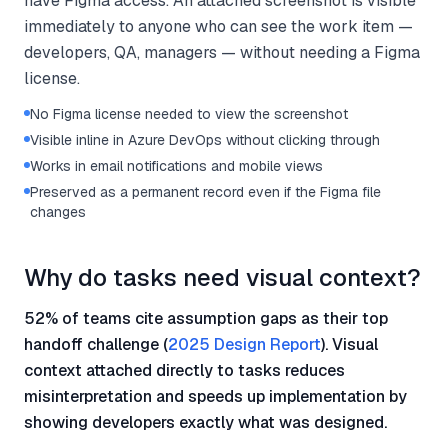
have Figma access. An attached screenshot is visible
immediately to anyone who can see the work item —
developers, QA, managers — without needing a Figma
license.
No Figma license needed to view the screenshot
Visible inline in Azure DevOps without clicking through
Works in email notifications and mobile views
Preserved as a permanent record even if the Figma file
changes
Why do tasks need visual context?
52% of teams cite assumption gaps as their top
handoff challenge (
2025 Design Report
). Visual
context attached directly to tasks reduces
misinterpretation and speeds up implementation by
showing developers exactly what was designed.