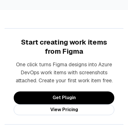
Start creating work items
from Figma
One click turns Figma designs into Azure
DevOps work items with screenshots
attached. Create your first work item free.
Get Plugin
View Pricing