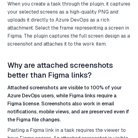
When you create a task through the plugin, it captures
your selected screens as a high-quality PNG and
uploads it directly to Azure DevOps as a rich
attachment. Select the frame representing a screen in
Figma. The plugin captures the full screen design as a
screenshot and attaches it to the work item.
Why are attached screenshots
better than Figma links?
Attached screenshots are visible to 100% of your
Azure DevOps users, while Figma links require a
Figma license. Screenshots also work in email
notifications, mobile views, and are preserved even if
the Figma file changes.
Pasting a Figma link in a task requires the viewer to