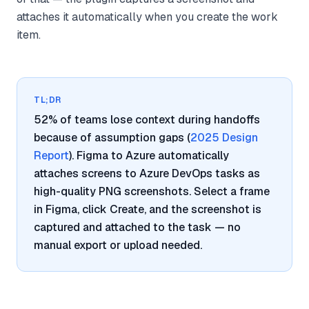
attaches it automatically when you create the work
item.
TL;DR
52% of teams lose context during handoffs
because of assumption gaps (
2025 Design
Report
). Figma to Azure automatically
attaches screens to Azure DevOps tasks as
high-quality PNG screenshots. Select a frame
in Figma, click Create, and the screenshot is
captured and attached to the task — no
manual export or upload needed.