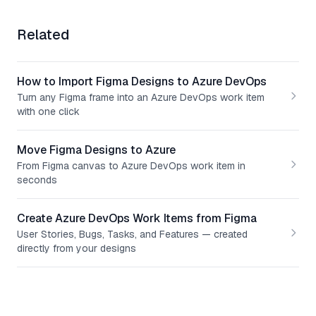
Related
How to Import Figma Designs to Azure DevOps
Turn any Figma frame into an Azure DevOps work item
with one click
Move Figma Designs to Azure
From Figma canvas to Azure DevOps work item in
seconds
Create Azure DevOps Work Items from Figma
User Stories, Bugs, Tasks, and Features — created
directly from your designs