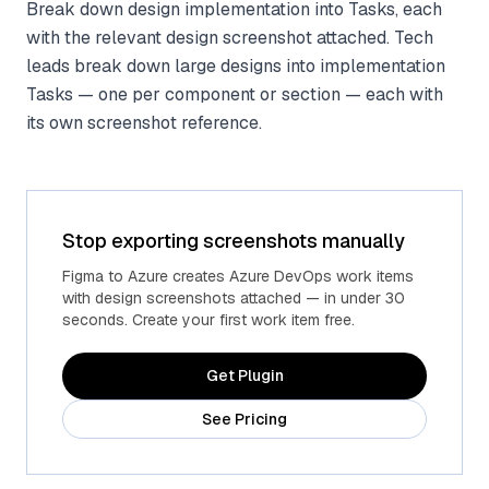
Break down design implementation into Tasks, each
with the relevant design screenshot attached. Tech
leads break down large designs into implementation
Tasks — one per component or section — each with
its own screenshot reference.
Stop exporting screenshots manually
Figma to Azure creates Azure DevOps work items
with design screenshots attached — in under 30
seconds. Create your first work item free.
Get Plugin
See Pricing