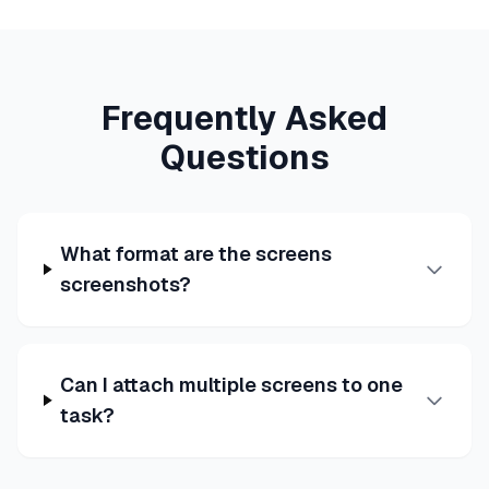
Frequently Asked
Questions
What format are the screens
screenshots?
Can I attach multiple screens to one
task?