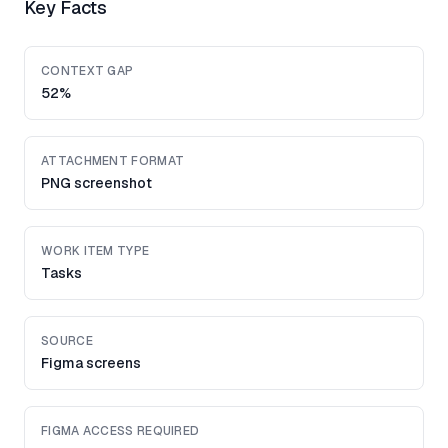
Key Facts
CONTEXT GAP
52%
ATTACHMENT FORMAT
PNG screenshot
WORK ITEM TYPE
Tasks
SOURCE
Figma screens
FIGMA ACCESS REQUIRED