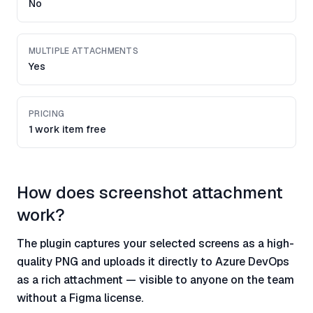
No
MULTIPLE ATTACHMENTS
Yes
PRICING
1 work item free
How does screenshot attachment
work?
The plugin captures your selected screens as a high-
quality PNG and uploads it directly to Azure DevOps
as a rich attachment — visible to anyone on the team
without a Figma license.