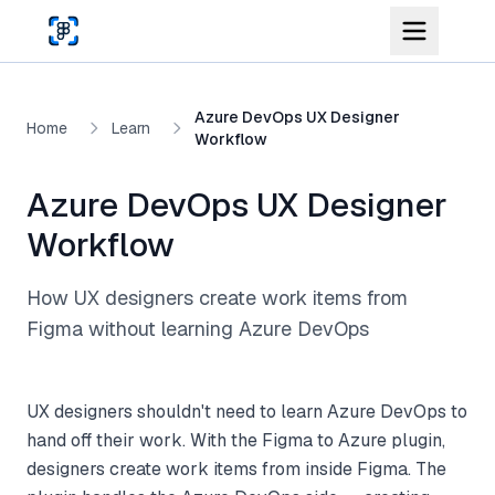
Skip to main content
Azure DevOps UX Designer
Home
Learn
Workflow
Azure DevOps UX Designer
Workflow
How UX designers create work items from
Figma without learning Azure DevOps
UX designers shouldn't need to learn Azure DevOps to
hand off their work. With the Figma to Azure plugin,
designers create work items from inside Figma. The