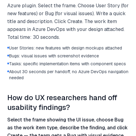
Azure plugin. Select the frame. Choose User Story (for
new features) or Bug (for visual issues). Write a quick
title and description. Click Create. The work item
appears in Azure DevOps with your design attached.
Total time: 30 seconds.
User Stories: new features with design mockups attached
Bugs: visual issues with screenshot evidence
Tasks: specific implementation items with component specs
About 30 seconds per handoff, no Azure DevOps navigation
needed
How do UX researchers hand off
usability findings?
Select the frame showing the UI issue, choose Bug
as the work item type, describe the finding, and click
Create — the team gets a Bug with visual evidence.