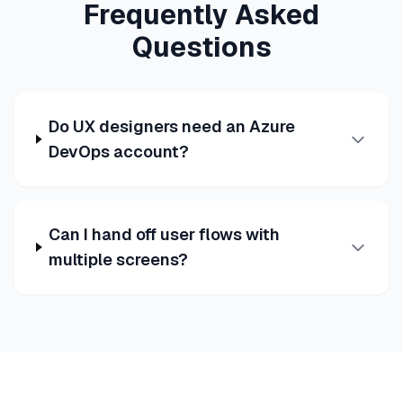
Frequently Asked
Questions
Do UX designers need an Azure
DevOps account?
Can I hand off user flows with
multiple screens?