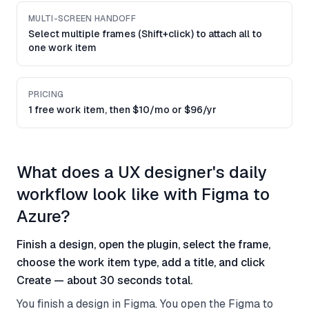
MULTI-SCREEN HANDOFF
Select multiple frames (Shift+click) to attach all to
one work item
PRICING
1 free work item, then $10/mo or $96/yr
What does a UX designer's daily
workflow look like with Figma to
Azure?
Finish a design, open the plugin, select the frame,
choose the work item type, add a title, and click
Create — about 30 seconds total.
You finish a design in Figma. You open the Figma to