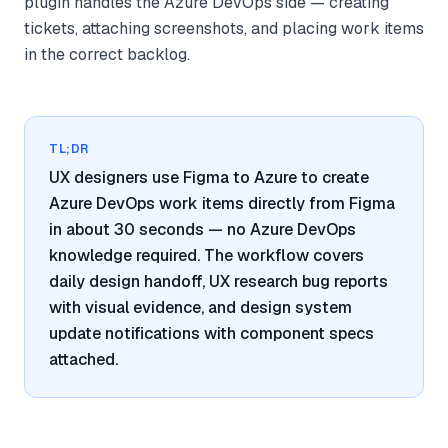
plugin handles the Azure DevOps side — creating
tickets, attaching screenshots, and placing work items
in the correct backlog.
TL;DR
UX designers use Figma to Azure to create
Azure DevOps work items directly from Figma
in about 30 seconds — no Azure DevOps
knowledge required. The workflow covers
daily design handoff, UX research bug reports
with visual evidence, and design system
update notifications with component specs
attached.