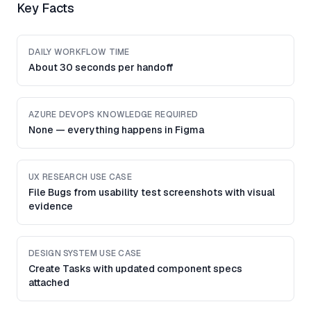
Key Facts
DAILY WORKFLOW TIME
About 30 seconds per handoff
AZURE DEVOPS KNOWLEDGE REQUIRED
None — everything happens in Figma
UX RESEARCH USE CASE
File Bugs from usability test screenshots with visual
evidence
DESIGN SYSTEM USE CASE
Create Tasks with updated component specs
attached