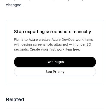
changed.
Stop exporting screenshots manually
Figma to Azure creates Azure DevOps work items
with design screenshots attached — in under 30
seconds. Create your first work item free.
Get Plugin
See Pricing
Related