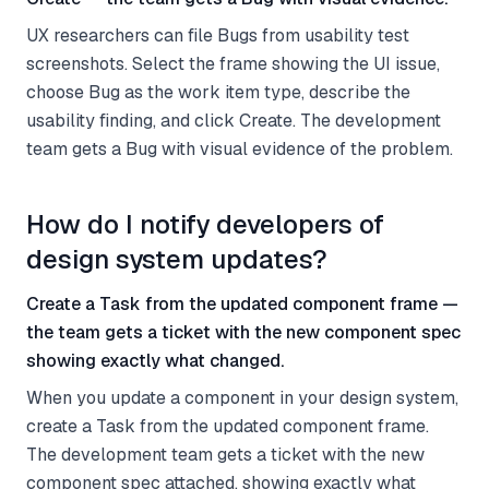
UX researchers can file Bugs from usability test
screenshots. Select the frame showing the UI issue,
choose Bug as the work item type, describe the
usability finding, and click Create. The development
team gets a Bug with visual evidence of the problem.
How do I notify developers of
design system updates?
Create a Task from the updated component frame —
the team gets a ticket with the new component spec
showing exactly what changed.
When you update a component in your design system,
create a Task from the updated component frame.
The development team gets a ticket with the new
component spec attached, showing exactly what