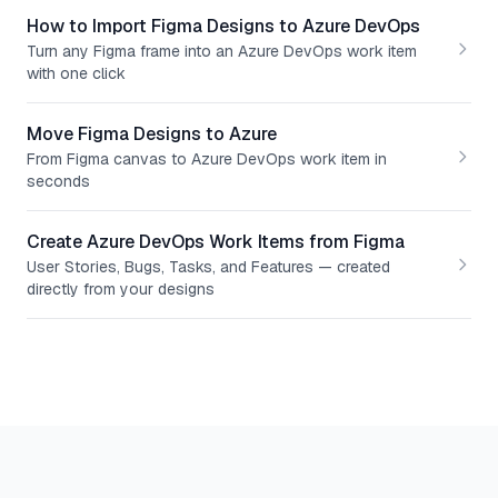
How to Import Figma Designs to Azure DevOps
Turn any Figma frame into an Azure DevOps work item
with one click
Move Figma Designs to Azure
From Figma canvas to Azure DevOps work item in
seconds
Create Azure DevOps Work Items from Figma
User Stories, Bugs, Tasks, and Features — created
directly from your designs