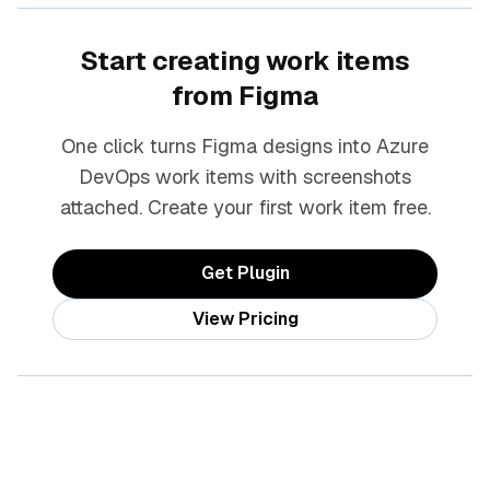
Start creating work items
from Figma
One click turns Figma designs into Azure
DevOps work items with screenshots
attached. Create your first work item free.
Get Plugin
View Pricing