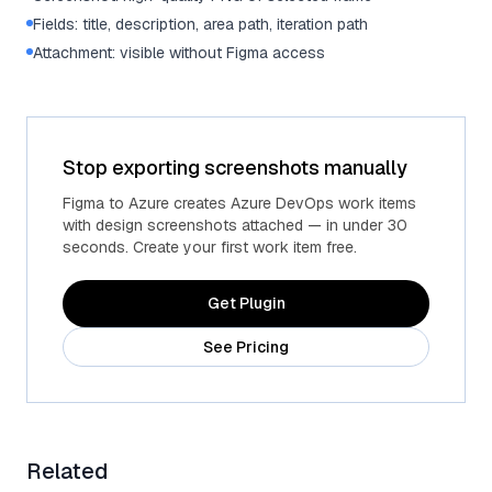
Fields: title, description, area path, iteration path
Attachment: visible without Figma access
Stop exporting screenshots manually
Figma to Azure creates Azure DevOps work items
with design screenshots attached — in under 30
seconds. Create your first work item free.
Get Plugin
See Pricing
Related