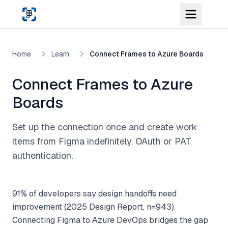
Skip to main content
Home
Learn
Connect Frames to Azure Boards
Connect Frames to Azure
Boards
Set up the connection once and create work
items from Figma indefinitely. OAuth or PAT
authentication.
91% of developers say design handoffs need
improvement (2025 Design Report, n=943).
Connecting Figma to Azure DevOps bridges the gap