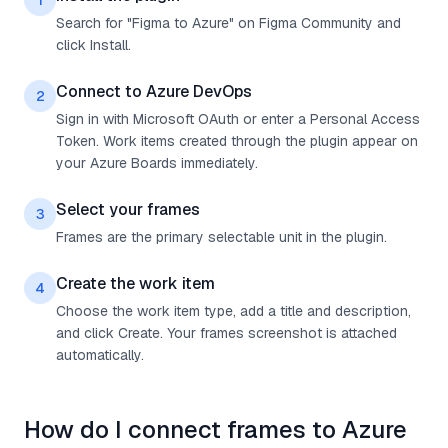
1
Search for "Figma to Azure" on Figma Community and
click Install.
Connect to Azure DevOps
2
Sign in with Microsoft OAuth or enter a Personal Access
Token. Work items created through the plugin appear on
your Azure Boards immediately.
Select your frames
3
Frames are the primary selectable unit in the plugin.
Create the work item
4
Choose the work item type, add a title and description,
and click Create. Your frames screenshot is attached
automatically.
How do I connect frames to Azure