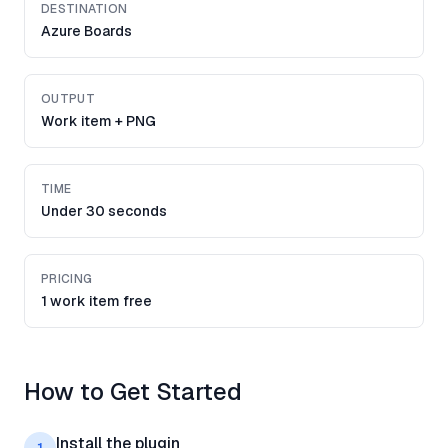
DESTINATION
Azure Boards
OUTPUT
Work item + PNG
TIME
Under 30 seconds
PRICING
1 work item free
How to Get Started
Install the plugin