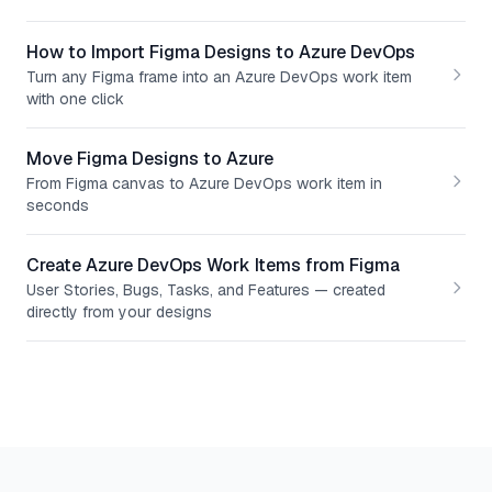
How to Import Figma Designs to Azure DevOps
Turn any Figma frame into an Azure DevOps work item
with one click
Move Figma Designs to Azure
From Figma canvas to Azure DevOps work item in
seconds
Create Azure DevOps Work Items from Figma
User Stories, Bugs, Tasks, and Features — created
directly from your designs