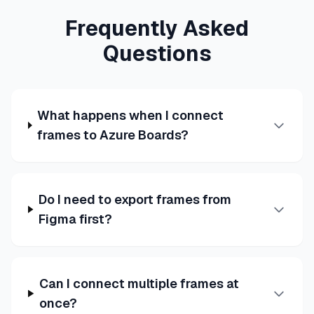
Frequently Asked
Questions
What happens when I connect
frames to Azure Boards?
Do I need to export frames from
Figma first?
Can I connect multiple frames at
once?