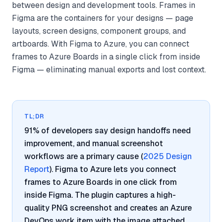
between design and development tools. Frames in
Figma are the containers for your designs — page
layouts, screen designs, component groups, and
artboards. With Figma to Azure, you can connect
frames to Azure Boards in a single click from inside
Figma — eliminating manual exports and lost context.
TL;DR
91% of developers say design handoffs need
improvement, and manual screenshot
workflows are a primary cause (
2025 Design
Report
). Figma to Azure lets you connect
frames to Azure Boards in one click from
inside Figma. The plugin captures a high-
quality PNG screenshot and creates an Azure
DevOps work item with the image attached