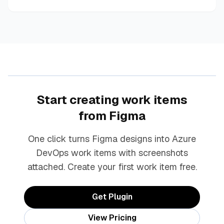
Start creating work items
from Figma
One click turns Figma designs into Azure
DevOps work items with screenshots
attached. Create your first work item free.
Get Plugin
View Pricing