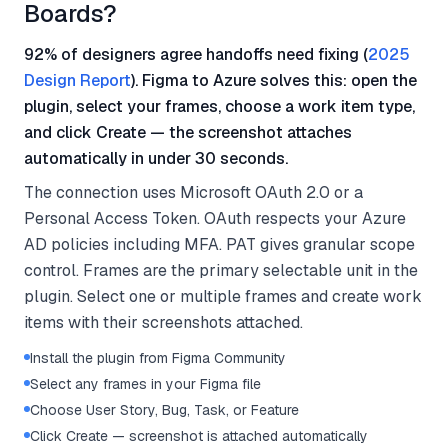
Boards?
92% of designers agree handoffs need fixing (
2025
Design Report
). Figma to Azure solves this: open the
plugin, select your frames, choose a work item type,
and click Create — the screenshot attaches
automatically in under 30 seconds.
The connection uses Microsoft OAuth 2.0 or a
Personal Access Token. OAuth respects your Azure
AD policies including MFA. PAT gives granular scope
control. Frames are the primary selectable unit in the
plugin. Select one or multiple frames and create work
items with their screenshots attached.
Install the plugin from Figma Community
Select any frames in your Figma file
Choose User Story, Bug, Task, or Feature
Click Create — screenshot is attached automatically