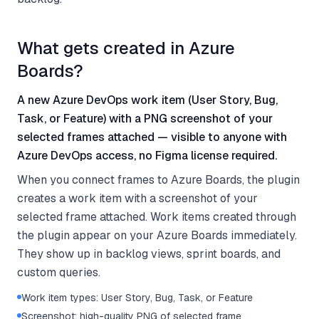
What gets created in Azure
Boards?
A new Azure DevOps work item (User Story, Bug,
Task, or Feature) with a PNG screenshot of your
selected frames attached — visible to anyone with
Azure DevOps access, no Figma license required.
When you connect frames to Azure Boards, the plugin
creates a work item with a screenshot of your
selected frame attached. Work items created through
the plugin appear on your Azure Boards immediately.
They show up in backlog views, sprint boards, and
custom queries.
Work item types: User Story, Bug, Task, or Feature
Screenshot: high-quality PNG of selected frame