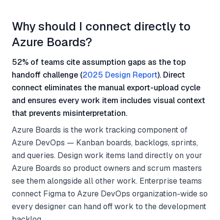
Why should I connect directly to
Azure Boards?
52% of teams cite assumption gaps as the top
handoff challenge (
2025 Design Report
). Direct
connect eliminates the manual export-upload cycle
and ensures every work item includes visual context
that prevents misinterpretation.
Azure Boards is the work tracking component of
Azure DevOps — Kanban boards, backlogs, sprints,
and queries. Design work items land directly on your
Azure Boards so product owners and scrum masters
see them alongside all other work. Enterprise teams
connect Figma to Azure DevOps organization-wide so
every designer can hand off work to the development
backlog.