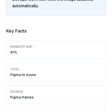
automatically.
Key Facts
HANDOFF GAP
91%
TOOL
Figma to Azure
SOURCE
Figma frames