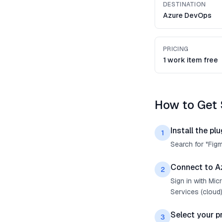
DESTINATION
Azure DevOps
PRICING
1 work item free
How to Get 
Install the plu
1
Search for "Fig
Connect to A
2
Sign in with Mi
Services (cloud)
Select your p
3