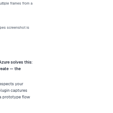
ultiple frames from a
ypes screenshot is
Azure solves this:
reate — the
espects your
plugin captures
 a prototype flow