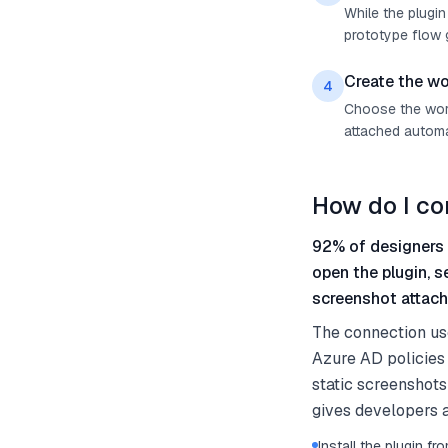
While the plugin
prototype flow g
Create the wo
4
Choose the work 
attached automat
How do I co
92% of designers 
open the plugin, 
screenshot attach
The connection us
Azure AD policies 
static screenshots
gives developers a
Install the plugin 