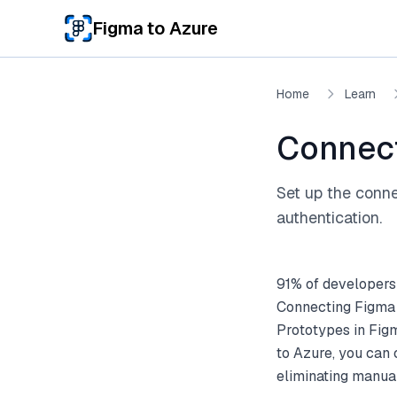
Skip to main content
Figma to Azure
Home
Learn
Connect
Set up the conne
authentication.
91% of developers
Connecting Figma 
Prototypes in Fig
to Azure, you can
eliminating manual