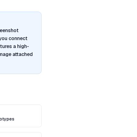
reenshot
 you connect
tures a high-
image attached
totypes