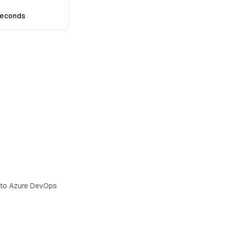
seconds
s to Azure DevOps