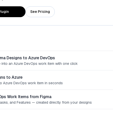
lugin
See Pricing
gma Designs to Azure DevOps
 into an Azure DevOps work item with one click
ns to Azure
o Azure DevOps work item in seconds
Ops Work Items from Figma
Tasks, and Features — created directly from your designs