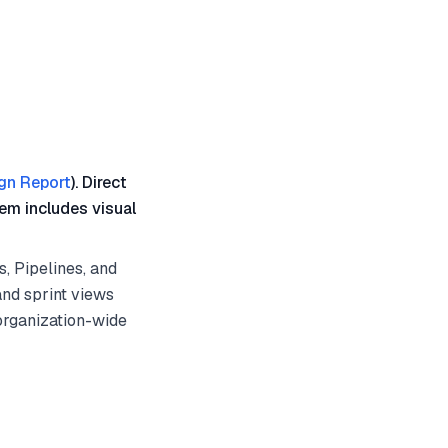
gn Report
). Direct
em includes visual
, Pipelines, and
and sprint views
organization-wide