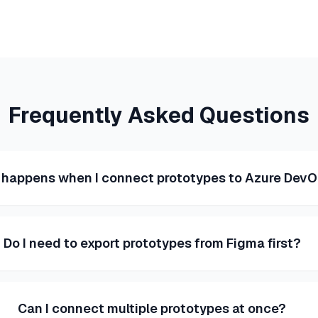
Frequently Asked Questions
happens when I connect prototypes to Azure Dev
Do I need to export prototypes from Figma first?
Can I connect multiple prototypes at once?