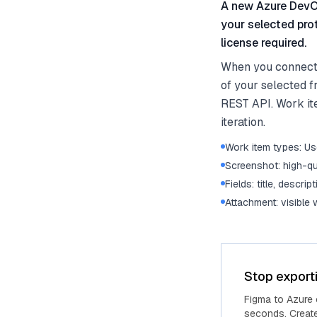
A new Azure DevOp
your selected pro
license required.
When you connect 
of your selected f
REST API. Work ite
iteration.
Work item types: Use
Screenshot: high-qu
Fields: title, descrip
Attachment: visible
Stop export
Figma to Azure
seconds. Create 