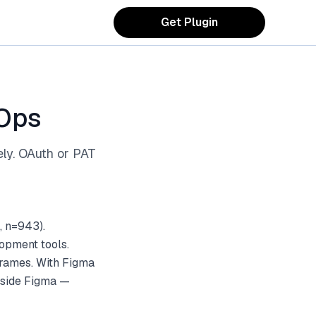
Get Plugin
vOps
ely. OAuth or PAT
, n=943).
opment tools.
frames. With Figma
inside Figma —