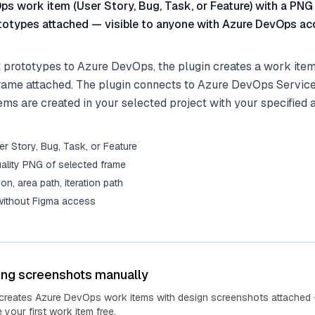
s work item (User Story, Bug, Task, or Feature) with a PNG
totypes attached — visible to anyone with Azure DevOps ac
prototypes to Azure DevOps, the plugin creates a work item
rame attached. The plugin connects to Azure DevOps Services
ms are created in your selected project with your specified 
r Story, Bug, Task, or Feature
ality PNG of selected frame
tion, area path, iteration path
 without Figma access
ing screenshots manually
 creates Azure DevOps work items with design screenshots attached 
your first work item free.