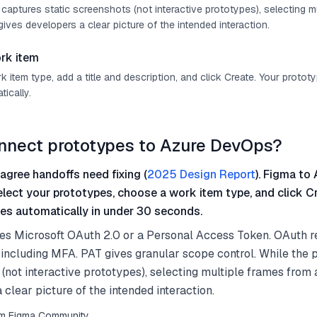
 captures static screenshots (not interactive prototypes), selecting m
ives developers a clear picture of the intended interaction.
rk item
item type, add a title and description, and click Create. Your protot
ically.
nnect prototypes to Azure DevOps?
agree handoffs need fixing (
2025 Design Report
). Figma to 
select your prototypes, choose a work item type, and click C
es automatically in under 30 seconds.
es Microsoft OAuth 2.0 or a Personal Access Token. OAuth r
including MFA. PAT gives granular scope control. While the 
 (not interactive prototypes), selecting multiple frames from
 clear picture of the intended interaction.
from Figma Community