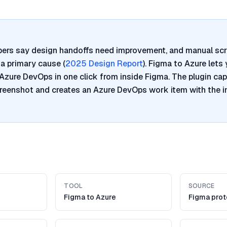
pers say design handoffs need improvement, and manual sc
a primary cause (
2025 Design Report
). Figma to Azure lets
Azure DevOps in one click from inside Figma. The plugin cap
reenshot and creates an Azure DevOps work item with the 
TOOL
SOURCE
Figma to Azure
Figma pro