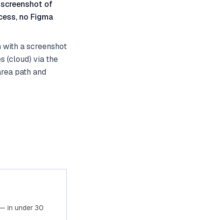
 screenshot of
cess, no Figma
 with a screenshot
 (cloud) via the
area path and
— in under 30