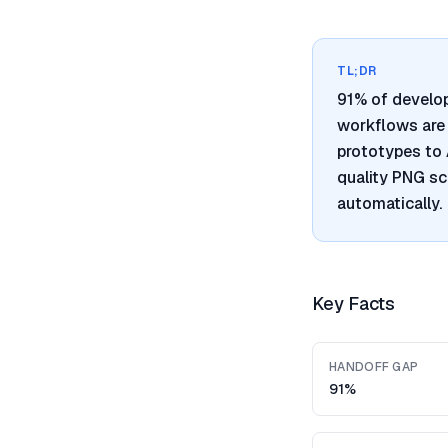
TL;DR
91% of develo
workflows are 
prototypes to 
quality PNG sc
automatically.
Key Facts
HANDOFF GAP
91%