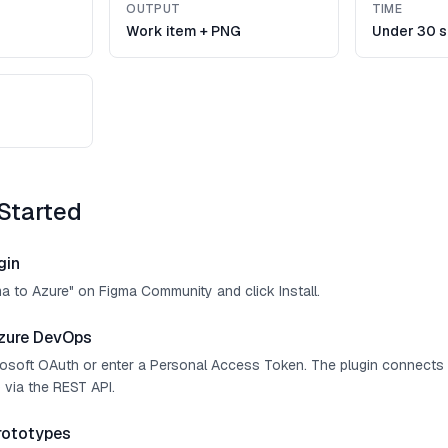
OUTPUT
TIME
Work item + PNG
Under 30 
Started
gin
ma to Azure" on Figma Community and click Install.
zure DevOps
crosoft OAuth or enter a Personal Access Token. The plugin connect
 via the REST API.
rototypes