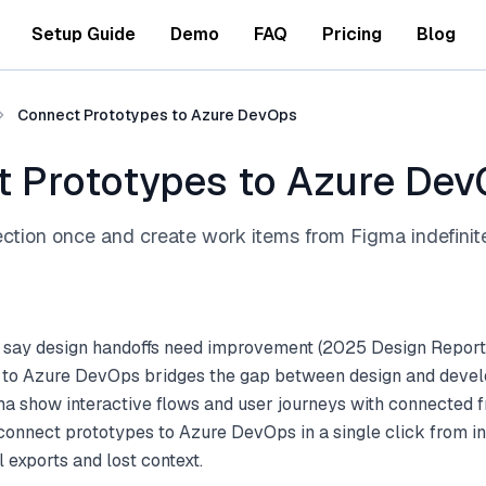
Setup Guide
Demo
FAQ
Pricing
Blog
Connect Prototypes to Azure DevOps
 Prototypes to Azure De
ction once and create work items from Figma indefinit
 say design handoffs need improvement (2025 Design Report
to Azure DevOps bridges the gap between design and devel
ma show interactive flows and user journeys with connected 
 connect prototypes to Azure DevOps in a single click from 
 exports and lost context.