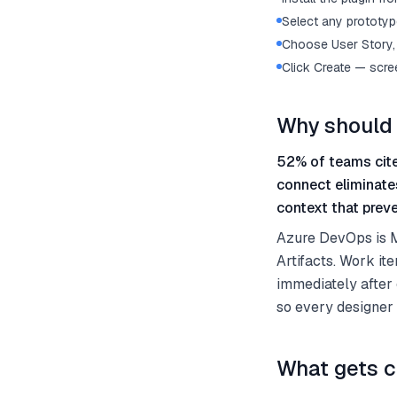
Select any prototype
Choose User Story, 
Click Create — scre
Why should 
52% of teams cite
connect eliminate
context that preve
Azure DevOps is Mi
Artifacts. Work it
immediately after
so every designer
What gets c