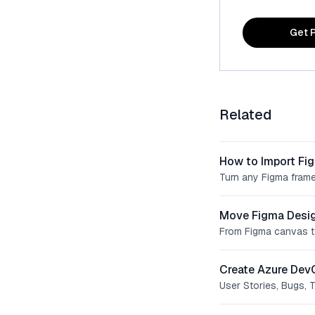
Get P
Related
How to Import Fi
Turn any Figma frame
Move Figma Desig
From Figma canvas t
Create Azure Dev
User Stories, Bugs, 