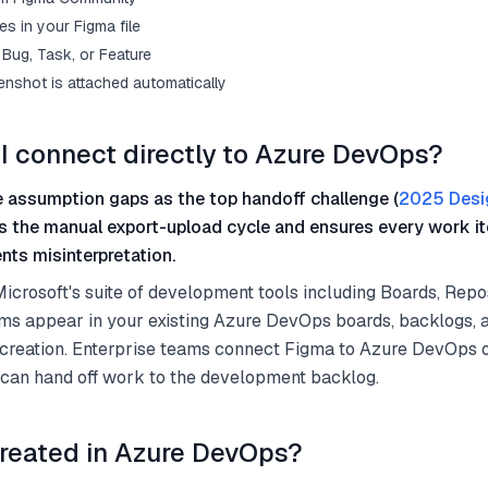
s in your Figma file
Bug, Task, or Feature
enshot is attached automatically
I connect directly to Azure DevOps?
 assumption gaps as the top handoff challenge (
2025 Desi
s the manual export-upload cycle and ensures every work it
nts misinterpretation.
crosoft's suite of development tools including Boards, Repos
ems appear in your existing Azure DevOps boards, backlogs, 
 creation. Enterprise teams connect Figma to Azure DevOps 
 can hand off work to the development backlog.
reated in Azure DevOps?