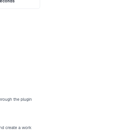
seconds
hrough the plugin
and create a work