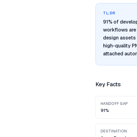
TL;DR
91% of develo
workflows are 
design assets 
high-quality 
attached autom
Key Facts
HANDOFF GAP
91%
DESTINATION