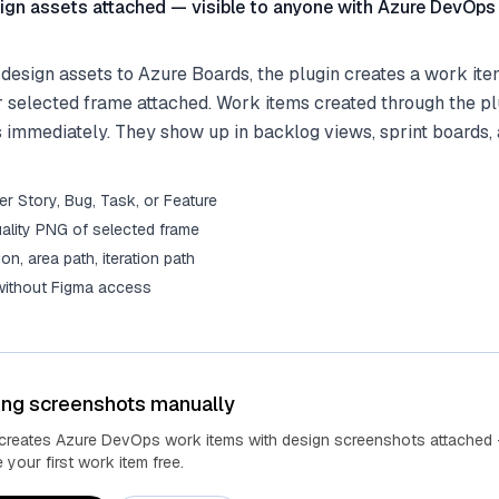
ign assets attached — visible to anyone with Azure DevOps
esign assets to Azure Boards, the plugin creates a work ite
r selected frame attached. Work items created through the p
 immediately. They show up in backlog views, sprint boards,
r Story, Bug, Task, or Feature
ality PNG of selected frame
tion, area path, iteration path
 without Figma access
ing screenshots manually
 creates Azure DevOps work items with design screenshots attached 
your first work item free.