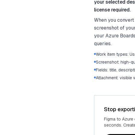
your selected des
license required.
When you convert d
screenshot of you
your Azure Boards
queries.
Work item types: Use
Screenshot: high-qu
Fields: title, descrip
Attachment: visible
Stop export
Figma to Azure
seconds. Create 