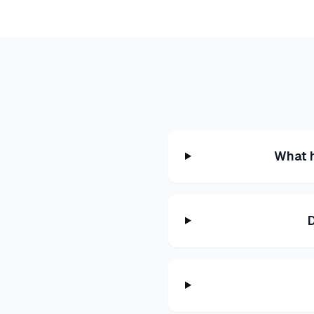
What h
D