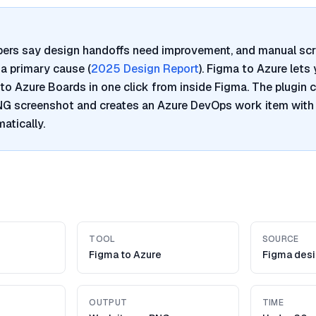
pers say design handoffs need improvement, and manual sc
a primary cause (
2025 Design Report
). Figma to Azure lets
to Azure Boards in one click from inside Figma. The plugin 
PNG screenshot and creates an Azure DevOps work item with
atically.
TOOL
SOURCE
Figma to Azure
Figma desi
OUTPUT
TIME