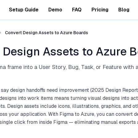
Setup Guide
Demo
FAQ
Pricing
Blog
Convert Design Assets to Azure Boards
 Design Assets to Azure 
a frame into a User Story, Bug, Task, or Feature with a 
 say design handoffs need improvement (2025 Design Report
esigns into work items means turning visual designs into ac
s. Design assets include icons, illustrations, graphics, and ot
ss your application. With Figma to Azure, you can convert d
single click from inside Figma — eliminating manual exports a