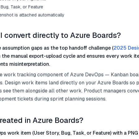
Bug, Task, or Feature
enshot is attached automatically
I convert directly to Azure Boards?
 assumption gaps as the top handoff challenge (
2025 Desi
s the manual export-upload cycle and ensures every work it
nts misinterpretation.
he work tracking component of Azure DevOps — Kanban boar
es. Design work items land directly on your Azure Boards so
 see them alongside all other work. Product managers conv
opment tickets during sprint planning sessions.
reated in Azure Boards?
s work item (User Story, Bug, Task, or Feature) with a PNG