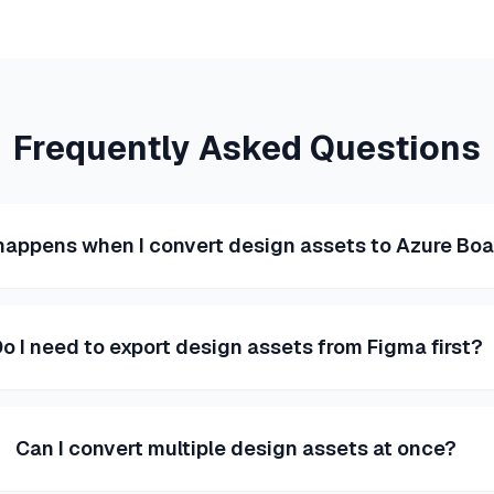
Frequently Asked Questions
appens when I convert design assets to Azure Bo
o I need to export design assets from Figma first?
Can I convert multiple design assets at once?