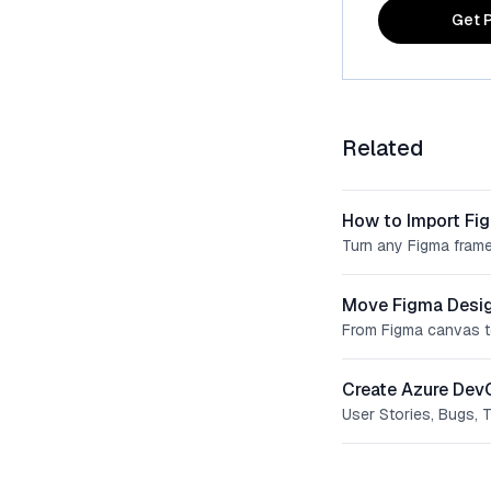
Get P
Related
How to Import Fi
Turn any Figma frame
Move Figma Desig
From Figma canvas t
Create Azure Dev
User Stories, Bugs, 