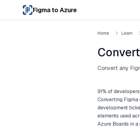
Skip to main content
Figma to Azure
Home
Learn
Convert
Convert any Figm
91% of developers
Converting Figma d
development ticket
elements used acro
Azure Boards in a 