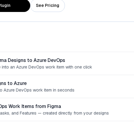
lugin
See Pricing
gma Designs to Azure DevOps
 into an Azure DevOps work item with one click
ns to Azure
o Azure DevOps work item in seconds
Ops Work Items from Figma
Tasks, and Features — created directly from your designs