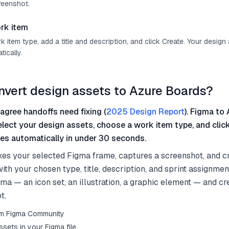
reenshot.
rk item
item type, add a title and description, and click Create. Your design
ically.
nvert design assets to Azure Boards?
agree handoffs need fixing (
2025 Design Report
). Figma to 
select your design assets, choose a work item type, and clic
es automatically in under 30 seconds.
kes your selected Figma frame, captures a screenshot, and c
th your chosen type, title, description, and sprint assignmen
gma — an icon set, an illustration, a graphic element — and c
t.
from Figma Community
sets in your Figma file