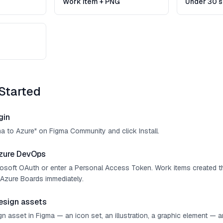
Work item + PNG
Under 30 
Started
gin
ma to Azure" on Figma Community and click Install.
zure DevOps
crosoft OAuth or enter a Personal Access Token. Work items created t
Azure Boards immediately.
esign assets
n asset in Figma — an icon set, an illustration, a graphic element — 