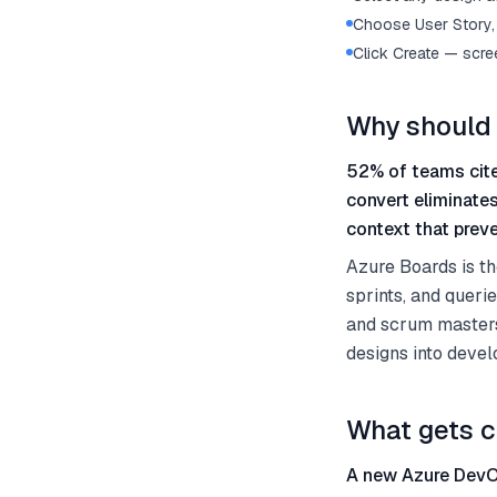
Choose User Story, 
Click Create — scre
Why should 
52% of teams cite
convert eliminate
context that preve
Azure Boards is t
sprints, and queri
and scrum masters
designs into devel
What gets c
A new Azure DevOp