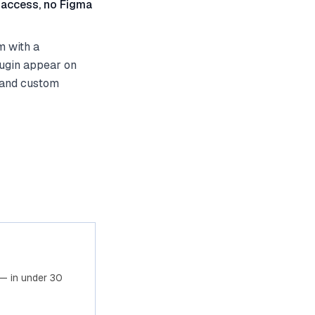
 access, no Figma
m with a
lugin appear on
 and custom
— in under 30