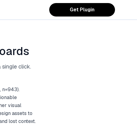
Get Plugin
Boards
single click.
, n=943).
tionable
her visual
esign assets to
nd lost context.