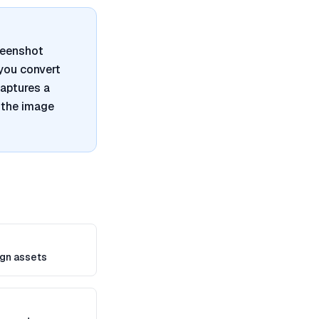
reenshot
 you convert
captures a
 the image
gn assets