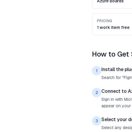
Azure Boards
PRICING
1 work item free
How to Get 
Install the plu
1
Search for "Fig
Connect to A
2
Sign in with Mi
appear on your 
Select your d
3
Select any desig