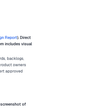
gn Report
). Direct
em includes visual
ds, backlogs,
 product owners
ert approved
 screenshot of