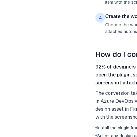
item with the sc
Create the wo
4
Choose the work 
attached automat
How do I co
92% of designers 
open the plugin, 
screenshot attach
The conversion ta
in Azure DevOps wi
design asset in Fi
with the screensho
Install the plugin 
Select any design as