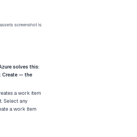
 assets screenshot is
Azure solves this:
k Create — the
reates a work item
t. Select any
reate a work item