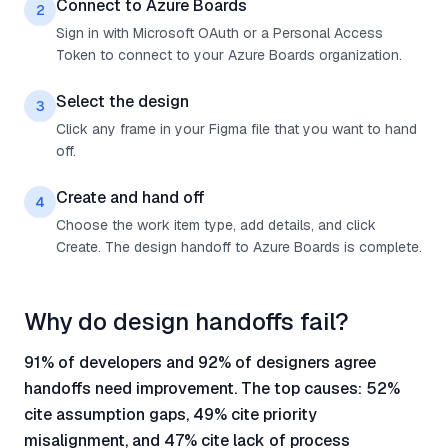
Connect to Azure Boards
2
Sign in with Microsoft OAuth or a Personal Access
Token to connect to your Azure Boards organization.
Select the design
3
Click any frame in your Figma file that you want to hand
off.
Create and hand off
4
Choose the work item type, add details, and click
Create. The design handoff to Azure Boards is complete.
Why do design handoffs fail?
91% of developers and 92% of designers agree
handoffs need improvement. The top causes: 52%
cite assumption gaps, 49% cite priority
misalignment, and 47% cite lack of process