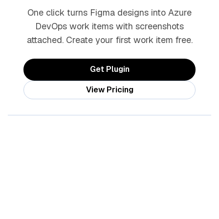
One click turns Figma designs into Azure
DevOps work items with screenshots
attached. Create your first work item free.
Get Plugin
View Pricing