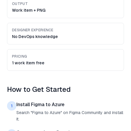
OUTPUT
Work item + PNG
DESIGNER EXPERIENCE
No DevOps knowledge
PRICING
1 work item free
How to Get Started
Install Figma to Azure
1
Search "Figma to Azure" on Figma Community and install
it.