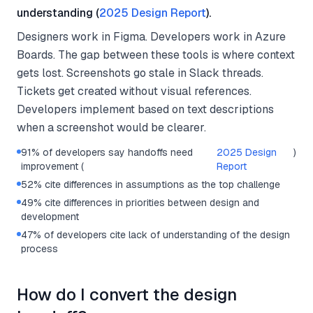
understanding (
2025 Design Report
).
Designers work in Figma. Developers work in Azure
Boards. The gap between these tools is where context
gets lost. Screenshots go stale in Slack threads.
Tickets get created without visual references.
Developers implement based on text descriptions
when a screenshot would be clearer.
91% of developers say handoffs need
2025 Design
)
improvement (
Report
52% cite differences in assumptions as the top challenge
49% cite differences in priorities between design and
development
47% of developers cite lack of understanding of the design
process
How do I convert the design