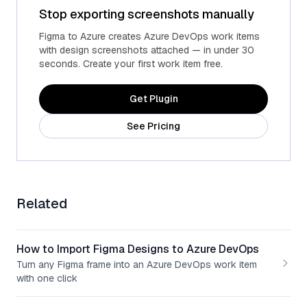
Stop exporting screenshots manually
Figma to Azure creates Azure DevOps work items
with design screenshots attached — in under 30
seconds. Create your first work item free.
Get Plugin
See Pricing
Related
How to Import Figma Designs to Azure DevOps
Turn any Figma frame into an Azure DevOps work item
with one click