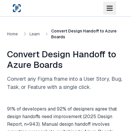
Skip to main content
Convert Design Handoff to Azure
Home
Learn
Boards
Convert Design Handoff to
Azure Boards
Convert any Figma frame into a User Story, Bug,
Task, or Feature with a single click.
91% of developers and 92% of designers agree that
design handoffs need improvement (2025 Design
Report, n=943). Manual design handoff involves