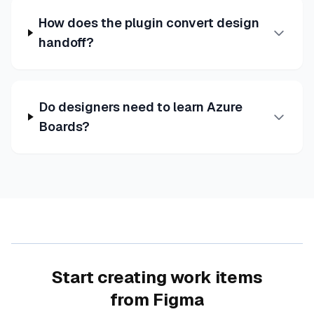
How does the plugin convert design
handoff?
Do designers need to learn Azure
Boards?
Start creating work items
from Figma