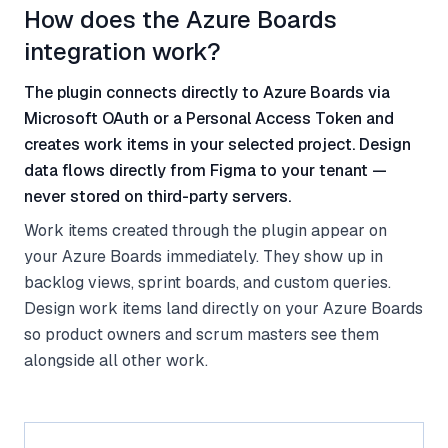
How does the Azure Boards
integration work?
The plugin connects directly to Azure Boards via
Microsoft OAuth or a Personal Access Token and
creates work items in your selected project. Design
data flows directly from Figma to your tenant —
never stored on third-party servers.
Work items created through the plugin appear on
your Azure Boards immediately. They show up in
backlog views, sprint boards, and custom queries.
Design work items land directly on your Azure Boards
so product owners and scrum masters see them
alongside all other work.