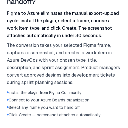
handoff?
Figma to Azure eliminates the manual export-upload
cycle: install the plugin, select a frame, choose a
work item type, and click Create. The screenshot
attaches automatically in under 30 seconds.
The conversion takes your selected Figma frame,
captures a screenshot, and creates a work item in
Azure DevOps with your chosen type, title,
description, and sprint assignment. Product managers
convert approved designs into development tickets
during sprint planning sessions.
Install the plugin from Figma Community
Connect to your Azure Boards organization
Select any frame you want to hand off
Click Create — screenshot attaches automatically