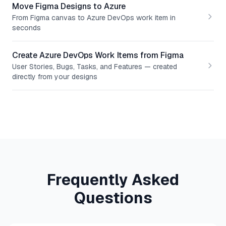
Move Figma Designs to Azure
From Figma canvas to Azure DevOps work item in
seconds
Create Azure DevOps Work Items from Figma
User Stories, Bugs, Tasks, and Features — created
directly from your designs
Frequently Asked
Questions