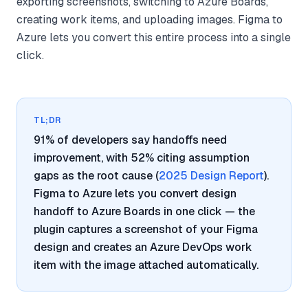
exporting screenshots, switching to Azure Boards,
creating work items, and uploading images. Figma to
Azure lets you convert this entire process into a single
click.
TL;DR
91% of developers say handoffs need
improvement, with 52% citing assumption
gaps as the root cause (
2025 Design Report
).
Figma to Azure lets you convert design
handoff to Azure Boards in one click — the
plugin captures a screenshot of your Figma
design and creates an Azure DevOps work
item with the image attached automatically.