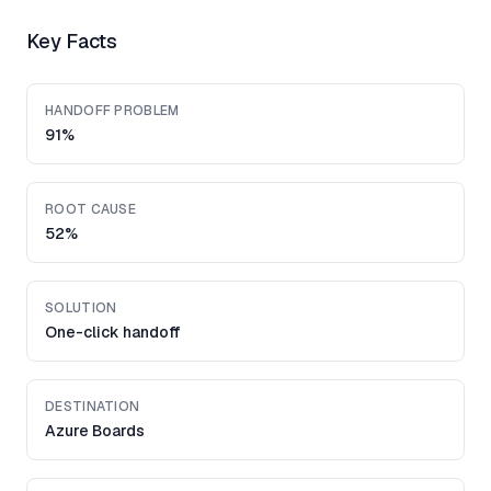
Key Facts
HANDOFF PROBLEM
91%
ROOT CAUSE
52%
SOLUTION
One-click handoff
DESTINATION
Azure Boards