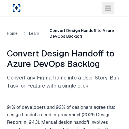
Skip to main content
Convert Design Handoff to Azure
Home
Learn
DevOps Backlog
Convert Design Handoff to
Azure DevOps Backlog
Convert any Figma frame into a User Story, Bug,
Task, or Feature with a single click.
91% of developers and 92% of designers agree that
design handoffs need improvement (2025 Design
Report, n=943). Manual design handoff involves