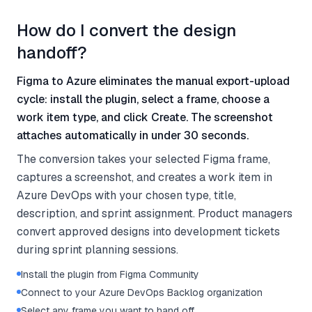
How do I convert the design
handoff?
Figma to Azure eliminates the manual export-upload
cycle: install the plugin, select a frame, choose a
work item type, and click Create. The screenshot
attaches automatically in under 30 seconds.
The conversion takes your selected Figma frame,
captures a screenshot, and creates a work item in
Azure DevOps with your chosen type, title,
description, and sprint assignment. Product managers
convert approved designs into development tickets
during sprint planning sessions.
Install the plugin from Figma Community
Connect to your Azure DevOps Backlog organization
Select any frame you want to hand off