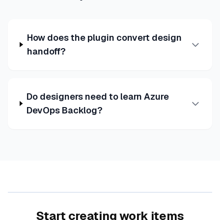
How does the plugin convert design
handoff?
Do designers need to learn Azure
DevOps Backlog?
Start creating work items