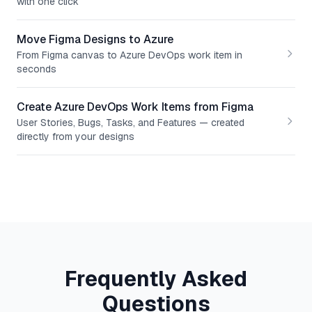
with one click
Move Figma Designs to Azure
From Figma canvas to Azure DevOps work item in
seconds
Create Azure DevOps Work Items from Figma
User Stories, Bugs, Tasks, and Features — created
directly from your designs
Frequently Asked
Questions