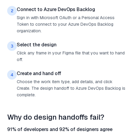
Connect to Azure DevOps Backlog
2
Sign in with Microsoft OAuth or a Personal Access
Token to connect to your Azure DevOps Backlog
organization.
Select the design
3
Click any frame in your Figma file that you want to hand
off.
Create and hand off
4
Choose the work item type, add details, and click
Create. The design handoff to Azure DevOps Backlog is
complete.
Why do design handoffs fail?
91% of developers and 92% of designers agree