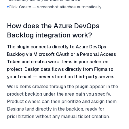
Click Create — screenshot attaches automatically
How does the Azure DevOps
Backlog integration work?
The plugin connects directly to Azure DevOps
Backlog via Microsoft OAuth or a Personal Access
Token and creates work items in your selected
project. Design data flows directly from Figma to
your tenant — never stored on third-party servers.
Work items created through the plugin appear in the
product backlog under the area path you specify.
Product owners can then prioritize and assign them.
Designs land directly in the backlog, ready for
prioritization without any manual ticket creation.