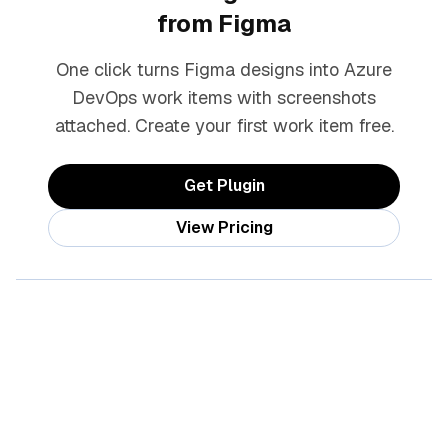
from Figma
One click turns Figma designs into Azure
DevOps work items with screenshots
attached. Create your first work item free.
Get Plugin
View Pricing