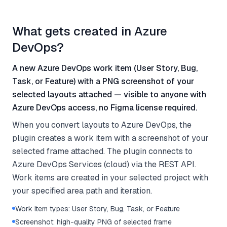
What gets created in Azure
DevOps?
A new Azure DevOps work item (User Story, Bug,
Task, or Feature) with a PNG screenshot of your
selected layouts attached — visible to anyone with
Azure DevOps access, no Figma license required.
When you convert layouts to Azure DevOps, the
plugin creates a work item with a screenshot of your
selected frame attached. The plugin connects to
Azure DevOps Services (cloud) via the REST API.
Work items are created in your selected project with
your specified area path and iteration.
Work item types: User Story, Bug, Task, or Feature
Screenshot: high-quality PNG of selected frame