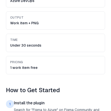
Azure DevOps
OUTPUT
Work item + PNG
TIME
Under 30 seconds
PRICING
1 work item free
How to Get Started
Install the plugin
1
Search for "Figma to Azure" on Figma Community and