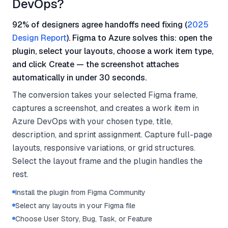
DevOps?
92% of designers agree handoffs need fixing (
2025
Design Report
). Figma to Azure solves this: open the
plugin, select your layouts, choose a work item type,
and click Create — the screenshot attaches
automatically in under 30 seconds.
The conversion takes your selected Figma frame,
captures a screenshot, and creates a work item in
Azure DevOps with your chosen type, title,
description, and sprint assignment. Capture full-page
layouts, responsive variations, or grid structures.
Select the layout frame and the plugin handles the
rest.
Install the plugin from Figma Community
Select any layouts in your Figma file
Choose User Story, Bug, Task, or Feature