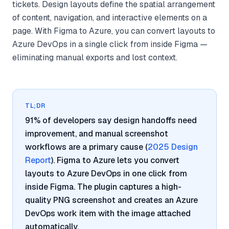
tickets. Design layouts define the spatial arrangement
of content, navigation, and interactive elements on a
page. With Figma to Azure, you can convert layouts to
Azure DevOps in a single click from inside Figma —
eliminating manual exports and lost context.
TL;DR
91% of developers say design handoffs need
improvement, and manual screenshot
workflows are a primary cause (
2025 Design
Report
). Figma to Azure lets you convert
layouts to Azure DevOps in one click from
inside Figma. The plugin captures a high-
quality PNG screenshot and creates an Azure
DevOps work item with the image attached
automatically.