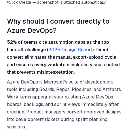
Click Create — screenshot is attached automatically
Why should I convert directly to
Azure DevOps?
52% of teams cite assumption gaps as the top
handoff challenge (
2025 Design Report
). Direct
convert eliminates the manual export-upload cycle
and ensures every work item includes visual context
that prevents misinterpretation.
Azure DevOps is Microsoft's suite of development
tools including Boards, Repos, Pipelines, and Artifacts.
Work items appear in your existing Azure DevOps
boards, backlogs, and sprint views immediately after
creation. Product managers convert approved designs
into development tickets during sprint planning
sessions.