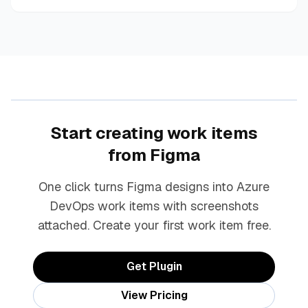
Start creating work items
from Figma
One click turns Figma designs into Azure
DevOps work items with screenshots
attached. Create your first work item free.
Get Plugin
View Pricing