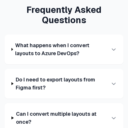
Frequently Asked
Questions
What happens when I convert
layouts to Azure DevOps?
Do I need to export layouts from
Figma first?
Can I convert multiple layouts at
once?