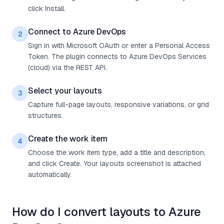
click Install.
Connect to Azure DevOps
2
Sign in with Microsoft OAuth or enter a Personal Access
Token. The plugin connects to Azure DevOps Services
(cloud) via the REST API.
Select your layouts
3
Capture full-page layouts, responsive variations, or grid
structures.
Create the work item
4
Choose the work item type, add a title and description,
and click Create. Your layouts screenshot is attached
automatically.
How do I convert layouts to Azure