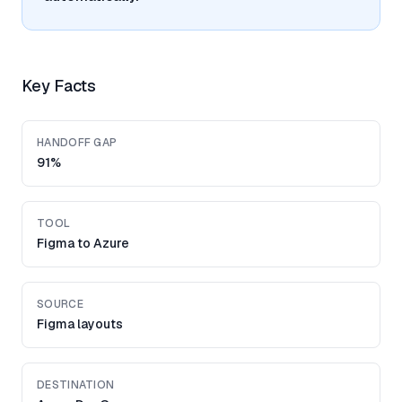
Key Facts
HANDOFF GAP
91%
TOOL
Figma to Azure
SOURCE
Figma layouts
DESTINATION