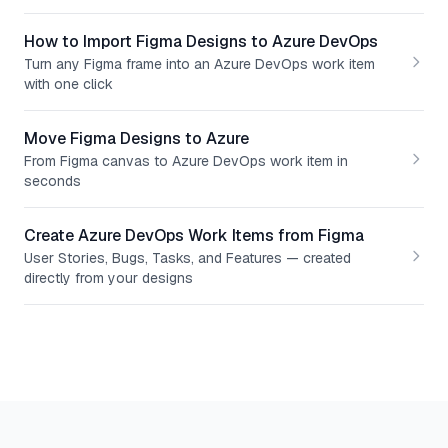
How to Import Figma Designs to Azure DevOps
Turn any Figma frame into an Azure DevOps work item
with one click
Move Figma Designs to Azure
From Figma canvas to Azure DevOps work item in
seconds
Create Azure DevOps Work Items from Figma
User Stories, Bugs, Tasks, and Features — created
directly from your designs