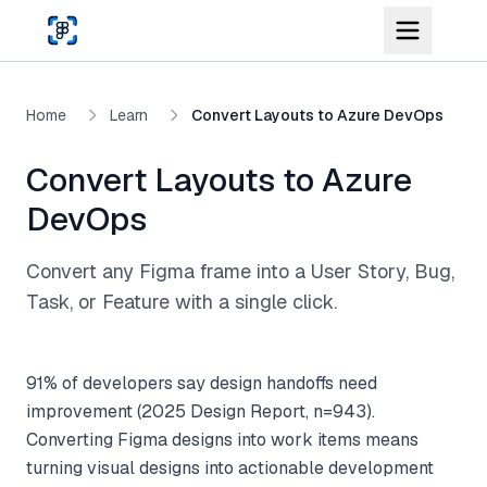
Skip to main content
Home
Learn
Convert Layouts to Azure DevOps
Convert Layouts to Azure
DevOps
Convert any Figma frame into a User Story, Bug,
Task, or Feature with a single click.
91% of developers say design handoffs need
improvement (2025 Design Report, n=943).
Converting Figma designs into work items means
turning visual designs into actionable development