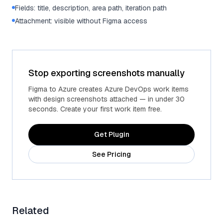
Fields: title, description, area path, iteration path
Attachment: visible without Figma access
Stop exporting screenshots manually
Figma to Azure creates Azure DevOps work items
with design screenshots attached — in under 30
seconds. Create your first work item free.
Get Plugin
See Pricing
Related