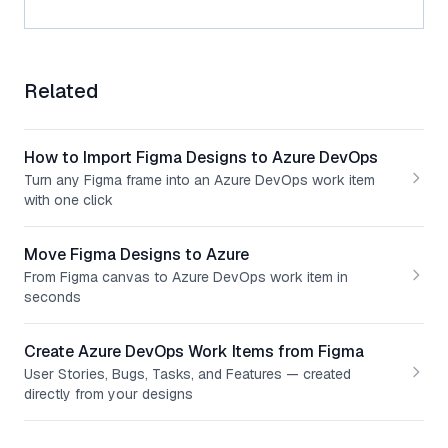
Related
How to Import Figma Designs to Azure DevOps
Turn any Figma frame into an Azure DevOps work item
with one click
Move Figma Designs to Azure
From Figma canvas to Azure DevOps work item in
seconds
Create Azure DevOps Work Items from Figma
User Stories, Bugs, Tasks, and Features — created
directly from your designs