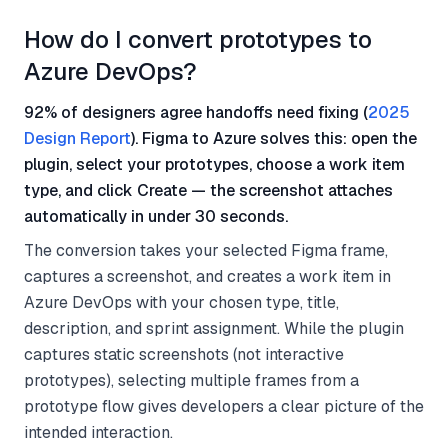
How do I convert prototypes to
Azure DevOps?
92% of designers agree handoffs need fixing (
2025
Design Report
). Figma to Azure solves this: open the
plugin, select your prototypes, choose a work item
type, and click Create — the screenshot attaches
automatically in under 30 seconds.
The conversion takes your selected Figma frame,
captures a screenshot, and creates a work item in
Azure DevOps with your chosen type, title,
description, and sprint assignment. While the plugin
captures static screenshots (not interactive
prototypes), selecting multiple frames from a
prototype flow gives developers a clear picture of the
intended interaction.