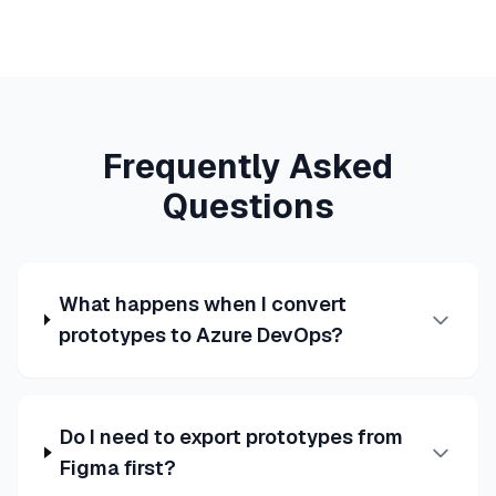
Frequently Asked
Questions
What happens when I convert
prototypes to Azure DevOps?
Do I need to export prototypes from
Figma first?