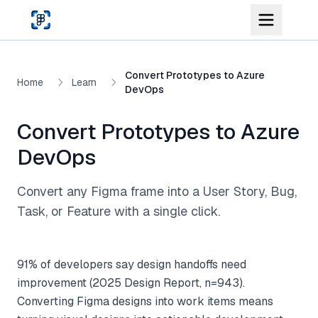
Skip to main content
Convert Prototypes to Azure
Home
Learn
DevOps
Convert Prototypes to Azure
DevOps
Convert any Figma frame into a User Story, Bug,
Task, or Feature with a single click.
91% of developers say design handoffs need
improvement (2025 Design Report, n=943).
Converting Figma designs into work items means