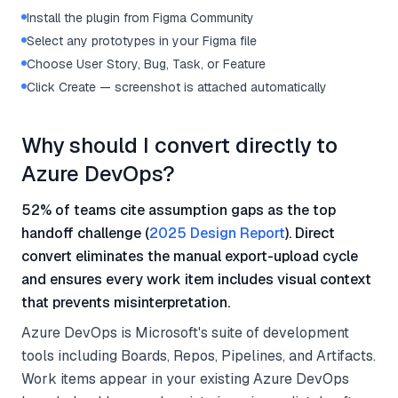
Install the plugin from Figma Community
Select any prototypes in your Figma file
Choose User Story, Bug, Task, or Feature
Click Create — screenshot is attached automatically
Why should I convert directly to
Azure DevOps?
52% of teams cite assumption gaps as the top
handoff challenge (
2025 Design Report
). Direct
convert eliminates the manual export-upload cycle
and ensures every work item includes visual context
that prevents misinterpretation.
Azure DevOps is Microsoft's suite of development
tools including Boards, Repos, Pipelines, and Artifacts.
Work items appear in your existing Azure DevOps