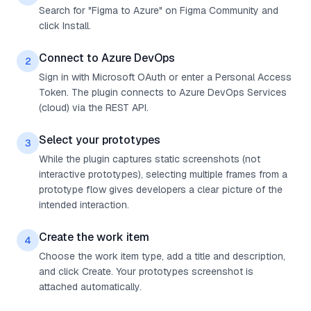
Search for "Figma to Azure" on Figma Community and
click Install.
Connect to Azure DevOps
2
Sign in with Microsoft OAuth or enter a Personal Access
Token. The plugin connects to Azure DevOps Services
(cloud) via the REST API.
Select your prototypes
3
While the plugin captures static screenshots (not
interactive prototypes), selecting multiple frames from a
prototype flow gives developers a clear picture of the
intended interaction.
Create the work item
4
Choose the work item type, add a title and description,
and click Create. Your prototypes screenshot is
attached automatically.