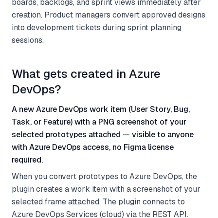
boards, backlogs, and sprint views immediately after
creation. Product managers convert approved designs
into development tickets during sprint planning
sessions.
What gets created in Azure
DevOps?
A new Azure DevOps work item (User Story, Bug,
Task, or Feature) with a PNG screenshot of your
selected prototypes attached — visible to anyone
with Azure DevOps access, no Figma license
required.
When you convert prototypes to Azure DevOps, the
plugin creates a work item with a screenshot of your
selected frame attached. The plugin connects to
Azure DevOps Services (cloud) via the REST API.