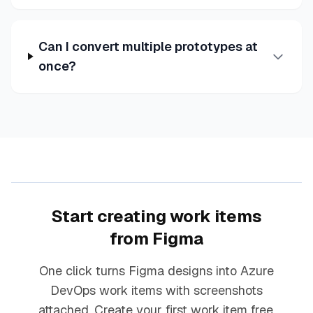
Can I convert multiple prototypes at
once?
Start creating work items
from Figma
One click turns Figma designs into Azure
DevOps work items with screenshots
attached. Create your first work item free.