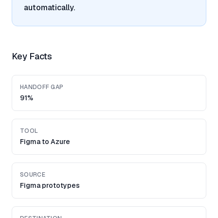
automatically.
Key Facts
HANDOFF GAP
91%
TOOL
Figma to Azure
SOURCE
Figma prototypes