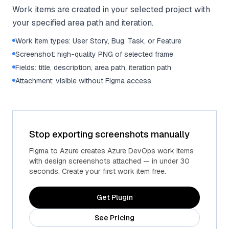
Work items are created in your selected project with
your specified area path and iteration.
Work item types: User Story, Bug, Task, or Feature
Screenshot: high-quality PNG of selected frame
Fields: title, description, area path, iteration path
Attachment: visible without Figma access
Stop exporting screenshots manually
Figma to Azure creates Azure DevOps work items
with design screenshots attached — in under 30
seconds. Create your first work item free.
Get Plugin
See Pricing