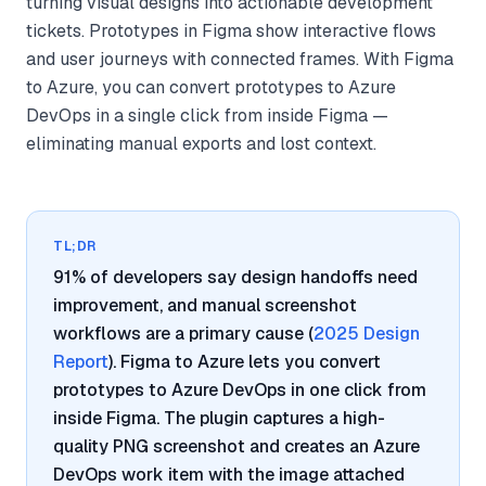
turning visual designs into actionable development
tickets. Prototypes in Figma show interactive flows
and user journeys with connected frames. With Figma
to Azure, you can convert prototypes to Azure
DevOps in a single click from inside Figma —
eliminating manual exports and lost context.
TL;DR
91% of developers say design handoffs need
improvement, and manual screenshot
workflows are a primary cause (
2025 Design
Report
). Figma to Azure lets you convert
prototypes to Azure DevOps in one click from
inside Figma. The plugin captures a high-
quality PNG screenshot and creates an Azure
DevOps work item with the image attached