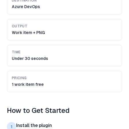
DESTINATION
Azure DevOps
OUTPUT
Work item + PNG
TIME
Under 30 seconds
PRICING
1 work item free
How to Get Started
Install the plugin
1