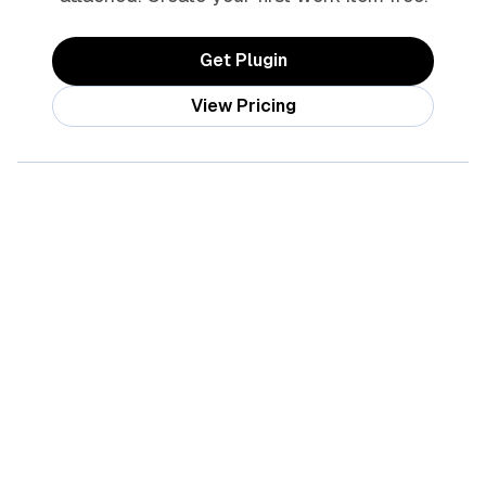
Get Plugin
View Pricing