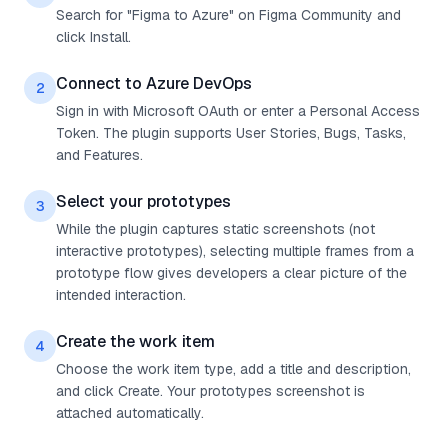
Search for "Figma to Azure" on Figma Community and
click Install.
Connect to Azure DevOps
2
Sign in with Microsoft OAuth or enter a Personal Access
Token. The plugin supports User Stories, Bugs, Tasks,
and Features.
Select your prototypes
3
While the plugin captures static screenshots (not
interactive prototypes), selecting multiple frames from a
prototype flow gives developers a clear picture of the
intended interaction.
Create the work item
4
Choose the work item type, add a title and description,
and click Create. Your prototypes screenshot is
attached automatically.