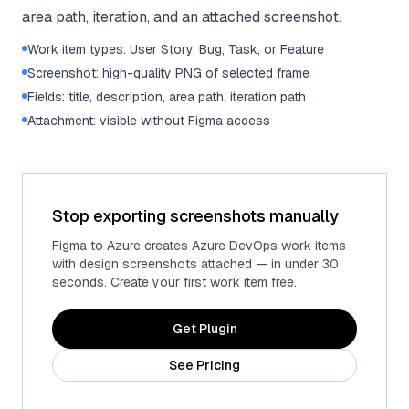
area path, iteration, and an attached screenshot.
Work item types: User Story, Bug, Task, or Feature
Screenshot: high-quality PNG of selected frame
Fields: title, description, area path, iteration path
Attachment: visible without Figma access
Stop exporting screenshots manually
Figma to Azure creates Azure DevOps work items
with design screenshots attached — in under 30
seconds. Create your first work item free.
Get Plugin
See Pricing