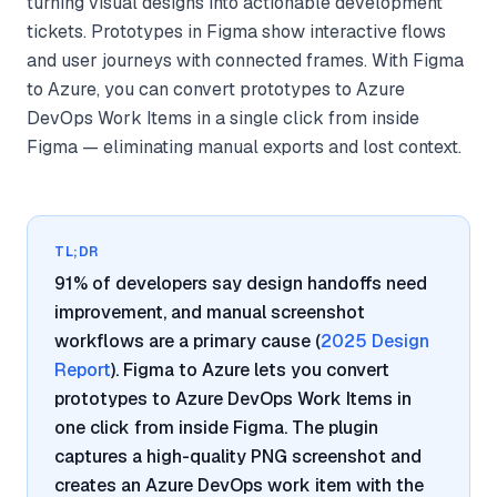
turning visual designs into actionable development
tickets. Prototypes in Figma show interactive flows
and user journeys with connected frames. With Figma
to Azure, you can convert prototypes to Azure
DevOps Work Items in a single click from inside
Figma — eliminating manual exports and lost context.
TL;DR
91% of developers say design handoffs need
improvement, and manual screenshot
workflows are a primary cause (
2025 Design
Report
). Figma to Azure lets you convert
prototypes to Azure DevOps Work Items in
one click from inside Figma. The plugin
captures a high-quality PNG screenshot and
creates an Azure DevOps work item with the