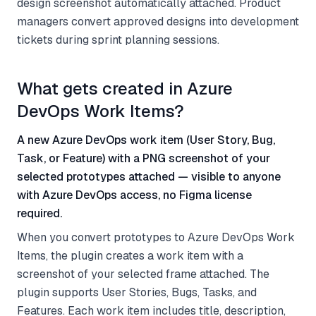
design screenshot automatically attached. Product
managers convert approved designs into development
tickets during sprint planning sessions.
What gets created in Azure
DevOps Work Items?
A new Azure DevOps work item (User Story, Bug,
Task, or Feature) with a PNG screenshot of your
selected prototypes attached — visible to anyone
with Azure DevOps access, no Figma license
required.
When you convert prototypes to Azure DevOps Work
Items, the plugin creates a work item with a
screenshot of your selected frame attached. The
plugin supports User Stories, Bugs, Tasks, and
Features. Each work item includes title, description,