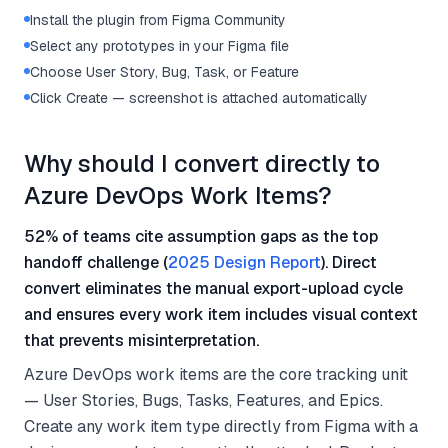
Install the plugin from Figma Community
Select any prototypes in your Figma file
Choose User Story, Bug, Task, or Feature
Click Create — screenshot is attached automatically
Why should I convert directly to
Azure DevOps Work Items?
52% of teams cite assumption gaps as the top
handoff challenge (
2025 Design Report
). Direct
convert eliminates the manual export-upload cycle
and ensures every work item includes visual context
that prevents misinterpretation.
Azure DevOps work items are the core tracking unit
— User Stories, Bugs, Tasks, Features, and Epics.
Create any work item type directly from Figma with a