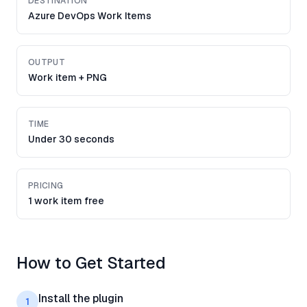
DESTINATION
Azure DevOps Work Items
OUTPUT
Work item + PNG
TIME
Under 30 seconds
PRICING
1 work item free
How to Get Started
Install the plugin
1