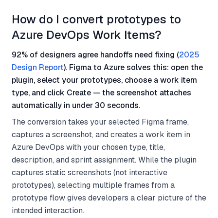
How do I convert prototypes to
Azure DevOps Work Items?
92% of designers agree handoffs need fixing (
2025
Design Report
). Figma to Azure solves this: open the
plugin, select your prototypes, choose a work item
type, and click Create — the screenshot attaches
automatically in under 30 seconds.
The conversion takes your selected Figma frame,
captures a screenshot, and creates a work item in
Azure DevOps with your chosen type, title,
description, and sprint assignment. While the plugin
captures static screenshots (not interactive
prototypes), selecting multiple frames from a
prototype flow gives developers a clear picture of the
intended interaction.