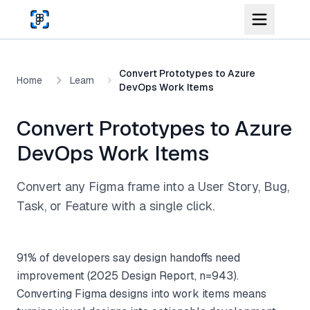
Skip to main content
Convert Prototypes to Azure
Home
Learn
DevOps Work Items
Convert Prototypes to Azure
DevOps Work Items
Convert any Figma frame into a User Story, Bug,
Task, or Feature with a single click.
91% of developers say design handoffs need
improvement (2025 Design Report, n=943).
Converting Figma designs into work items means