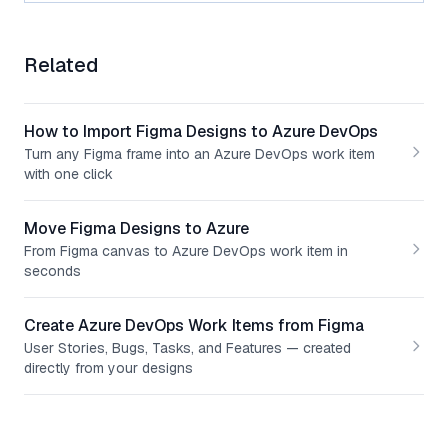
Related
How to Import Figma Designs to Azure DevOps
Turn any Figma frame into an Azure DevOps work item
with one click
Move Figma Designs to Azure
From Figma canvas to Azure DevOps work item in
seconds
Create Azure DevOps Work Items from Figma
User Stories, Bugs, Tasks, and Features — created
directly from your designs