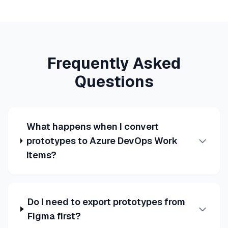
Frequently Asked
Questions
What happens when I convert
prototypes to Azure DevOps Work
Items?
Do I need to export prototypes from
Figma first?