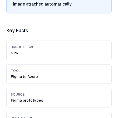
image attached automatically.
Key Facts
HANDOFF GAP
91%
TOOL
Figma to Azure
SOURCE
Figma prototypes