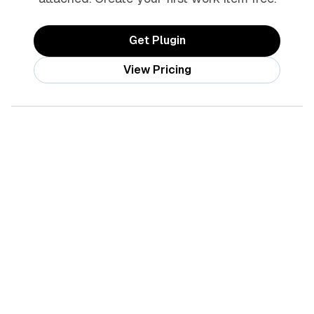
Get Plugin
View Pricing