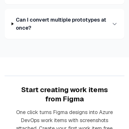
Can I convert multiple prototypes at
once?
Start creating work items
from Figma
One click turns Figma designs into Azure
DevOps work items with screenshots
attached. Create your first work item free.