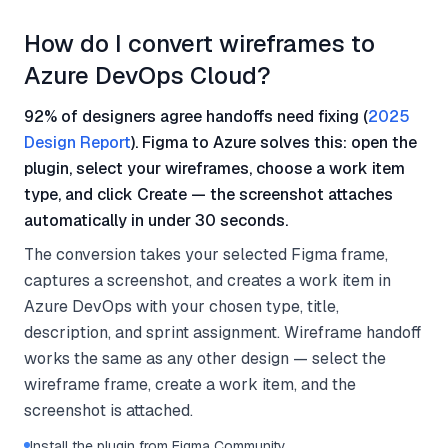
How do I convert wireframes to
Azure DevOps Cloud?
92% of designers agree handoffs need fixing (
2025
Design Report
). Figma to Azure solves this: open the
plugin, select your wireframes, choose a work item
type, and click Create — the screenshot attaches
automatically in under 30 seconds.
The conversion takes your selected Figma frame,
captures a screenshot, and creates a work item in
Azure DevOps with your chosen type, title,
description, and sprint assignment. Wireframe handoff
works the same as any other design — select the
wireframe frame, create a work item, and the
screenshot is attached.
Install the plugin from Figma Community