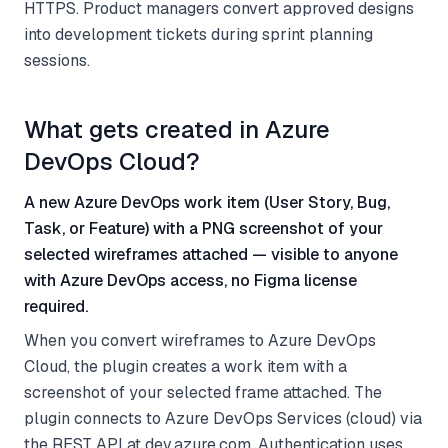
HTTPS. Product managers convert approved designs
into development tickets during sprint planning
sessions.
What gets created in Azure
DevOps Cloud?
A new Azure DevOps work item (User Story, Bug,
Task, or Feature) with a PNG screenshot of your
selected wireframes attached — visible to anyone
with Azure DevOps access, no Figma license
required.
When you convert wireframes to Azure DevOps
Cloud, the plugin creates a work item with a
screenshot of your selected frame attached. The
plugin connects to Azure DevOps Services (cloud) via
the REST API at dev.azure.com. Authentication uses