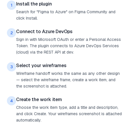
Install the plugin
1
Search for "Figma to Azure" on Figma Community and
click Install.
Connect to Azure DevOps
2
Sign in with Microsoft OAuth or enter a Personal Access
Token. The plugin connects to Azure DevOps Services
(cloud) via the REST API at dev.
Select your wireframes
3
Wireframe handoff works the same as any other design
— select the wireframe frame, create a work item, and
the screenshot is attached.
Create the work item
4
Choose the work item type, add a title and description,
and click Create. Your wireframes screenshot is attached
automatically.