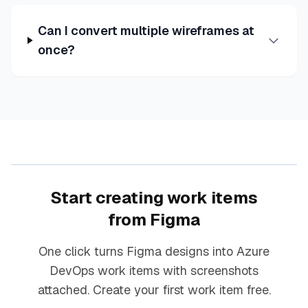
Can I convert multiple wireframes at
once?
Start creating work items
from Figma
One click turns Figma designs into Azure
DevOps work items with screenshots
attached. Create your first work item free.