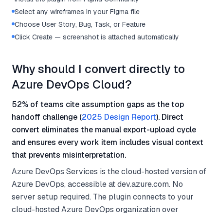
Select any wireframes in your Figma file
Choose User Story, Bug, Task, or Feature
Click Create — screenshot is attached automatically
Why should I convert directly to
Azure DevOps Cloud?
52% of teams cite assumption gaps as the top
handoff challenge (
2025 Design Report
). Direct
convert eliminates the manual export-upload cycle
and ensures every work item includes visual context
that prevents misinterpretation.
Azure DevOps Services is the cloud-hosted version of
Azure DevOps, accessible at dev.azure.com. No
server setup required. The plugin connects to your
cloud-hosted Azure DevOps organization over