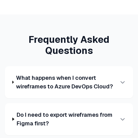
Frequently Asked
Questions
What happens when I convert
wireframes to Azure DevOps Cloud?
Do I need to export wireframes from
Figma first?