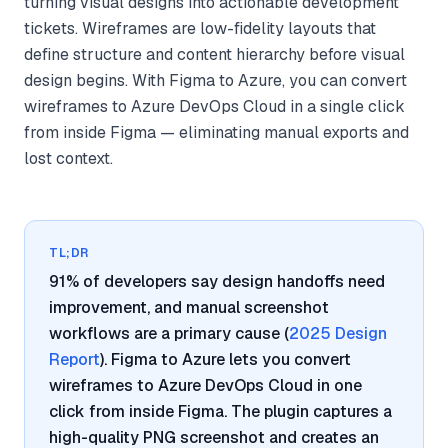
turning visual designs into actionable development
tickets. Wireframes are low-fidelity layouts that
define structure and content hierarchy before visual
design begins. With Figma to Azure, you can convert
wireframes to Azure DevOps Cloud in a single click
from inside Figma — eliminating manual exports and
lost context.
TL;DR
91% of developers say design handoffs need
improvement, and manual screenshot
workflows are a primary cause (
2025 Design
Report
). Figma to Azure lets you convert
wireframes to Azure DevOps Cloud in one
click from inside Figma. The plugin captures a
high-quality PNG screenshot and creates an