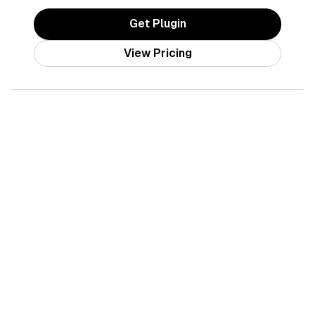
Get Plugin
View Pricing