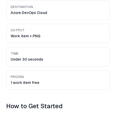
DESTINATION
Azure DevOps Cloud
OUTPUT
Work item + PNG
TIME
Under 30 seconds
PRICING
1 work item free
How to Get Started