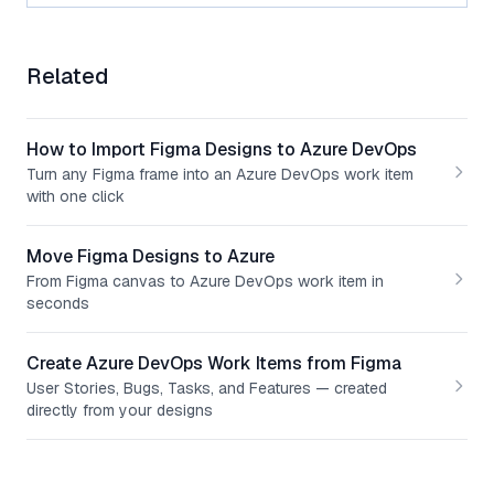
Related
How to Import Figma Designs to Azure DevOps
Turn any Figma frame into an Azure DevOps work item
with one click
Move Figma Designs to Azure
From Figma canvas to Azure DevOps work item in
seconds
Create Azure DevOps Work Items from Figma
User Stories, Bugs, Tasks, and Features — created
directly from your designs