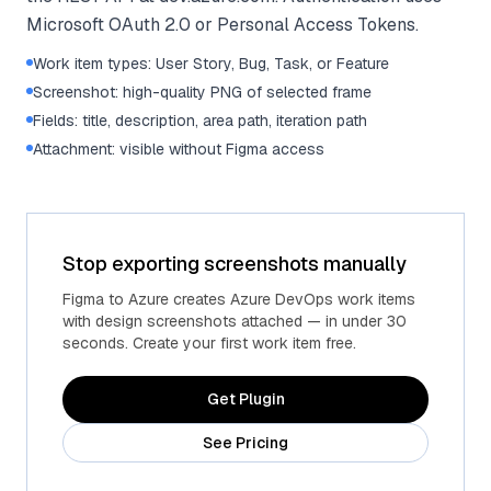
Microsoft OAuth 2.0 or Personal Access Tokens.
Work item types: User Story, Bug, Task, or Feature
Screenshot: high-quality PNG of selected frame
Fields: title, description, area path, iteration path
Attachment: visible without Figma access
Stop exporting screenshots manually
Figma to Azure creates Azure DevOps work items
with design screenshots attached — in under 30
seconds. Create your first work item free.
Get Plugin
See Pricing