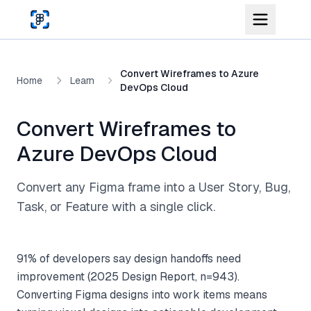
Skip to main content
Convert Wireframes to Azure
Home
Learn
DevOps Cloud
Convert Wireframes to
Azure DevOps Cloud
Convert any Figma frame into a User Story, Bug,
Task, or Feature with a single click.
91% of developers say design handoffs need
improvement (2025 Design Report, n=943).
Converting Figma designs into work items means