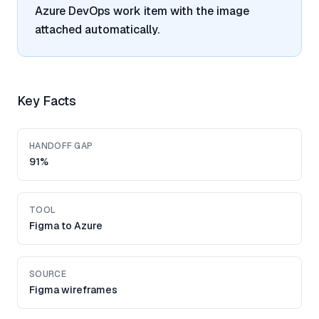
Azure DevOps work item with the image
attached automatically.
Key Facts
HANDOFF GAP
91%
TOOL
Figma to Azure
SOURCE
Figma wireframes