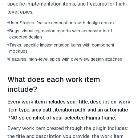
specific implementation items, and Features for high-
level epics.
User Stories: feature descriptions with design context
Bugs: visual regression reports with screenshots of
expected design
Tasks: specific implementation items with component
mockups
Features: high-level epics with overview design attached
What does each work item
include?
Every work item includes your title, description, work
item type, area path, iteration path, and an automatic
PNG screenshot of your selected Figma frame.
Every work item created through the plugin includes:
the title and description you provide, the work item