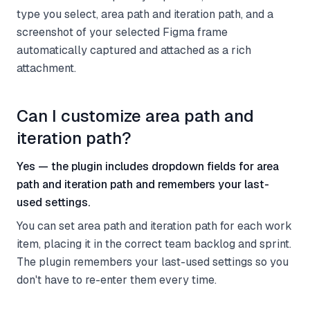
type you select, area path and iteration path, and a
screenshot of your selected Figma frame
automatically captured and attached as a rich
attachment.
Can I customize area path and
iteration path?
Yes — the plugin includes dropdown fields for area
path and iteration path and remembers your last-
used settings.
You can set area path and iteration path for each work
item, placing it in the correct team backlog and sprint.
The plugin remembers your last-used settings so you
don't have to re-enter them every time.