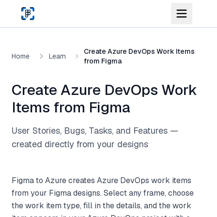
Skip to main content
Create Azure DevOps Work Items
Home
Learn
from Figma
Create Azure DevOps Work
Items from Figma
User Stories, Bugs, Tasks, and Features —
created directly from your designs
Figma to Azure creates Azure DevOps work items
from your Figma designs. Select any frame, choose
the work item type, fill in the details, and the work