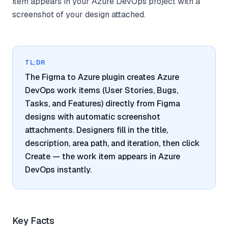
item appears in your Azure DevOps project with a
screenshot of your design attached.
TL;DR
The Figma to Azure plugin creates Azure
DevOps work items (User Stories, Bugs,
Tasks, and Features) directly from Figma
designs with automatic screenshot
attachments. Designers fill in the title,
description, area path, and iteration, then click
Create — the work item appears in Azure
DevOps instantly.
Key Facts