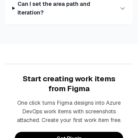
Can I set the area path and
iteration?
Start creating work items
from Figma
One click turns Figma designs into Azure
DevOps work items with screenshots
attached. Create your first work item free.