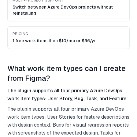
MULTI-PROJECT SUPPORT
Switch between Azure DevOps projects without
reinstalling
PRICING
1 free work item, then $10/mo or $96/yr
What work item types can I create
from Figma?
The plugin supports all four primary Azure DevOps
work item types: User Story, Bug, Task, and Feature.
The plugin supports all four primary Azure DevOps
work item types: User Stories for feature descriptions
with design context, Bugs for visual regression reports
with screenshots of the expected design, Tasks for