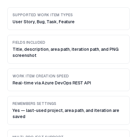
SUPPORTED WORK ITEM TYPES
User Story, Bug, Task, Feature
FIELDS INCLUDED
Title, description, area path, iteration path, and PNG
screenshot
WORK ITEM CREATION SPEED
Real-time via Azure DevOps REST API
REMEMBERS SETTINGS
Yes — last-used project, area path, and iteration are
saved