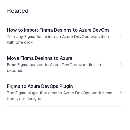
Related
How to Import Figma Designs to Azure DevOps
Turn any Figma frame into an Azure DevOps work item
with one click
Move Figma Designs to Azure
From Figma canvas to Azure DevOps work item in
seconds
Figma to Azure DevOps Plugin
The Figma plugin that creates Azure DevOps work items
from your designs