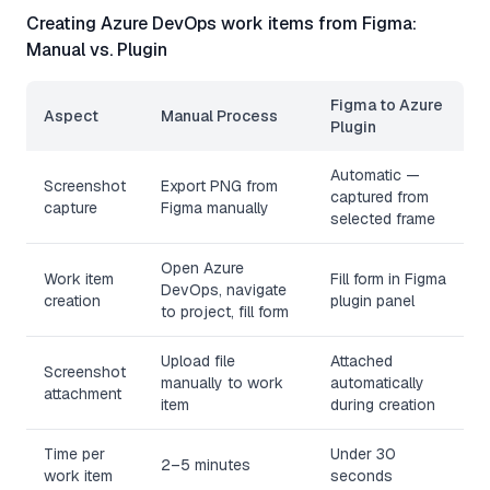
Creating Azure DevOps work items from Figma:
Manual vs. Plugin
Figma to Azure
Aspect
Manual Process
Plugin
Automatic —
Screenshot
Export PNG from
captured from
capture
Figma manually
selected frame
Open Azure
Work item
Fill form in Figma
DevOps, navigate
creation
plugin panel
to project, fill form
Upload file
Attached
Screenshot
manually to work
automatically
attachment
item
during creation
Time per
Under 30
2–5 minutes
work item
seconds