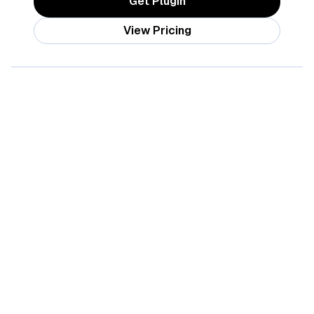
Get Plugin
View Pricing