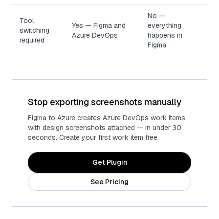
No —
Tool
Yes — Figma and
everything
switching
Azure DevOps
happens in
required
Figma
Stop exporting screenshots manually
Figma to Azure creates Azure DevOps work items
with design screenshots attached — in under 30
seconds. Create your first work item free.
Get Plugin
See Pricing