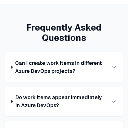
Frequently Asked
Questions
Can I create work items in different
Azure DevOps projects?
Do work items appear immediately
in Azure DevOps?