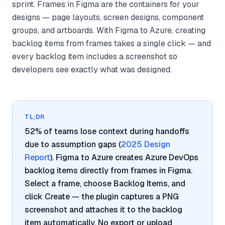
sprint. Frames in Figma are the containers for your
designs — page layouts, screen designs, component
groups, and artboards. With Figma to Azure, creating
backlog items from frames takes a single click — and
every backlog item includes a screenshot so
developers see exactly what was designed.
TL;DR
52% of teams lose context during handoffs
due to assumption gaps (
2025 Design
Report
). Figma to Azure creates Azure DevOps
backlog items directly from frames in Figma.
Select a frame, choose Backlog Items, and
click Create — the plugin captures a PNG
screenshot and attaches it to the backlog
item automatically. No export or upload