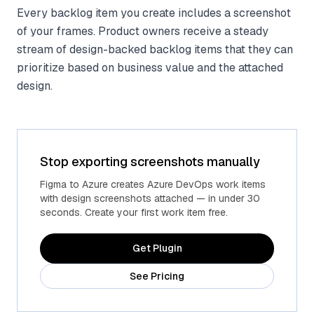
Every backlog item you create includes a screenshot
of your frames. Product owners receive a steady
stream of design-backed backlog items that they can
prioritize based on business value and the attached
design.
Stop exporting screenshots manually
Figma to Azure creates Azure DevOps work items
with design screenshots attached — in under 30
seconds. Create your first work item free.
Get Plugin
See Pricing