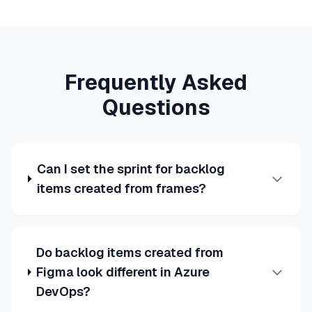
Frequently Asked
Questions
Can I set the sprint for backlog
items created from frames?
Do backlog items created from
Figma look different in Azure
DevOps?