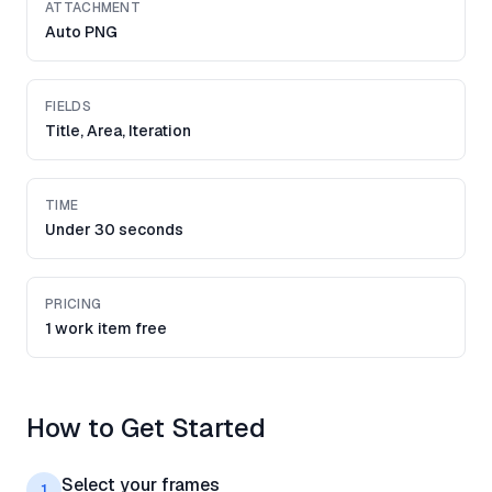
ATTACHMENT
Auto PNG
FIELDS
Title, Area, Iteration
TIME
Under 30 seconds
PRICING
1 work item free
How to Get Started
Select your frames
1