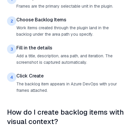
Frames are the primary selectable unit in the plugin.
Choose Backlog Items
2
Work items created through the plugin land in the
backlog under the area path you specify.
Fill in the details
3
Add a title, description, area path, and iteration. The
screenshot is captured automatically.
Click Create
4
The backlog item appears in Azure DevOps with your
frames attached.
How do I create backlog items with
visual context?