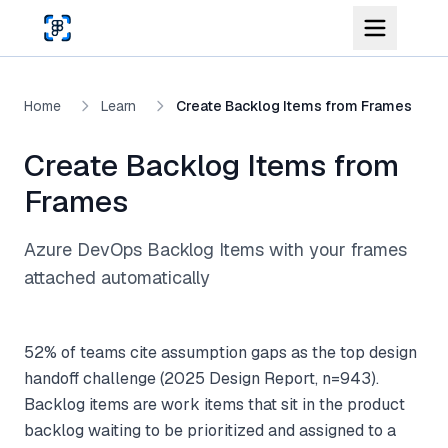
Skip to main content
Home
Learn
Create Backlog Items from Frames
Create Backlog Items from
Frames
Azure DevOps Backlog Items with your frames
attached automatically
52% of teams cite assumption gaps as the top design
handoff challenge (2025 Design Report, n=943).
Backlog items are work items that sit in the product
backlog waiting to be prioritized and assigned to a