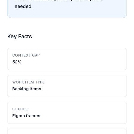
needed.
Key Facts
CONTEXT GAP
52%
WORK ITEM TYPE
Backlog Items
SOURCE
Figma frames