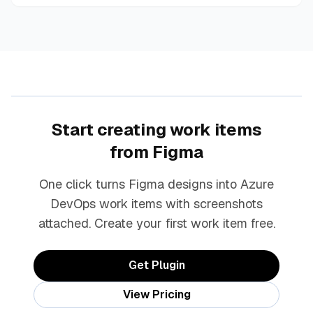
Start creating work items
from Figma
One click turns Figma designs into Azure
DevOps work items with screenshots
attached. Create your first work item free.
Get Plugin
View Pricing