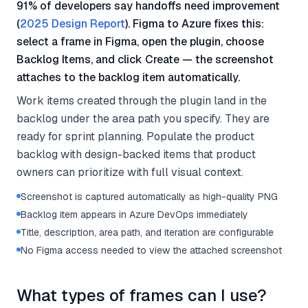
91% of developers say handoffs need improvement
(
2025 Design Report
). Figma to Azure fixes this:
select a frame in Figma, open the plugin, choose
Backlog Items, and click Create — the screenshot
attaches to the backlog item automatically.
Work items created through the plugin land in the
backlog under the area path you specify. They are
ready for sprint planning. Populate the product
backlog with design-backed items that product
owners can prioritize with full visual context.
Screenshot is captured automatically as high-quality PNG
Backlog item appears in Azure DevOps immediately
Title, description, area path, and iteration are configurable
No Figma access needed to view the attached screenshot
What types of frames can I use?