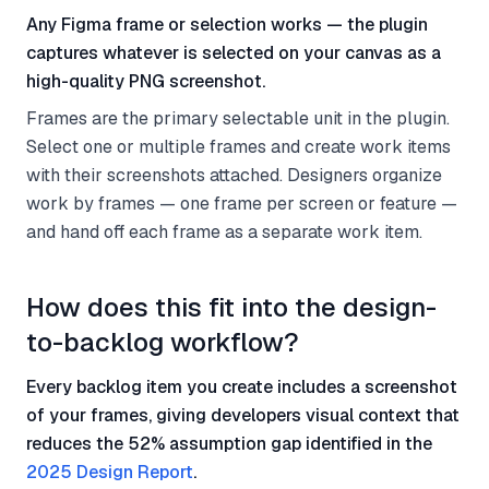
Any Figma frame or selection works — the plugin
captures whatever is selected on your canvas as a
high-quality PNG screenshot.
Frames are the primary selectable unit in the plugin.
Select one or multiple frames and create work items
with their screenshots attached. Designers organize
work by frames — one frame per screen or feature —
and hand off each frame as a separate work item.
How does this fit into the design-
to-backlog workflow?
Every backlog item you create includes a screenshot
of your frames, giving developers visual context that
reduces the 52% assumption gap identified in the
2025 Design Report
.