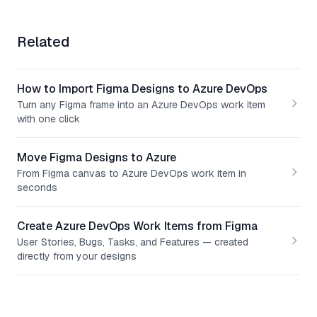
Related
How to Import Figma Designs to Azure DevOps
Turn any Figma frame into an Azure DevOps work item
with one click
Move Figma Designs to Azure
From Figma canvas to Azure DevOps work item in
seconds
Create Azure DevOps Work Items from Figma
User Stories, Bugs, Tasks, and Features — created
directly from your designs