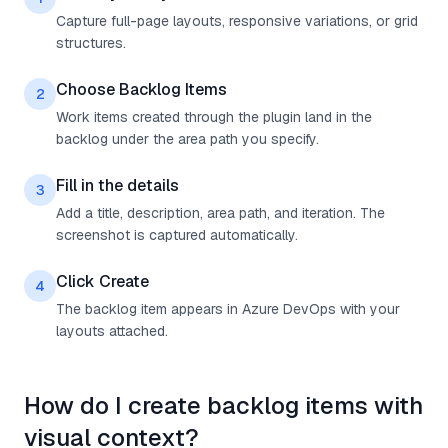
Capture full-page layouts, responsive variations, or grid
structures.
Choose Backlog Items
2
Work items created through the plugin land in the
backlog under the area path you specify.
Fill in the details
3
Add a title, description, area path, and iteration. The
screenshot is captured automatically.
Click Create
4
The backlog item appears in Azure DevOps with your
layouts attached.
How do I create backlog items with
visual context?