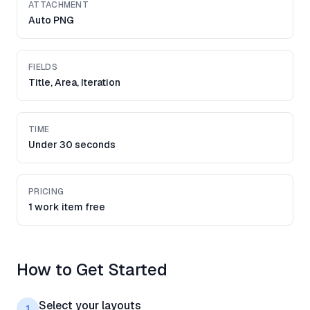
ATTACHMENT
Auto PNG
FIELDS
Title, Area, Iteration
TIME
Under 30 seconds
PRICING
1 work item free
How to Get Started
Select your layouts
1