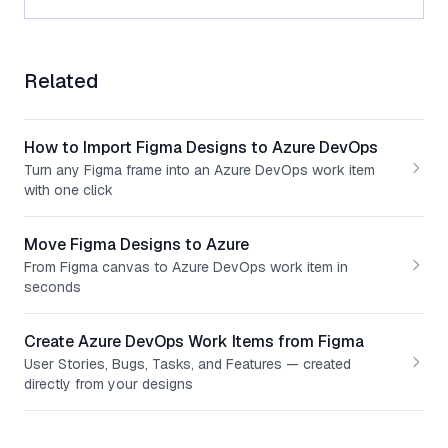
Related
How to Import Figma Designs to Azure DevOps
Turn any Figma frame into an Azure DevOps work item
with one click
Move Figma Designs to Azure
From Figma canvas to Azure DevOps work item in
seconds
Create Azure DevOps Work Items from Figma
User Stories, Bugs, Tasks, and Features — created
directly from your designs