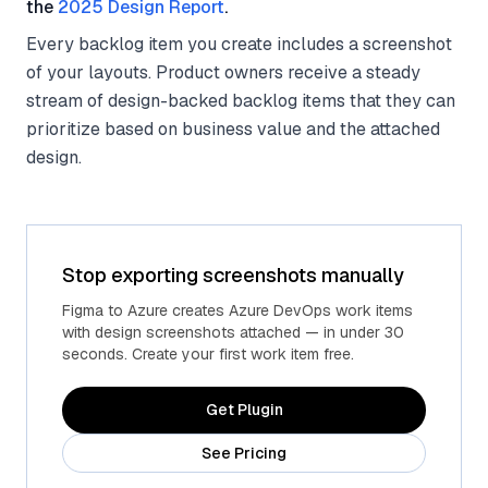
the
2025 Design Report
.
Every backlog item you create includes a screenshot
of your layouts. Product owners receive a steady
stream of design-backed backlog items that they can
prioritize based on business value and the attached
design.
Stop exporting screenshots manually
Figma to Azure creates Azure DevOps work items
with design screenshots attached — in under 30
seconds. Create your first work item free.
Get Plugin
See Pricing