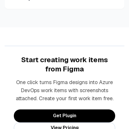
Start creating work items
from Figma
One click turns Figma designs into Azure
DevOps work items with screenshots
attached. Create your first work item free.
Get Plugin
View Pricing