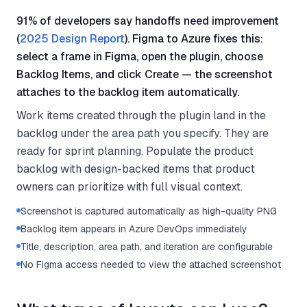
91% of developers say handoffs need improvement
(
2025 Design Report
). Figma to Azure fixes this:
select a frame in Figma, open the plugin, choose
Backlog Items, and click Create — the screenshot
attaches to the backlog item automatically.
Work items created through the plugin land in the
backlog under the area path you specify. They are
ready for sprint planning. Populate the product
backlog with design-backed items that product
owners can prioritize with full visual context.
Screenshot is captured automatically as high-quality PNG
Backlog item appears in Azure DevOps immediately
Title, description, area path, and iteration are configurable
No Figma access needed to view the attached screenshot