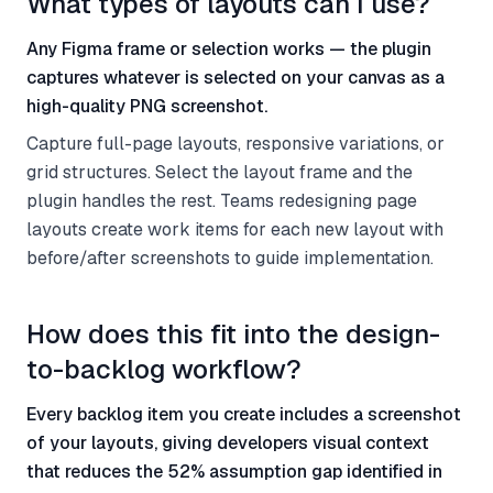
What types of layouts can I use?
Any Figma frame or selection works — the plugin
captures whatever is selected on your canvas as a
high-quality PNG screenshot.
Capture full-page layouts, responsive variations, or
grid structures. Select the layout frame and the
plugin handles the rest. Teams redesigning page
layouts create work items for each new layout with
before/after screenshots to guide implementation.
How does this fit into the design-
to-backlog workflow?
Every backlog item you create includes a screenshot
of your layouts, giving developers visual context
that reduces the 52% assumption gap identified in