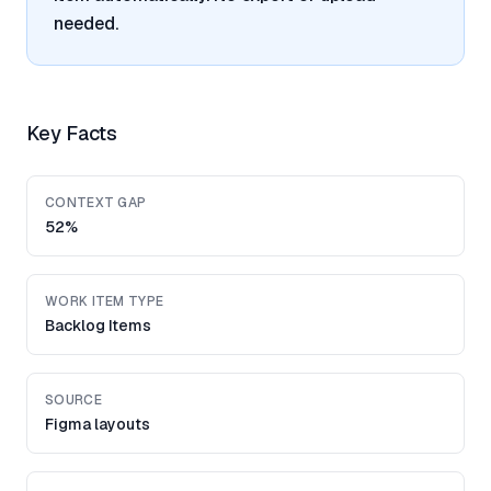
needed.
Key Facts
CONTEXT GAP
52%
WORK ITEM TYPE
Backlog Items
SOURCE
Figma layouts