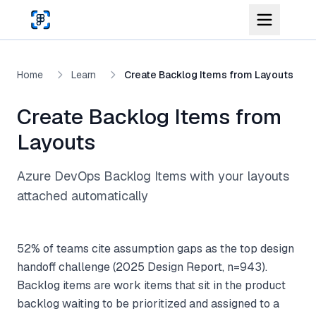
Skip to main content
Home
Learn
Create Backlog Items from Layouts
Create Backlog Items from
Layouts
Azure DevOps Backlog Items with your layouts
attached automatically
52% of teams cite assumption gaps as the top design
handoff challenge (2025 Design Report, n=943).
Backlog items are work items that sit in the product
backlog waiting to be prioritized and assigned to a