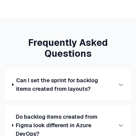
Frequently Asked
Questions
Can I set the sprint for backlog
items created from layouts?
Do backlog items created from
Figma look different in Azure
DevOps?