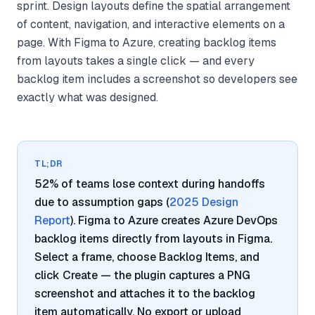
sprint. Design layouts define the spatial arrangement
of content, navigation, and interactive elements on a
page. With Figma to Azure, creating backlog items
from layouts takes a single click — and every
backlog item includes a screenshot so developers see
exactly what was designed.
TL;DR
52% of teams lose context during handoffs
due to assumption gaps (
2025 Design
Report
). Figma to Azure creates Azure DevOps
backlog items directly from layouts in Figma.
Select a frame, choose Backlog Items, and
click Create — the plugin captures a PNG
screenshot and attaches it to the backlog
item automatically. No export or upload