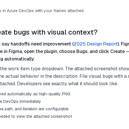
 in Azure DevOps with your frames attached.
eate bugs with visual context?
 say handoffs need improvement (
2025 Design Report
). Fi
me in Figma, open the plugin, choose Bugs, and click Create
g automatically.
 the work item type dropdown. The attached screenshot sho
he actual behavior in the description. File visual bugs with a
tached. Developers see exactly what it should look like.
red automatically as high-quality PNG
re DevOps immediately
rea path, and iteration are configurable
eded to view the attached screenshot