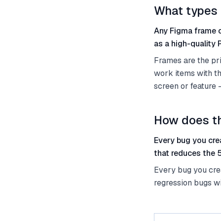
What types 
Any Figma frame o
as a high-quality
Frames are the pri
work items with t
screen or feature 
How does th
Every bug you cre
that reduces the 
Every bug you crea
regression bugs wi