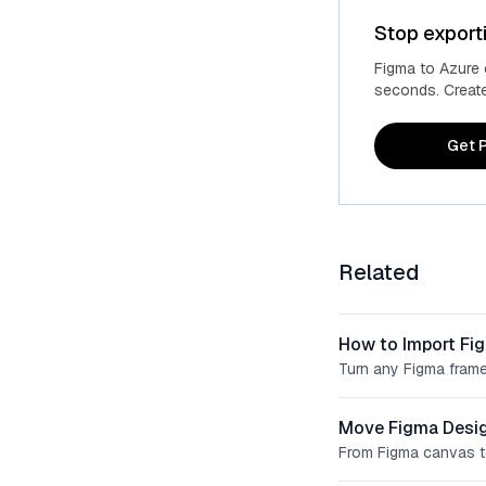
Stop export
Figma to Azure
seconds. Create 
Get P
Related
How to Import Fi
Turn any Figma frame
Move Figma Desig
From Figma canvas t