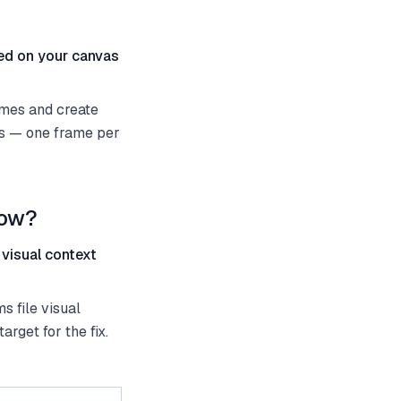
ted on your canvas
ames and create
es — one frame per
low?
 visual context
s file visual
rget for the fix.