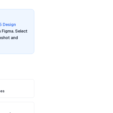
5 Design
n Figma. Select
enshot and
mes