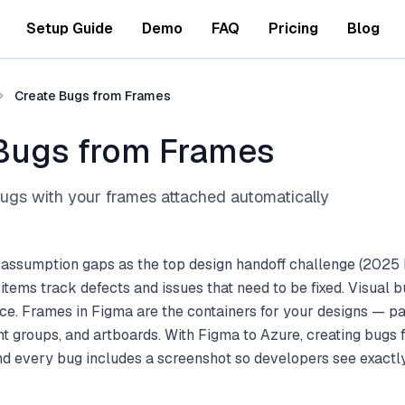
Setup Guide
Demo
FAQ
Pricing
Blog
Create Bugs from Frames
Bugs from Frames
gs with your frames attached automatically
 assumption gaps as the top design handoff challenge (2025 
tems track defects and issues that need to be fixed. Visual b
ce. Frames in Figma are the containers for your designs — pa
t groups, and artboards. With Figma to Azure, creating bugs
and every bug includes a screenshot so developers see exact