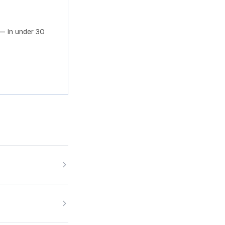
— in under 30