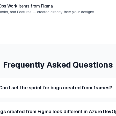
Ops Work Items from Figma
Tasks, and Features — created directly from your designs
Frequently Asked Questions
Can I set the sprint for bugs created from frames?
gs created from Figma look different in Azure Dev