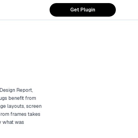
Get Plugin
Design Report,
ugs benefit from
ge layouts, screen
 from frames takes
ly what was