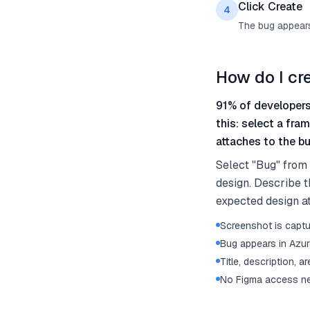
Click Create
4
The bug appears
How do I cr
91% of developers
this: select a fra
attaches to the bu
Select "Bug" from
design. Describe t
expected design at
Screenshot is captu
Bug appears in Azu
Title, description, a
No Figma access ne