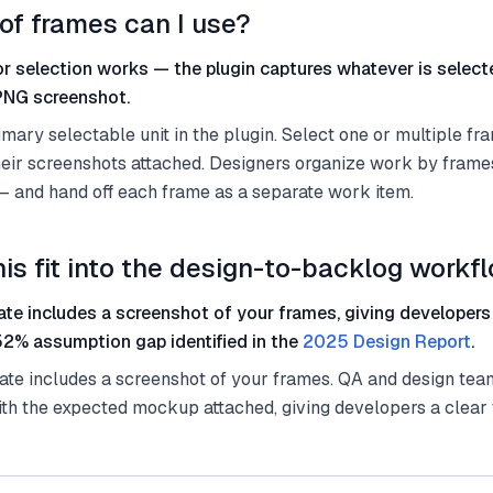
of frames can I use?
r selection works — the plugin captures whatever is selec
 PNG screenshot.
mary selectable unit in the plugin. Select one or multiple fr
heir screenshots attached. Designers organize work by fram
— and hand off each frame as a separate work item.
is fit into the design-to-backlog workf
ate includes a screenshot of your frames, giving developers
52% assumption gap identified in the
2025 Design Report
.
te includes a screenshot of your frames. QA and design team
th the expected mockup attached, giving developers a clear ta