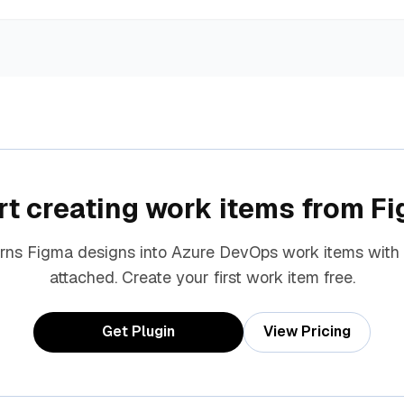
rt creating work items from F
urns Figma designs into Azure DevOps work items with
attached. Create your first work item free.
Get Plugin
View Pricing