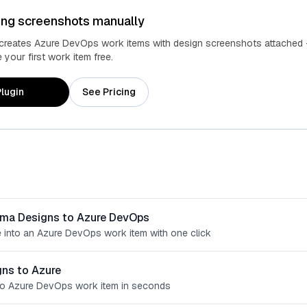
ing screenshots manually
 creates Azure DevOps work items with design screenshots attached 
your first work item free.
lugin
See Pricing
gma Designs to Azure DevOps
 into an Azure DevOps work item with one click
ns to Azure
o Azure DevOps work item in seconds