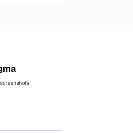
igma
 screenshots