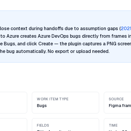
lose context during handoffs due to assumption gaps (
202
a to Azure creates Azure DevOps bugs directly from frames i
e Bugs, and click Create — the plugin captures a PNG scre
 the bug automatically. No export or upload needed.
WORK ITEM TYPE
SOURCE
Bugs
Figma fra
FIELDS
TIME