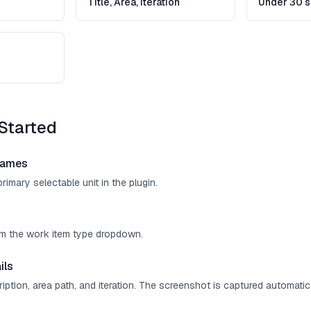
Title, Area, Iteration
Under 30 
Started
rames
rimary selectable unit in the plugin.
om the work item type dropdown.
ils
cription, area path, and iteration. The screenshot is captured automatica