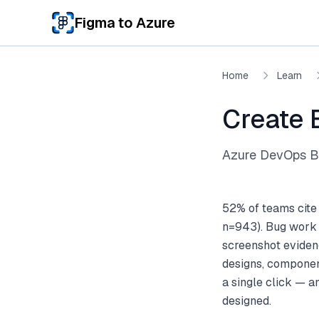
Skip to main content
Figma to Azure
Home
Learn
Create 
Azure DevOps Bu
52% of teams cite
n=943). Bug work i
screenshot eviden
designs, componen
a single click — 
designed.