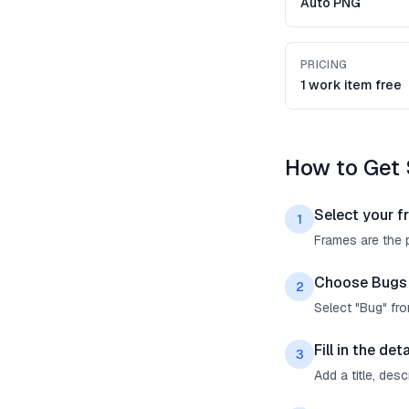
Auto PNG
PRICING
1 work item free
How to Get 
Select your f
1
Frames are the p
Choose Bugs
2
Select "Bug" fr
Fill in the deta
3
Add a title, des