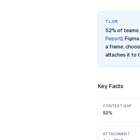
TL;DR
52% of teams 
Report
). Figm
a frame, choos
attaches it to
Key Facts
CONTEXT GAP
52%
ATTACHMENT