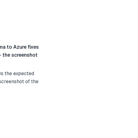
gma to Azure fixes
 — the screenshot
ws the expected
 screenshot of the