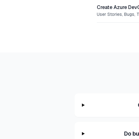
Create Azure Dev
User Stories, Bugs, 
Do bu