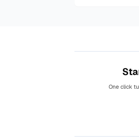
Sta
One click t