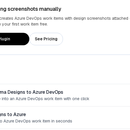
ing screenshots manually
 creates Azure DevOps work items with design screenshots attached 
your first work item free.
lugin
See Pricing
gma Designs to Azure DevOps
 into an Azure DevOps work item with one click
ns to Azure
o Azure DevOps work item in seconds