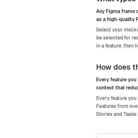
Any Figma frame o
as a high-quality
Select your mockup
be selected for r
in a feature, then
How does th
Every feature you
context that redu
Every feature you
Features from ove
Stories and Tasks.