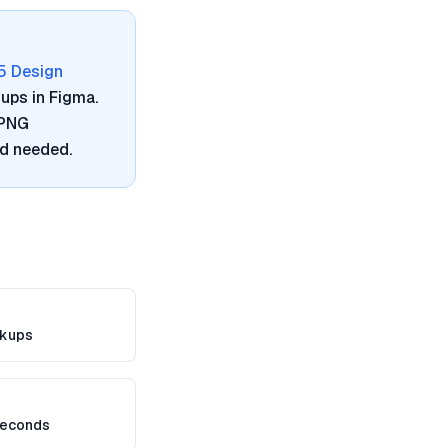
5 Design
ups in Figma.
 PNG
ad needed.
kups
seconds