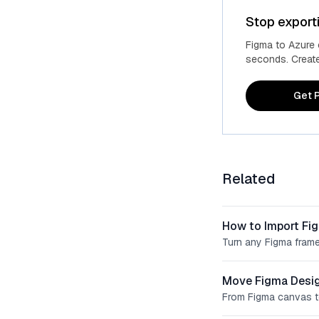
Stop export
Figma to Azure
seconds. Create 
Get P
Related
How to Import Fi
Turn any Figma frame
Move Figma Desig
From Figma canvas t