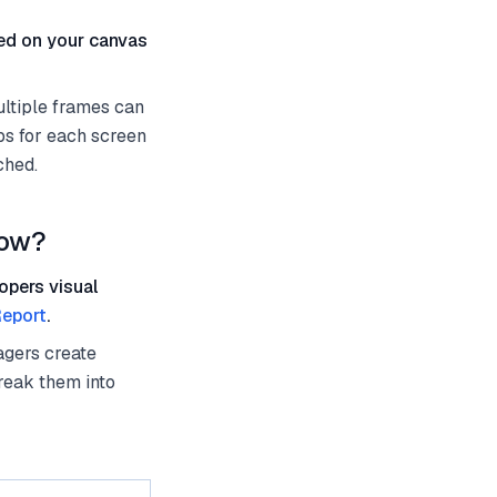
ted on your canvas
ultiple frames can
ps for each screen
ched.
low?
opers visual
eport
.
agers create
reak them into