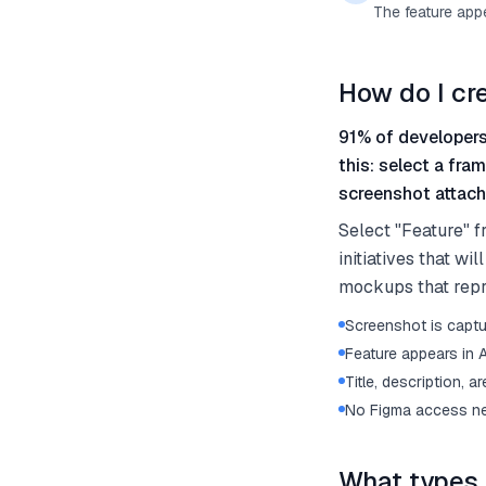
The feature app
How do I cr
91% of developers
this: select a fra
screenshot attache
Select "Feature" f
initiatives that w
mockups that repre
Screenshot is captu
Feature appears in
Title, description, a
No Figma access ne
What types 