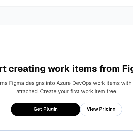
rt creating work items from F
urns Figma designs into Azure DevOps work items with
attached. Create your first work item free.
Get Plugin
View Pricing