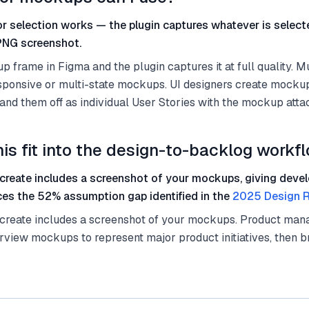
r selection works — the plugin captures whatever is selec
 PNG screenshot.
 frame in Figma and the plugin captures it at full quality. M
esponsive or multi-state mockups. UI designers create mocku
 hand them off as individual User Stories with the mockup atta
is fit into the design-to-backlog workf
 create includes a screenshot of your mockups, giving devel
ces the 52% assumption gap identified in the
2025 Design R
 create includes a screenshot of your mockups. Product man
rview mockups to represent major product initiatives, then b