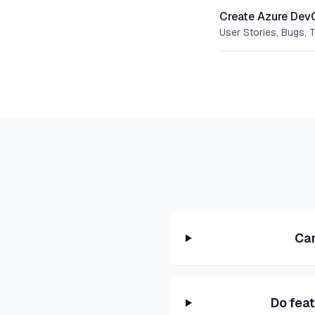
Create Azure Dev
User Stories, Bugs, 
Can
Do fea