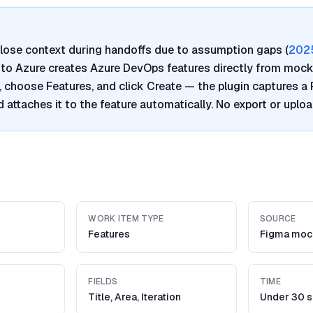
lose context during handoffs due to assumption gaps (
202
a to Azure creates Azure DevOps features directly from mock
, choose Features, and click Create — the plugin captures a
 attaches it to the feature automatically. No export or uplo
WORK ITEM TYPE
SOURCE
Features
Figma moc
FIELDS
TIME
Title, Area, Iteration
Under 30 