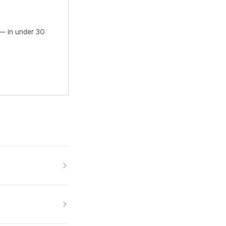
— in under 30