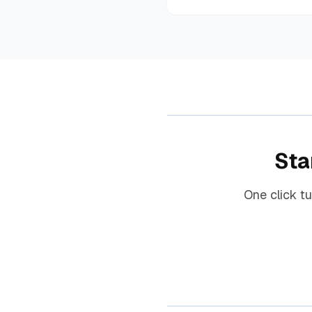
Sta
One click t