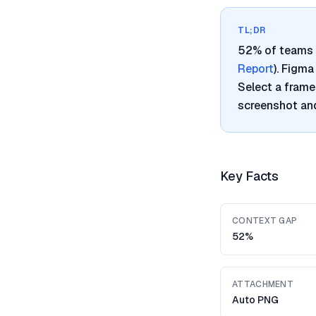
TL;DR
52% of teams 
Report
). Figm
Select a frame
screenshot and
Key Facts
CONTEXT GAP
52%
ATTACHMENT
Auto PNG