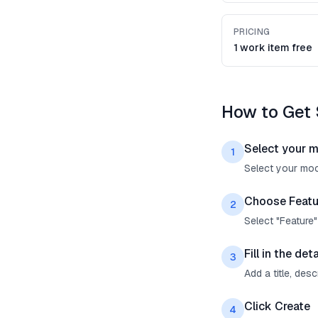
PRICING
1 work item free
How to Get 
Select your 
1
Select your mock
Choose Featu
2
Select "Feature
Fill in the deta
3
Add a title, des
Click Create
4