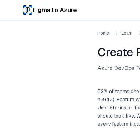
Skip to main content
Figma to Azure
Home
Learn
Create 
Azure DevOps Fe
52% of teams cite
n=943). Feature wo
User Stories or Ta
should look like. 
every feature inc