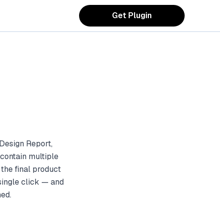
Get Plugin
Design Report,
contain multiple
the final product
single click — and
ned.