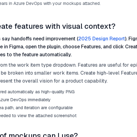
ears in Azure DevOps with your mockups attached.
eate features with visual context?
 say handoffs need improvement (
2025 Design Report
). Fi
me in Figma, open the plugin, choose Features, and click Crea
s to the feature automatically.
rom the work item type dropdown. Features are useful for epi
ill be broken into smaller work items. Create high-level Featur
sent the overall vision for a product capability.
red automatically as high-quality PNG
 Azure DevOps immediately
rea path, and iteration are configurable
eded to view the attached screenshot
of mockups can I use?