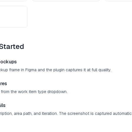
Started
mockups
up frame in Figma and the plugin captures it at full quality.
res
" from the work item type dropdown.
ils
cription, area path, and iteration. The screenshot is captured automatica