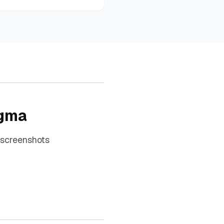
igma
 screenshots