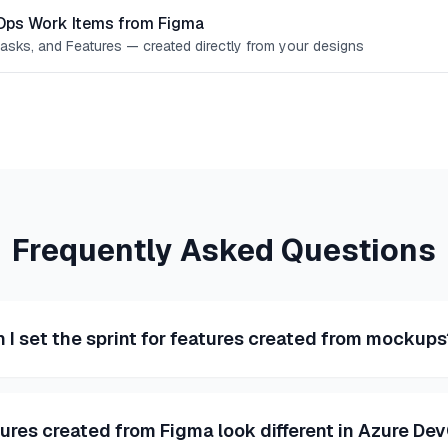
Ops Work Items from Figma
Tasks, and Features — created directly from your designs
Frequently Asked Questions
 I set the sprint for features created from mockup
tures created from Figma look different in Azure De