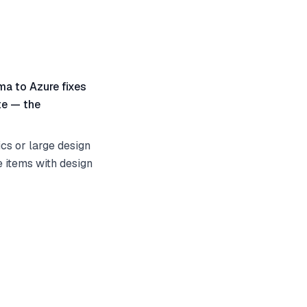
gma to Azure fixes
te — the
cs or large design
e items with design