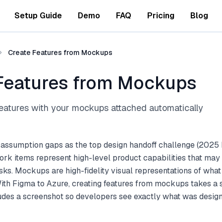
Setup Guide
Demo
FAQ
Pricing
Blog
Create Features from Mockups
Features from Mockups
atures with your mockups attached automatically
 assumption gaps as the top design handoff challenge (2025 
rk items represent high-level product capabilities that may 
sks. Mockups are high-fidelity visual representations of what 
With Figma to Azure, creating features from mockups takes a 
ludes a screenshot so developers see exactly what was desig