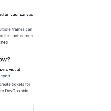
ted on your canvas
ultiple frames can
ps for each screen
ched.
low?
pers visual
eport
.
reate tickets for
ure DevOps side.