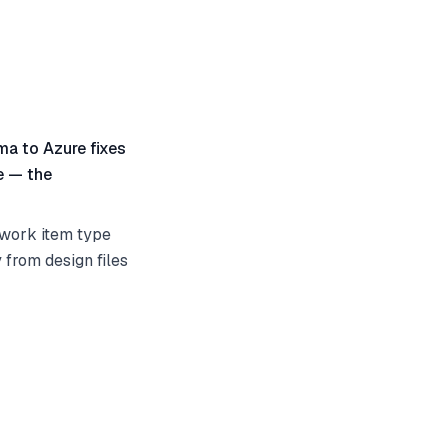
gma to Azure fixes
te — the
e work item type
y from design files