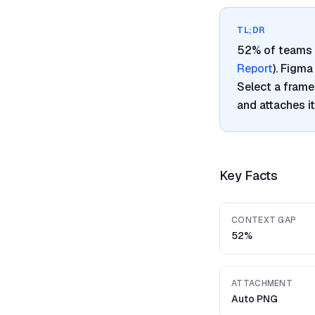
TL;DR
52% of teams 
Report
). Figm
Select a frame
and attaches i
Key Facts
CONTEXT GAP
52%
ATTACHMENT
Auto PNG