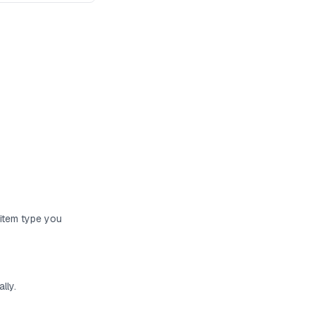
 item type you
lly.