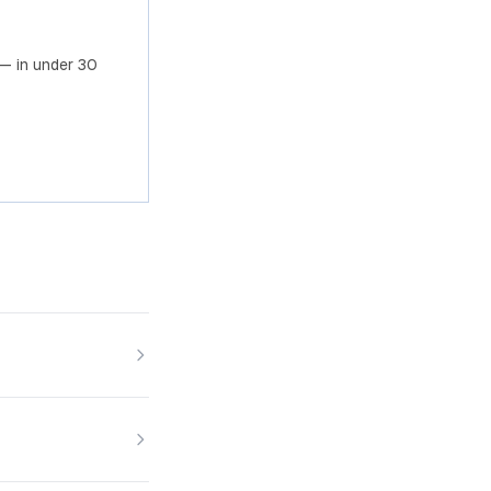
— in under 30