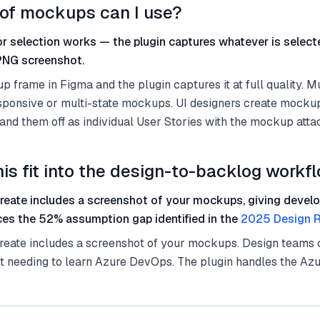
of mockups can I use?
r selection works — the plugin captures whatever is selec
 PNG screenshot.
 frame in Figma and the plugin captures it at full quality. M
esponsive or multi-state mockups. UI designers create mocku
 hand them off as individual User Stories with the mockup atta
is fit into the design-to-backlog workf
create includes a screenshot of your mockups, giving develo
ces the 52% assumption gap identified in the
2025 Design R
reate includes a screenshot of your mockups. Design teams c
t needing to learn Azure DevOps. The plugin handles the Az