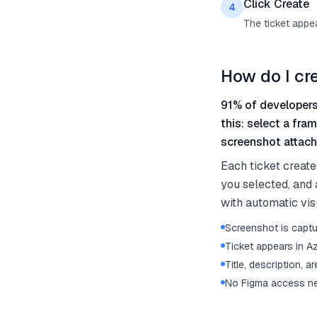
Click Create
4
The ticket appe
How do I cr
91% of developers
this: select a fra
screenshot attache
Each ticket create
you selected, and a
with automatic vis
Screenshot is captu
Ticket appears in 
Title, description, a
No Figma access ne