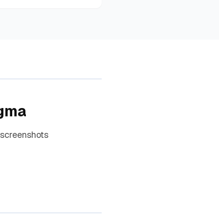
igma
 screenshots