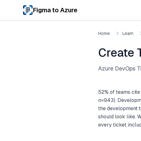
Skip to main content
Figma to Azure
Home
Learn
Create 
Azure DevOps Ti
52% of teams cite
n=943). Developme
the development te
should look like. 
every ticket incl