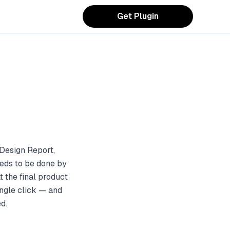
Get Plugin
Design Report,
eds to be done by
 the final product
ingle click — and
d.