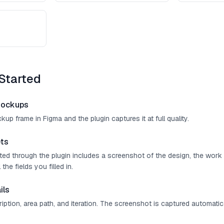
Started
mockups
up frame in Figma and the plugin captures it at full quality.
ts
ated through the plugin includes a screenshot of the design, the work
 the fields you filled in.
ils
cription, area path, and iteration. The screenshot is captured automatica