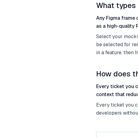
What types 
Any Figma frame o
as a high-quality
Select your mockup
be selected for r
in a feature, then
How does th
Every ticket you 
context that redu
Every ticket you c
developers withou