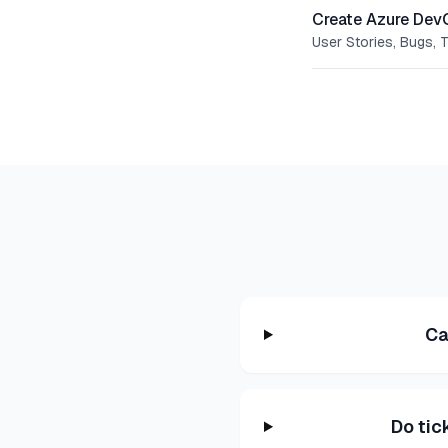
Create Azure Dev
User Stories, Bugs, 
Ca
Do tic