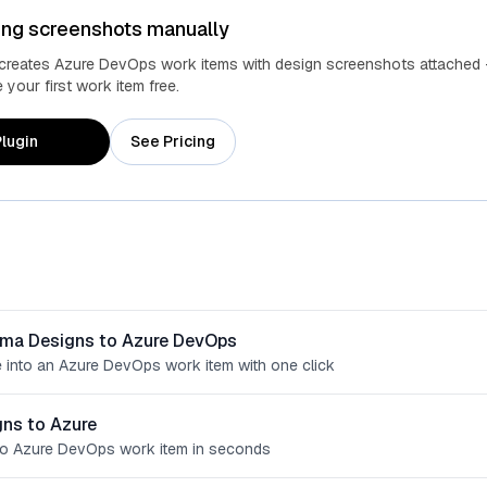
ing screenshots manually
 creates Azure DevOps work items with design screenshots attached 
your first work item free.
lugin
See Pricing
gma Designs to Azure DevOps
 into an Azure DevOps work item with one click
ns to Azure
o Azure DevOps work item in seconds