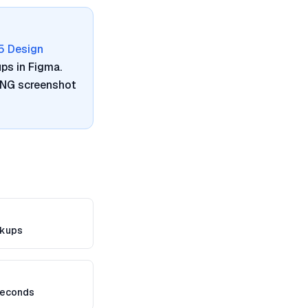
5 Design
ps in Figma.
 PNG screenshot
kups
seconds