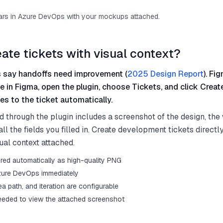
ars in Azure DevOps with your mockups attached.
eate tickets with visual context?
 say handoffs need improvement (
2025 Design Report
). Fi
me in Figma, open the plugin, choose Tickets, and click Crea
s to the ticket automatically.
d through the plugin includes a screenshot of the design, th
ll the fields you filled in. Create development tickets directl
ual context attached.
red automatically as high-quality PNG
Azure DevOps immediately
rea path, and iteration are configurable
eded to view the attached screenshot