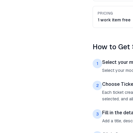
PRICING
1 work item free
How to Get 
Select your 
1
Select your mock
Choose Ticke
2
Each ticket cre
selected, and all
Fill in the deta
3
Add a title, des