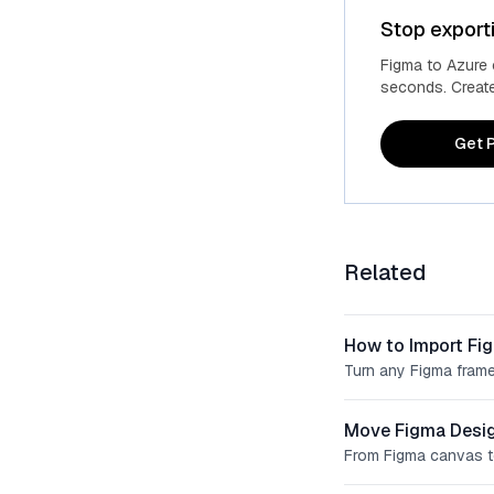
Stop export
Figma to Azure
seconds. Create 
Get P
Related
How to Import Fi
Turn any Figma frame
Move Figma Desig
From Figma canvas t