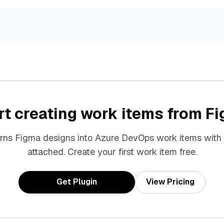
rt creating work items from F
urns Figma designs into Azure DevOps work items with
attached. Create your first work item free.
Get Plugin
View Pricing