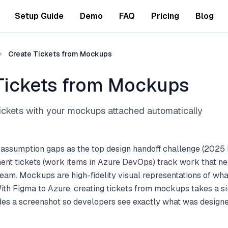
Setup Guide
Demo
FAQ
Pricing
Blog
Create Tickets from Mockups
Tickets from Mockups
ckets with your mockups attached automatically
 assumption gaps as the top design handoff challenge (2025 
nt tickets (work items in Azure DevOps) track work that ne
am. Mockups are high-fidelity visual representations of what
With Figma to Azure, creating tickets from mockups takes a s
udes a screenshot so developers see exactly what was designe