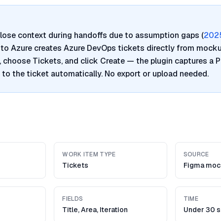
lose context during handoffs due to assumption gaps (
202
a to Azure creates Azure DevOps tickets directly from mocku
, choose Tickets, and click Create — the plugin captures a
t to the ticket automatically. No export or upload needed.
WORK ITEM TYPE
SOURCE
Tickets
Figma moc
FIELDS
TIME
Title, Area, Iteration
Under 30 