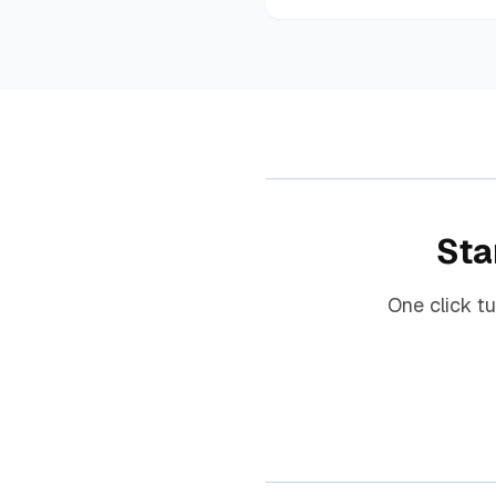
Sta
One click t