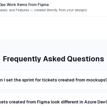
Ops Work Items from Figma
Tasks, and Features — created directly from your designs
Frequently Asked Questions
n I set the sprint for tickets created from mockups
kets created from Figma look different in Azure De