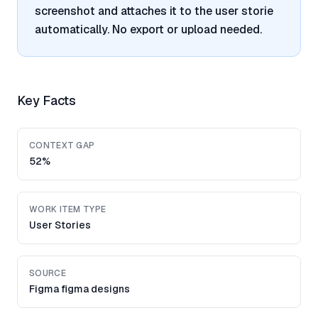
screenshot and attaches it to the user storie
automatically. No export or upload needed.
Key Facts
CONTEXT GAP
52%
WORK ITEM TYPE
User Stories
SOURCE
Figma figma designs