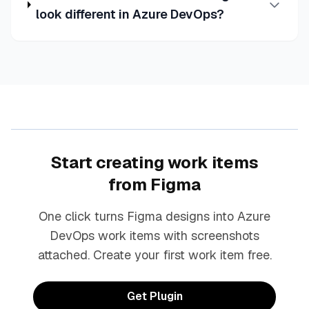
look different in Azure DevOps?
Start creating work items
from Figma
One click turns Figma designs into Azure
DevOps work items with screenshots
attached. Create your first work item free.
Get Plugin