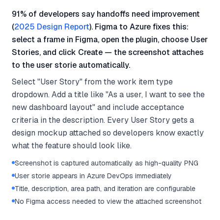
91% of developers say handoffs need improvement
(
2025 Design Report
). Figma to Azure fixes this:
select a frame in Figma, open the plugin, choose User
Stories, and click Create — the screenshot attaches
to the user storie automatically.
Select "User Story" from the work item type
dropdown. Add a title like "As a user, I want to see the
new dashboard layout" and include acceptance
criteria in the description. Every User Story gets a
design mockup attached so developers know exactly
what the feature should look like.
Screenshot is captured automatically as high-quality PNG
User storie appears in Azure DevOps immediately
Title, description, area path, and iteration are configurable
No Figma access needed to view the attached screenshot