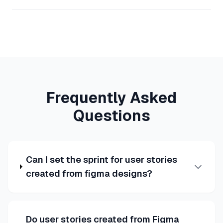
Frequently Asked
Questions
Can I set the sprint for user stories
created from figma designs?
Do user stories created from Figma