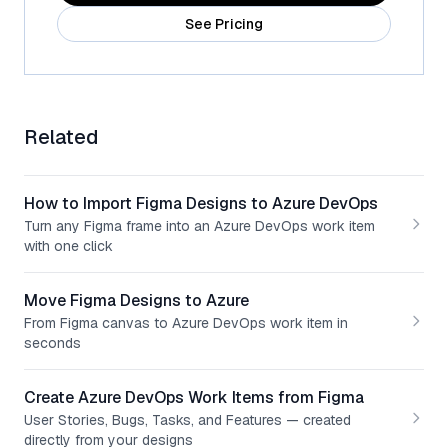
See Pricing
Related
How to Import Figma Designs to Azure DevOps
Turn any Figma frame into an Azure DevOps work item
with one click
Move Figma Designs to Azure
From Figma canvas to Azure DevOps work item in
seconds
Create Azure DevOps Work Items from Figma
User Stories, Bugs, Tasks, and Features — created
directly from your designs