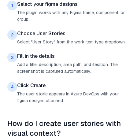
Select your figma designs
1
The plugin works with any Figma frame, component, or
group.
Choose User Stories
2
Select "User Story" from the work item type dropdown.
Fill in the details
3
Add a title, description, area path, and iteration. The
screenshot is captured automatically.
Click Create
4
The user storie appears in Azure DevOps with your
figma designs attached.
How do I create user stories with
visual context?