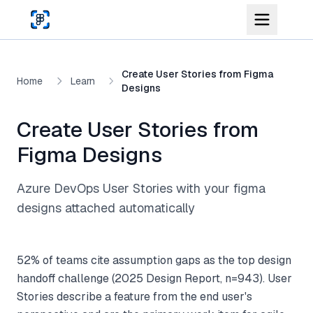
Skip to main content
Create User Stories from Figma
Home
Learn
Designs
Create User Stories from
Figma Designs
Azure DevOps User Stories with your figma
designs attached automatically
52% of teams cite assumption gaps as the top design
handoff challenge (2025 Design Report, n=943). User
Stories describe a feature from the end user's