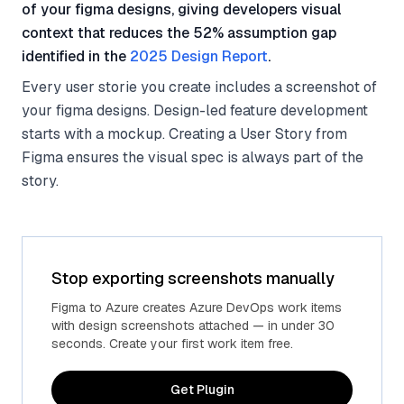
of your figma designs, giving developers visual
context that reduces the 52% assumption gap
identified in the
2025 Design Report
.
Every user storie you create includes a screenshot of
your figma designs. Design-led feature development
starts with a mockup. Creating a User Story from
Figma ensures the visual spec is always part of the
story.
Stop exporting screenshots manually
Figma to Azure creates Azure DevOps work items
with design screenshots attached — in under 30
seconds. Create your first work item free.
Get Plugin