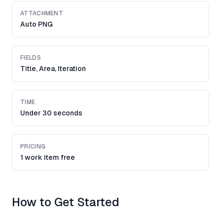
ATTACHMENT
Auto PNG
FIELDS
Title, Area, Iteration
TIME
Under 30 seconds
PRICING
1 work item free
How to Get Started