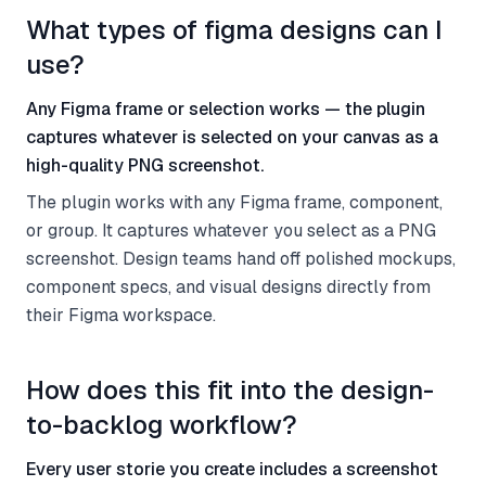
What types of figma designs can I
use?
Any Figma frame or selection works — the plugin
captures whatever is selected on your canvas as a
high-quality PNG screenshot.
The plugin works with any Figma frame, component,
or group. It captures whatever you select as a PNG
screenshot. Design teams hand off polished mockups,
component specs, and visual designs directly from
their Figma workspace.
How does this fit into the design-
to-backlog workflow?
Every user storie you create includes a screenshot