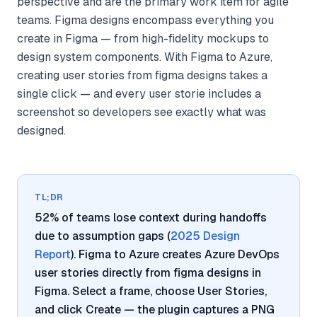
perspective and are the primary work item for agile
teams. Figma designs encompass everything you
create in Figma — from high-fidelity mockups to
design system components. With Figma to Azure,
creating user stories from figma designs takes a
single click — and every user storie includes a
screenshot so developers see exactly what was
designed.
TL;DR
52% of teams lose context during handoffs
due to assumption gaps (
2025 Design
Report
). Figma to Azure creates Azure DevOps
user stories directly from figma designs in
Figma. Select a frame, choose User Stories,
and click Create — the plugin captures a PNG