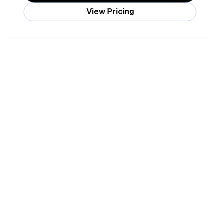
View Pricing