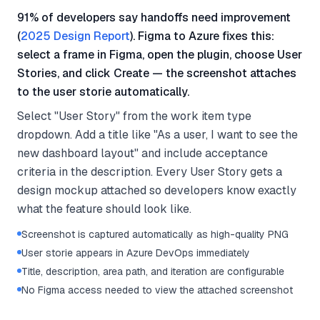
91% of developers say handoffs need improvement
(
2025 Design Report
). Figma to Azure fixes this:
select a frame in Figma, open the plugin, choose User
Stories, and click Create — the screenshot attaches
to the user storie automatically.
Select "User Story" from the work item type
dropdown. Add a title like "As a user, I want to see the
new dashboard layout" and include acceptance
criteria in the description. Every User Story gets a
design mockup attached so developers know exactly
what the feature should look like.
Screenshot is captured automatically as high-quality PNG
User storie appears in Azure DevOps immediately
Title, description, area path, and iteration are configurable
No Figma access needed to view the attached screenshot