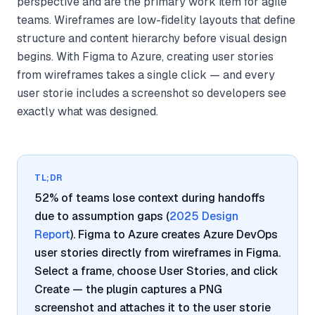
perspective and are the primary work item for agile
teams. Wireframes are low-fidelity layouts that define
structure and content hierarchy before visual design
begins. With Figma to Azure, creating user stories
from wireframes takes a single click — and every
user storie includes a screenshot so developers see
exactly what was designed.
TL;DR
52% of teams lose context during handoffs
due to assumption gaps (
2025 Design
Report
). Figma to Azure creates Azure DevOps
user stories directly from wireframes in Figma.
Select a frame, choose User Stories, and click
Create — the plugin captures a PNG
screenshot and attaches it to the user storie