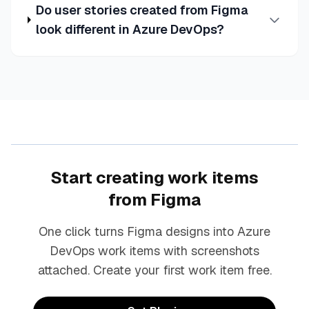
Do user stories created from Figma
look different in Azure DevOps?
Start creating work items
from Figma
One click turns Figma designs into Azure
DevOps work items with screenshots
attached. Create your first work item free.