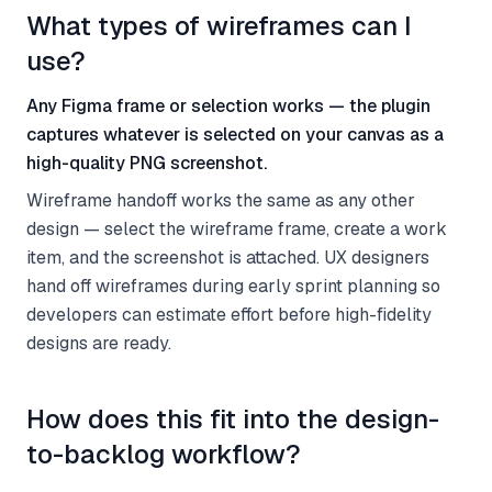
What types of wireframes can I
use?
Any Figma frame or selection works — the plugin
captures whatever is selected on your canvas as a
high-quality PNG screenshot.
Wireframe handoff works the same as any other
design — select the wireframe frame, create a work
item, and the screenshot is attached. UX designers
hand off wireframes during early sprint planning so
developers can estimate effort before high-fidelity
designs are ready.
How does this fit into the design-
to-backlog workflow?