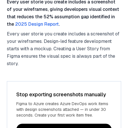
Every user storie you create includes a screenshot
of your wireframes, giving developers visual context
that reduces the 52% assumption gap identified in
the
2025 Design Report
.
Every user storie you create includes a screenshot of
your wireframes. Design-led feature development
starts with a mockup. Creating a User Story from
Figma ensures the visual spec is always part of the
story.
Stop exporting screenshots manually
Figma to Azure creates Azure DevOps work items
with design screenshots attached — in under 30
seconds. Create your first work item free.