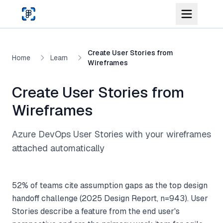
Skip to main content
Create User Stories from
Home
Learn
Wireframes
Create User Stories from
Wireframes
Azure DevOps User Stories with your wireframes
attached automatically
52% of teams cite assumption gaps as the top design
handoff challenge (2025 Design Report, n=943). User
Stories describe a feature from the end user's