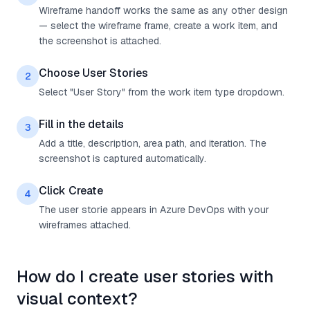
Wireframe handoff works the same as any other design
— select the wireframe frame, create a work item, and
the screenshot is attached.
Choose User Stories
2
Select "User Story" from the work item type dropdown.
Fill in the details
3
Add a title, description, area path, and iteration. The
screenshot is captured automatically.
Click Create
4
The user storie appears in Azure DevOps with your
wireframes attached.
How do I create user stories with
visual context?