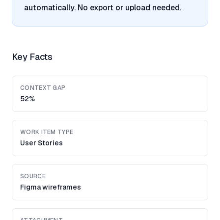
automatically. No export or upload needed.
Key Facts
CONTEXT GAP
52%
WORK ITEM TYPE
User Stories
SOURCE
Figma wireframes