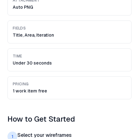
ATTACHMENT
Auto PNG
FIELDS
Title, Area, Iteration
TIME
Under 30 seconds
PRICING
1 work item free
How to Get Started
Select your wireframes
1