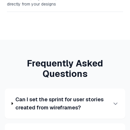
directly from your designs
Frequently Asked
Questions
Can I set the sprint for user stories
created from wireframes?