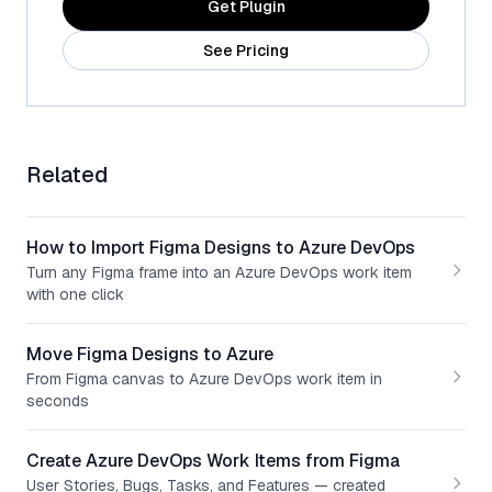
Get Plugin
See Pricing
Related
How to Import Figma Designs to Azure DevOps
Turn any Figma frame into an Azure DevOps work item
with one click
Move Figma Designs to Azure
From Figma canvas to Azure DevOps work item in
seconds
Create Azure DevOps Work Items from Figma
User Stories, Bugs, Tasks, and Features — created