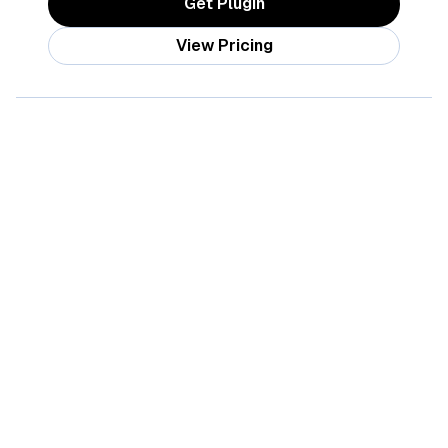
Get Plugin
View Pricing