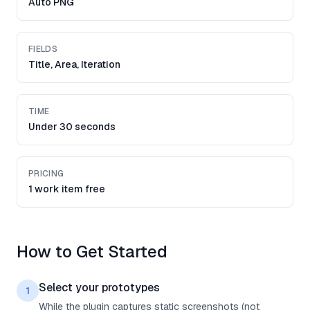
Auto PNG
FIELDS
Title, Area, Iteration
TIME
Under 30 seconds
PRICING
1 work item free
How to Get Started
Select your prototypes
1
While the plugin captures static screenshots (not