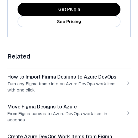
Get Plugin
See Pricing
Related
How to Import Figma Designs to Azure DevOps
Turn any Figma frame into an Azure DevOps work item
with one click
Move Figma Designs to Azure
From Figma canvas to Azure DevOps work item in
seconds
Create Azure DevOps Work Items from Figma