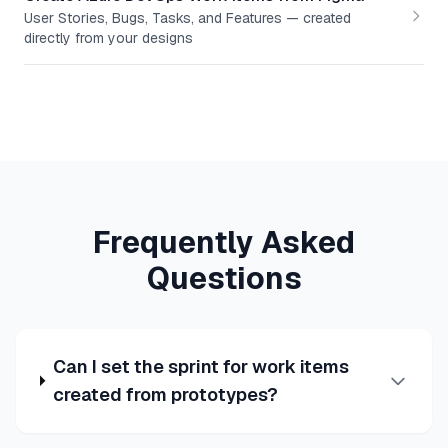
User Stories, Bugs, Tasks, and Features — created
directly from your designs
Frequently Asked
Questions
Can I set the sprint for work items
created from prototypes?