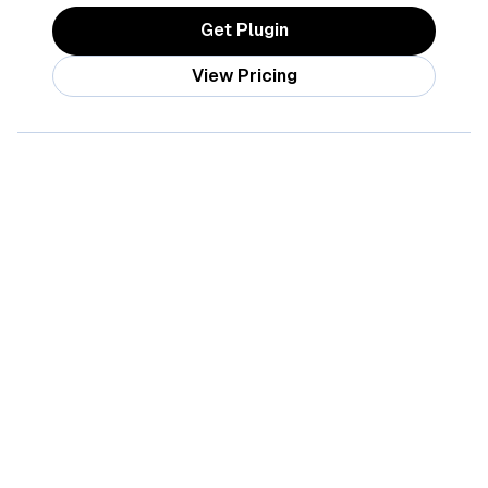
Get Plugin
View Pricing