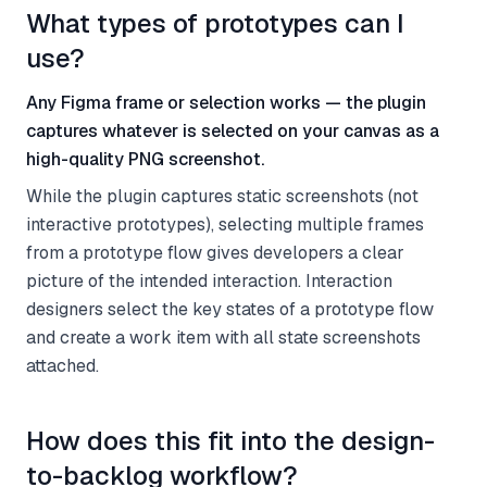
What types of prototypes can I
use?
Any Figma frame or selection works — the plugin
captures whatever is selected on your canvas as a
high-quality PNG screenshot.
While the plugin captures static screenshots (not
interactive prototypes), selecting multiple frames
from a prototype flow gives developers a clear
picture of the intended interaction. Interaction
designers select the key states of a prototype flow
and create a work item with all state screenshots
attached.
How does this fit into the design-
to-backlog workflow?