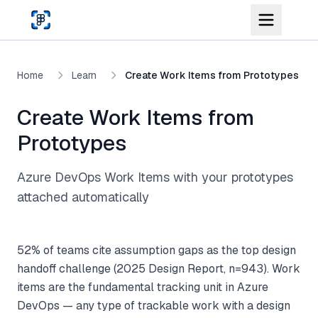
Skip to main content
Home
Learn
Create Work Items from Prototypes
Create Work Items from
Prototypes
Azure DevOps Work Items with your prototypes
attached automatically
52% of teams cite assumption gaps as the top design
handoff challenge (2025 Design Report, n=943). Work
items are the fundamental tracking unit in Azure
DevOps — any type of trackable work with a design