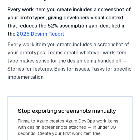
Every work item you create includes a screenshot of
your prototypes, giving developers visual context
that reduces the 52% assumption gap identified in
the
2025 Design Report
.
Every work item you create includes a screenshot of
your prototypes. Teams create whatever work item
type makes sense for the design being handed off —
Stories for features, Bugs for issues, Tasks for specific
implementation.
Stop exporting screenshots manually
Figma to Azure creates Azure DevOps work items
with design screenshots attached — in under 30
seconds. Create your first work item free.