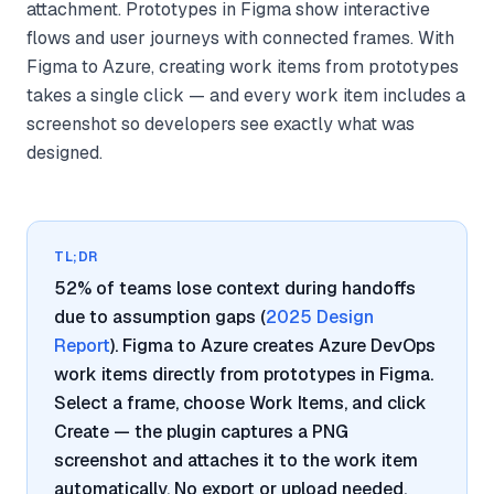
attachment. Prototypes in Figma show interactive
flows and user journeys with connected frames. With
Figma to Azure, creating work items from prototypes
takes a single click — and every work item includes a
screenshot so developers see exactly what was
designed.
TL;DR
52% of teams lose context during handoffs
due to assumption gaps (
2025 Design
Report
). Figma to Azure creates Azure DevOps
work items directly from prototypes in Figma.
Select a frame, choose Work Items, and click
Create — the plugin captures a PNG
screenshot and attaches it to the work item
automatically. No export or upload needed.