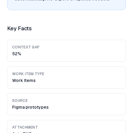
Key Facts
CONTEXT GAP
52%
WORK ITEM TYPE
Work Items
SOURCE
Figma prototypes
ATTACHMENT