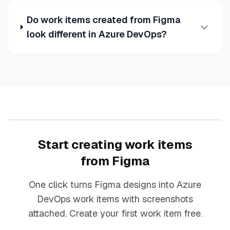
Do work items created from Figma
look different in Azure DevOps?
Start creating work items
from Figma
One click turns Figma designs into Azure
DevOps work items with screenshots
attached. Create your first work item free.