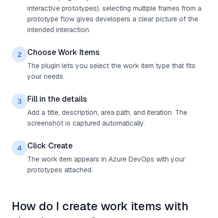
interactive prototypes), selecting multiple frames from a
prototype flow gives developers a clear picture of the
intended interaction.
Choose Work Items
2
The plugin lets you select the work item type that fits
your needs.
Fill in the details
3
Add a title, description, area path, and iteration. The
screenshot is captured automatically.
Click Create
4
The work item appears in Azure DevOps with your
prototypes attached.
How do I create work items with