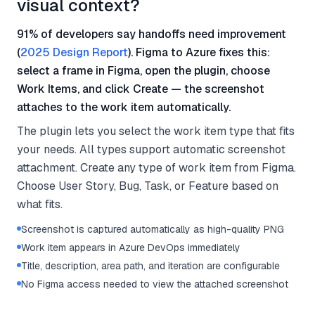
visual context?
91% of developers say handoffs need improvement
(
2025 Design Report
). Figma to Azure fixes this:
select a frame in Figma, open the plugin, choose
Work Items, and click Create — the screenshot
attaches to the work item automatically.
The plugin lets you select the work item type that fits
your needs. All types support automatic screenshot
attachment. Create any type of work item from Figma.
Choose User Story, Bug, Task, or Feature based on
what fits.
Screenshot is captured automatically as high-quality PNG
Work item appears in Azure DevOps immediately
Title, description, area path, and iteration are configurable
No Figma access needed to view the attached screenshot