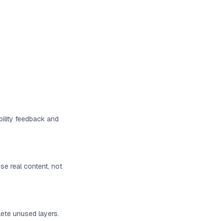
bility feedback and
Use real content, not
lete unused layers.