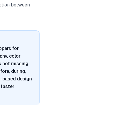
iction between
opers for
phy, color
s not missing
ore, during,
nt-based design
 faster