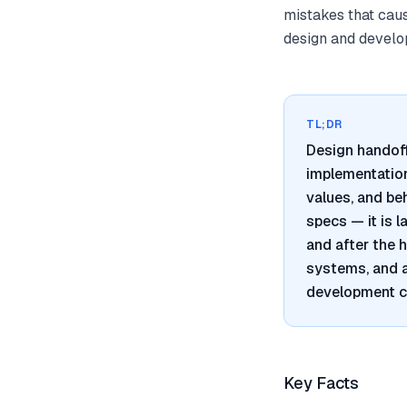
mistakes that cau
design and develo
TL;DR
Design handoff
implementation,
values, and be
specs — it is 
and after the 
systems, and 
development c
Key Facts