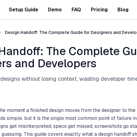
Setup Guide
Demo
FAQ
Pricing
Blog
Design Handoff: The Complete Guide for Designers and Devel
Handoff: The Complete Gu
rs and Developers
designs without losing context, wasting developer time
 the moment a finished design moves from the designer to th
ounds simple, but it is the single most common point of failure i
ns get misinterpreted, specs get missed, screenshots go stal
guessing. This guide covers exactly what a design handoff sh