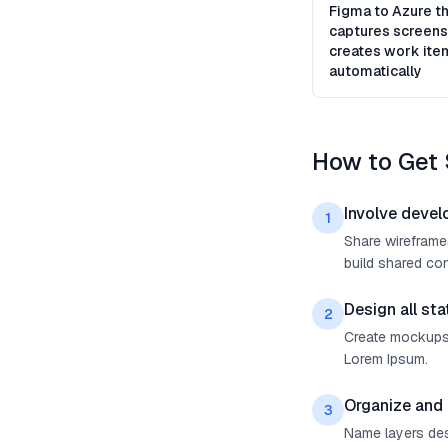
Figma to Azure th
captures screens
creates work ite
automatically
How to Get 
Involve devel
1
Share wireframes
build shared con
Design all sta
2
Create mockups f
Lorem Ipsum.
Organize and 
3
Name layers desc