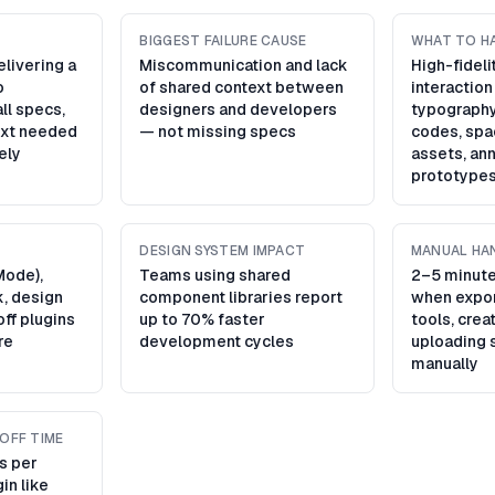
BIGGEST FAILURE CAUSE
WHAT TO H
livering a
Miscommunication and lack
High-fidel
o
of shared context between
interaction
ll specs,
designers and developers
typography
ext needed
— not missing specs
codes, spa
tely
assets, ann
prototype
DESIGN SYSTEM IMPACT
MANUAL HA
Mode),
Teams using shared
2–5 minute
k, design
component libraries report
when expor
ff plugins
up to 70% faster
tools, crea
re
development cycles
uploading 
manually
OFF TIME
s per
in like