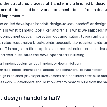
s the structured process of transferring a finished UI design
, annotations, and behavioral documentation — from a desig
 implement it.
so called developer handoff, design-to-dev handoff, or design 
s is what it should look like" and "this is what we shipped." I
s, component specs, interaction documentation, typography an
 rules, responsive breakpoints, accessibility requirements, 
off is not just a file drop. It is a communication process that
and continues after the developer starts building.
er handoff, design-to-dev handoff, or design delivery
gn files, specs, interactions, assets, and behavioral documentation
sign is finished (developer involvement) and continues after build starts
esswork — developers should know exactly what to build from the ha
 design handoffs fail?