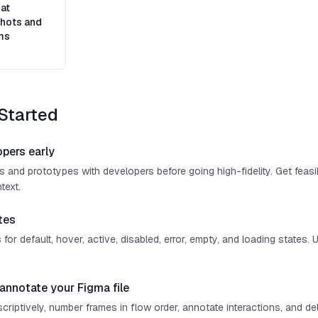
at
hots and
ms
Started
opers early
 and prototypes with developers before going high-fidelity. Get feasi
text.
tes
or default, hover, active, disabled, error, empty, and loading states. 
annotate your Figma file
riptively, number frames in flow order, annotate interactions, and de