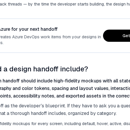
lack threads — by the time the developer starts building, the design
zure for your next handoff
Get
reates Azure DevOps work items from your designs in
s.
 a design handoff include?
 handoff should include high-fidelity mockups with all sta
raphy and color tokens, spacing and layout values, interacti
ints, accessibility notes, and exported assets in the correc
ff as the developer's blueprint. If they have to ask you a que
hat a thorough handoff includes, organized by category.
fidelity mockups for every screen, including default, hover, active, disa