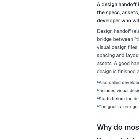
A design handoff i
the specs, assets
developer who will
Design handoff (al
bridge between "thi
visual design file
spacing and layout
assets. A good hand
design is finished 
Also called develop
Includes visual desi
Starts before the de
The goal is zero gu
Why do most