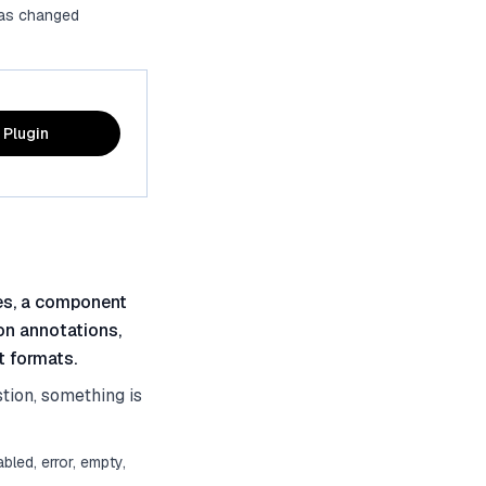
 has changed
 Plugin
tes, a component
on annotations,
t formats.
stion, something is
bled, error, empty,