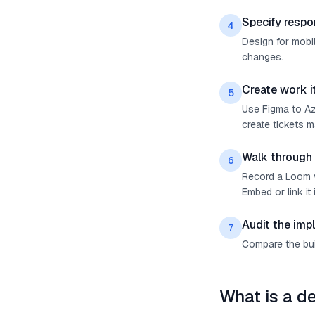
Specify respo
4
Design for mobil
changes.
Create work 
5
Use Figma to Az
create tickets 
Walk through
6
Record a Loom v
Embed or link it 
Audit the imp
7
Compare the buil
What is a d