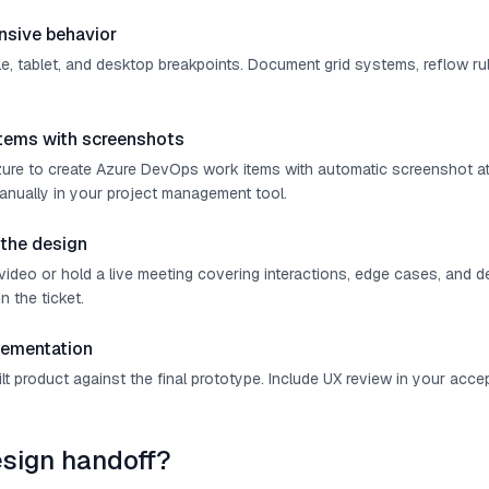
nsive behavior
e, tablet, and desktop breakpoints. Document grid systems, reflow rul
items with screenshots
ure to create Azure DevOps work items with automatic screenshot a
manually in your project management tool.
 the design
ideo or hold a live meeting covering interactions, edge cases, and d
in the ticket.
lementation
t product against the final prototype. Include UX review in your accep
esign handoff?