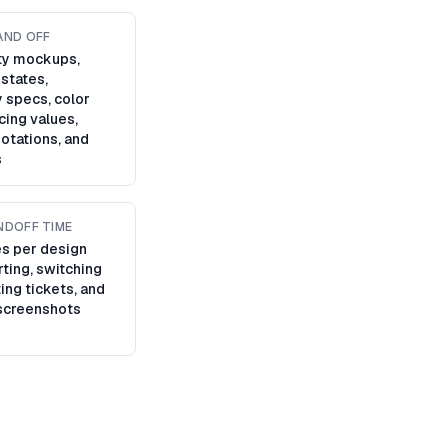
AND OFF
ity mockups,
 states,
 specs, color
cing values,
otations, and
s
NDOFF TIME
s per design
ting, switching
ting tickets, and
screenshots