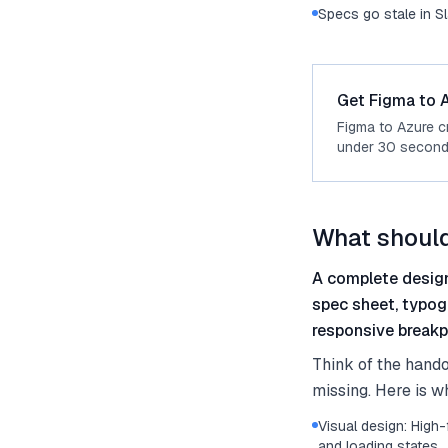
Specs go stale in S
Get Figma to A
Figma to Azure c
under 30 second
What should
A complete design
spec sheet, typog
responsive breakpo
Think of the hando
missing. Here is w
Visual design: High-
and loading states