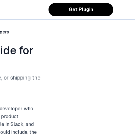
Get Plugin
opers
ide for
, or shipping the
e developer who
n product
e in Slack, and
ould include, the