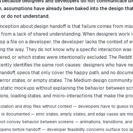
l because designers and developers do not communicate unt
 assumptions have already been baked into the design tha
or do not understand.
ception about design handoff is that failure comes from miss
 from a lack of shared understanding. When designers work in
p a file on a developer, the developer lacks the context of e
ng the way. They do not know why a specific interaction was
red, or which states were intentionally excluded. The Reddit
ntly identifies the same root causes: designers who have ne
andoff, specs that only cover the happy path, and no docume
, error states, or empty states. The Medium design communit
f static mockups without explaining the behavior between s
ions, loading states, and micro-interactions that make the prod
solation and drop files without context — developers have to guess in
 is documented — error states, empty states, and edge cases are mi
ot convey behavior between screens — animations, transitions, and 
pens before handoff — developer feasibility concerns surface too la