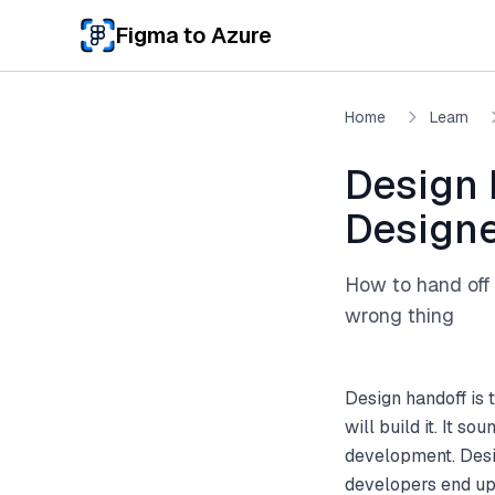
Skip to main content
Figma to Azure
Home
Learn
Design 
Designe
How to hand off 
wrong thing
Design handoff is
will build it. It s
development. Desig
developers end up 