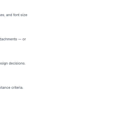
es, and font size
ttachments — or
esign decisions.
tance criteria.