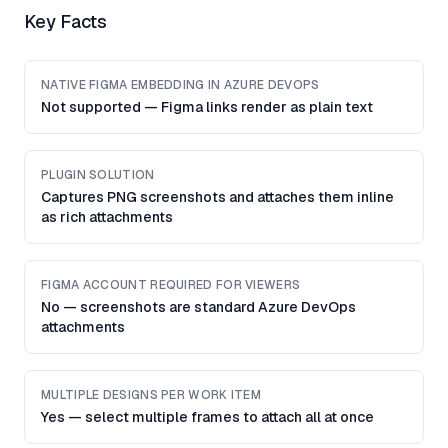
Key Facts
NATIVE FIGMA EMBEDDING IN AZURE DEVOPS
Not supported — Figma links render as plain text
PLUGIN SOLUTION
Captures PNG screenshots and attaches them inline
as rich attachments
FIGMA ACCOUNT REQUIRED FOR VIEWERS
No — screenshots are standard Azure DevOps
attachments
MULTIPLE DESIGNS PER WORK ITEM
Yes — select multiple frames to attach all at once