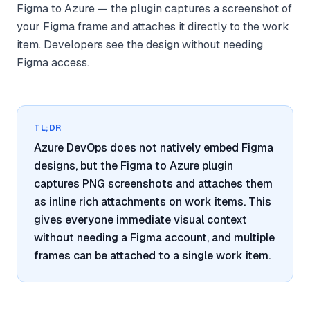
Figma to Azure — the plugin captures a screenshot of
your Figma frame and attaches it directly to the work
item. Developers see the design without needing
Figma access.
TL;DR
Azure DevOps does not natively embed Figma
designs, but the Figma to Azure plugin
captures PNG screenshots and attaches them
as inline rich attachments on work items. This
gives everyone immediate visual context
without needing a Figma account, and multiple
frames can be attached to a single work item.