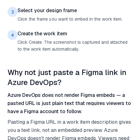
Select your design frame
3
Click the frame you want to embed in the work item.
Create the work item
4
Click Create. The screenshot is captured and attached
to the work item automatically.
Why not just paste a Figma link in
Azure DevOps?
Azure DevOps does not render Figma embeds — a
pasted URL is just plain text that requires viewers to
have a Figma account to follow.
Pasting a Figma URL in a work item description gives
you a text link, not an embedded preview. Azure
DevOps doesn't render Figma embeds. Viewers need