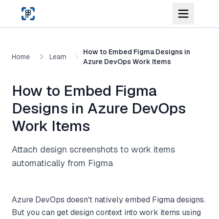
Skip to main content
How to Embed Figma Designs in
Home
Learn
Azure DevOps Work Items
How to Embed Figma
Designs in Azure DevOps
Work Items
Attach design screenshots to work items
automatically from Figma
Azure DevOps doesn't natively embed Figma designs.
But you can get design context into work items using