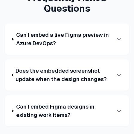
Questions
Can I embed a live Figma preview in
Azure DevOps?
Does the embedded screenshot
update when the design changes?
Can I embed Figma designs in
existing work items?