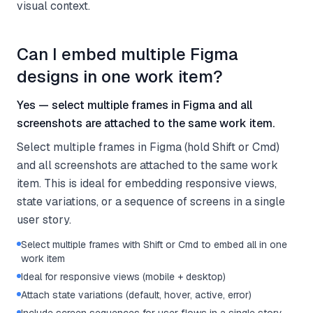
visual context.
Can I embed multiple Figma
designs in one work item?
Yes — select multiple frames in Figma and all
screenshots are attached to the same work item.
Select multiple frames in Figma (hold Shift or Cmd)
and all screenshots are attached to the same work
item. This is ideal for embedding responsive views,
state variations, or a sequence of screens in a single
user story.
Select multiple frames with Shift or Cmd to embed all in one
work item
Ideal for responsive views (mobile + desktop)
Attach state variations (default, hover, active, error)