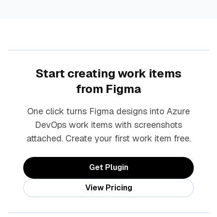
Start creating work items
from Figma
One click turns Figma designs into Azure
DevOps work items with screenshots
attached. Create your first work item free.
Get Plugin
View Pricing