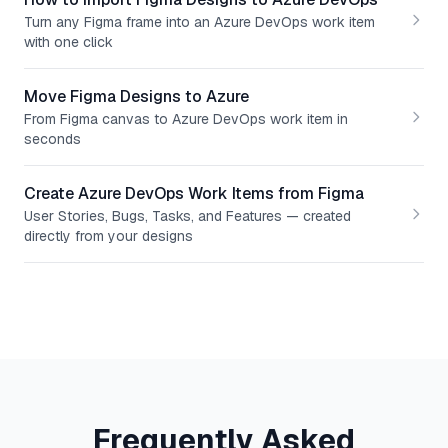
Turn any Figma frame into an Azure DevOps work item
with one click
Move Figma Designs to Azure
From Figma canvas to Azure DevOps work item in
seconds
Create Azure DevOps Work Items from Figma
User Stories, Bugs, Tasks, and Features — created
directly from your designs
Frequently Asked