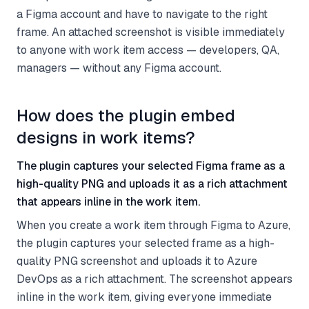
a Figma account and have to navigate to the right
frame. An attached screenshot is visible immediately
to anyone with work item access — developers, QA,
managers — without any Figma account.
How does the plugin embed
designs in work items?
The plugin captures your selected Figma frame as a
high-quality PNG and uploads it as a rich attachment
that appears inline in the work item.
When you create a work item through Figma to Azure,
the plugin captures your selected frame as a high-
quality PNG screenshot and uploads it to Azure
DevOps as a rich attachment. The screenshot appears
inline in the work item, giving everyone immediate