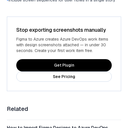
Include screen sequences for user flows in a single story
Stop exporting screenshots manually
Figma to Azure creates Azure DevOps work items
with design screenshots attached — in under 30
seconds. Create your first work item free.
Get Plugin
See Pricing
Related
How to Import Figma Designs to Azure DevOps