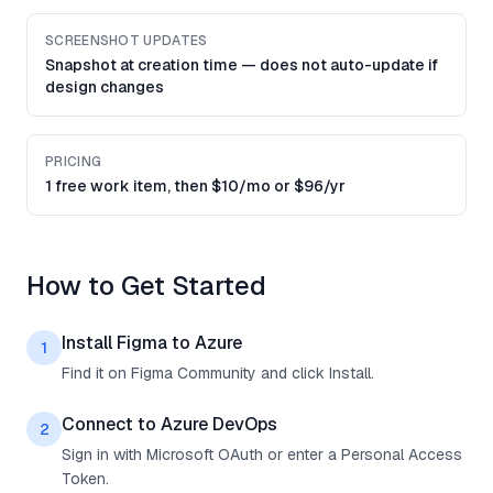
SCREENSHOT UPDATES
Snapshot at creation time — does not auto-update if
design changes
PRICING
1 free work item, then $10/mo or $96/yr
How to Get Started
Install Figma to Azure
1
Find it on Figma Community and click Install.
Connect to Azure DevOps
2
Sign in with Microsoft OAuth or enter a Personal Access
Token.