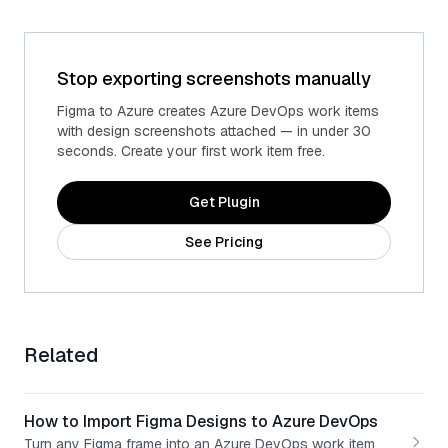
Stop exporting screenshots manually
Figma to Azure creates Azure DevOps work items
with design screenshots attached — in under 30
seconds. Create your first work item free.
Get Plugin
See Pricing
Related
How to Import Figma Designs to Azure DevOps
Turn any Figma frame into an Azure DevOps work item