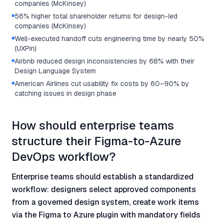
companies (McKinsey)
56% higher total shareholder returns for design-led
companies (McKinsey)
Well-executed handoff cuts engineering time by nearly 50%
(UXPin)
Airbnb reduced design inconsistencies by 68% with their
Design Language System
American Airlines cut usability fix costs by 60–90% by
catching issues in design phase
How should enterprise teams
structure their Figma-to-Azure
DevOps workflow?
Enterprise teams should establish a standardized
workflow: designers select approved components
from a governed design system, create work items
via the Figma to Azure plugin with mandatory fields