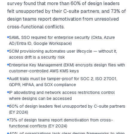
survey found that more than 60% of design leaders
felt unsupported by their C-suite partners, and 73% of
design teams report demotivation from unresolved
cross-functional conflicts.
SAML SSO required for enterprise security (Okta, Azure
AD/Entra ID, Google Workspace)
SCIM provisioning automates user lifecycle — without it,
access drift is a security risk
Enterprise Key Management (EKM) encrypts design files with
customer-controlled AWS KMS keys
Audit trails must be tamper-proof for SOC 2, ISO 27001,
GDPR, HIPAA, and SOX compliance
IP allowlisting and network access restrictions control
where designs can be accessed
60% of design leaders feel unsupported by C-suite partners
(EY 2024)
73% of design teams report demotivation from cross-
functional conflicts (EY 2024)
40% of organizations lack clear design frameworks to align