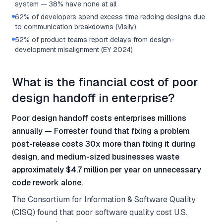
system — 38% have none at all
62% of developers spend excess time redoing designs due
to communication breakdowns (Visily)
52% of product teams report delays from design-
development misalignment (EY 2024)
What is the financial cost of poor
design handoff in enterprise?
Poor design handoff costs enterprises millions
annually — Forrester found that fixing a problem
post-release costs 30x more than fixing it during
design, and medium-sized businesses waste
approximately $4.7 million per year on unnecessary
code rework alone.
The Consortium for Information & Software Quality
(CISQ) found that poor software quality cost U.S.