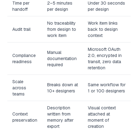
Time per
2–5 minutes
Under 30 seconds
handoff
per design
per design
No traceability
Work item links
Audit trail
from design to
back to design
work item
context
Microsoft OAuth
Manual
Compliance
2.0, encrypted in
documentation
readiness
transit, zero data
required
retention
Scale
Breaks down at
Same workflow for
across
10+ designers
1 or 100 designers
teams
Description
Visual context
Context
written from
attached at
preservation
memory after
moment of
export
creation