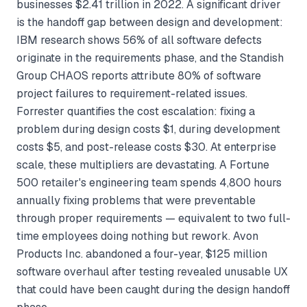
businesses $2.41 trillion in 2022. A significant driver
is the handoff gap between design and development:
IBM research shows 56% of all software defects
originate in the requirements phase, and the Standish
Group CHAOS reports attribute 80% of software
project failures to requirement-related issues.
Forrester quantifies the cost escalation: fixing a
problem during design costs $1, during development
costs $5, and post-release costs $30. At enterprise
scale, these multipliers are devastating. A Fortune
500 retailer's engineering team spends 4,800 hours
annually fixing problems that were preventable
through proper requirements — equivalent to two full-
time employees doing nothing but rework. Avon
Products Inc. abandoned a four-year, $125 million
software overhaul after testing revealed unusable UX
that could have been caught during the design handoff