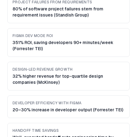
PROJECT FAILURES FROM REQUIREMENTS
80% of software project failures stem from
requirement issues (Standish Group)
FIGMA DEV MODE ROI
351% ROI, saving developers 90+ minutes/week
(Forrester TEI)
DESIGN-LED REVENUE GROWTH
32% higher revenue for top-quartile design
companies (McKinsey)
DEVELOPER EFFICIENCY WITH FIGMA
20–30% increase in developer output (Forrester TEI)
HANDOFF TIME SAVINGS