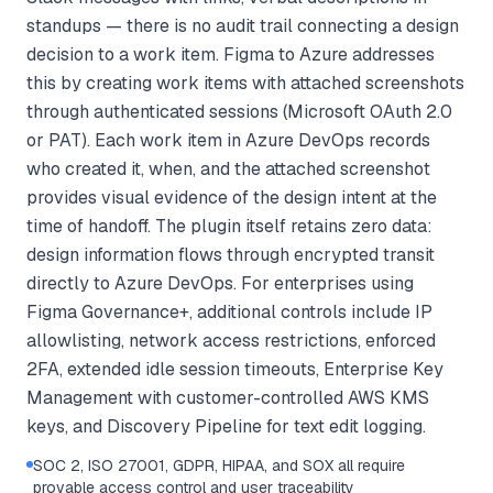
standups — there is no audit trail connecting a design
decision to a work item. Figma to Azure addresses
this by creating work items with attached screenshots
through authenticated sessions (Microsoft OAuth 2.0
or PAT). Each work item in Azure DevOps records
who created it, when, and the attached screenshot
provides visual evidence of the design intent at the
time of handoff. The plugin itself retains zero data:
design information flows through encrypted transit
directly to Azure DevOps. For enterprises using
Figma Governance+, additional controls include IP
allowlisting, network access restrictions, enforced
2FA, extended idle session timeouts, Enterprise Key
Management with customer-controlled AWS KMS
keys, and Discovery Pipeline for text edit logging.
SOC 2, ISO 27001, GDPR, HIPAA, and SOX all require
provable access control and user traceability