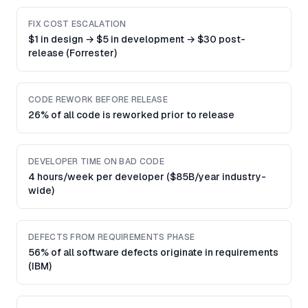
FIX COST ESCALATION
$1 in design → $5 in development → $30 post-
release (Forrester)
CODE REWORK BEFORE RELEASE
26% of all code is reworked prior to release
DEVELOPER TIME ON BAD CODE
4 hours/week per developer ($85B/year industry-
wide)
DEFECTS FROM REQUIREMENTS PHASE
56% of all software defects originate in requirements
(IBM)