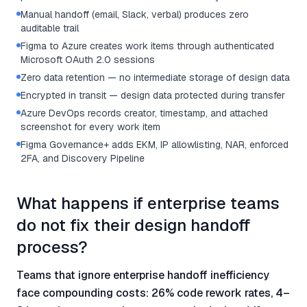
Manual handoff (email, Slack, verbal) produces zero
auditable trail
Figma to Azure creates work items through authenticated
Microsoft OAuth 2.0 sessions
Zero data retention — no intermediate storage of design data
Encrypted in transit — design data protected during transfer
Azure DevOps records creator, timestamp, and attached
screenshot for every work item
Figma Governance+ adds EKM, IP allowlisting, NAR, enforced
2FA, and Discovery Pipeline
What happens if enterprise teams
do not fix their design handoff
process?
Teams that ignore enterprise handoff inefficiency
face compounding costs: 26% code rework rates, 4–