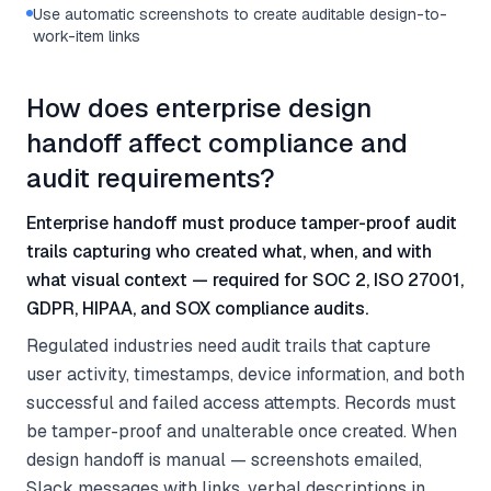
Use automatic screenshots to create auditable design-to-
work-item links
How does enterprise design
handoff affect compliance and
audit requirements?
Enterprise handoff must produce tamper-proof audit
trails capturing who created what, when, and with
what visual context — required for SOC 2, ISO 27001,
GDPR, HIPAA, and SOX compliance audits.
Regulated industries need audit trails that capture
user activity, timestamps, device information, and both
successful and failed access attempts. Records must
be tamper-proof and unalterable once created. When
design handoff is manual — screenshots emailed,
Slack messages with links, verbal descriptions in