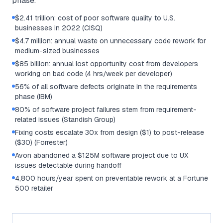
phase.
$2.41 trillion: cost of poor software quality to U.S.
businesses in 2022 (CISQ)
$4.7 million: annual waste on unnecessary code rework for
medium-sized businesses
$85 billion: annual lost opportunity cost from developers
working on bad code (4 hrs/week per developer)
56% of all software defects originate in the requirements
phase (IBM)
80% of software project failures stem from requirement-
related issues (Standish Group)
Fixing costs escalate 30x from design ($1) to post-release
($30) (Forrester)
Avon abandoned a $125M software project due to UX
issues detectable during handoff
4,800 hours/year spent on preventable rework at a Fortune
500 retailer