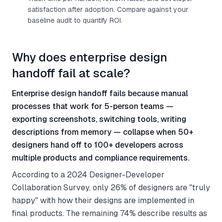
satisfaction after adoption. Compare against your
baseline audit to quantify ROI.
Why does enterprise design
handoff fail at scale?
Enterprise design handoff fails because manual
processes that work for 5-person teams —
exporting screenshots, switching tools, writing
descriptions from memory — collapse when 50+
designers hand off to 100+ developers across
multiple products and compliance requirements.
According to a 2024 Designer-Developer
Collaboration Survey, only 26% of designers are "truly
happy" with how their designs are implemented in
final products. The remaining 74% describe results as