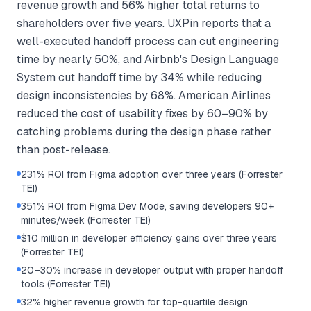
revenue growth and 56% higher total returns to
shareholders over five years. UXPin reports that a
well-executed handoff process can cut engineering
time by nearly 50%, and Airbnb's Design Language
System cut handoff time by 34% while reducing
design inconsistencies by 68%. American Airlines
reduced the cost of usability fixes by 60–90% by
catching problems during the design phase rather
than post-release.
231% ROI from Figma adoption over three years (Forrester
TEI)
351% ROI from Figma Dev Mode, saving developers 90+
minutes/week (Forrester TEI)
$10 million in developer efficiency gains over three years
(Forrester TEI)
20–30% increase in developer output with proper handoff
tools (Forrester TEI)
32% higher revenue growth for top-quartile design