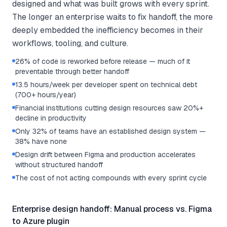
designed and what was built grows with every sprint.
The longer an enterprise waits to fix handoff, the more
deeply embedded the inefficiency becomes in their
workflows, tooling, and culture.
26% of code is reworked before release — much of it
preventable through better handoff
13.5 hours/week per developer spent on technical debt
(700+ hours/year)
Financial institutions cutting design resources saw 20%+
decline in productivity
Only 32% of teams have an established design system —
38% have none
Design drift between Figma and production accelerates
without structured handoff
The cost of not acting compounds with every sprint cycle
Enterprise design handoff: Manual process vs. Figma
to Azure plugin