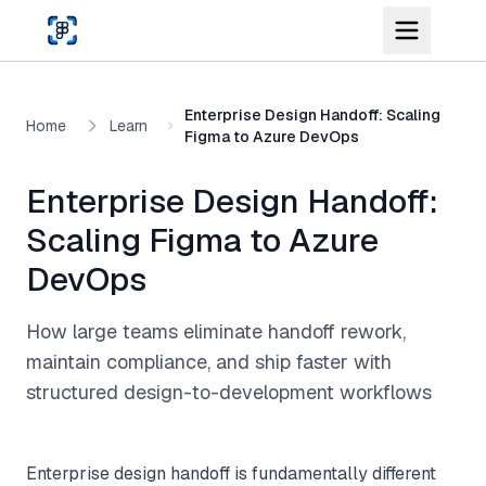
Skip to main content
Enterprise Design Handoff: Scaling
Home
Learn
Figma to Azure DevOps
Enterprise Design Handoff:
Scaling Figma to Azure
DevOps
How large teams eliminate handoff rework,
maintain compliance, and ship faster with
structured design-to-development workflows
Enterprise design handoff is fundamentally different