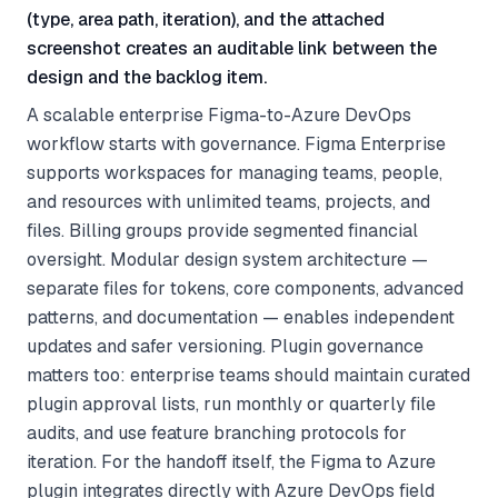
(type, area path, iteration), and the attached
screenshot creates an auditable link between the
design and the backlog item.
A scalable enterprise Figma-to-Azure DevOps
workflow starts with governance. Figma Enterprise
supports workspaces for managing teams, people,
and resources with unlimited teams, projects, and
files. Billing groups provide segmented financial
oversight. Modular design system architecture —
separate files for tokens, core components, advanced
patterns, and documentation — enables independent
updates and safer versioning. Plugin governance
matters too: enterprise teams should maintain curated
plugin approval lists, run monthly or quarterly file
audits, and use feature branching protocols for
iteration. For the handoff itself, the Figma to Azure
plugin integrates directly with Azure DevOps field