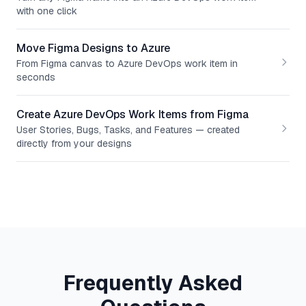
with one click
Move Figma Designs to Azure
From Figma canvas to Azure DevOps work item in
seconds
Create Azure DevOps Work Items from Figma
User Stories, Bugs, Tasks, and Features — created
directly from your designs
Frequently Asked