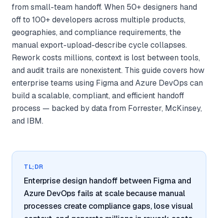
from small-team handoff. When 50+ designers hand
off to 100+ developers across multiple products,
geographies, and compliance requirements, the
manual export-upload-describe cycle collapses.
Rework costs millions, context is lost between tools,
and audit trails are nonexistent. This guide covers how
enterprise teams using Figma and Azure DevOps can
build a scalable, compliant, and efficient handoff
process — backed by data from Forrester, McKinsey,
and IBM.
TL;DR
Enterprise design handoff between Figma and
Azure DevOps fails at scale because manual
processes create compliance gaps, lose visual