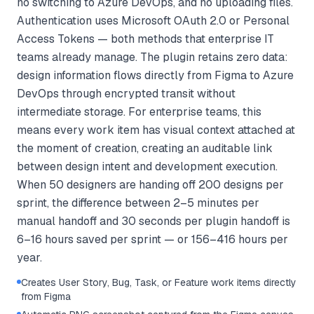
no switching to Azure DevOps, and no uploading files.
Authentication uses Microsoft OAuth 2.0 or Personal
Access Tokens — both methods that enterprise IT
teams already manage. The plugin retains zero data:
design information flows directly from Figma to Azure
DevOps through encrypted transit without
intermediate storage. For enterprise teams, this
means every work item has visual context attached at
the moment of creation, creating an auditable link
between design intent and development execution.
When 50 designers are handing off 200 designs per
sprint, the difference between 2–5 minutes per
manual handoff and 30 seconds per plugin handoff is
6–16 hours saved per sprint — or 156–416 hours per
year.
Creates User Story, Bug, Task, or Feature work items directly
from Figma