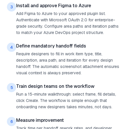
Install and approve Figma to Azure
3
Add Figma to Azure to your approved plugin list.
Authenticate with Microsoft OAuth 2.0 for enterprise-
grade security. Configure area paths and iteration paths
to match your Azure DevOps project structure.
Define mandatory handoff fields
4
Require designers to fill in work item type, title,
description, area path, and iteration for every design
handoff. The automatic screenshot attachment ensures
visual context is always preserved.
Train design teams on the workflow
5
Run a 15-minute walkthrough: select frame, fill details,
click Create. The workflow is simple enough that
onboarding new designers takes minutes, not days.
Measure improvement
6
Track time per handoff, rework rates, and developer