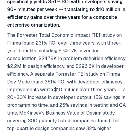
specifically yields 351% ROI with developers saving
90+ minutes per week — translating to $10 million in
efficiency gains over three years for a composite
enterprise organization.
The Forrester Total Economic Impact (TEI) study on
Figma found 231% ROI over three years, with three-
year benefits including $740.7K in vendor
consolidation, $247.9K in problem definition efficiency,
$2.2M in design efficiency, and $296.6K in developer
efficiency. A separate Forrester TEI study on Figma
Dev Mode found 351% ROI with developer efficiency
improvements worth $10 million over three years — a
20–30% increase in developer output, 15% savings in
programming time, and 25% savings in testing and QA
time. McKinsey's Business Value of Design study,
covering 300 publicly listed companies, found that
top-quartile design companies saw 32% higher