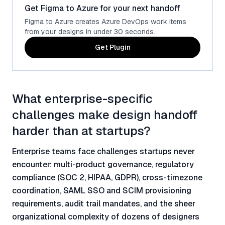
Get Figma to Azure for your next handoff
Figma to Azure creates Azure DevOps work items
from your designs in under 30 seconds.
Get Plugin
What enterprise-specific
challenges make design handoff
harder than at startups?
Enterprise teams face challenges startups never
encounter: multi-product governance, regulatory
compliance (SOC 2, HIPAA, GDPR), cross-timezone
coordination, SAML SSO and SCIM provisioning
requirements, audit trail mandates, and the sheer
organizational complexity of dozens of designers