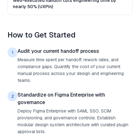
Well-executed handoff cuts engineering time by
nearly 50% (UXPin)
How to Get Started
Audit your current handoff process
1
Measure time spent per handoff, rework rates, and
compliance gaps. Quantify the cost of your current
manual process across your design and engineering
teams.
Standardize on Figma Enterprise with
2
governance
Deploy Figma Enterprise with SAML SSO, SCIM
provisioning, and governance controls. Establish
modular design system architecture with curated plugin
approval lists.