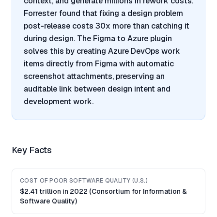
context, and generate millions in rework costs.
Forrester found that fixing a design problem
post-release costs 30x more than catching it
during design. The Figma to Azure plugin
solves this by creating Azure DevOps work
items directly from Figma with automatic
screenshot attachments, preserving an
auditable link between design intent and
development work.
Key Facts
COST OF POOR SOFTWARE QUALITY (U.S.)
$2.41 trillion in 2022 (Consortium for Information &
Software Quality)