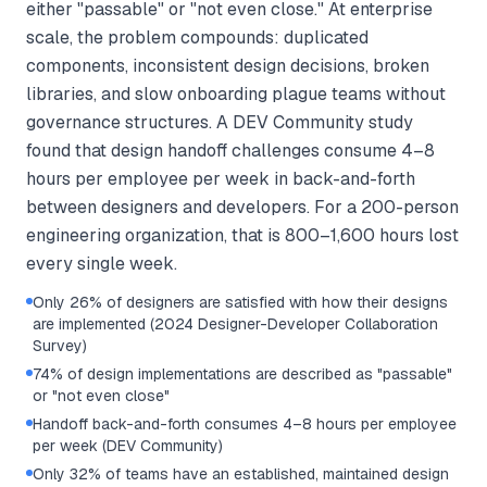
either "passable" or "not even close." At enterprise
scale, the problem compounds: duplicated
components, inconsistent design decisions, broken
libraries, and slow onboarding plague teams without
governance structures. A DEV Community study
found that design handoff challenges consume 4–8
hours per employee per week in back-and-forth
between designers and developers. For a 200-person
engineering organization, that is 800–1,600 hours lost
every single week.
Only 26% of designers are satisfied with how their designs
are implemented (2024 Designer-Developer Collaboration
Survey)
74% of design implementations are described as "passable"
or "not even close"
Handoff back-and-forth consumes 4–8 hours per employee
per week (DEV Community)
Only 32% of teams have an established, maintained design