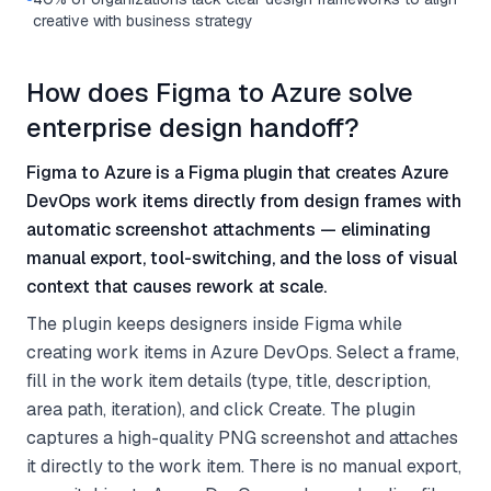
creative with business strategy
How does Figma to Azure solve
enterprise design handoff?
Figma to Azure is a Figma plugin that creates Azure
DevOps work items directly from design frames with
automatic screenshot attachments — eliminating
manual export, tool-switching, and the loss of visual
context that causes rework at scale.
The plugin keeps designers inside Figma while
creating work items in Azure DevOps. Select a frame,
fill in the work item details (type, title, description,
area path, iteration), and click Create. The plugin
captures a high-quality PNG screenshot and attaches
it directly to the work item. There is no manual export,