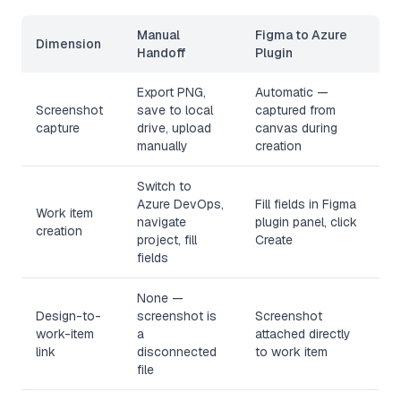
Manual
Figma to Azure
Dimension
Handoff
Plugin
Export PNG,
Automatic —
Screenshot
save to local
captured from
capture
drive, upload
canvas during
manually
creation
Switch to
Azure DevOps,
Fill fields in Figma
Work item
navigate
plugin panel, click
creation
project, fill
Create
fields
None —
Design-to-
screenshot is
Screenshot
work-item
a
attached directly
link
disconnected
to work item
file