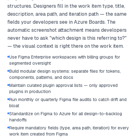
structures. Designers fill in the work item type, title,
description, area path, and iteration path — the same
fields your developers see in Azure Boards. The
automatic screenshot attachment means developers
never have to ask "which design is this referring to?"
— the visual context is right there on the work item.
Use Figma Enterprise workspaces with billing groups for
segmented oversight
Build modular design systems: separate files for tokens,
components, patterns, and docs
Maintain curated plugin approval lists — only approved
plugins in production
Run monthly or quarterly Figma file audits to catch drift and
bloat
Standardize on Figma to Azure for all design-to-backlog
handoffs
Require mandatory fields (type, area path, iteration) for every
work item created from Figma