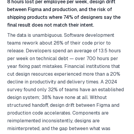
8 hours lost per employee per week, design drift
between Figma and production, and the risk of
shipping products where 74% of designers say the
final result does not match their intent.
The data is unambiguous. Software development
teams rework about 26% of their code prior to
release. Developers spend an average of 13.5 hours
per week on technical debt — over 700 hours per
year fixing past mistakes. Financial institutions that
cut design resources experienced more than a 20%
decline in productivity and delivery times. A 2024
survey found only 32% of teams have an established
design system; 38% have none at all. Without
structured handoff, design drift between Figma and
production code accelerates. Components are
reimplemented inconsistently, designs are
misinterpreted, and the gap between what was