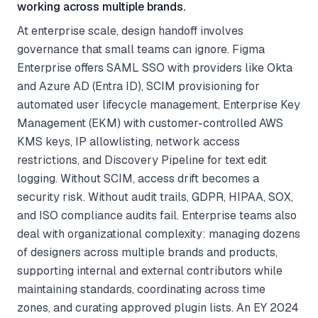
working across multiple brands.
At enterprise scale, design handoff involves
governance that small teams can ignore. Figma
Enterprise offers SAML SSO with providers like Okta
and Azure AD (Entra ID), SCIM provisioning for
automated user lifecycle management, Enterprise Key
Management (EKM) with customer-controlled AWS
KMS keys, IP allowlisting, network access
restrictions, and Discovery Pipeline for text edit
logging. Without SCIM, access drift becomes a
security risk. Without audit trails, GDPR, HIPAA, SOX,
and ISO compliance audits fail. Enterprise teams also
deal with organizational complexity: managing dozens
of designers across multiple brands and products,
supporting internal and external contributors while
maintaining standards, coordinating across time
zones, and curating approved plugin lists. An EY 2024