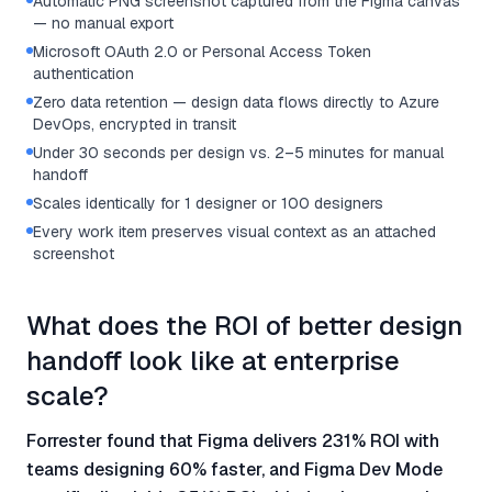
Automatic PNG screenshot captured from the Figma canvas
— no manual export
Microsoft OAuth 2.0 or Personal Access Token
authentication
Zero data retention — design data flows directly to Azure
DevOps, encrypted in transit
Under 30 seconds per design vs. 2–5 minutes for manual
handoff
Scales identically for 1 designer or 100 designers
Every work item preserves visual context as an attached
screenshot
What does the ROI of better design
handoff look like at enterprise
scale?
Forrester found that Figma delivers 231% ROI with
teams designing 60% faster, and Figma Dev Mode