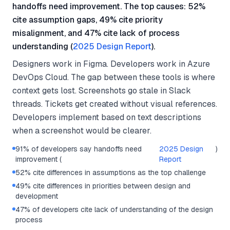
handoffs need improvement. The top causes: 52%
cite assumption gaps, 49% cite priority
misalignment, and 47% cite lack of process
understanding (
2025 Design Report
).
Designers work in Figma. Developers work in Azure
DevOps Cloud. The gap between these tools is where
context gets lost. Screenshots go stale in Slack
threads. Tickets get created without visual references.
Developers implement based on text descriptions
when a screenshot would be clearer.
91% of developers say handoffs need
2025 Design
)
improvement (
Report
52% cite differences in assumptions as the top challenge
49% cite differences in priorities between design and
development
47% of developers cite lack of understanding of the design
process