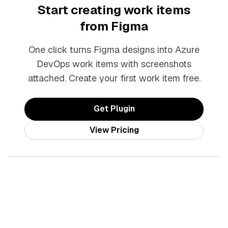
Start creating work items
from Figma
One click turns Figma designs into Azure
DevOps work items with screenshots
attached. Create your first work item free.
Get Plugin
View Pricing