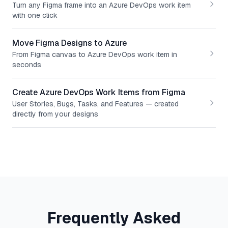
Turn any Figma frame into an Azure DevOps work item
with one click
Move Figma Designs to Azure
From Figma canvas to Azure DevOps work item in
seconds
Create Azure DevOps Work Items from Figma
User Stories, Bugs, Tasks, and Features — created
directly from your designs
Frequently Asked