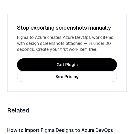
Stop exporting screenshots manually
Figma to Azure creates Azure DevOps work items
with design screenshots attached — in under 30
seconds. Create your first work item free.
Get Plugin
See Pricing
Related
How to Import Figma Designs to Azure DevOps