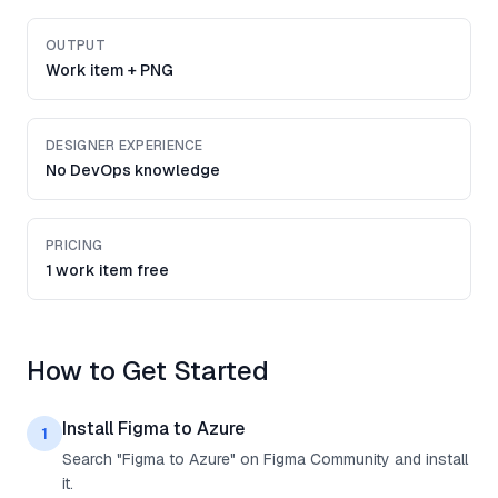
OUTPUT
Work item + PNG
DESIGNER EXPERIENCE
No DevOps knowledge
PRICING
1 work item free
How to Get Started
Install Figma to Azure
1
Search "Figma to Azure" on Figma Community and install
it.