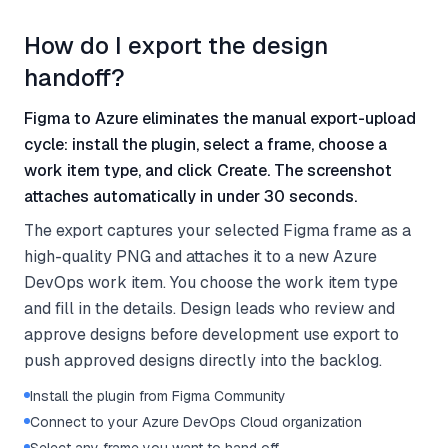
How do I export the design
handoff?
Figma to Azure eliminates the manual export-upload
cycle: install the plugin, select a frame, choose a
work item type, and click Create. The screenshot
attaches automatically in under 30 seconds.
The export captures your selected Figma frame as a
high-quality PNG and attaches it to a new Azure
DevOps work item. You choose the work item type
and fill in the details. Design leads who review and
approve designs before development use export to
push approved designs directly into the backlog.
Install the plugin from Figma Community
Connect to your Azure DevOps Cloud organization