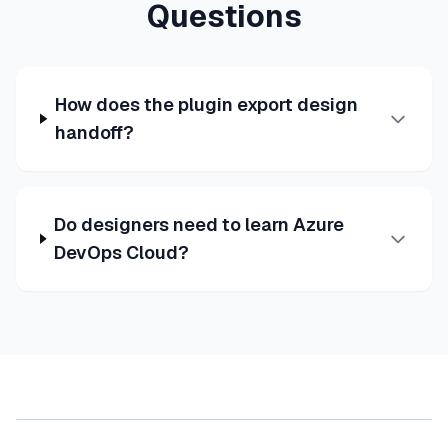
Questions
How does the plugin export design
handoff?
Do designers need to learn Azure
DevOps Cloud?