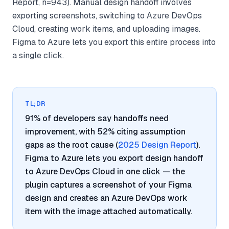
Report, n=943). Manual design handoff involves
exporting screenshots, switching to Azure DevOps
Cloud, creating work items, and uploading images.
Figma to Azure lets you export this entire process into
a single click.
TL;DR
91% of developers say handoffs need
improvement, with 52% citing assumption
gaps as the root cause (
2025 Design Report
).
Figma to Azure lets you export design handoff
to Azure DevOps Cloud in one click — the
plugin captures a screenshot of your Figma
design and creates an Azure DevOps work
item with the image attached automatically.