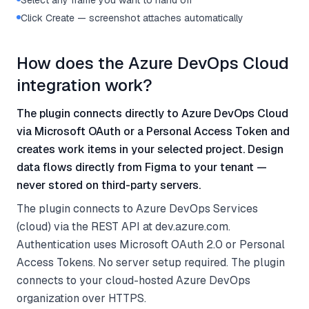
Select any frame you want to hand off
Click Create — screenshot attaches automatically
How does the Azure DevOps Cloud
integration work?
The plugin connects directly to Azure DevOps Cloud
via Microsoft OAuth or a Personal Access Token and
creates work items in your selected project. Design
data flows directly from Figma to your tenant —
never stored on third-party servers.
The plugin connects to Azure DevOps Services
(cloud) via the REST API at dev.azure.com.
Authentication uses Microsoft OAuth 2.0 or Personal
Access Tokens. No server setup required. The plugin
connects to your cloud-hosted Azure DevOps
organization over HTTPS.