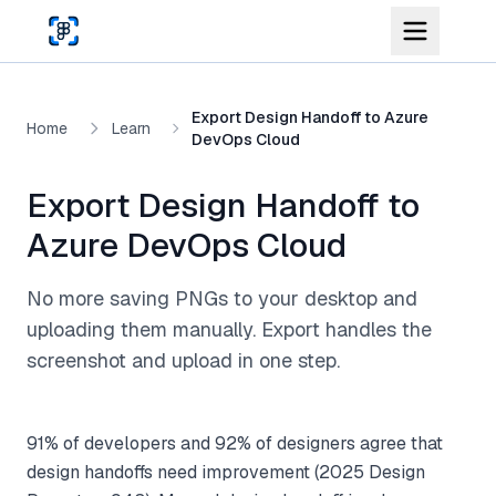
Skip to main content
Export Design Handoff to Azure
Home
Learn
DevOps Cloud
Export Design Handoff to
Azure DevOps Cloud
No more saving PNGs to your desktop and
uploading them manually. Export handles the
screenshot and upload in one step.
91% of developers and 92% of designers agree that
design handoffs need improvement (2025 Design