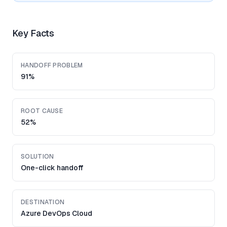
Key Facts
HANDOFF PROBLEM
91%
ROOT CAUSE
52%
SOLUTION
One-click handoff
DESTINATION
Azure DevOps Cloud