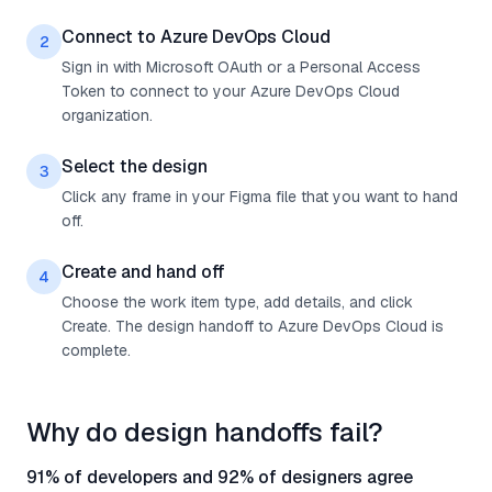
Connect to Azure DevOps Cloud
2
Sign in with Microsoft OAuth or a Personal Access
Token to connect to your Azure DevOps Cloud
organization.
Select the design
3
Click any frame in your Figma file that you want to hand
off.
Create and hand off
4
Choose the work item type, add details, and click
Create. The design handoff to Azure DevOps Cloud is
complete.
Why do design handoffs fail?
91% of developers and 92% of designers agree