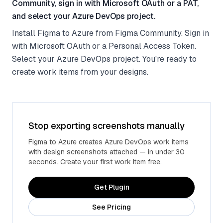
Community, sign in with Microsoft OAuth or a PAT,
and select your Azure DevOps project.
Install Figma to Azure from Figma Community. Sign in
with Microsoft OAuth or a Personal Access Token.
Select your Azure DevOps project. You're ready to
create work items from your designs.
Stop exporting screenshots manually
Figma to Azure creates Azure DevOps work items
with design screenshots attached — in under 30
seconds. Create your first work item free.
Get Plugin
See Pricing