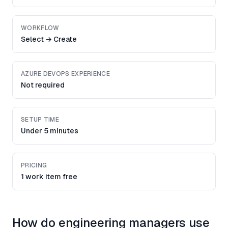
WORKFLOW
Select → Create
AZURE DEVOPS EXPERIENCE
Not required
SETUP TIME
Under 5 minutes
PRICING
1 work item free
How do engineering managers use