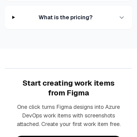
What is the pricing?
Start creating work items
from Figma
One click turns Figma designs into Azure
DevOps work items with screenshots
attached. Create your first work item free.