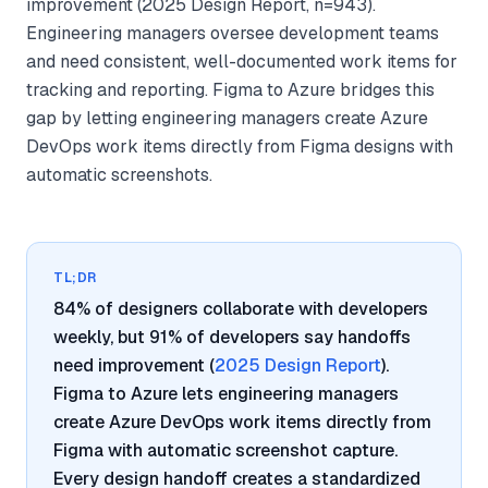
improvement (2025 Design Report, n=943).
Engineering managers oversee development teams
and need consistent, well-documented work items for
tracking and reporting. Figma to Azure bridges this
gap by letting engineering managers create Azure
DevOps work items directly from Figma designs with
automatic screenshots.
TL;DR
84% of designers collaborate with developers
weekly, but 91% of developers say handoffs
need improvement (
2025 Design Report
).
Figma to Azure lets engineering managers
create Azure DevOps work items directly from
Figma with automatic screenshot capture.
Every design handoff creates a standardized