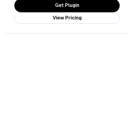
Get Plugin
View Pricing