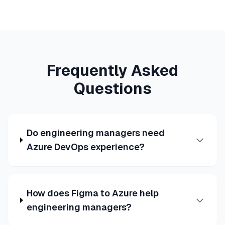
Frequently Asked
Questions
Do engineering managers need
Azure DevOps experience?
How does Figma to Azure help
engineering managers?