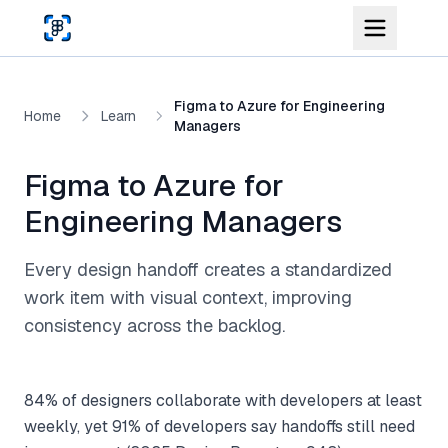
Skip to main content
Figma to Azure for Engineering
Home
Learn
Managers
Figma to Azure for
Engineering Managers
Every design handoff creates a standardized
work item with visual context, improving
consistency across the backlog.
84% of designers collaborate with developers at least
weekly, yet 91% of developers say handoffs still need