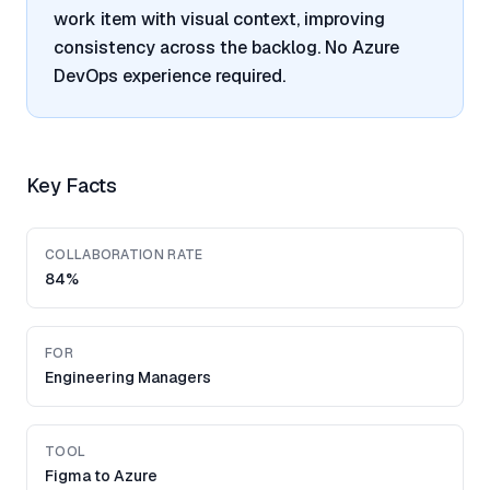
work item with visual context, improving
consistency across the backlog. No Azure
DevOps experience required.
Key Facts
COLLABORATION RATE
84%
FOR
Engineering Managers
TOOL
Figma to Azure