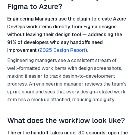
Figma to Azure?
Engineering Managers use the plugin to create Azure
DevOps work items directly from Figma designs
without leaving their design tool — addressing the
91% of developers who say handoffs need
improvement (
2025 Design Report
).
Engineering managers see a consistent stream of
well-formatted work items with design screenshots,
making it easier to track design-to-development
progress. An engineering manager reviews the team's
sprint board and sees that every design-related work
item has a mockup attached, reducing ambiguity.
What does the workflow look like?
The entire handoff takes under 30 seconds: open the