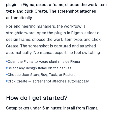
plugin in Figma, select a frame, choose the work item
type, and click Create. The screenshot attaches
automatically.
For engineering managers, the workflow is
straightforward: open the plugin in Figma, select a
design frame, choose the work item type, and click
Create. The screenshot is captured and attached
automatically. No manual export, no tool switching.
Open the Figma to Azure plugin inside Figma
Select any design frame on the canvas
Choose User Story, Bug, Task, or Feature
Click Create — screenshot attaches automatically
How do I get started?
Setup takes under 5 minutes: install from Figma