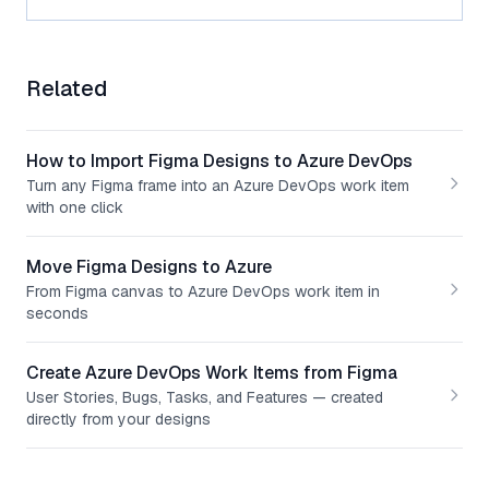
Related
How to Import Figma Designs to Azure DevOps
Turn any Figma frame into an Azure DevOps work item
with one click
Move Figma Designs to Azure
From Figma canvas to Azure DevOps work item in
seconds
Create Azure DevOps Work Items from Figma
User Stories, Bugs, Tasks, and Features — created
directly from your designs