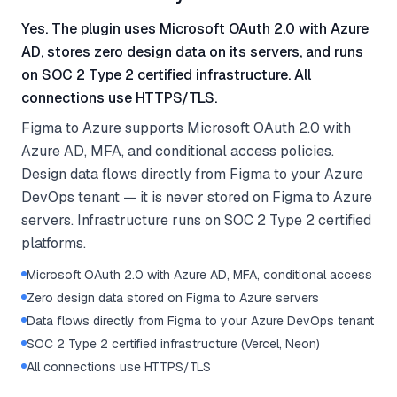
Yes. The plugin uses Microsoft OAuth 2.0 with Azure
AD, stores zero design data on its servers, and runs
on SOC 2 Type 2 certified infrastructure. All
connections use HTTPS/TLS.
Figma to Azure supports Microsoft OAuth 2.0 with
Azure AD, MFA, and conditional access policies.
Design data flows directly from Figma to your Azure
DevOps tenant — it is never stored on Figma to Azure
servers. Infrastructure runs on SOC 2 Type 2 certified
platforms.
Microsoft OAuth 2.0 with Azure AD, MFA, conditional access
Zero design data stored on Figma to Azure servers
Data flows directly from Figma to your Azure DevOps tenant
SOC 2 Type 2 certified infrastructure (Vercel, Neon)
All connections use HTTPS/TLS