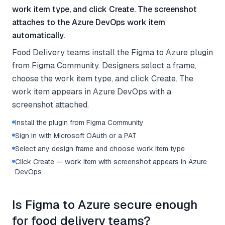
work item type, and click Create. The screenshot
attaches to the Azure DevOps work item
automatically.
Food Delivery teams install the Figma to Azure plugin
from Figma Community. Designers select a frame,
choose the work item type, and click Create. The
work item appears in Azure DevOps with a
screenshot attached.
Install the plugin from Figma Community
Sign in with Microsoft OAuth or a PAT
Select any design frame and choose work item type
Click Create — work item with screenshot appears in Azure
DevOps
Is Figma to Azure secure enough
for food delivery teams?