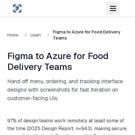
Skip to main content
Figma to Azure for Food Delivery
Home
Learn
Teams
Figma to Azure for Food
Delivery Teams
Hand off menu, ordering, and tracking interface
designs with screenshots for fast iteration on
customer-facing UIs.
97% of design teams work remotely at least some of
the time (2025 Design Report, n=943), making secure,