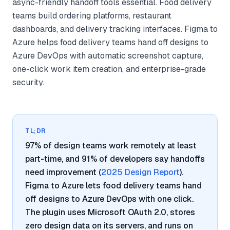
async-friendly handoff tools essential. Food delivery
teams build ordering platforms, restaurant
dashboards, and delivery tracking interfaces. Figma to
Azure helps food delivery teams hand off designs to
Azure DevOps with automatic screenshot capture,
one-click work item creation, and enterprise-grade
security.
TL;DR
97% of design teams work remotely at least
part-time, and 91% of developers say handoffs
need improvement (
2025 Design Report
).
Figma to Azure lets food delivery teams hand
off designs to Azure DevOps with one click.
The plugin uses Microsoft OAuth 2.0, stores
zero design data on its servers, and runs on