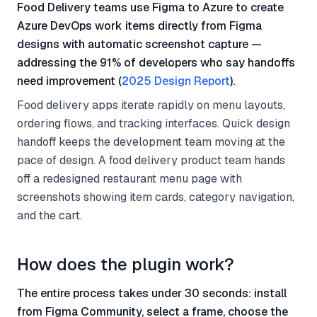
Food Delivery teams use Figma to Azure to create
Azure DevOps work items directly from Figma
designs with automatic screenshot capture —
addressing the 91% of developers who say handoffs
need improvement (
2025 Design Report
).
Food delivery apps iterate rapidly on menu layouts,
ordering flows, and tracking interfaces. Quick design
handoff keeps the development team moving at the
pace of design. A food delivery product team hands
off a redesigned restaurant menu page with
screenshots showing item cards, category navigation,
and the cart.
How does the plugin work?
The entire process takes under 30 seconds: install
from Figma Community, select a frame, choose the