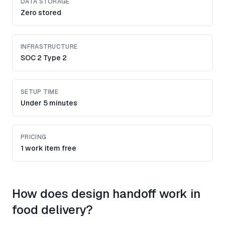
DATA STORAGE
Zero stored
INFRASTRUCTURE
SOC 2 Type 2
SETUP TIME
Under 5 minutes
PRICING
1 work item free
How does design handoff work in
food delivery?