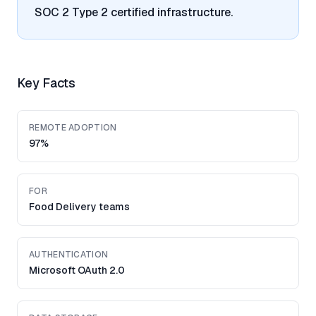
SOC 2 Type 2 certified infrastructure.
Key Facts
REMOTE ADOPTION
97%
FOR
Food Delivery teams
AUTHENTICATION
Microsoft OAuth 2.0