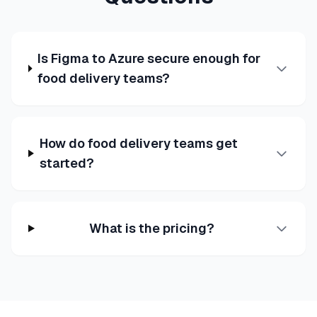
Is Figma to Azure secure enough for
food delivery teams?
How do food delivery teams get
started?
What is the pricing?