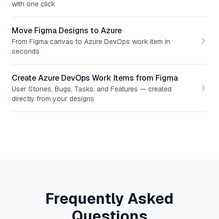
with one click
Move Figma Designs to Azure
From Figma canvas to Azure DevOps work item in
seconds
Create Azure DevOps Work Items from Figma
User Stories, Bugs, Tasks, and Features — created
directly from your designs
Frequently Asked
Questions