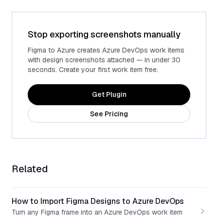
Stop exporting screenshots manually
Figma to Azure creates Azure DevOps work items
with design screenshots attached — in under 30
seconds. Create your first work item free.
Get Plugin
See Pricing
Related
How to Import Figma Designs to Azure DevOps
Turn any Figma frame into an Azure DevOps work item