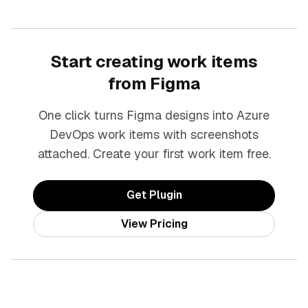
Start creating work items
from Figma
One click turns Figma designs into Azure
DevOps work items with screenshots
attached. Create your first work item free.
Get Plugin
View Pricing