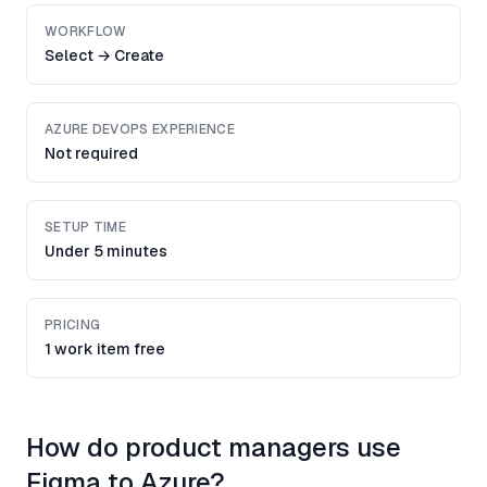
WORKFLOW
Select → Create
AZURE DEVOPS EXPERIENCE
Not required
SETUP TIME
Under 5 minutes
PRICING
1 work item free
How do product managers use
Figma to Azure?