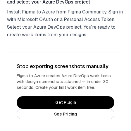
and select your Azure DevOps project.
Install Figma to Azure from Figma Community. Sign in
with Microsoft OAuth or a Personal Access Token.
Select your Azure DevOps project. You're ready to
create work items from your designs.
Stop exporting screenshots manually
Figma to Azure creates Azure DevOps work items
with design screenshots attached — in under 30
seconds. Create your first work item free.
Get Plugin
See Pricing