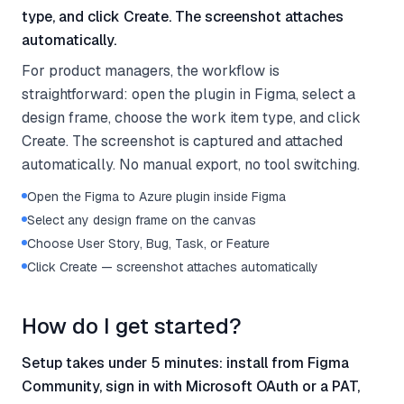
type, and click Create. The screenshot attaches
automatically.
For product managers, the workflow is
straightforward: open the plugin in Figma, select a
design frame, choose the work item type, and click
Create. The screenshot is captured and attached
automatically. No manual export, no tool switching.
Open the Figma to Azure plugin inside Figma
Select any design frame on the canvas
Choose User Story, Bug, Task, or Feature
Click Create — screenshot attaches automatically
How do I get started?
Setup takes under 5 minutes: install from Figma
Community, sign in with Microsoft OAuth or a PAT,