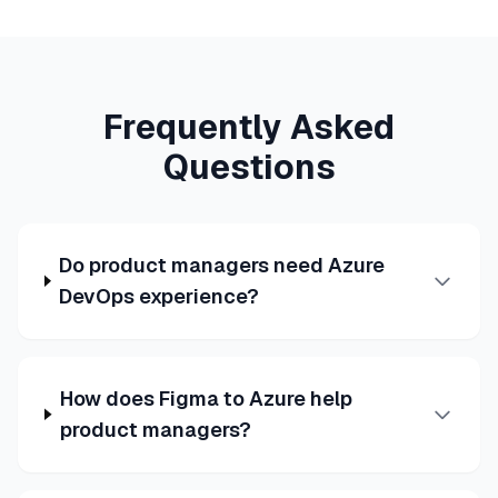
Frequently Asked
Questions
Do product managers need Azure
DevOps experience?
How does Figma to Azure help
product managers?