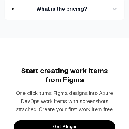
What is the pricing?
Start creating work items
from Figma
One click turns Figma designs into Azure
DevOps work items with screenshots
attached. Create your first work item free.
Get Plugin