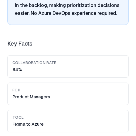
in the backlog, making prioritization decisions
easier. No Azure DevOps experience required.
Key Facts
COLLABORATION RATE
84%
FOR
Product Managers
TOOL
Figma to Azure