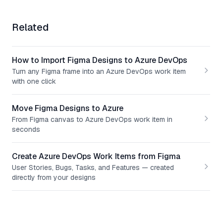
Related
How to Import Figma Designs to Azure DevOps
Turn any Figma frame into an Azure DevOps work item
with one click
Move Figma Designs to Azure
From Figma canvas to Azure DevOps work item in
seconds
Create Azure DevOps Work Items from Figma
User Stories, Bugs, Tasks, and Features — created
directly from your designs