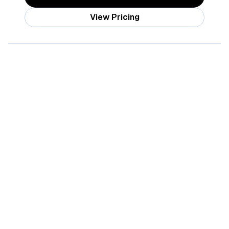
View Pricing