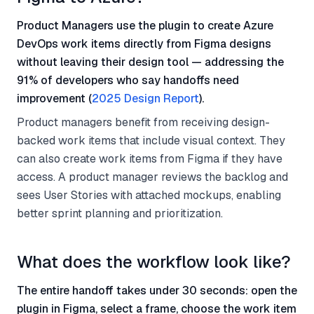
Product Managers use the plugin to create Azure
DevOps work items directly from Figma designs
without leaving their design tool — addressing the
91% of developers who say handoffs need
improvement (
2025 Design Report
).
Product managers benefit from receiving design-
backed work items that include visual context. They
can also create work items from Figma if they have
access. A product manager reviews the backlog and
sees User Stories with attached mockups, enabling
better sprint planning and prioritization.
What does the workflow look like?
The entire handoff takes under 30 seconds: open the
plugin in Figma, select a frame, choose the work item