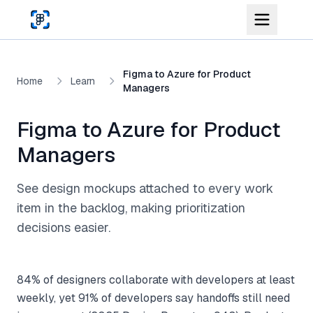
Skip to main content
Figma to Azure for Product
Home
Learn
Managers
Figma to Azure for Product
Managers
See design mockups attached to every work
item in the backlog, making prioritization
decisions easier.
84% of designers collaborate with developers at least
weekly, yet 91% of developers say handoffs still need