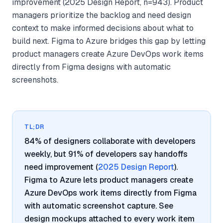
improvement (2025 Design Report, n=943). Product
managers prioritize the backlog and need design
context to make informed decisions about what to
build next. Figma to Azure bridges this gap by letting
product managers create Azure DevOps work items
directly from Figma designs with automatic
screenshots.
TL;DR
84% of designers collaborate with developers
weekly, but 91% of developers say handoffs
need improvement (
2025 Design Report
).
Figma to Azure lets product managers create
Azure DevOps work items directly from Figma
with automatic screenshot capture. See
design mockups attached to every work item