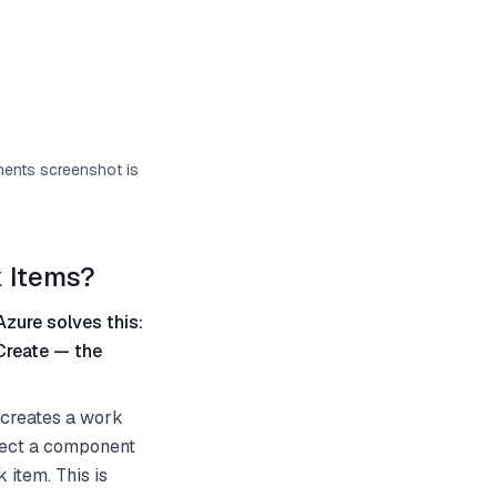
onents screenshot is
 Items?
Azure solves this:
Create — the
 creates a work
elect a component
 item. This is