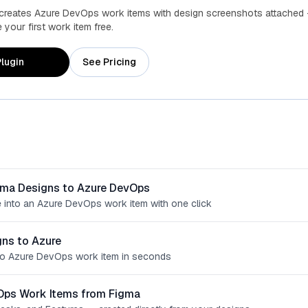
 creates Azure DevOps work items with design screenshots attached 
your first work item free.
lugin
See Pricing
gma Designs to Azure DevOps
 into an Azure DevOps work item with one click
ns to Azure
o Azure DevOps work item in seconds
Ops Work Items from Figma