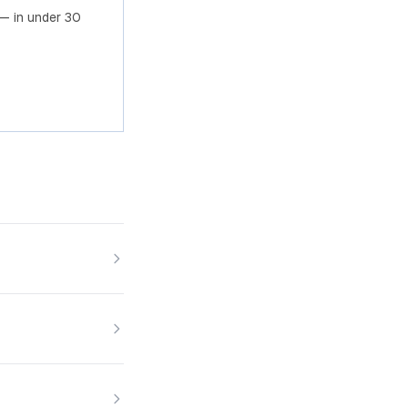
— in under 30