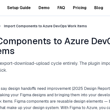
Setup Guide
Demo
FAQ
Pricing
Blog
Import Components to Azure DevOps Work Items
Components to Azure Dev
tems
export-download-upload cycle entirely. The plugin imp
ick.
 say design handoffs need improvement (2025 Design Report
aking your Figma designs and bringing them into your deve
k items. Figma components are reusable design elements — b
that make up your design system. With Figma to Azure, you c