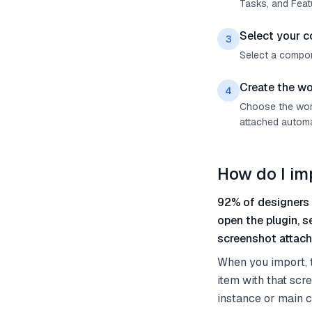
Tasks, and Feat
Select your 
3
Select a compon
Create the wo
4
Choose the work
attached automat
How do I i
92% of designers 
open the plugin, 
screenshot attach
When you import, 
item with that scr
instance or main c