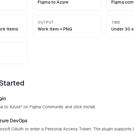
Figma to Azure
Figma com
OUTPUT
TIME
rk Items
Work item + PNG
Under 30 
Started
gin
ma to Azure" on Figma Community and click Install.
zure DevOps
crosoft OAuth or enter a Personal Access Token. The plugin supports 