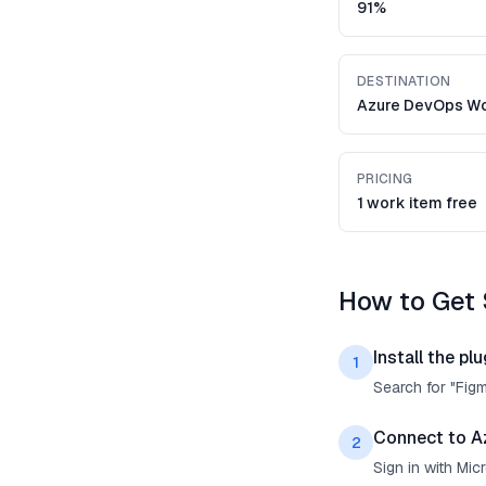
91%
DESTINATION
Azure DevOps Wo
PRICING
1 work item free
How to Get 
Install the plu
1
Search for "Fig
Connect to A
2
Sign in with Mi