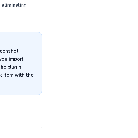
 eliminating
reenshot
 you import
he plugin
 item with the