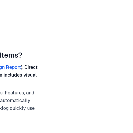
 Items?
gn Report
). Direct
m includes visual
s, Features, and
 automatically
klog quickly use