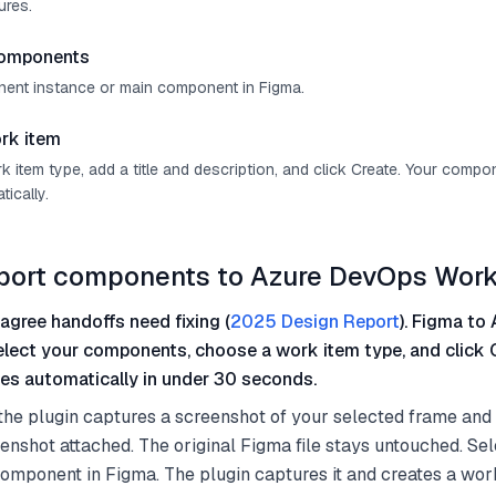
ures.
components
ent instance or main component in Figma.
rk item
 item type, add a title and description, and click Create. Your comp
ically.
mport components to Azure DevOps Work
agree handoffs need fixing (
2025 Design Report
). Figma to 
select your components, choose a work item type, and click 
es automatically in under 30 seconds.
the plugin captures a screenshot of your selected frame and
eenshot attached. The original Figma file stays untouched. S
omponent in Figma. The plugin captures it and creates a work