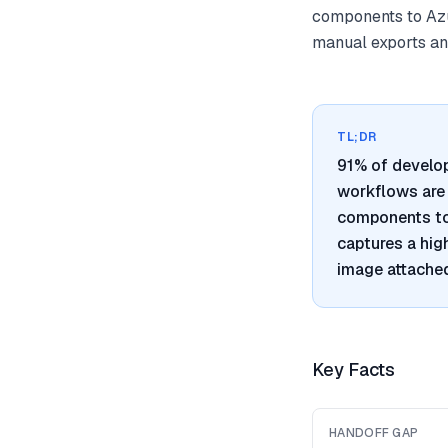
components to Azu
manual exports and
TL;DR
91% of develo
workflows are 
components to 
captures a hig
image attached
Key Facts
HANDOFF GAP