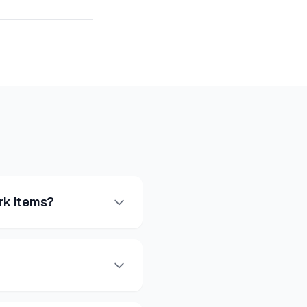
rk Items?