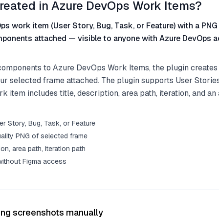
reated in Azure DevOps Work Items?
s work item (User Story, Bug, Task, or Feature) with a PNG
ponents attached — visible to anyone with Azure DevOps a
omponents to Azure DevOps Work Items, the plugin creates 
ur selected frame attached. The plugin supports User Stories
 item includes title, description, area path, iteration, and an
r Story, Bug, Task, or Feature
ality PNG of selected frame
tion, area path, iteration path
 without Figma access
ing screenshots manually