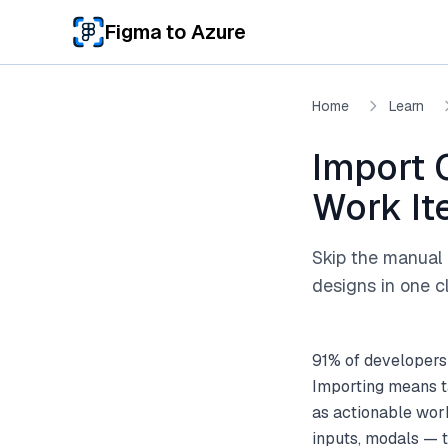
Skip to main content
Figma to Azure
Home
Learn
Import 
Work I
Skip the manual 
designs in one cl
91% of developers
Importing means t
as actionable wor
inputs, modals — 