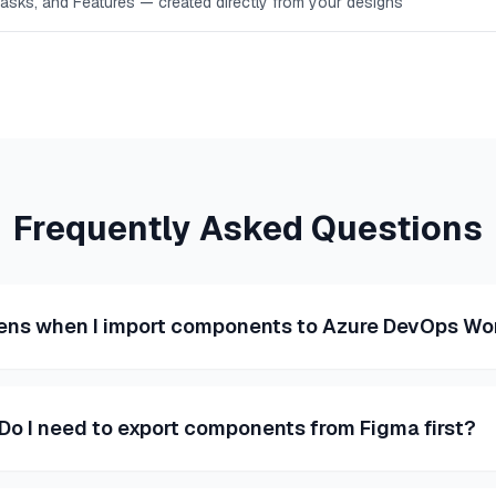
Tasks, and Features — created directly from your designs
Frequently Asked Questions
ns when I import components to Azure DevOps Wo
Do I need to export components from Figma first?