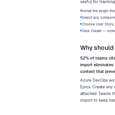
useful for trackin
Install the plugin 
Select any componen
Choose User Story, 
Click Create — scre
Why should 
52% of teams cite
import eliminates
context that preve
Azure DevOps work 
Epics. Create any 
attached. Teams th
import to keep ha