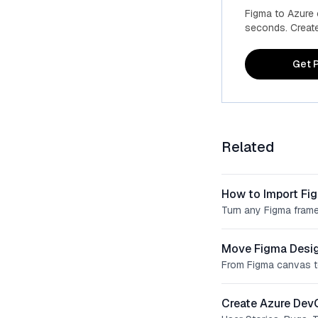
Figma to Azure
seconds. Create 
Get P
Related
How to Import Fi
Turn any Figma frame
Move Figma Desig
From Figma canvas t
Create Azure Dev