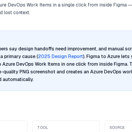
re DevOps Work Items in a single click from inside Figma —
 lost context.
pers say design handoffs need improvement, and manual sc
a primary cause (
2025 Design Report
). Figma to Azure lets
Azure DevOps Work Items in one click from inside Figma. T
h-quality PNG screenshot and creates an Azure DevOps work
 automatically.
TOOL
SOURCE