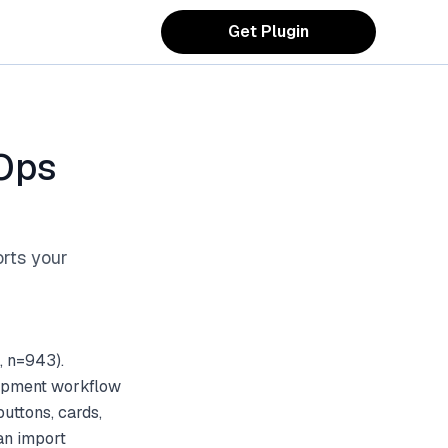
Get Plugin
Ops
orts your
, n=943).
lopment workflow
uttons, cards,
an import