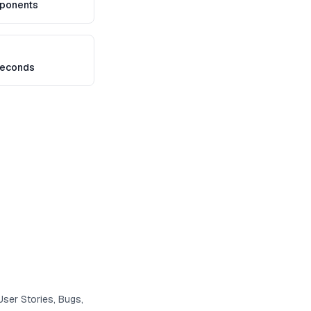
ponents
seconds
User Stories, Bugs,