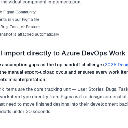
g individual component implementation.
from Figma Community
ts in your Figma file
Bug, Task, or Feature
enshot is attached automatically
I import directly to Azure DevOps Work
 assumption gaps as the top handoff challenge (
2025 Desi
 the manual export-upload cycle and ensures every work ite
nts misinterpretation.
items are the core tracking unit — User Stories, Bugs, Task
work item type directly from Figma with a design screenshot
at need to move finished designs into their development bac
ndoffs under 30 seconds.