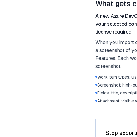
What gets c
A new Azure DevOp
your selected com
license required.
When you import c
a screenshot of yo
Features. Each work
screenshot.
Work item types: Use
Screenshot: high-qu
Fields: title, descrip
Attachment: visible
Stop export