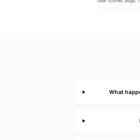
User Stories, Bugs, 
What happe