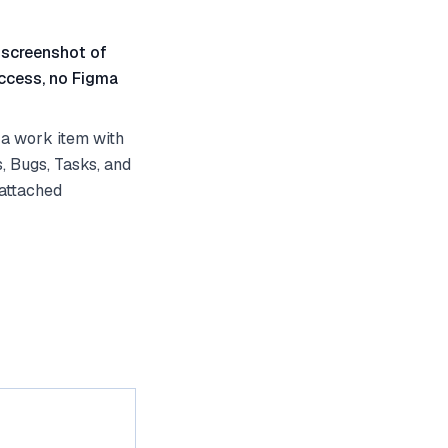
 screenshot of
ccess, no Figma
a work item with
, Bugs, Tasks, and
 attached