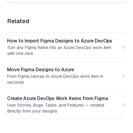
Related
How to Import Figma Designs to Azure DevOps
Turn any Figma frame into an Azure DevOps work item
with one click
Move Figma Designs to Azure
From Figma canvas to Azure DevOps work item in
seconds
Create Azure DevOps Work Items from Figma
User Stories, Bugs, Tasks, and Features — created
directly from your designs