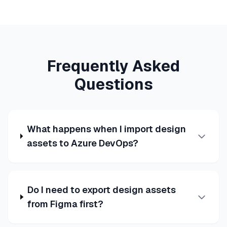
Frequently Asked
Questions
What happens when I import design
assets to Azure DevOps?
Do I need to export design assets
from Figma first?