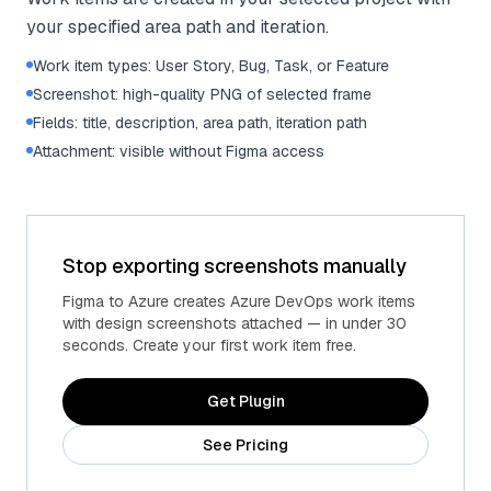
your specified area path and iteration.
Work item types: User Story, Bug, Task, or Feature
Screenshot: high-quality PNG of selected frame
Fields: title, description, area path, iteration path
Attachment: visible without Figma access
Stop exporting screenshots manually
Figma to Azure creates Azure DevOps work items
with design screenshots attached — in under 30
seconds. Create your first work item free.
Get Plugin
See Pricing