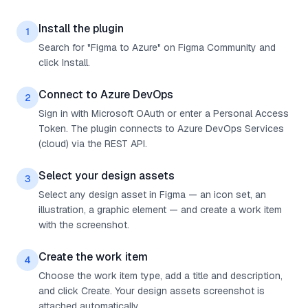
Install the plugin
1
Search for "Figma to Azure" on Figma Community and
click Install.
Connect to Azure DevOps
2
Sign in with Microsoft OAuth or enter a Personal Access
Token. The plugin connects to Azure DevOps Services
(cloud) via the REST API.
Select your design assets
3
Select any design asset in Figma — an icon set, an
illustration, a graphic element — and create a work item
with the screenshot.
Create the work item
4
Choose the work item type, add a title and description,
and click Create. Your design assets screenshot is
attached automatically.