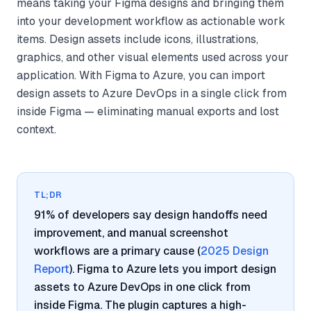
means taking your Figma designs and bringing them
into your development workflow as actionable work
items. Design assets include icons, illustrations,
graphics, and other visual elements used across your
application. With Figma to Azure, you can import
design assets to Azure DevOps in a single click from
inside Figma — eliminating manual exports and lost
context.
TL;DR
91% of developers say design handoffs need
improvement, and manual screenshot
workflows are a primary cause (
2025 Design
Report
). Figma to Azure lets you import design
assets to Azure DevOps in one click from
inside Figma. The plugin captures a high-