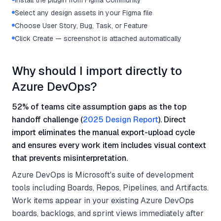
Install the plugin from Figma Community
Select any design assets in your Figma file
Choose User Story, Bug, Task, or Feature
Click Create — screenshot is attached automatically
Why should I import directly to
Azure DevOps?
52% of teams cite assumption gaps as the top
handoff challenge (
2025 Design Report
). Direct
import eliminates the manual export-upload cycle
and ensures every work item includes visual context
that prevents misinterpretation.
Azure DevOps is Microsoft's suite of development
tools including Boards, Repos, Pipelines, and Artifacts.
Work items appear in your existing Azure DevOps
boards, backlogs, and sprint views immediately after