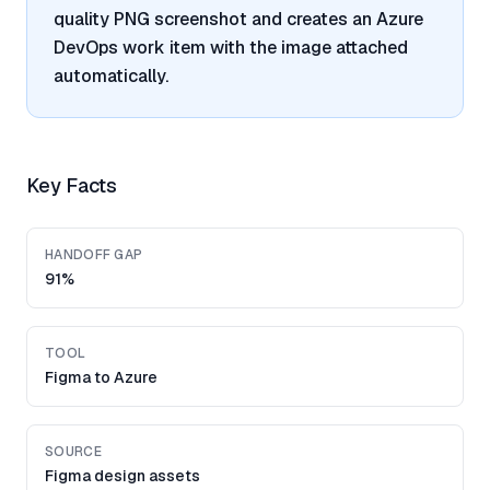
quality PNG screenshot and creates an Azure
DevOps work item with the image attached
automatically.
Key Facts
HANDOFF GAP
91%
TOOL
Figma to Azure
SOURCE
Figma design assets