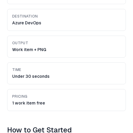
DESTINATION
Azure DevOps
OUTPUT
Work item + PNG
TIME
Under 30 seconds
PRICING
1 work item free
How to Get Started