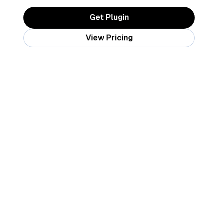
Get Plugin
View Pricing