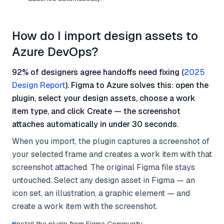
How do I import design assets to
Azure DevOps?
92% of designers agree handoffs need fixing (
2025
Design Report
). Figma to Azure solves this: open the
plugin, select your design assets, choose a work
item type, and click Create — the screenshot
attaches automatically in under 30 seconds.
When you import, the plugin captures a screenshot of
your selected frame and creates a work item with that
screenshot attached. The original Figma file stays
untouched. Select any design asset in Figma — an
icon set, an illustration, a graphic element — and
create a work item with the screenshot.