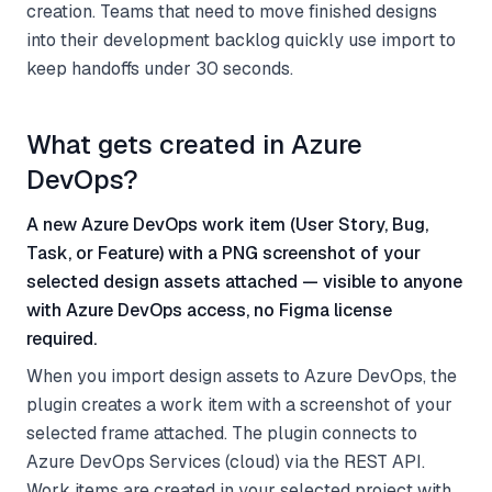
creation. Teams that need to move finished designs
into their development backlog quickly use import to
keep handoffs under 30 seconds.
What gets created in Azure
DevOps?
A new Azure DevOps work item (User Story, Bug,
Task, or Feature) with a PNG screenshot of your
selected design assets attached — visible to anyone
with Azure DevOps access, no Figma license
required.
When you import design assets to Azure DevOps, the
plugin creates a work item with a screenshot of your
selected frame attached. The plugin connects to
Azure DevOps Services (cloud) via the REST API.
Work items are created in your selected project with