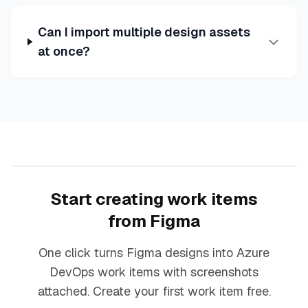
Can I import multiple design assets
at once?
Start creating work items
from Figma
One click turns Figma designs into Azure
DevOps work items with screenshots
attached. Create your first work item free.