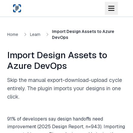
Skip to main content
Import Design Assets to Azure
Home
Learn
DevOps
Import Design Assets to
Azure DevOps
Skip the manual export-download-upload cycle
entirely. The plugin imports your designs in one
click.
91% of developers say design handoffs need
improvement (2025 Design Report, n=943). Importing