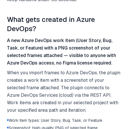
What gets created in Azure
DevOps?
A new Azure DevOps work item (User Story, Bug,
Task, or Feature) with a PNG screenshot of your
selected frames attached — visible to anyone with
Azure DevOps access, no Figma license required.
When you import frames to Azure DevOps, the plugin
creates a work item with a screenshot of your
selected frame attached. The plugin connects to
Azure DevOps Services (cloud) via the REST API.
Work items are created in your selected project with
your specified area path and iteration.
Work item types: User Story, Bug, Task, or Feature
Screenshot: high-quality PNG of selected frame