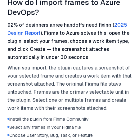
How do I import frames to Azure
DevOps?
92% of designers agree handoffs need fixing (
2025
Design Report
). Figma to Azure solves this: open the
plugin, select your frames, choose a work item type,
and click Create — the screenshot attaches
automatically in under 30 seconds.
When you import, the plugin captures a screenshot of
your selected frame and creates a work item with that
screenshot attached. The original Figma file stays
untouched. Frames are the primary selectable unit in
the plugin. Select one or multiple frames and create
work items with their screenshots attached.
Install the plugin from Figma Community
Select any frames in your Figma file
Choose User Story, Bug, Task, or Feature