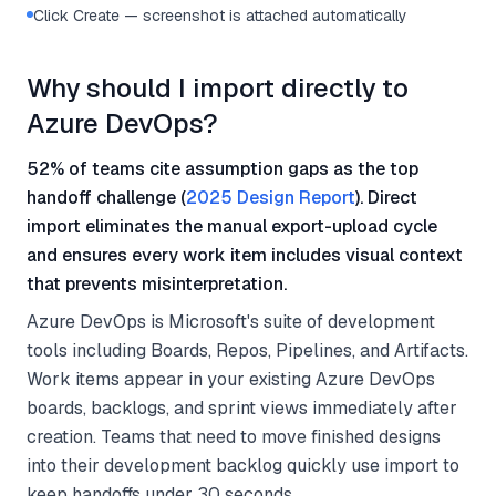
Click Create — screenshot is attached automatically
Why should I import directly to
Azure DevOps?
52% of teams cite assumption gaps as the top
handoff challenge (
2025 Design Report
). Direct
import eliminates the manual export-upload cycle
and ensures every work item includes visual context
that prevents misinterpretation.
Azure DevOps is Microsoft's suite of development
tools including Boards, Repos, Pipelines, and Artifacts.
Work items appear in your existing Azure DevOps
boards, backlogs, and sprint views immediately after
creation. Teams that need to move finished designs
into their development backlog quickly use import to
keep handoffs under 30 seconds.