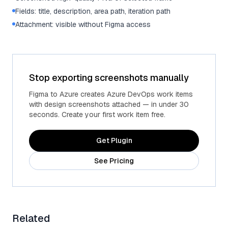
Fields: title, description, area path, iteration path
Attachment: visible without Figma access
Stop exporting screenshots manually
Figma to Azure creates Azure DevOps work items
with design screenshots attached — in under 30
seconds. Create your first work item free.
Get Plugin
See Pricing
Related