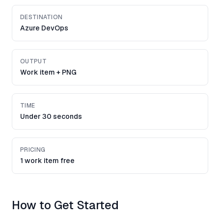
DESTINATION
Azure DevOps
OUTPUT
Work item + PNG
TIME
Under 30 seconds
PRICING
1 work item free
How to Get Started