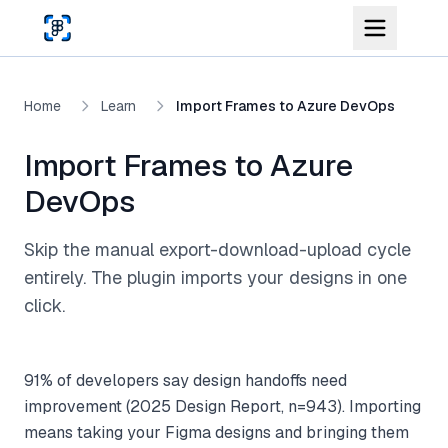
Skip to main content
Home
Learn
Import Frames to Azure DevOps
Import Frames to Azure
DevOps
Skip the manual export-download-upload cycle
entirely. The plugin imports your designs in one
click.
91% of developers say design handoffs need
improvement (2025 Design Report, n=943). Importing
means taking your Figma designs and bringing them