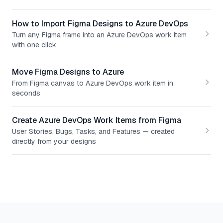
How to Import Figma Designs to Azure DevOps
Turn any Figma frame into an Azure DevOps work item
with one click
Move Figma Designs to Azure
From Figma canvas to Azure DevOps work item in
seconds
Create Azure DevOps Work Items from Figma
User Stories, Bugs, Tasks, and Features — created
directly from your designs