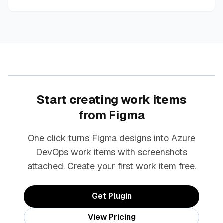
Start creating work items
from Figma
One click turns Figma designs into Azure
DevOps work items with screenshots
attached. Create your first work item free.
Get Plugin
View Pricing