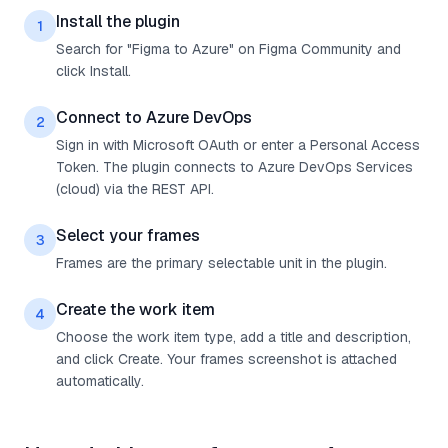
Install the plugin
1
Search for "Figma to Azure" on Figma Community and
click Install.
Connect to Azure DevOps
2
Sign in with Microsoft OAuth or enter a Personal Access
Token. The plugin connects to Azure DevOps Services
(cloud) via the REST API.
Select your frames
3
Frames are the primary selectable unit in the plugin.
Create the work item
4
Choose the work item type, add a title and description,
and click Create. Your frames screenshot is attached
automatically.