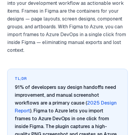
into your development workflow as actionable work
items. Frames in Figma are the containers for your
designs — page layouts, screen designs, component
groups, and artboards. With Figma to Azure, you can
import frames to Azure DevOps in a single click from
inside Figma — eliminating manual exports and lost
context.
TL;DR
91% of developers say design handoffs need
improvement, and manual screenshot
workflows are a primary cause (
2025 Design
Report
). Figma to Azure lets you import
frames to Azure DevOps in one click from
inside Figma. The plugin captures a high-
quality PNG screenshot and creates an Azure