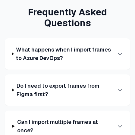
Frequently Asked
Questions
What happens when I import frames
to Azure DevOps?
Do I need to export frames from
Figma first?
Can I import multiple frames at
once?