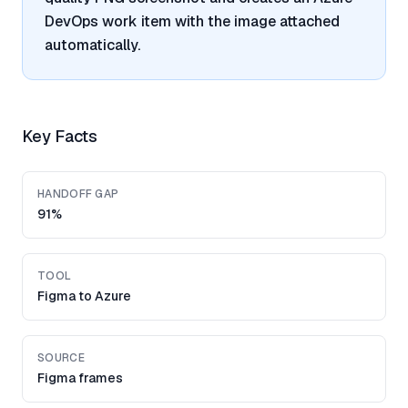
DevOps work item with the image attached
automatically.
Key Facts
HANDOFF GAP
91%
TOOL
Figma to Azure
SOURCE
Figma frames