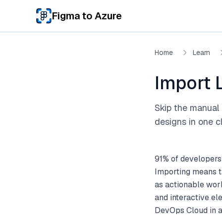
Skip to main content
Figma to Azure
Home
Learn
Import 
Skip the manual 
designs in one cl
91% of developers
Importing means t
as actionable work
and interactive el
DevOps Cloud in a 