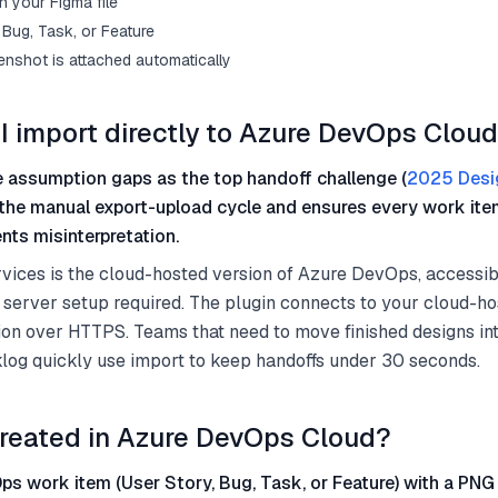
n your Figma file
Bug, Task, or Feature
enshot is attached automatically
I import directly to Azure DevOps Clou
 assumption gaps as the top handoff challenge (
2025 Desi
 the manual export-upload cycle and ensures every work ite
nts misinterpretation.
ices is the cloud-hosted version of Azure DevOps, accessib
 server setup required. The plugin connects to your cloud-h
on over HTTPS. Teams that need to move finished designs int
og quickly use import to keep handoffs under 30 seconds.
reated in Azure DevOps Cloud?
s work item (User Story, Bug, Task, or Feature) with a PNG