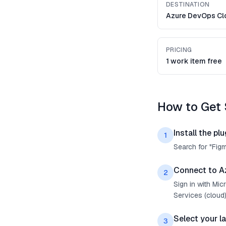
DESTINATION
Azure DevOps Cl
PRICING
1 work item free
How to Get 
Install the plu
1
Search for "Fig
Connect to A
2
Sign in with Mi
Services (cloud)
Select your l
3