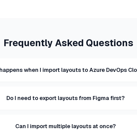
Frequently Asked Questions
happens when I import layouts to Azure DevOps Cl
Do I need to export layouts from Figma first?
Can I import multiple layouts at once?