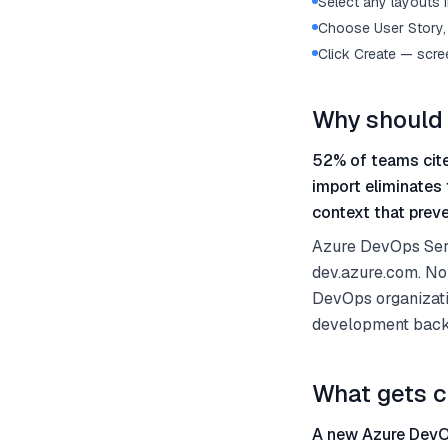
Select any layouts i
Choose User Story, 
Click Create — scre
Why should 
52% of teams cite
import eliminates
context that preve
Azure DevOps Serv
dev.azure.com. No
DevOps organizati
development backl
What gets c
A new Azure DevOp