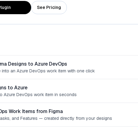
lugin
See Pricing
gma Designs to Azure DevOps
 into an Azure DevOps work item with one click
ns to Azure
o Azure DevOps work item in seconds
Ops Work Items from Figma
Tasks, and Features — created directly from your designs