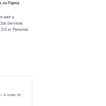
s, no Figma
m with a
vOps Services
 2.0 or Personal
— in under 30