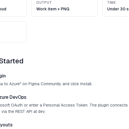
OUTPUT
TIME
oud
Work item + PNG
Under 30 
Started
gin
ma to Azure" on Figma Community and click Install.
zure DevOps
crosoft OAuth or enter a Personal Access Token. The plugin connect
 via the REST API at dev.
ayouts