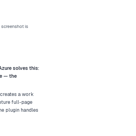
s screenshot is
Azure solves this:
te — the
 creates a work
pture full-page
the plugin handles