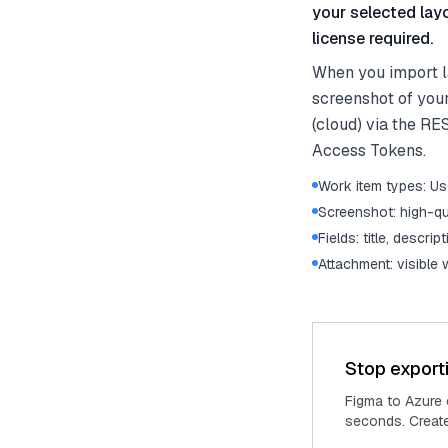
your selected lay
license required.
When you import l
screenshot of you
(cloud) via the RE
Access Tokens.
Work item types: Use
Screenshot: high-qu
Fields: title, descrip
Attachment: visible
Stop export
Figma to Azure
seconds. Create 