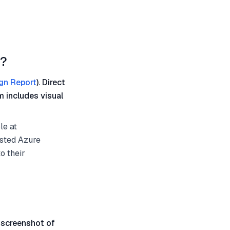
d?
gn Report
). Direct
m includes visual
le at
osted Azure
o their
 screenshot of