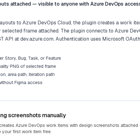
outs attached — visible to anyone with Azure DevOps acces
ayouts to Azure DevOps Cloud, the plugin creates a work ite
r selected frame attached. The plugin connects to Azure De
ST API at dev.azure.com. Authentication uses Microsoft OAuth
r Story, Bug, Task, or Feature
ality PNG of selected frame
tion, area path, iteration path
 without Figma access
ing screenshots manually
 creates Azure DevOps work items with design screenshots attached 
your first work item free.