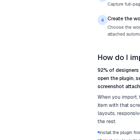
Capture full-pag
Create the wo
4
Choose the work 
attached automat
How do I im
92% of designers 
open the plugin, s
screenshot attach
When you import, 
item with that scr
layouts, responsiv
the rest.
Install the plugin 