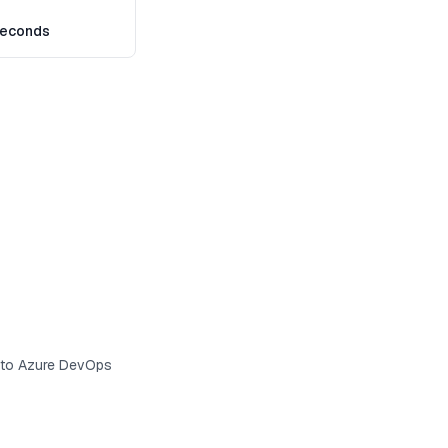
seconds
s to Azure DevOps