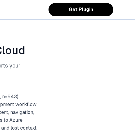
Get Plugin
Cloud
orts your
, n=943).
lopment workflow
ent, navigation,
ts to Azure
and lost context.