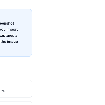
reenshot
 you import
captures a
 the image
uts