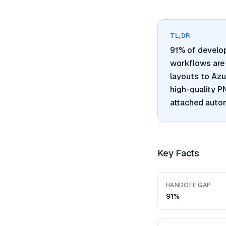
TL;DR
91% of develo
workflows are 
layouts to Azu
high-quality 
attached autom
Key Facts
HANDOFF GAP
91%