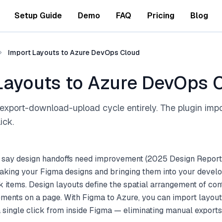
Setup Guide
Demo
FAQ
Pricing
Blog
Import Layouts to Azure DevOps Cloud
Layouts to Azure DevOps 
export-download-upload cycle entirely. The plugin imp
ick.
 say design handoffs need improvement (2025 Design Report
aking your Figma designs and bringing them into your deve
 items. Design layouts define the spatial arrangement of cont
ements on a page. With Figma to Azure, you can import layou
single click from inside Figma — eliminating manual exports 