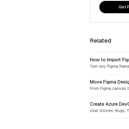
Get P
Related
How to Import Fi
Turn any Figma frame
Move Figma Desig
From Figma canvas t
Create Azure Dev
User Stories, Bugs, 