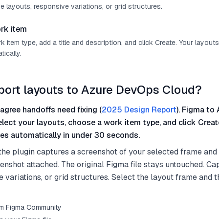
e layouts, responsive variations, or grid structures.
rk item
item type, add a title and description, and click Create. Your layout
ically.
port layouts to Azure DevOps Cloud?
agree handoffs need fixing (
2025 Design Report
). Figma to 
elect your layouts, choose a work item type, and click Crea
es automatically in under 30 seconds.
the plugin captures a screenshot of your selected frame and
eenshot attached. The original Figma file stays untouched. Ca
e variations, or grid structures. Select the layout frame and 
from Figma Community