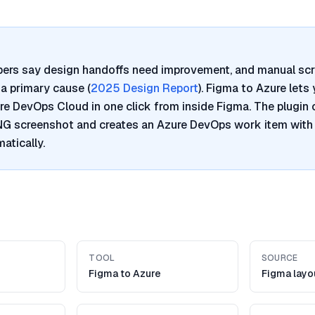
pers say design handoffs need improvement, and manual sc
a primary cause (
2025 Design Report
). Figma to Azure lets
re DevOps Cloud in one click from inside Figma. The plugin 
PNG screenshot and creates an Azure DevOps work item with
atically.
TOOL
SOURCE
Figma to Azure
Figma layo